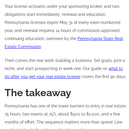
Your license activates under your sponsoring broker, and two
obligations start immediately: renewal and education.
Pennsylvania licenses expire May 31 of every even-numbered
year, and renewal requires 14 hours of commission-approved
continuing education, overseen by the
Pennsylvania State Real
Estate Commission
.
Then comes the real work: building a business. Set goals, pick a
niche, and start prospecting in week one. Our guide on
what to
do after you get your real estate license
covers the first 90 days.
The takeaway
Pennsylvania has one of the lower barriers to entry in real estate:
75 hours, two exams at 75%, about $500 to $1,000, and a few
months of effort. The sequence matters more than speed. Line