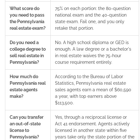
What score do
75% on each portion: the 80-question
you need to pass
national exam and the 40-question
the Pennsylvania
state exam. Fail one, and you only
real estate exam?
retake that portion.
Do you need a
No. A high school diploma or GED is
college degree to
enough. A law degree or a bachelor's
sell real estate in
in real estate waives the 75-hour
Pennsylvania?
course requirement entirely.
How much do
According to the Bureau of Labor
Pennsylvania real
Statistics, Pennsylvania real estate
estate agents
sales agents earn a mean of $60,590
make?
a year, with top earners above
$113,500.
Can you transfer
Yes, through a reciprocal license or
an out-of-state
Act 41 endorsement. Agents actively
license to
licensed in another state within five
Pennsylvania?
years take only the state portion of the