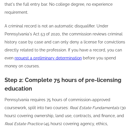
that's the full entry bar. No college degree, no experience
requirement.
A criminal record is not an automatic disqualifier. Under
Pennsylvania's Act 53 of 2020, the commission reviews criminal
history case by case and can only deny a license for convictions
directly related to the profession. If you have a record, you can
even
request a preliminary determination
before you spend
money on courses.
Step 2: Complete 75 hours of pre-licensing
education
Pennsylvania requires 75 hours of commission-approved
coursework, split into two courses:
Real Estate Fundamentals
(30
hours) covering ownership, land use, contracts, and finance, and
Real Estate Practice
(45 hours) covering agency, ethics,