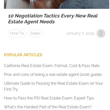
10 Negotiation Tactics Every New Real
Estate Agent Needs
How To
Sales
January 7, 2025
POPULAR ARTICLES
California Real Estate Exam: Format, Cost & Pass Rate
Pros and cons of being a real estate agent (2026 guide)
Ultimate Guide to Passing the Real Estate Exam on Your
First Try
How to Pass the PSI Real Estate Exam: Expert Tips
What's the Hardest Part of the Real Estate Exam?