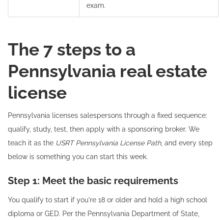
exam.
The 7 steps to a
Pennsylvania real estate
license
Pennsylvania licenses salespersons through a fixed sequence:
qualify, study, test, then apply with a sponsoring broker. We
teach it as the
USRT Pennsylvania License Path
, and every step
below is something you can start this week.
Step 1: Meet the basic requirements
You qualify to start if you're 18 or older and hold a high school
diploma or GED. Per the Pennsylvania Department of State,