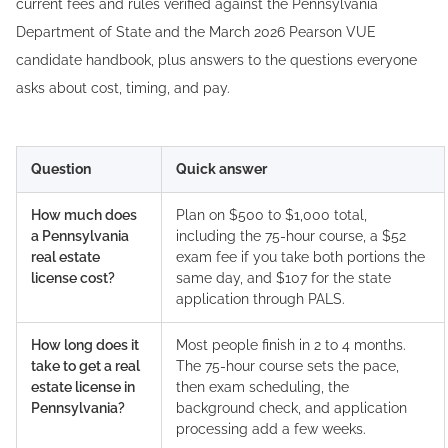
current fees and rules verified against the Pennsylvania
Department of State and the March 2026 Pearson VUE
candidate handbook, plus answers to the questions everyone
asks about cost, timing, and pay.
Question
Quick answer
How much does
Plan on $500 to $1,000 total,
a Pennsylvania
including the 75-hour course, a $52
real estate
exam fee if you take both portions the
license cost?
same day, and $107 for the state
application through PALS.
How long does it
Most people finish in 2 to 4 months.
take to get a real
The 75-hour course sets the pace,
estate license in
then exam scheduling, the
Pennsylvania?
background check, and application
processing add a few weeks.