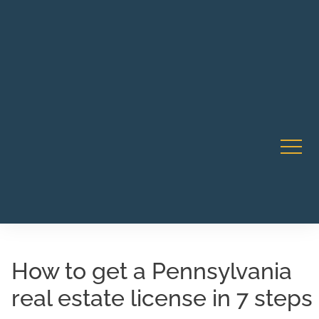
Robert Rico Live Instruction • Starts Sept 9 • 7-8PM PT
CA Li
• Webinar
How to get a Pennsylvania
real estate license in 7 steps