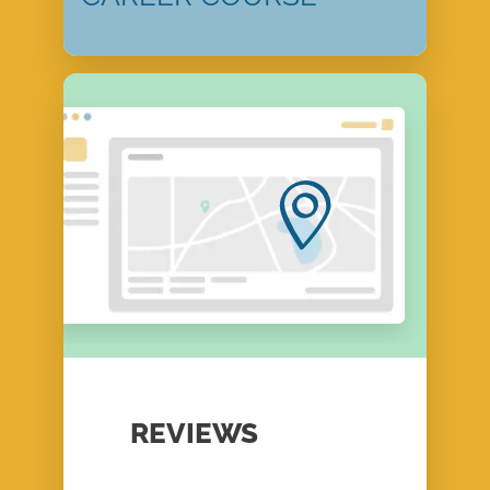
REVIEWS