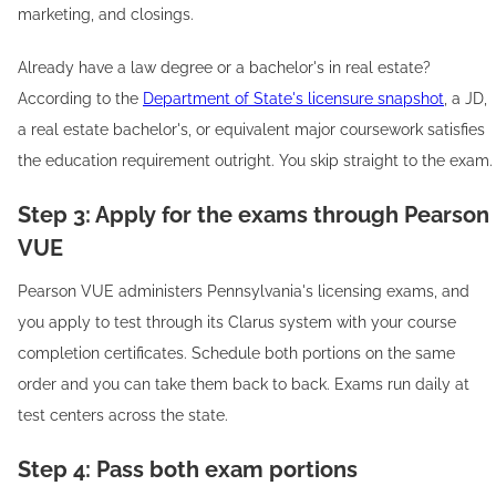
marketing, and closings.
Already have a law degree or a bachelor's in real estate?
According to the
Department of State's licensure snapshot
, a JD,
a real estate bachelor's, or equivalent major coursework satisfies
the education requirement outright. You skip straight to the exam.
Step 3: Apply for the exams through Pearson
VUE
Pearson VUE administers Pennsylvania's licensing exams, and
you apply to test through its Clarus system with your course
completion certificates. Schedule both portions on the same
order and you can take them back to back. Exams run daily at
test centers across the state.
Step 4: Pass both exam portions