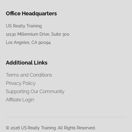
Office Headquarters
US Realty Training
12130 Millennium Drive, Suite 300
Los Angeles, CA 90094
Additional Links
Terms and Conditions
Privacy Policy
Supporting Our Community
Affiliate Login
© 2026 US Realty Training. All Rights Reserved.