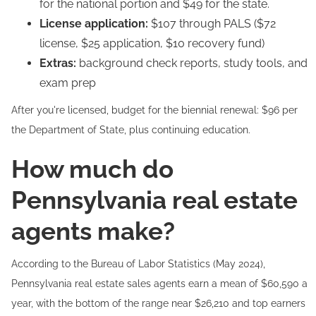
for the national portion and $49 for the state.
License application:
$107 through PALS ($72
license, $25 application, $10 recovery fund)
Extras:
background check reports, study tools, and
exam prep
After you're licensed, budget for the biennial renewal: $96 per
the Department of State, plus continuing education.
How much do
Pennsylvania real estate
agents make?
According to the Bureau of Labor Statistics (May 2024),
Pennsylvania real estate sales agents earn a mean of $60,590 a
year, with the bottom of the range near $26,210 and top earners