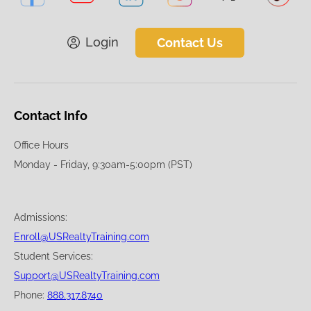
Login
Contact Us
Contact Info
Office Hours
Monday - Friday, 9:30am-5:00pm (PST)
Admissions:
Enroll@USRealtyTraining.com
Student Services:
Support@USRealtyTraining.com
Phone:
888.317.8740