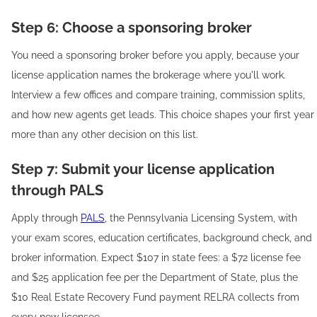
Step 6: Choose a sponsoring broker
You need a sponsoring broker before you apply, because your
license application names the brokerage where you'll work.
Interview a few offices and compare training, commission splits,
and how new agents get leads. This choice shapes your first year
more than any other decision on this list.
Step 7: Submit your license application
through PALS
Apply through
PALS
, the Pennsylvania Licensing System, with
your exam scores, education certificates, background check, and
broker information. Expect $107 in state fees: a $72 license fee
and $25 application fee per the Department of State, plus the
$10 Real Estate Recovery Fund payment RELRA collects from