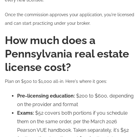
every new licensee.
Once the commission approves your application, you're licensed
and can start practicing under your broker.
How much does a
Pennsylvania real estate
license cost?
Plan on $500 to $1,000 all-in. Here's where it goes:
Pre-licensing education:
$200 to $600, depending
on the provider and format
Exams:
$52 covers both portions if you schedule
them on the same order, per the March 2026
Pearson VUE handbook. Taken separately, it's $52