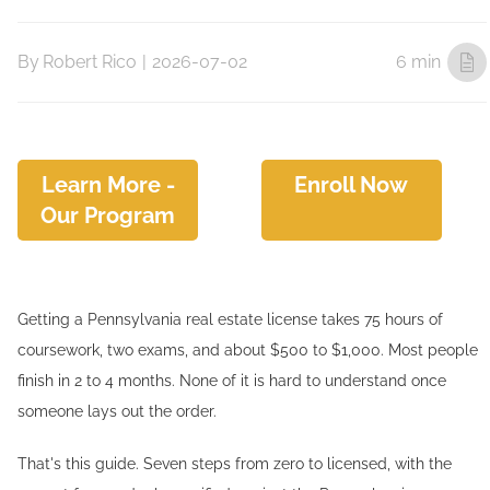
By
Robert Rico
|
2026-07-02
6 min
Learn More -
Enroll Now
Our Program
Getting a Pennsylvania real estate license takes 75 hours of
coursework, two exams, and about $500 to $1,000. Most people
finish in 2 to 4 months. None of it is hard to understand once
someone lays out the order.
That's this guide. Seven steps from zero to licensed, with the