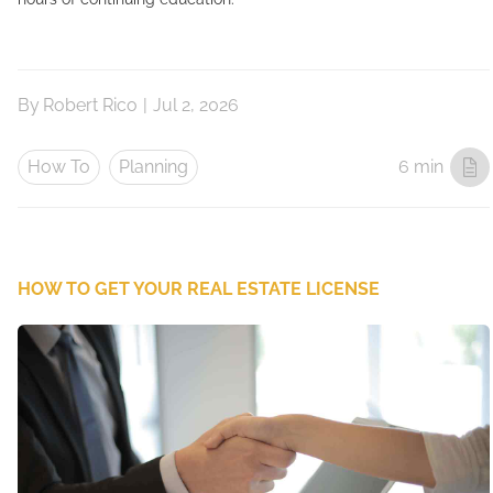
By
Robert Rico
|
Jul 2, 2026
How To
Planning
6 min
HOW TO GET YOUR REAL ESTATE LICENSE