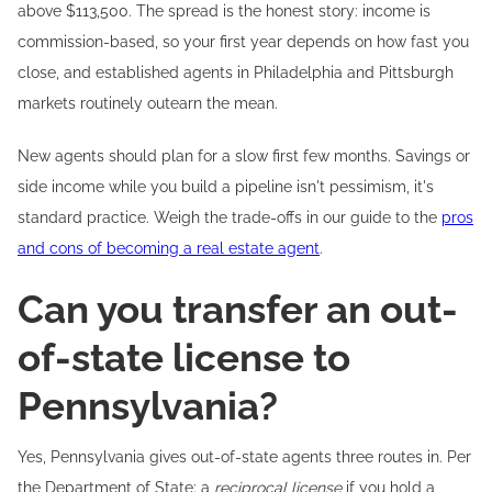
above $113,500. The spread is the honest story: income is
commission-based, so your first year depends on how fast you
close, and established agents in Philadelphia and Pittsburgh
markets routinely outearn the mean.
New agents should plan for a slow first few months. Savings or
side income while you build a pipeline isn't pessimism, it's
standard practice. Weigh the trade-offs in our guide to the
pros
and cons of becoming a real estate agent
.
Can you transfer an out-
of-state license to
Pennsylvania?
Yes, Pennsylvania gives out-of-state agents three routes in. Per
the Department of State: a
reciprocal license
if you hold a