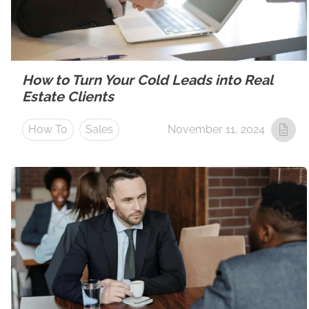
How to Turn Your Cold Leads into Real
Estate Clients
How To
Sales
November 11, 2024