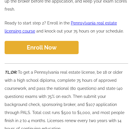
up the broker before the application, and keep your exam scores
fresh.
Ready to start step 2? Enroll in the
Pennsylvania real estate
licensing course
and knock out your 75 hours on your schedule.
Enroll Now
TL;DR:
To get a Pennsylvania real estate license, be 18 or older
with a high school diploma, complete 75 hours of approved
coursework, and pass the national (80 questions) and state (40
questions) exams with 75% on each. Then submit your
background check, sponsoring broker, and $107 application
through PALS. Total cost runs $500 to $1,000, and most people
finish in 2 to 4 months. Licenses renew every two years with 14
hours of continuing education.