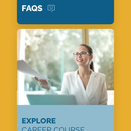
FAQS
EXPLORE
CAREER COURSE