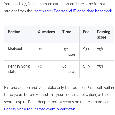
You need a 75% minimum on each portion. Here's the format,
straight from the
March 2026 Pearson VUE candidate handbook
:
Portion
Questions
Time
Fee
Passing
score
National
80
150
$52
75%
minutes
Pennsylvania
40
60
$49
75%
state
minutes
Fail one portion and you retake only that portion. Pass both within
three years before you submit your license application, or the
scores expire. For a deeper look at what's on the test, read our
Pennsylvania real estate exam breakdown
.