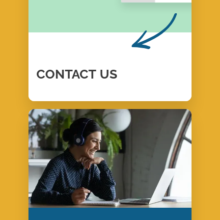
CONTACT
US