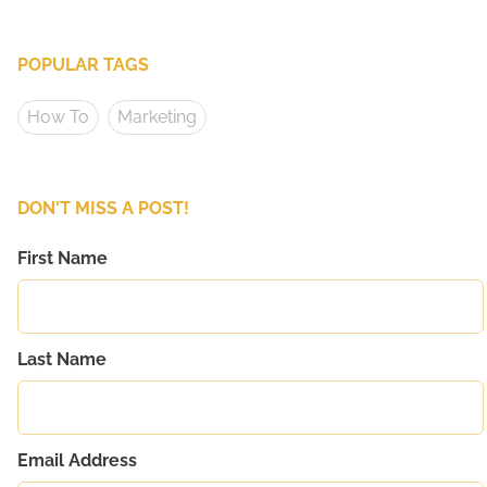
POPULAR TAGS
How To
Marketing
DON'T MISS A POST!
First Name
Last Name
Email Address