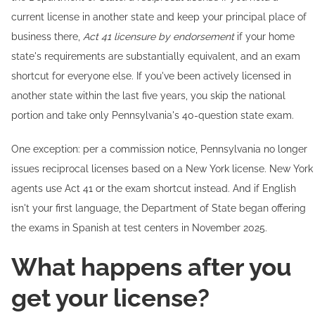
current license in another state and keep your principal place of
business there,
Act 41 licensure by endorsement
if your home
state's requirements are substantially equivalent, and an exam
shortcut for everyone else. If you've been actively licensed in
another state within the last five years, you skip the national
portion and take only Pennsylvania's 40-question state exam.
One exception: per a commission notice, Pennsylvania no longer
issues reciprocal licenses based on a New York license. New York
agents use Act 41 or the exam shortcut instead. And if English
isn't your first language, the Department of State began offering
the exams in Spanish at test centers in November 2025.
What happens after you
get your license?