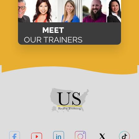
MEET
OUR TRAINERS