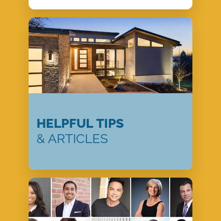
HELPFUL TIPS
& ARTICLES