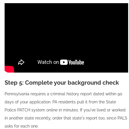
Step 5: Complete your background check
Pennsylvania requires a criminal history report dated within 90
days of your application. PA residents pull it from the State
Police PATCH system online in minutes. If you've lived or worked
in another state recently, order that state's report too, since PALS
asks for each one.