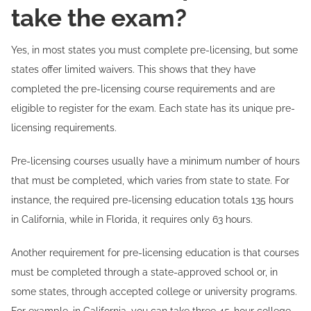
take the exam?
Yes, in most states you must complete pre-licensing, but some
states offer limited waivers. This shows that they have
completed the pre-licensing course requirements and are
eligible to register for the exam. Each state has its unique pre-
licensing requirements.
Pre-licensing courses usually have a minimum number of hours
that must be completed, which varies from state to state. For
instance, the required pre-licensing education totals 135 hours
in California, while in Florida, it requires only 63 hours.
Another requirement for pre-licensing education is that courses
must be completed through a state-approved school or, in
some states, through accepted college or university programs.