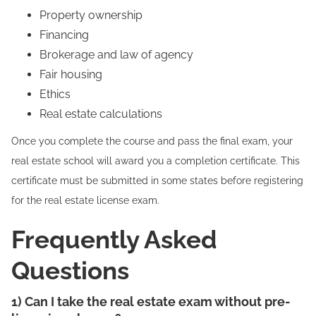
Property ownership
Financing
Brokerage and law of agency
Fair housing
Ethics
Real estate calculations
Once you complete the course and pass the final exam, your
real estate school will award you a completion certificate. This
certificate must be submitted in some states before registering
for the real estate license exam.
Frequently Asked
Questions
1) Can I take the real estate exam without pre-