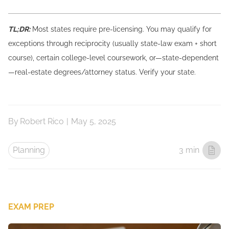
TL;DR:
Most states require pre-licensing. You may qualify for
exceptions through reciprocity (usually state-law exam + short
course), certain college-level coursework, or—state-dependent
—real-estate degrees/attorney status. Verify your state.
By
Robert Rico
|
May 5, 2025
Planning
3 min
EXAM PREP