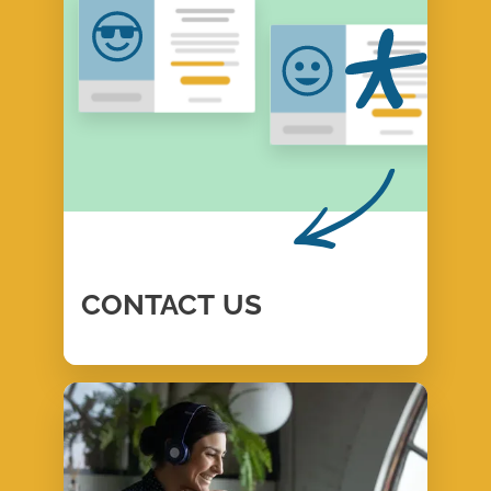
CONTACT
US