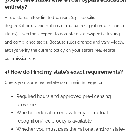
entirely?
A few states allow limited waivers (e.g., specific
degree/attorney exemptions or mutual recognition with named
states). Even then, expect to complete state-specific testing
and compliance steps. Because rules change and vary widely,
always verify the current policy on your state’s real estate
commission site.
4) How do I find my state’s exact requirements?
Check your state real estate commission’s page for:
Required hours and approved pre-licensing
providers
Whether education equivalency or mutual
recognition/reciprocity is available
Whether you must pass the national and/or state-