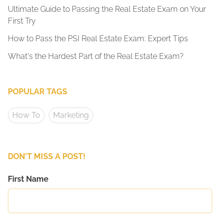
Ultimate Guide to Passing the Real Estate Exam on Your
First Try
How to Pass the PSI Real Estate Exam: Expert Tips
What's the Hardest Part of the Real Estate Exam?
POPULAR TAGS
How To
Marketing
DON'T MISS A POST!
First Name