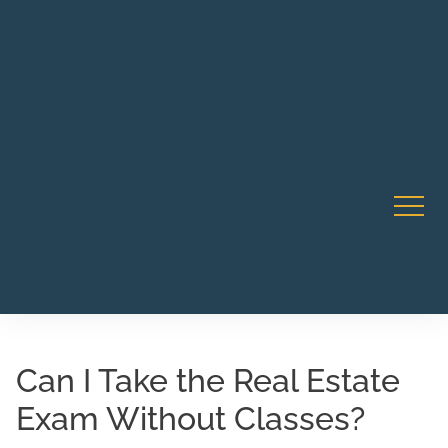
Robert Rico Live Instruction • Starts Sept 9 • 7-8PM PT
CA Li
• Webinar
Can I Take the Real Estate
Exam Without Classes?