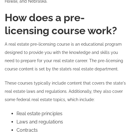
Hawaii, and Nebraska.
How does a pre-
licensing course work?
A real estate pre-licensing course is an educational program
designed to provide you with the knowledge and skills you
need to prepare for your real estate career. The pre-licensing
course content is set by the state’s real estate department.
These courses typically include content that covers the state's
real estate laws and regulations. Additionally, they also cover
some federal real estate topics, which include:
Real estate principles
Laws and regulations
Contracts