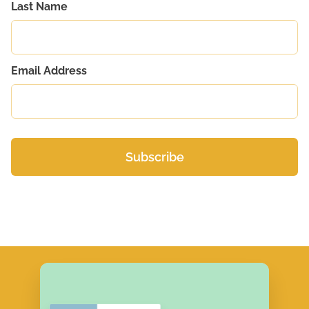
Last Name
Email Address