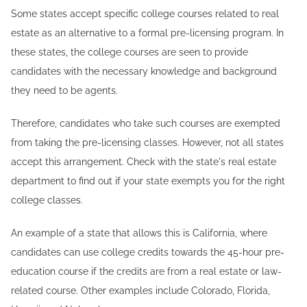
Some states accept specific college courses related to real
estate as an alternative to a formal pre-licensing program. In
these states, the college courses are seen to provide
candidates with the necessary knowledge and background
they need to be agents.
Therefore, candidates who take such courses are exempted
from taking the pre-licensing classes. However, not all states
accept this arrangement. Check with the state's real estate
department to find out if your state exempts you for the right
college classes.
An example of a state that allows this is California, where
candidates can use college credits towards the 45-hour pre-
education course if the credits are from a real estate or law-
related course. Other examples include Colorado, Florida,