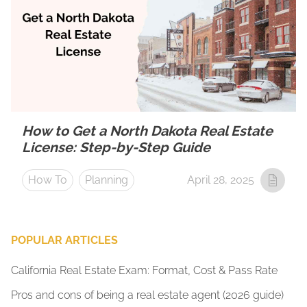
How to Get a North Dakota Real Estate
License: Step-by-Step Guide
How To
Planning
April 28, 2025
POPULAR ARTICLES
California Real Estate Exam: Format, Cost & Pass Rate
Pros and cons of being a real estate agent (2026 guide)