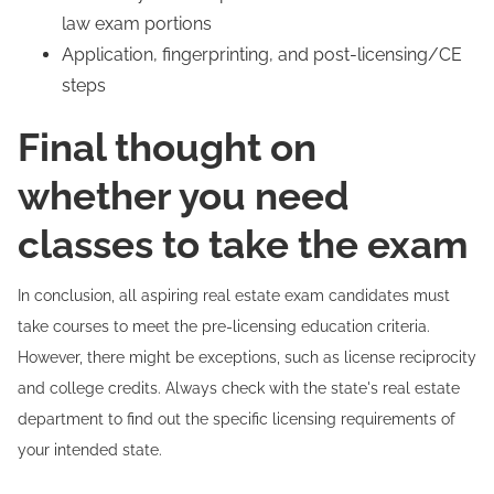
law exam portions
Application, fingerprinting, and post-licensing/CE
steps
Final thought on
whether you need
classes to take the exam
In conclusion, all aspiring real estate exam candidates must
take courses to meet the pre-licensing education criteria.
However, there might be exceptions, such as license reciprocity
and college credits. Always check with the state's real estate
department to find out the specific licensing requirements of
your intended state.