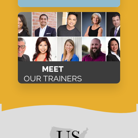
MEET
OUR TRAINERS