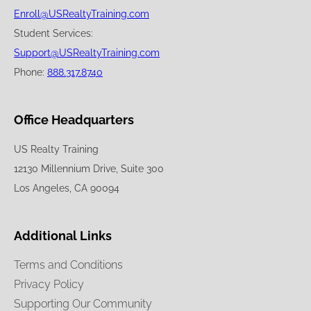
Enroll@USRealtyTraining.com
Student Services:
Support@USRealtyTraining.com
Phone:
888.317.8740
Office Headquarters
US Realty Training
12130 Millennium Drive, Suite 300
Los Angeles, CA 90094
Additional Links
Terms and Conditions
Privacy Policy
Supporting Our Community