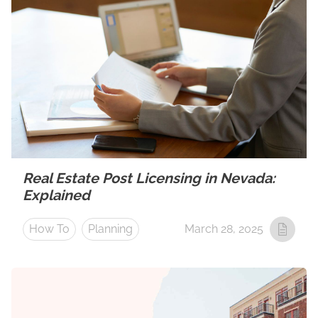
Real Estate Post Licensing in Nevada:
Explained
How To
Planning
March 28, 2025