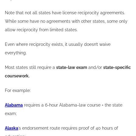
Note that not all states have license reciprocity agreements.
While some have no agreements with other states, some only
allow reciprocity from limited states.
Even where reciprocity exists, it usually doesn’t waive
everything.
Most states still require a
state-law exam
and/or
state-specific
coursework.
For example:
Alabama
requires a 6-hour Alabama-law course + the state
exam;
Alaska
’s endorsement route requires proof of 40 hours of