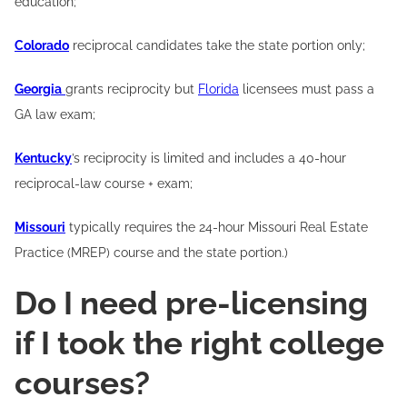
education;
Colorado
reciprocal candidates take the state portion only;
Georgia
grants reciprocity but
Florida
licensees must pass a
GA law exam;
Kentucky
’s reciprocity is limited and includes a 40-hour
reciprocal-law course + exam;
Missouri
typically requires the 24-hour Missouri Real Estate
Practice (MREP) course and the state portion.)
Do I need pre-licensing
if I took the right college
courses?