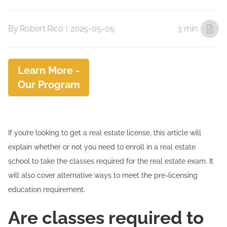
By
Robert Rico
|
2025-05-05
3 min
Learn More -
Our Program
If you’re looking to get a real estate license, this article will
explain whether or not you need to enroll in a real estate
school to take the classes required for the real estate exam. It
will also cover alternative ways to meet the pre-licensing
education requirement.
Are classes required to