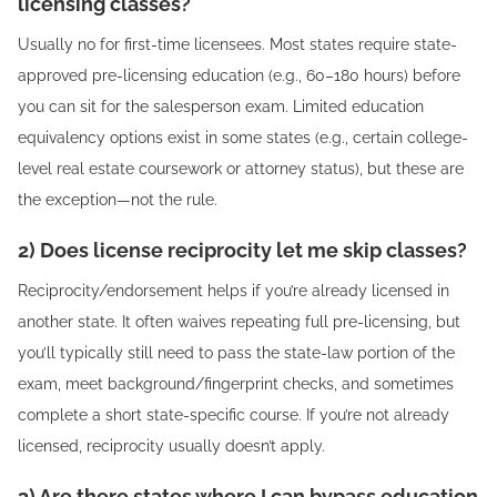
licensing classes?
Usually no for first-time licensees. Most states require state-
approved pre-licensing education (e.g., 60–180 hours) before
you can sit for the salesperson exam. Limited education
equivalency options exist in some states (e.g., certain college-
level real estate coursework or attorney status), but these are
the exception—not the rule.
2) Does license reciprocity let me skip classes?
Reciprocity/endorsement helps if you’re already licensed in
another state. It often waives repeating full pre-licensing, but
you’ll typically still need to pass the state-law portion of the
exam, meet background/fingerprint checks, and sometimes
complete a short state-specific course. If you’re not already
licensed, reciprocity usually doesn’t apply.
3) Are there states where I can bypass education