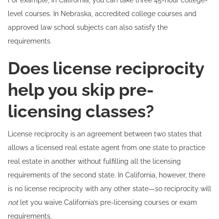
For example, in California, you can take three 45-hour college-
level courses. In Nebraska, accredited college courses and
approved law school subjects can also satisfy the
requirements.
Does license reciprocity
help you skip pre-
licensing classes?
License reciprocity is an agreement between two states that
allows a licensed real estate agent from one state to practice
real estate in another without fulfilling all the licensing
requirements of the second state. In California, however, there
is no license reciprocity with any other state—so reciprocity will
not
let you waive California’s pre-licensing courses or exam
requirements.