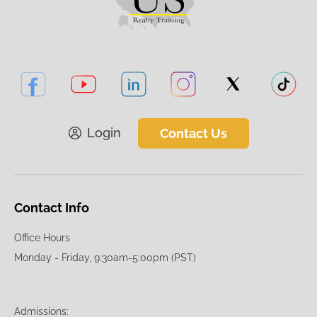
Login
Contact Us
Contact Info
Office Hours
Monday - Friday, 9:30am-5:00pm (PST)
Admissions: