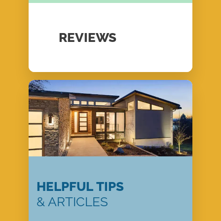
REVIEWS
HELPFUL TIPS
& ARTICLES