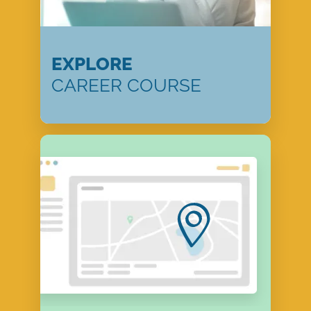
EXPLORE
CAREER COURSE