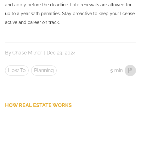
and apply before the deadline. Late renewals are allowed for
up to a year with penalties. Stay proactive to keep your license
active and career on track.
By
Chase Milner
|
Dec 23, 2024
How To
Planning
5 min
HOW REAL ESTATE WORKS