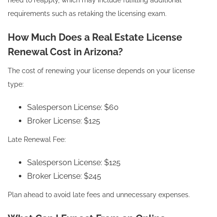
need to reapply, which may include fulfilling additional
requirements such as retaking the licensing exam.
How Much Does a Real Estate License
Renewal Cost in Arizona?
The cost of renewing your license depends on your license
type:
Salesperson License: $60
Broker License: $125
Late Renewal Fee:
Salesperson License: $125
Broker License: $245
Plan ahead to avoid late fees and unnecessary expenses.