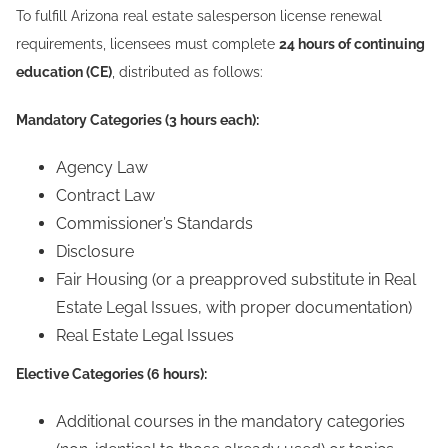
To fulfill Arizona real estate salesperson license renewal
requirements, licensees must complete
24 hours of continuing
education (CE)
, distributed as follows:
Mandatory Categories (3 hours each):
Agency Law
Contract Law
Commissioner’s Standards
Disclosure
Fair Housing (or a preapproved substitute in Real
Estate Legal Issues, with proper documentation)
Real Estate Legal Issues
Elective Categories (6 hours):
Additional courses in the mandatory categories