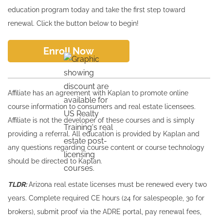
education program today and take the first step toward
renewal. Click the button below to begin!
Enroll Now
Affiliate has an agreement with Kaplan to promote online
course information to consumers and real estate licensees.
Affiliate is not the developer of these courses and is simply
providing a referral. All education is provided by Kaplan and
any questions regarding course content or course technology
should be directed to Kaplan.
TLDR:
Arizona real estate licenses must be renewed every two
years. Complete required CE hours (24 for salespeople, 30 for
brokers), submit proof via the ADRE portal, pay renewal fees,