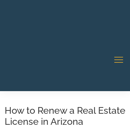
Robert Rico Live Instruction • Starts Sept 9 • 7-8PM PT
CA Li
• Webinar
How to Renew a Real Estate
License in Arizona