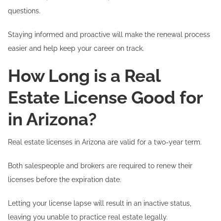
questions.
Staying informed and proactive will make the renewal process
easier and help keep your career on track.
How Long is a Real
Estate License Good for
in Arizona?
Real estate licenses in Arizona are valid for a two-year term.
Both salespeople and brokers are required to renew their
licenses before the expiration date.
Letting your license lapse will result in an inactive status,
leaving you unable to practice real estate legally.