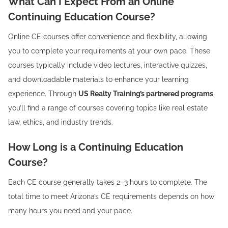
What Can I Expect From an Online
Continuing Education Course?
Online CE courses offer convenience and flexibility, allowing
you to complete your requirements at your own pace. These
courses typically include video lectures, interactive quizzes,
and downloadable materials to enhance your learning
experience. Through
US Realty Training’s partnered programs
,
you’ll find a range of courses covering topics like real estate
law, ethics, and industry trends.
How Long is a Continuing Education
Course?
Each CE course generally takes 2–3 hours to complete. The
total time to meet Arizona’s CE requirements depends on how
many hours you need and your pace.