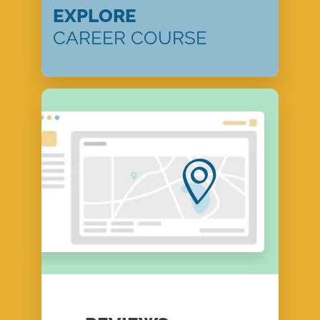
EXPLORE
CAREER COURSE