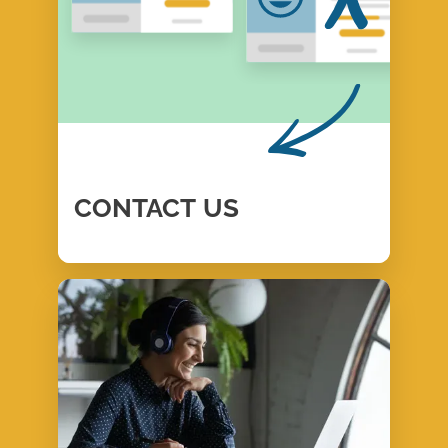
CONTACT
US