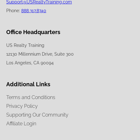
Support@USRealtyTraining.com
Phone:
888.317.8740
Office Headquarters
US Realty Training
12130 Millennium Drive, Suite 300
Los Angeles, CA 90094
Additional Links
Terms and Conditions
Privacy Policy
Supporting Our Community
Affiliate Login