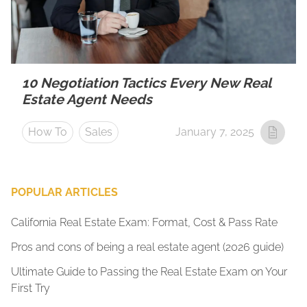
10 Negotiation Tactics Every New Real
Estate Agent Needs
How To
Sales
January 7, 2025
POPULAR ARTICLES
California Real Estate Exam: Format, Cost & Pass Rate
Pros and cons of being a real estate agent (2026 guide)
Ultimate Guide to Passing the Real Estate Exam on Your
First Try