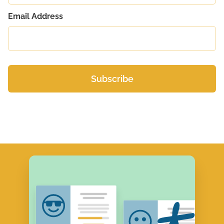
Email Address