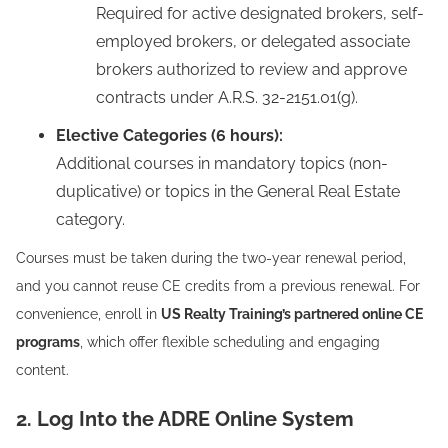
Required for active designated brokers, self-
employed brokers, or delegated associate
brokers authorized to review and approve
contracts under A.R.S. 32-2151.01(g).
Elective Categories (6 hours):
Additional courses in mandatory topics (non-
duplicative) or topics in the General Real Estate
category.
Courses must be taken during the two-year renewal period,
and you cannot reuse CE credits from a previous renewal. For
convenience, enroll in
US Realty Training’s partnered online CE
programs
, which offer flexible scheduling and engaging
content.
2. Log Into the ADRE Online System