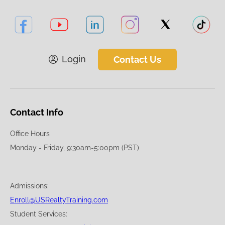
Login
Contact Us
Contact Info
Office Hours
Monday - Friday, 9:30am-5:00pm (PST)
Admissions:
Enroll@USRealtyTraining.com
Student Services: