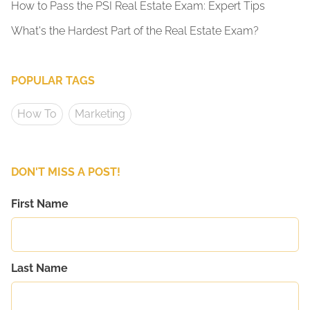
How to Pass the PSI Real Estate Exam: Expert Tips
What's the Hardest Part of the Real Estate Exam?
POPULAR TAGS
How To
Marketing
DON'T MISS A POST!
First Name
Last Name