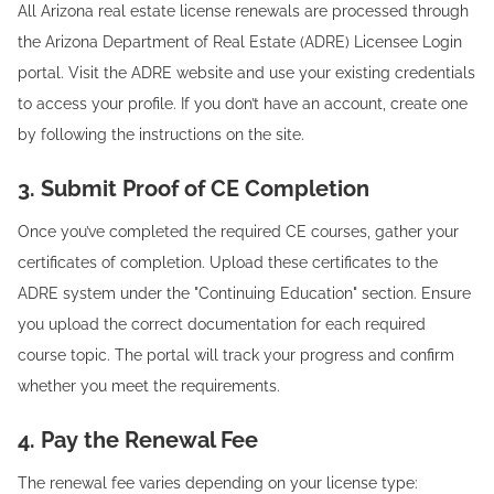
All Arizona real estate license renewals are processed through
the Arizona Department of Real Estate (ADRE) Licensee Login
portal. Visit the ADRE website and use your existing credentials
to access your profile. If you don’t have an account, create one
by following the instructions on the site.
3. Submit Proof of CE Completion
Once you’ve completed the required CE courses, gather your
certificates of completion. Upload these certificates to the
ADRE system under the "Continuing Education" section. Ensure
you upload the correct documentation for each required
course topic. The portal will track your progress and confirm
whether you meet the requirements.
4. Pay the Renewal Fee
The renewal fee varies depending on your license type: