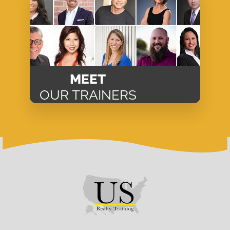
MEET
OUR TRAINERS