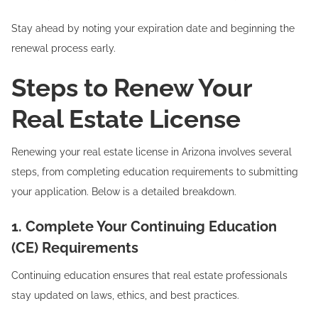
Stay ahead by noting your expiration date and beginning the
renewal process early.
Steps to Renew Your
Real Estate License
Renewing your real estate license in Arizona involves several
steps, from completing education requirements to submitting
your application. Below is a detailed breakdown.
1. Complete Your Continuing Education
(CE) Requirements
Continuing education ensures that real estate professionals
stay updated on laws, ethics, and best practices.