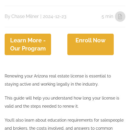
By
Chase Milner
|
2024-12-23
5 min
Learn More -
Enroll Now
Our Program
Renewing your Arizona real estate license is essential to
staying active and working legally in the industry.
This guide will help you understand how long your license is
valid and the steps needed to renew it.
You’ll also learn about education requirements for salespeople
and brokers, the costs involved, and answers to common