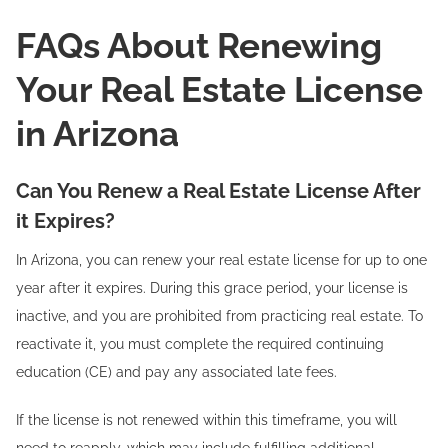
FAQs About Renewing
Your Real Estate License
in Arizona
Can You Renew a Real Estate License After
it Expires?
In Arizona, you can renew your real estate license for up to one
year after it expires. During this grace period, your license is
inactive, and you are prohibited from practicing real estate. To
reactivate it, you must complete the required continuing
education (CE) and pay any associated late fees.
If the license is not renewed within this timeframe, you will