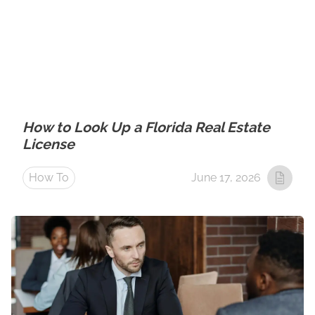
How to Look Up a Florida Real Estate
License
How To
June 17, 2026