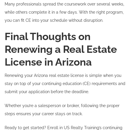
Many professionals spread the coursework over several weeks,
while others complete it in a few days. With the right program,
you can fit CE into your schedule without disruption.
Final Thoughts on
Renewing a Real Estate
License in Arizona
Renewing your Arizona real estate license is simple when you
stay on top of your continuing education (CE) requirements and
submit your application before the deadline.
Whether you’re a salesperson or broker, following the proper
steps ensures your career stays on track.
Ready to get started? Enroll in US Realty Training’s continuing