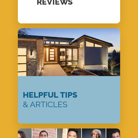
REVIEWS
HELPFUL TIPS
& ARTICLES