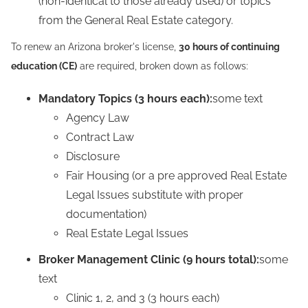
(non-identical to those already used) or topics
from the General Real Estate category.
To renew an Arizona broker's license,
30 hours of continuing
education (CE)
are required, broken down as follows:
Mandatory Topics (3 hours each):
some text
Agency Law
Contract Law
Disclosure
Fair Housing (or a pre approved Real Estate
Legal Issues substitute with proper
documentation)
Real Estate Legal Issues
Broker Management Clinic (9 hours total):
some
text
Clinic 1, 2, and 3 (3 hours each)