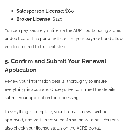
Salesperson License
: $60
Broker License
: $120
You can pay securely online via the ADRE portal using a credit
or debit card. The portal will confirm your payment and allow
you to proceed to the next step.
5. Confirm and Submit Your Renewal
Application
Review your information details thoroughly to ensure
everything is accurate. Once you’ve confirmed the details,
submit your application for processing.
If everything is complete, your license renewal will be
approved, and you’ll receive confirmation via email. You can
also check your license status on the ADRE portal.