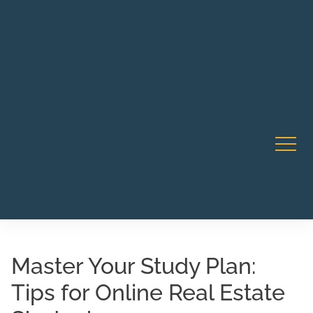
Robert Rico Live Instruction • Starts Sept 9 • 7-8PM PT
CA Li
• Webinar
Master Your Study Plan:
Tips for Online Real Estate