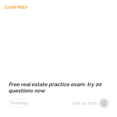
EXAM PREP
Free real estate practice exam: try 20
questions now
Planning
July 15, 2026