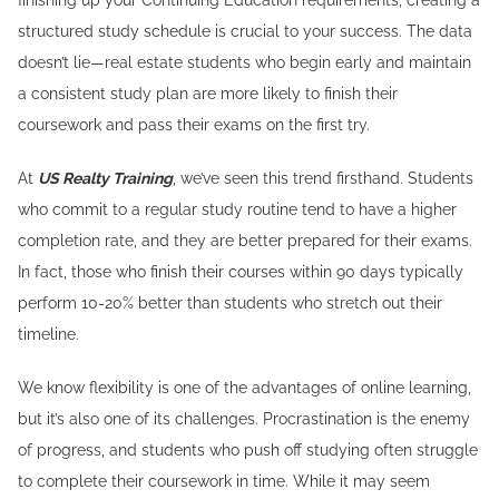
finishing up your Continuing Education requirements, creating a
structured study schedule is crucial to your success. The data
doesn’t lie—real estate students who begin early and maintain
a consistent study plan are more likely to finish their
coursework and pass their exams on the first try.
At
US Realty Training
, we’ve seen this trend firsthand. Students
who commit to a regular study routine tend to have a higher
completion rate, and they are better prepared for their exams.
In fact, those who finish their courses within 90 days typically
perform 10-20% better than students who stretch out their
timeline.
We know flexibility is one of the advantages of online learning,
but it’s also one of its challenges. Procrastination is the enemy
of progress, and students who push off studying often struggle
to complete their coursework in time. While it may seem