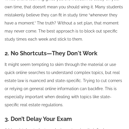
own time, that doesn’t mean you should wing it. Many students
mistakenly believe they can fit in study time “whenever they
have a moment.” The truth? Without a set plan, that moment
may never come. The best approach is to block out specific
study times each week and stick to them.
2. No Shortcuts—They Don't Work
It might seem tempting to skim through the material or use
quick online searches to understand complex topics, but real
estate law is nuanced and state-specific. Trying to cut corners
or relying on general online information can backfire. This is
especially important when dealing with topics like state-
specific real estate regulations.
3. Don’t Delay Your Exam