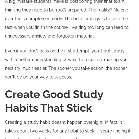
A big mistake students make is postponing their final exam,
thinking they need to be 100% prepared. The reality? No one
ever feels completely ready. The best strategy is to take the
test when you finish the course—waiting too long can lead to
unnecessary anxiety and forgotten material.
Even if you don’t pass on the first attempt, you’ll walk away
with a better understanding of what to focus on, making your
next try much easier. The sooner you take action, the sooner
you’ll be on your way to success.
Create Good Study
Habits That Stick
Creating a study habit doesn’t happen overnight. In fact, it
takes about two weeks for any habit to stick. If you’re finding it