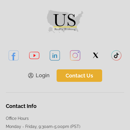
Login
Contact Us
Contact Info
Office Hours
Monday - Friday, 9:30am-5:00pm (PST)