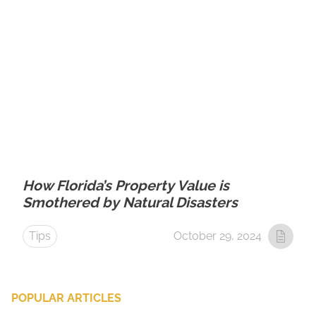
How Florida’s Property Value is
Smothered by Natural Disasters
Tips
October 29, 2024
POPULAR ARTICLES