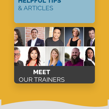
HELPFUL TIPS
& ARTICLES
MEET
OUR TRAINERS