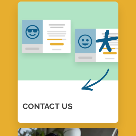
CONTACT
US