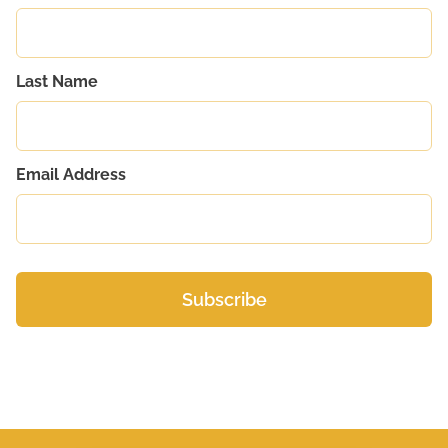
Last Name
Email Address