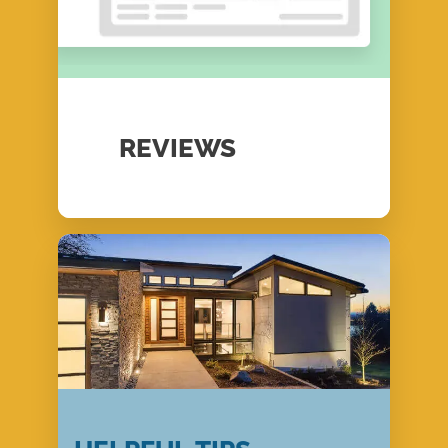
REVIEWS