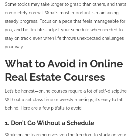
Some topics may take longer to grasp than others, and that’s
completely normal. What’s most important is maintaining
steady progress. Focus on a pace that feels manageable for
you, and be flexible—adjust your schedule when needed to
stay on track, even when life throws unexpected challenges
your way.
What to Avoid in Online
Real Estate Courses
Let’s be honest—online courses require a lot of self-discipline.
Without a set class time or weekly meetings, it’s easy to fall
behind. Here are a few pitfalls to avoid:
1. Don’t Go Without a Schedule
While online learning gives you the freedom to study on your