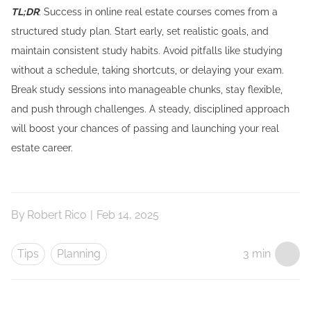
TL;DR
: Success in online real estate courses comes from a
structured study plan. Start early, set realistic goals, and
maintain consistent study habits. Avoid pitfalls like studying
without a schedule, taking shortcuts, or delaying your exam.
Break study sessions into manageable chunks, stay flexible,
and push through challenges. A steady, disciplined approach
will boost your chances of passing and launching your real
estate career.
By
Robert Rico
|
Feb 14, 2025
Tips
Planning
3 min