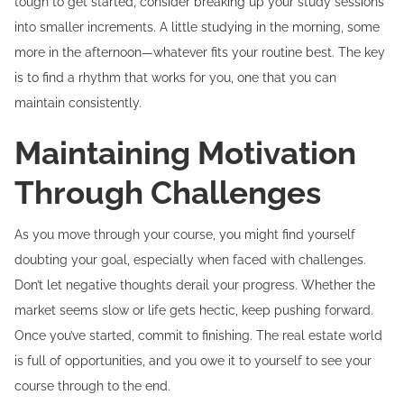
tough to get started, consider breaking up your study sessions
into smaller increments. A little studying in the morning, some
more in the afternoon—whatever fits your routine best. The key
is to find a rhythm that works for you, one that you can
maintain consistently.
Maintaining Motivation
Through Challenges
As you move through your course, you might find yourself
doubting your goal, especially when faced with challenges.
Don’t let negative thoughts derail your progress. Whether the
market seems slow or life gets hectic, keep pushing forward.
Once you’ve started, commit to finishing. The real estate world
is full of opportunities, and you owe it to yourself to see your
course through to the end.