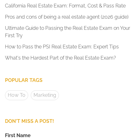
California Real Estate Exam: Format, Cost & Pass Rate
Pros and cons of being a real estate agent (2026 guide)
Ultimate Guide to Passing the Real Estate Exam on Your
First Try
How to Pass the PSI Real Estate Exam: Expert Tips
What's the Hardest Part of the Real Estate Exam?
POPULAR TAGS
How To
Marketing
DON'T MISS A POST!
First Name