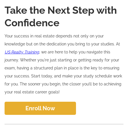
Take the Next Step with
Confidence
Your success in real estate depends not only on your
knowledge but on the dedication you bring to your studies. At
US Realty Training
, we are here to help you navigate this
journey. Whether you're just starting or getting ready for your
exam, having a structured plan in place is the key to ensuring
your success. Start today, and make your study schedule work
for you. The sooner you begin, the closer you’ll be to achieving
your real estate career goals!
Enroll Now