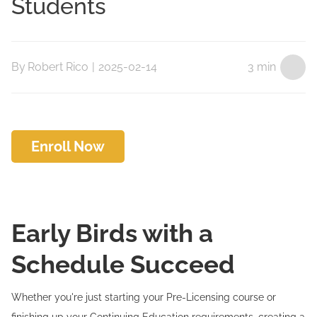
Students
By
Robert Rico
|
2025-02-14
3 min
Enroll Now
Early Birds with a
Schedule Succeed
Whether you're just starting your Pre-Licensing course or