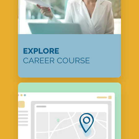
EXPLORE
CAREER COURSE