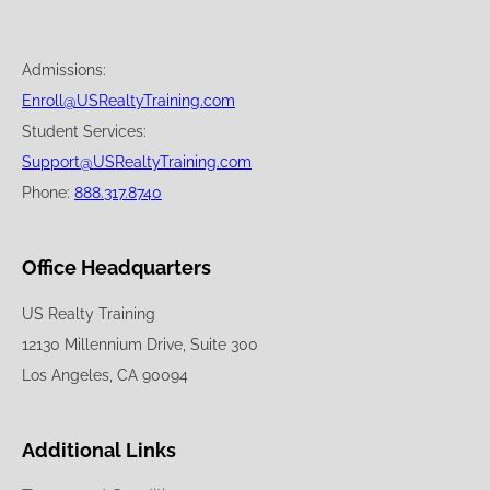
Admissions:
Enroll@USRealtyTraining.com
Student Services:
Support@USRealtyTraining.com
Phone:
888.317.8740
Office Headquarters
US Realty Training
12130 Millennium Drive, Suite 300
Los Angeles, CA 90094
Additional Links