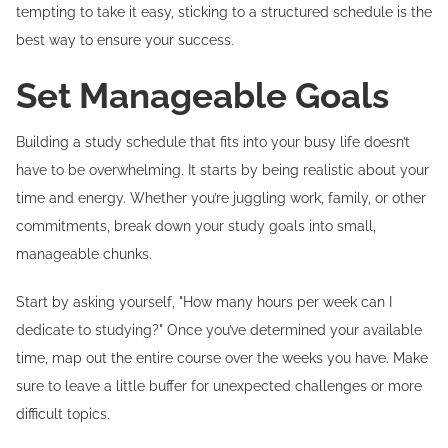
tempting to take it easy, sticking to a structured schedule is the
best way to ensure your success.
Set Manageable Goals
Building a study schedule that fits into your busy life doesn’t
have to be overwhelming. It starts by being realistic about your
time and energy. Whether you’re juggling work, family, or other
commitments, break down your study goals into small,
manageable chunks.
Start by asking yourself, "How many hours per week can I
dedicate to studying?" Once you’ve determined your available
time, map out the entire course over the weeks you have. Make
sure to leave a little buffer for unexpected challenges or more
difficult topics.