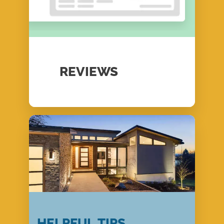
REVIEWS
HELPFUL TIPS