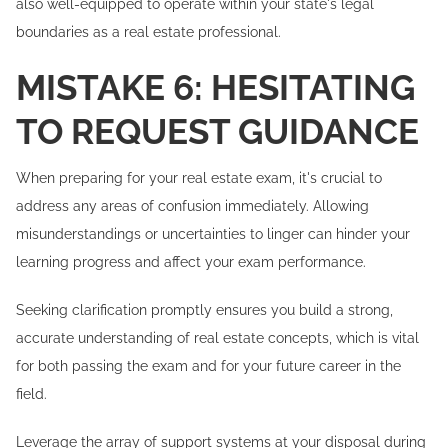
also well-equipped to operate within your state's legal
boundaries as a real estate professional.
MISTAKE 6: HESITATING
TO REQUEST GUIDANCE
When preparing for your real estate exam, it's crucial to
address any areas of confusion immediately. Allowing
misunderstandings or uncertainties to linger can hinder your
learning progress and affect your exam performance.
Seeking clarification promptly ensures you build a strong,
accurate understanding of real estate concepts, which is vital
for both passing the exam and for your future career in the
field.
Leverage the array of support systems at your disposal during