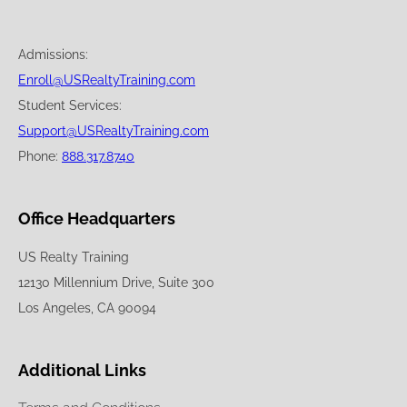
Admissions:
Enroll@USRealtyTraining.com
Student Services:
Support@USRealtyTraining.com
Phone:
888.317.8740
Office Headquarters
US Realty Training
12130 Millennium Drive, Suite 300
Los Angeles, CA 90094
Additional Links