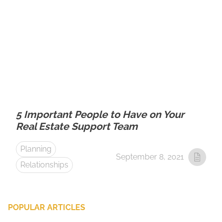
5 Important People to Have on Your
Real Estate Support Team
Planning
September 8, 2021
Relationships
POPULAR ARTICLES