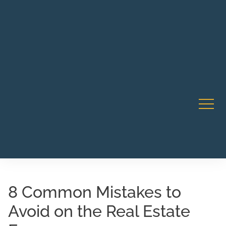
Robert Rico Live Instruction • Starts Sept 9 • 7-8PM PT
CA Li
• Webinar
8 Common Mistakes to
Avoid on the Real Estate