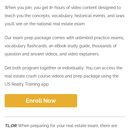
When you join, you get 8+ hours of video content designed to
teach you the concepts, vocabulary, historical events, and laws
you’ll see on the national real estate exam.
Our exam prep package comes with unlimited practice exams,
vocabulary flashcards, an eBook study guide, thousands of
question and answer videos, and video explainers.
Get both program together or individually. You can access the
real estate crash course videos and prep package using the
US Realty Training app.
Enroll Now
TL;DR:
When preparing for your real estate exam, there are