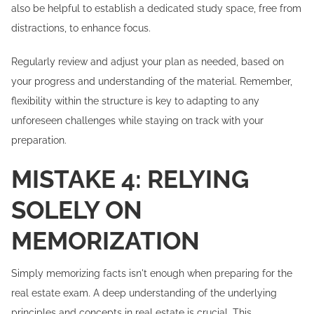
also be helpful to establish a dedicated study space, free from
distractions, to enhance focus.
Regularly review and adjust your plan as needed, based on
your progress and understanding of the material. Remember,
flexibility within the structure is key to adapting to any
unforeseen challenges while staying on track with your
preparation.
MISTAKE 4: RELYING
SOLELY ON
MEMORIZATION
Simply memorizing facts isn't enough when preparing for the
real estate exam. A deep understanding of the underlying
principles and concepts in real estate is crucial. This