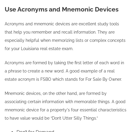
Use Acronyms and Mnemonic Devices
Acronyms and mnemonic devices are excellent study tools
that help you remember and recall information. They are
especially helpful when memorizing lists or complex concepts
for your Louisiana real estate exam.
Acronyms are formed by taking the first letter of each word in
a phrase to create a new word. A good example of a real
estate acronym is FSBO which stands for For Sale By Owner.
Mnemonic devices, on the other hand, are formed by
associating certain information with memorable things. A good
mnemonic device for a property's four essential characteristics
to have value would be “Don’t Utter Silly Things.”