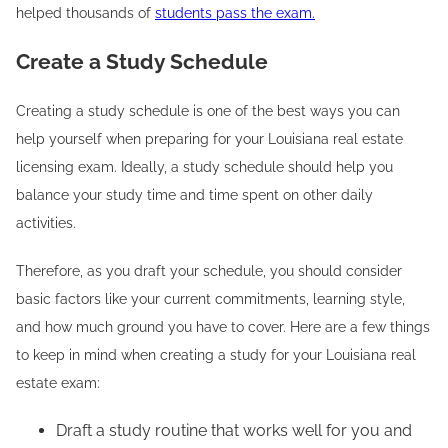
helped thousands of
students pass the exam.
Create a Study Schedule
Creating a study schedule is one of the best ways you can
help yourself when preparing for your Louisiana real estate
licensing exam. Ideally, a study schedule should help you
balance your study time and time spent on other daily
activities.
Therefore, as you draft your schedule, you should consider
basic factors like your current commitments, learning style,
and how much ground you have to cover. Here are a few things
to keep in mind when creating a study for your Louisiana real
estate exam:
Draft a study routine that works well for you and