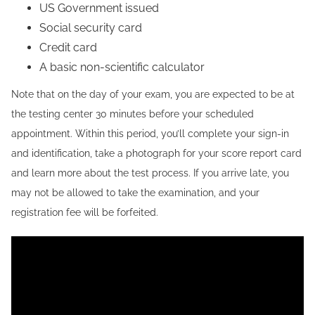
US Government issued
Social security card
Credit card
A basic non-scientific calculator
Note that on the day of your exam, you are expected to be at
the testing center 30 minutes before your scheduled
appointment. Within this period, you’ll complete your sign-in
and identification, take a photograph for your score report card
and learn more about the test process. If you arrive late, you
may not be allowed to take the examination, and your
registration fee will be forfeited.