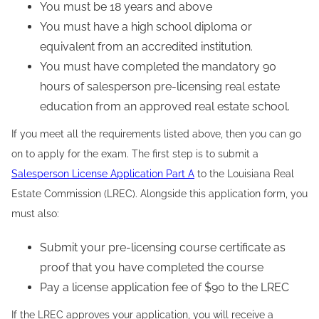
You must be 18 years and above
You must have a high school diploma or
equivalent from an accredited institution.
You must have completed the mandatory 90
hours of salesperson pre-licensing real estate
education from an approved real estate school.
If you meet all the requirements listed above, then you can go
on to apply for the exam. The first step is to submit a
Salesperson License Application Part A
to the Louisiana Real
Estate Commission (LREC). Alongside this application form, you
must also:
Submit your pre-licensing course certificate as
proof that you have completed the course
Pay a license application fee of $90 to the LREC
If the LREC approves your application, you will receive a