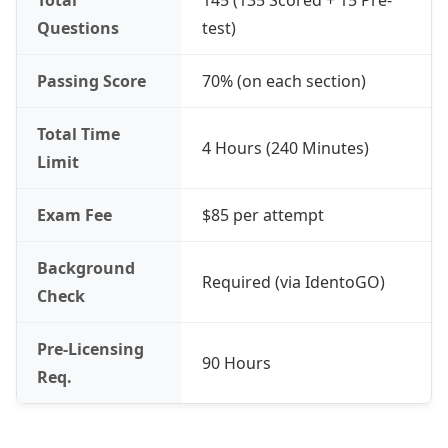
Total
145 (135 Scored + 15 Pre-
Questions
test)
Passing Score
70% (on each section)
Total Time
4 Hours (240 Minutes)
Limit
Exam Fee
$85 per attempt
Background
Required (via IdentoGO)
Check
Pre-Licensing
90 Hours
Req.