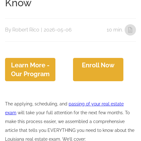
Know
By
Robert Rico
|
2026-05-06
10 min.
Learn More -
Enroll Now
Our Program
The applying, scheduling, and
passing of your real estate
exam
will take your full attention for the next few months. To
make this process easier, we assembled a comprehensive
article that tells you EVERYTHING you need to know about the
Louisiana real estate exam. We’ll cover: