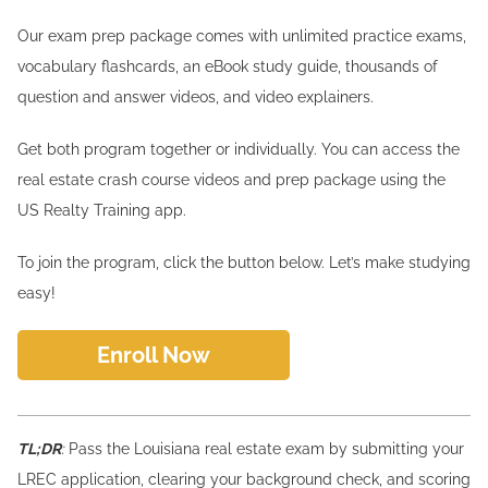
Our exam prep package comes with unlimited practice exams,
vocabulary flashcards, an eBook study guide, thousands of
question and answer videos, and video explainers.
Get both program together or individually. You can access the
real estate crash course videos and prep package using the
US Realty Training app.
To join the program, click the button below. Let’s make studying
easy!
Enroll Now
TL;DR
:
Pass the Louisiana real estate exam by submitting your
LREC application, clearing your background check, and scoring