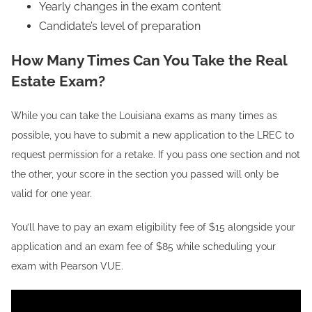
Yearly changes in the exam content
Candidate’s level of preparation
How Many Times Can You Take the Real
Estate Exam?
While you can take the Louisiana exams as many times as
possible, you have to submit a new application to the LREC to
request permission for a retake. If you pass one section and not
the other, your score in the section you passed will only be
valid for one year.
You’ll have to pay an exam eligibility fee of $15 alongside your
application and an exam fee of $85 while scheduling your
exam with Pearson VUE.