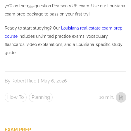
70% on the 135-question Pearson VUE exam. Use our Louisiana
exam prep package to pass on your first try!
Ready to start studying? Our
Louisiana real estate exam prep
course
includes unlimited practice exams, vocabulary
flashcards, video explanations, and a Louisiana-specific study
guide.
By
Robert Rico
|
May 6, 2026
How To
Planning
10 min.
EXAM PREP