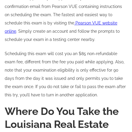
confirmation email from Pearson VUE containing instructions
on scheduling the exam. The fastest and easiest way to
schedule this exam is by visiting the
Pearson VUE website
online
. Simply create an account and follow the prompts to
schedule your exam in a testing center nearby.
Scheduling this exam will cost you an $85 non-refundable
exam fee, different from the fee you paid while applying. Also,
note that your examination eligibility is only effective for 90
days from the day it was issued and only permits you to take
the exam once. If you do not take or fail to pass the exam after
this try, you’ll have to turn in another application.
Where Do You Take the
Louisiana Real Estate