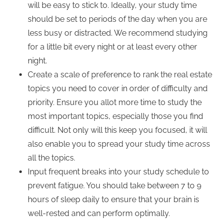
will be easy to stick to. Ideally, your study time
should be set to periods of the day when you are
less busy or distracted. We recommend studying
for a little bit every night or at least every other
night.
Create a scale of preference to rank the real estate
topics you need to cover in order of difficulty and
priority. Ensure you allot more time to study the
most important topics, especially those you find
difficult. Not only will this keep you focused, it will
also enable you to spread your study time across
all the topics.
Input frequent breaks into your study schedule to
prevent fatigue. You should take between 7 to 9
hours of sleep daily to ensure that your brain is
well-rested and can perform optimally.