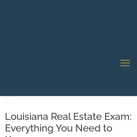
Robert Rico Live Instruction • Starts Sept 9 • 7-8PM PT
CA Li
• Webinar
Louisiana Real Estate Exam:
Everything You Need to