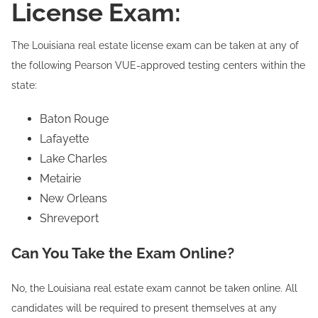
License Exam:
The Louisiana real estate license exam can be taken at any of
the following Pearson VUE-approved testing centers within the
state:
Baton Rouge
Lafayette
Lake Charles
Metairie
New Orleans
Shreveport
Can You Take the Exam Online?
No, the Louisiana real estate exam cannot be taken online. All
candidates will be required to present themselves at any