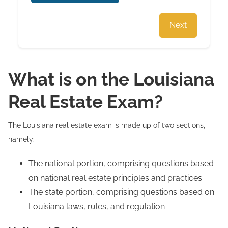
Next
What is on the Louisiana
Real Estate Exam?
The Louisiana real estate exam is made up of two sections,
namely:
The national portion, comprising questions based
on national real estate principles and practices
The state portion, comprising questions based on
Louisiana laws, rules, and regulation