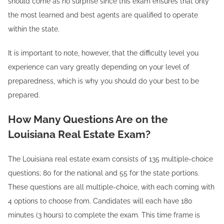
should come as no surprise since this exam ensures that only
the most learned and best agents are qualified to operate
within the state.
It is important to note, however, that the difficulty level you
experience can vary greatly depending on your level of
preparedness, which is why you should do your best to be
prepared.
How Many Questions Are on the
Louisiana Real Estate Exam?
The Louisiana real estate exam consists of 135 multiple-choice
questions; 80 for the national and 55 for the state portions.
These questions are all multiple-choice, with each coming with
4 options to choose from. Candidates will each have 180
minutes (3 hours) to complete the exam. This time frame is