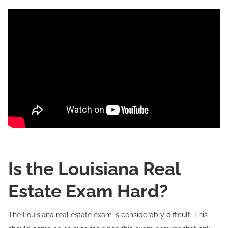
Is the Louisiana Real
Estate Exam Hard?
The Louisiana real estate exam is considerably difficult. This