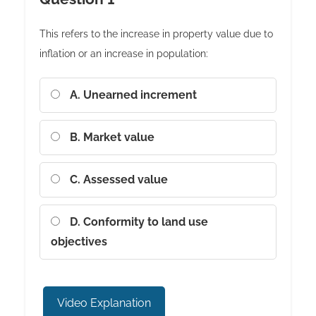
This refers to the increase in property value due to
inflation or an increase in population:
A. Unearned increment
B. Market value
C. Assessed value
D. Conformity to land use
objectives
Video Explanation