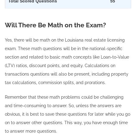
Total Scored Questions
55
Will There Be Math on the Exam?
Yes, there will be math on the Louisiana real estate licensing
exam. These math questions will be in the national-specific
section and related to basic math concepts like Loan-to-Value
(LTV) ratios, discount points, and equity. Calculations on
transactions questions will also be present, including property
tax calculations, commission splits, and prorations.
Remember that these math problems could be challenging
and time-consuming to answer. So, unless the answers are
obvious, it is best to save these questions for later while you go
on to answer other questions. This way, you have enough time
to answer more questions.