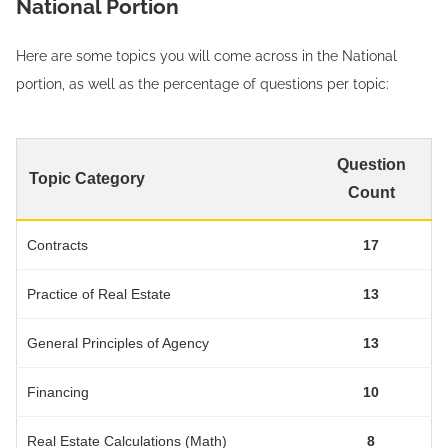
National Portion
Here are some topics you will come across in the National
portion, as well as the percentage of questions per topic:
Question
Topic Category
Count
Contracts
17
Practice of Real Estate
13
General Principles of Agency
13
Financing
10
Real Estate Calculations (Math)
8