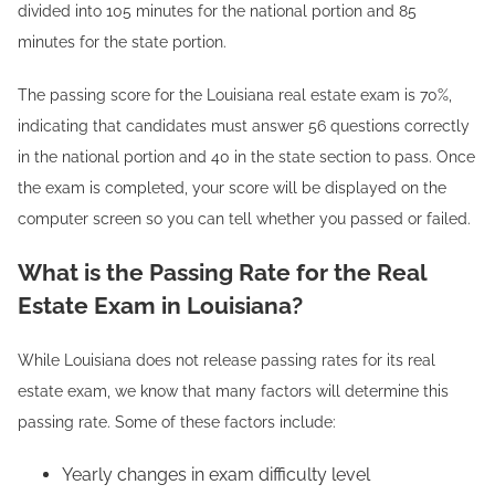
divided into 105 minutes for the national portion and 85
minutes for the state portion.
The passing score for the Louisiana real estate exam is 70%,
indicating that candidates must answer 56 questions correctly
in the national portion and 40 in the state section to pass. Once
the exam is completed, your score will be displayed on the
computer screen so you can tell whether you passed or failed.
What is the Passing Rate for the Real
Estate Exam in Louisiana?
While Louisiana does not release passing rates for its real
estate exam, we know that many factors will determine this
passing rate. Some of these factors include:
Yearly changes in exam difficulty level