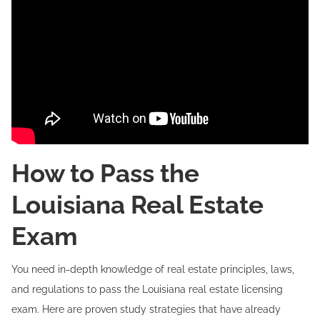
How to Pass the
Louisiana Real Estate
Exam
You need in-depth knowledge of real estate principles, laws,
and regulations to pass the Louisiana real estate licensing
exam. Here are proven study strategies that have already