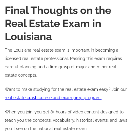
Final Thoughts on the
Real Estate Exam in
Louisiana
The Louisiana real estate exam is important in becoming a
licensed real estate professional. Passing this exam requires
careful planning and a firm grasp of major and minor real
estate concepts.
Want to make studying for the real estate exam easy? Join our
real estate crash course and exam prep program.
When you join, you get 8+ hours of video content designed to
teach you the concepts, vocabulary, historical events, and laws
you’ll see on the national real estate exam.