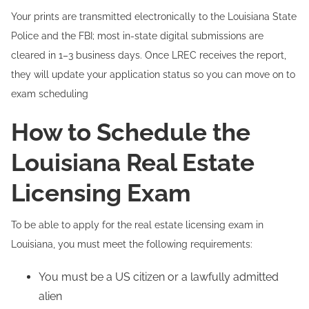
Your prints are transmitted electronically to the Louisiana State
Police and the FBI; most in-state digital submissions are
cleared in 1–3 business days. Once LREC receives the report,
they will update your application status so you can move on to
exam scheduling
How to Schedule the
Louisiana Real Estate
Licensing Exam
To be able to apply for the real estate licensing exam in
Louisiana, you must meet the following requirements:
You must be a US citizen or a lawfully admitted
alien