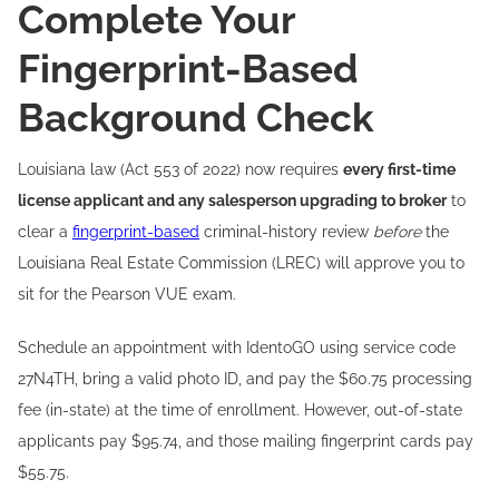
Complete Your
Fingerprint-Based
Background Check
Louisiana law (Act 553 of 2022) now requires
every first-time
license applicant and any salesperson upgrading to broker
to
clear a
fingerprint-based
criminal-history review
before
the
Louisiana Real Estate Commission (LREC) will approve you to
sit for the Pearson VUE exam.
Schedule an appointment with IdentoGO using service code
27N4TH, bring a valid photo ID, and pay the $60.75 processing
fee (in-state) at the time of enrollment. However, out-of-state
applicants pay $95.74, and those mailing fingerprint cards pay
$55.75.