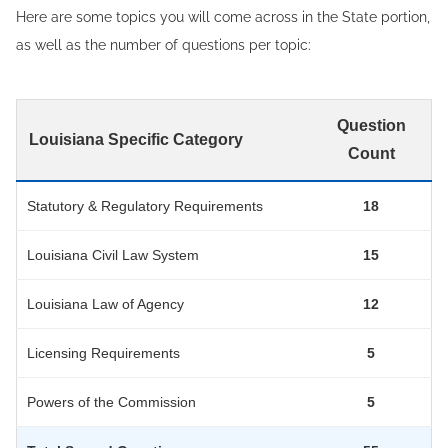
Here are some topics you will come across in the State portion,
as well as the number of questions per topic:
Question
Louisiana Specific Category
Count
Statutory & Regulatory Requirements
18
Louisiana Civil Law System
15
Louisiana Law of Agency
12
Licensing Requirements
5
Powers of the Commission
5