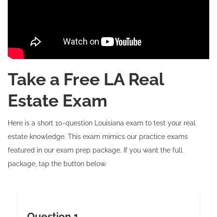
Take a Free LA Real
Estate Exam
Here is a short 10-question Louisiana exam to test your real
estate knowledge. This exam mimics our practice exams
featured in our exam prep package. If you want the full
package, tap the button below.
Question 1