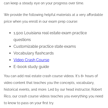
can keep a steady eye on your progress over time.
We provide the following helpful materials at a very affordable
price when you enroll in our exam prep course:
1,500 Louisiana real estate exam practice
questions
Customizable practice state exams
Vocabulary flashcards
Video Crash Course
E-book study guide
You can add real estate crash course videos. It's 8+ hours of
video content that teaches you the concepts, vocabulary,
historical events, and more. Led by our head instructor, Robert
Rico, our crash course videos teaches you everything you need
to know to pass on your first try.