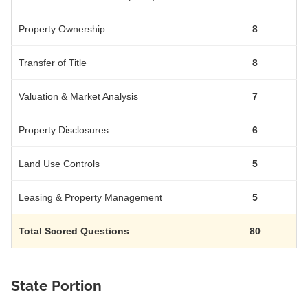
Property Ownership
8
Transfer of Title
8
Valuation & Market Analysis
7
Property Disclosures
6
Land Use Controls
5
Leasing & Property Management
5
Total Scored Questions
80
State Portion