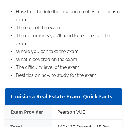
How to schedule the Louisiana real estate licensing
exam
The cost of the exam
The documents you’ll need to register for the
exam
Where you can take the exam
What is covered on the exam
The difficulty level of the exam
Best tips on how to study for the exam
Louisiana Real Estate Exam: Quick Facts
Exam Provider
Pearson VUE