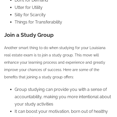
Don’t for Demand
Utter for Utility
Silly for Scarcity
Things for Transferability
Join a Study Group
Another smart thing to do when studying for your Louisiana
real estate exam is to join a study group. This move will
enhance your learning process and experience and greatly
improve your chances of success. Here are some of the
benefits that joining a study group offers:
Group studying can provide you with a sense of
accountability, making you more intentional about
your study activities
It can boost your motivation, born out of healthy