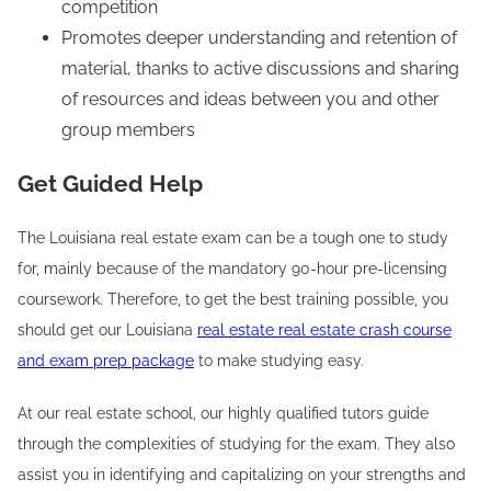
competition
Promotes deeper understanding and retention of
material, thanks to active discussions and sharing
of resources and ideas between you and other
group members
Get Guided Help
The Louisiana real estate exam can be a tough one to study
for, mainly because of the mandatory 90-hour pre-licensing
coursework. Therefore, to get the best training possible, you
should get our Louisiana
real estate real estate crash course
and exam prep package
to make studying easy.
At our real estate school, our highly qualified tutors guide
through the complexities of studying for the exam. They also
assist you in identifying and capitalizing on your strengths and