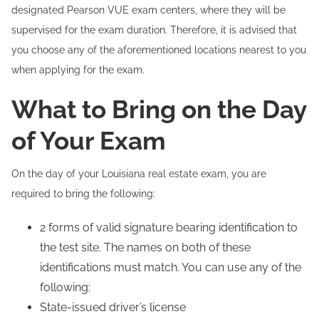
designated Pearson VUE exam centers, where they will be
supervised for the exam duration. Therefore, it is advised that
you choose any of the aforementioned locations nearest to you
when applying for the exam.
What to Bring on the Day
of Your Exam
On the day of your Louisiana real estate exam, you are
required to bring the following:
2 forms of valid signature bearing identification to
the test site. The names on both of these
identifications must match. You can use any of the
following:
State-issued driver’s license