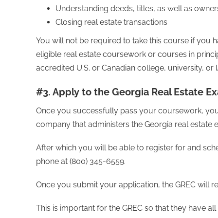
Understanding deeds, titles, as well as owners
Closing real estate transactions
You will not be required to take this course if yo
eligible real estate coursework or courses in princi
accredited U.S. or Canadian college, university, or 
#3. Apply to the Georgia Real Estate E
Once you successfully pass your coursework, your re
company that administers the Georgia real estate
After which you will be able to register for and sc
phone at (800) 345-6559.
Once you submit your application, the GREC will 
This is important for the GREC so that they have a