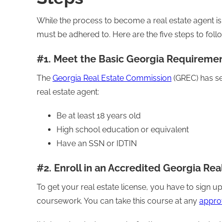
While the process to become a real estate agent is s
must be adhered to. Here are the five steps to foll
#1. Meet the Basic Georgia Requireme
The
Georgia Real Estate Commission
(GREC) has se
real estate agent:
Be at least 18 years old
High school education or equivalent
Have an SSN or IDTIN
#2. Enroll in an Accredited Georgia Rea
To get your real estate license, you have to sign
coursework. You can take this course at any
appro