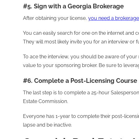
#5. Sign with a Georgia Brokerage
After obtaining your license,
you need a brokerage 
You can easily search for one on the internet and c
They will most likely invite you for an interview or 
To ace the interview, you should be aware of your ni
value to your sponsoring broker. Be sure to levera
#6. Complete a Post-Licensing Course
The last step is to complete a 25-hour Salesperso
Estate Commission.
Everyone has 1-year to complete their post-licensing c
lapse and be inactive.