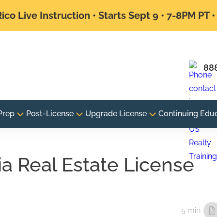
ico Live Instruction • Starts Sept 9 • 7-8PM PT 
88
Prep
Post-License
Upgrade License
Continuing Edu
a Real Estate License
5 min