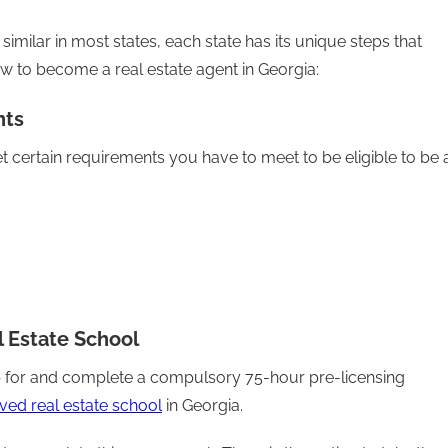
imilar in most states, each state has its unique steps that
ow to become a real estate agent in Georgia:
nts
t certain requirements you have to meet to be eligible to be 
l Estate School
 up for and complete a compulsory 75-hour pre-licensing
ved real estate school
in Georgia.