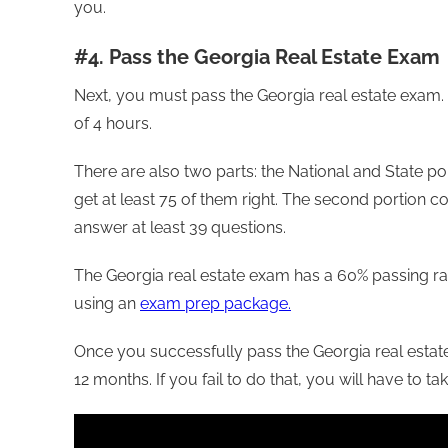
you.
#4. Pass the Georgia Real Estate Exam
Next, you must pass the Georgia real estate exam.
of 4 hours.
There are also two parts: the National and State p
get at least 75 of them right. The second portion c
answer at least 39 questions.
The Georgia real estate exam has a 60% passing ra
using an
exam prep package.
Once you successfully pass the Georgia real estate
12 months. If you fail to do that, you will have to t