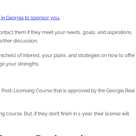
in Georgia to sponsor you.
ontact them if they meet your needs, goals, and aspirations.
further discussion.
che(s) of interest, your plans, and strategies on how to offer
ge your strengths.
n Post-Licensing Course that is approved by the Georgia Real
ourse. But, if they don’t finish in 1-year, their license will