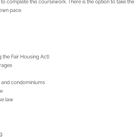
 to complete this coursework. There is the option to take the
 own pace.
g the Fair Housing Act)
erages
es, and condominiums
te
se law
ng