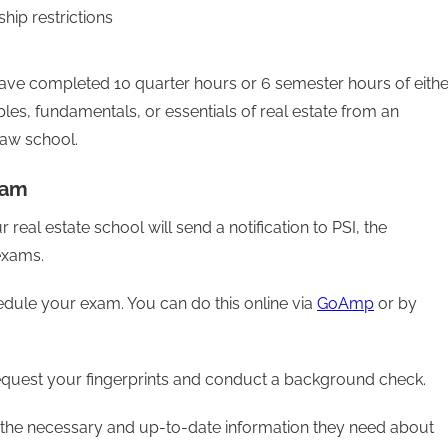
hip restrictions
u have completed 10 quarter hours or 6 semester hours of eithe
ples, fundamentals, or essentials of real estate from an
law school.
xam
al estate school will send a notification to PSI, the
 exams.
hedule your exam. You can do this online via
GoAmp
or by
request your fingerprints and conduct a background check.
ll the necessary and up-to-date information they need about