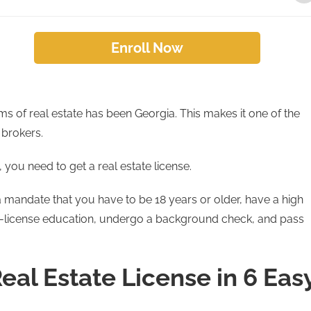
Enroll Now
rms of real estate has been Georgia. This makes it one of the
 brokers.
 you need to get a real estate license.
ia mandate that you have to be 18 years or older, have a high
e-license education, undergo a background check, and pass
eal Estate License in 6 Eas