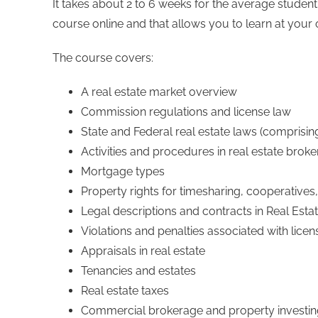
It takes about 2 to 6 weeks for the average student
course online and that allows you to learn at your
The course covers:
A real estate market overview
Commission regulations and license law
State and Federal real estate laws (comprisin
Activities and procedures in real estate brok
Mortgage types
Property rights for timesharing, cooperativ
Legal descriptions and contracts in Real Esta
Violations and penalties associated with licen
Appraisals in real estate
Tenancies and estates
Real estate taxes
Commercial brokerage and property investi