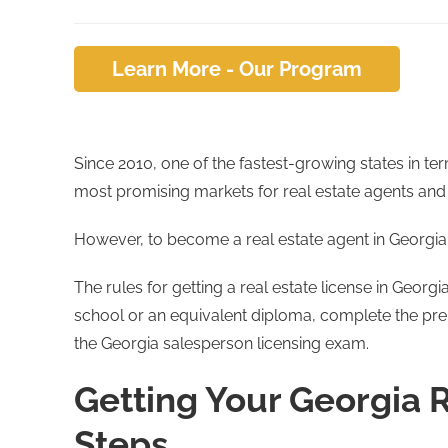
Learn More - Our Program
Since 2010, one of the fastest-growing states in te
most promising markets for real estate agents and
However, to become a real estate agent in Georgia,
The rules for getting a real estate license in Georg
school or an equivalent diploma, complete the pr
the Georgia salesperson licensing exam.
Getting Your Georgia R
Steps