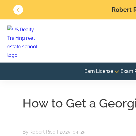
Robert R
Earn License
Exam 
How to Get a Georgi
By
Robert Rico
|
2025-04-25