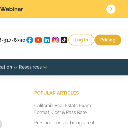
• Webinar
8-317-8740
Log In
Pricing
cation
Resources
POPULAR ARTICLES
California Real Estate Exam:
Format, Cost & Pass Rate
Pros and cons of being a real