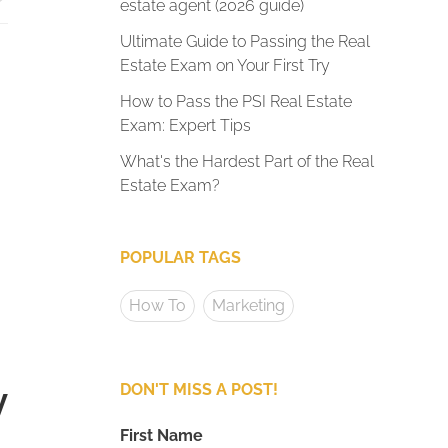
estate agent (2026 guide)
Ultimate Guide to Passing the Real
Estate Exam on Your First Try
How to Pass the PSI Real Estate
Exam: Expert Tips
What's the Hardest Part of the Real
Estate Exam?
POPULAR TAGS
How To
Marketing
y
DON'T MISS A POST!
First Name