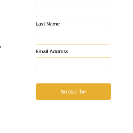
Last Name
a
Email Address