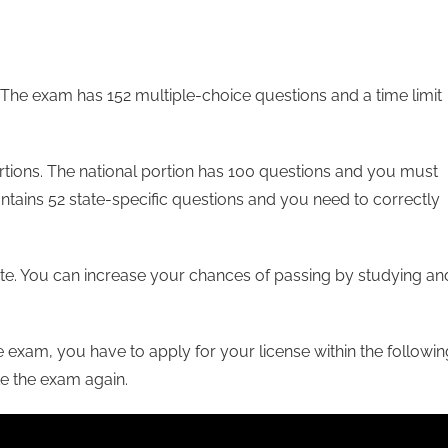
 The exam has 152 multiple-choice questions and a time limit
ortions. The national portion has 100 questions and you must
ontains 52 state-specific questions and you need to correctly
te. You can increase your chances of passing by studying an
 exam, you have to apply for your license within the followin
ake the exam again.