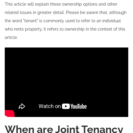
This article will explain these ownership options and other
related issues in greater detail. Please be aware that, although
the word "tenant" is commonly used to refer to an individual
who rents property, it refers to ownership in the context of this
article.
When are Joint Tenancy