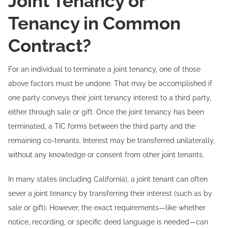
Joint Tenancy or
Tenancy in Common
Contract?
For an individual to terminate a joint tenancy, one of those
above factors must be undone. That may be accomplished if
one party conveys their joint tenancy interest to a third party,
either through sale or gift. Once the joint tenancy has been
terminated, a TIC forms between the third party and the
remaining co-tenants. Interest may be transferred unilaterally,
without any knowledge or consent from other joint tenants.
In many states (including California), a joint tenant can often
sever a joint tenancy by transferring their interest (such as by
sale or gift). However, the exact requirements—like whether
notice, recording, or specific deed language is needed—can