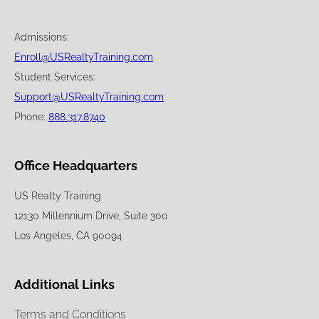
Admissions:
Enroll@USRealtyTraining.com
Student Services:
Support@USRealtyTraining.com
Phone:
888.317.8740
Office Headquarters
US Realty Training
12130 Millennium Drive, Suite 300
Los Angeles, CA 90094
Additional Links
Terms and Conditions