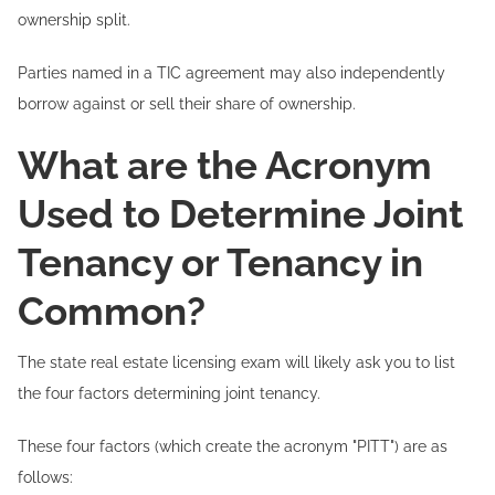
ownership split.
Parties named in a TIC agreement may also independently
borrow against or sell their share of ownership.
What are the Acronym
Used to Determine Joint
Tenancy or Tenancy in
Common?
The state real estate licensing exam will likely ask you to list
the four factors determining joint tenancy.
These four factors (which create the acronym "PITT") are as
follows: