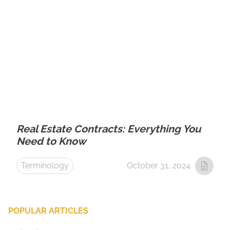
Real Estate Contracts: Everything You
Need to Know
Terminology
October 31, 2024
POPULAR ARTICLES