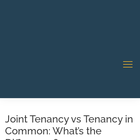
Robert Rico Live Instruction • Starts Sept 9 • 7-8PM PT
CA Li
• Webinar
Joint Tenancy vs Tenancy in
Common: What’s the