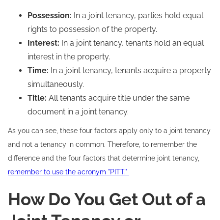
Possession:
In a joint tenancy, parties hold equal
rights to possession of the property.
Interest:
In a joint tenancy, tenants hold an equal
interest in the property.
Time:
In a joint tenancy, tenants acquire a property
simultaneously.
Title:
All tenants acquire title under the same
document in a joint tenancy.
As you can see, these four factors apply only to a joint tenancy
and not a tenancy in common. Therefore, to remember the
difference and the four factors that determine joint tenancy,
remember to use the acronym "PITT."
How Do You Get Out of a