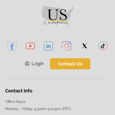
Login
Contact Us
Contact Info
Office Hours
Monday - Friday, 9:30am-5:00pm (PST)