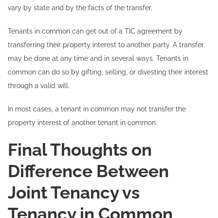
vary by state and by the facts of the transfer.
Tenants in common can get out of a TIC agreement by
transferring their property interest to another party. A transfer
may be done at any time and in several ways. Tenants in
common can do so by gifting, selling, or divesting their interest
through a valid will.
In most cases, a tenant in common may not transfer the
property interest of another tenant in common.
Final Thoughts on
Difference Between
Joint Tenancy vs
Tenancy in Common