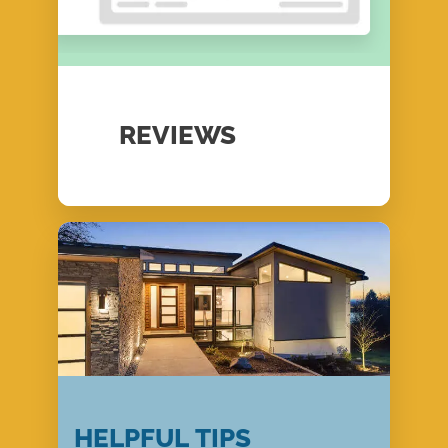
REVIEWS
HELPFUL TIPS