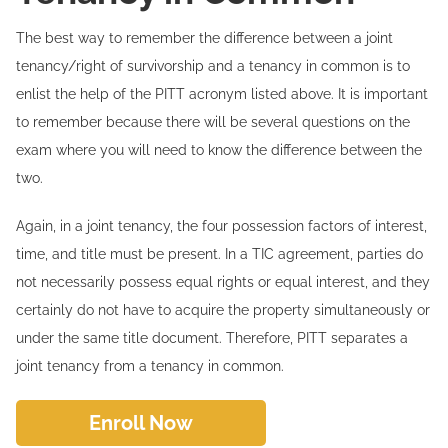
The best way to remember the difference between a joint
tenancy/right of survivorship and a tenancy in common is to
enlist the help of the PITT acronym listed above. It is important
to remember because there will be several questions on the
exam where you will need to know the difference between the
two.
Again, in a joint tenancy, the four possession factors of interest,
time, and title must be present. In a TIC agreement, parties do
not necessarily possess equal rights or equal interest, and they
certainly do not have to acquire the property simultaneously or
under the same title document. Therefore, PITT separates a
joint tenancy from a tenancy in common.
Enroll Now