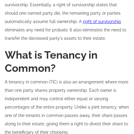
survivorship. Essentially, a right of survivorship states that
should one named party die, the remaining party or parties
automatically assume full ownership. A
right of survivorship
eliminates any need for probate. It also eliminates the need to
transfer the deceased party's assets to their estate.
What is Tenancy in
Common?
A tenancy in common (TIC) is also an arrangement where more
than one party shares property ownership. Each owner is
independent and may control either equal or varying
percentages of the entire property. Unlike a joint tenancy, when
one of the tenants in common passes away, their share passes
along to their estate, giving them a right to divest their share to
the beneficiary of their choosing.