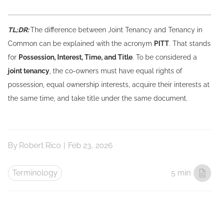
TL;DR:
The difference between Joint Tenancy and Tenancy in
Common can be explained with the acronym
PITT
. That stands
for
Possession, Interest, Time, and Title
. To be considered a
joint tenancy
, the co-owners must have equal rights of
possession, equal ownership interests, acquire their interests at
the same time, and take title under the same document.
By
Robert Rico
|
Feb 23, 2026
Terminology
5 min