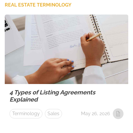
REAL ESTATE TERMINOLOGY
4 Types of Listing Agreements
Explained
Terminology
Sales
May 26, 2026