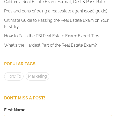
California Real Estate Exam: Format, Cost & Pass Rate
Pros and cons of being a real estate agent (2026 guide)
Ultimate Guide to Passing the Real Estate Exam on Your
First Try
How to Pass the PSI Real Estate Exam: Expert Tips
What's the Hardest Part of the Real Estate Exam?
POPULAR TAGS
How To
Marketing
DON'T MISS A POST!
First Name