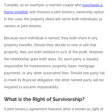
Consider, as an example, a married couple who
purchases a
home together
and chooses a joint tenancy ownership option.
In this case, the property deed will name both individuals as
owners or joint tenants.
Because each individual is named, they both share in any
property benefits. Should they decide to rent or sell that
property, they are both entitled to 50% of the profit. However,
the relationship goes both ways. So, each party is equally
responsible for maintenance, property taxes, mortgage
payments, or any other associated fees. Should one party fail
to meet its financial obligation, the other named party will be
required to assume responsibility.
What is the Right of Survivorship?
A joint tenancy agreement features what is known as right of