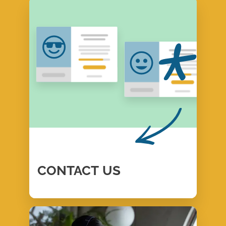
CONTACT
US