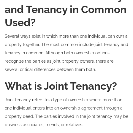
and Tenancy in Common
Used?
Several ways exist in which more than one individual can own a
property together. The most common include joint tenancy and
tenancy in common. Although both ownership options
recognize the parties as joint property owners, there are
several critical differences between them both.
What is Joint Tenancy?
Joint tenancy refers to a type of ownership where more than
one individual enters into an ownership agreement through a
property deed. The parties involved in the joint tenancy may be
business associates, friends, or relatives.