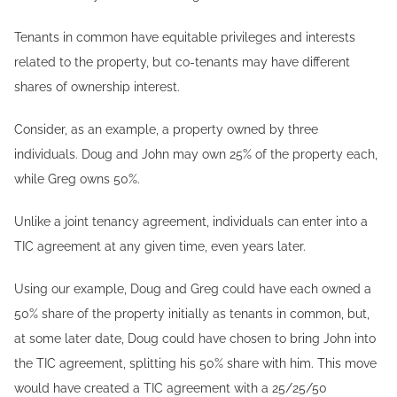
Tenants in common have equitable privileges and interests
related to the property, but co-tenants may have different
shares of ownership interest.
Consider, as an example, a property owned by three
individuals. Doug and John may own 25% of the property each,
while Greg owns 50%.
Unlike a joint tenancy agreement, individuals can enter into a
TIC agreement at any given time, even years later.
Using our example, Doug and Greg could have each owned a
50% share of the property initially as tenants in common, but,
at some later date, Doug could have chosen to bring John into
the TIC agreement, splitting his 50% share with him. This move
would have created a TIC agreement with a 25/25/50