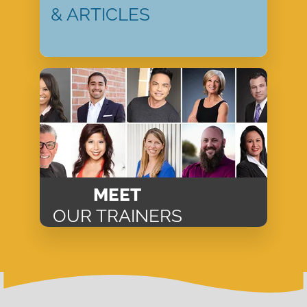
& ARTICLES
MEET
OUR TRAINERS