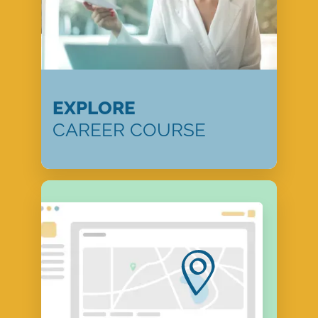
EXPLORE
CAREER COURSE