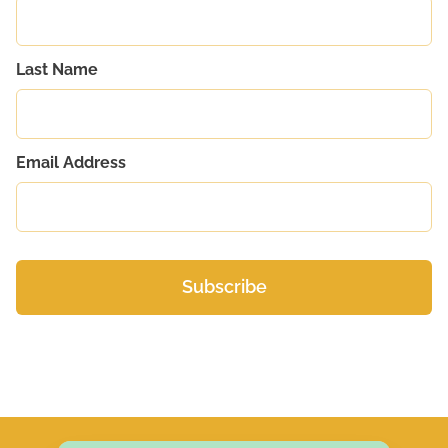
Last Name
Email Address