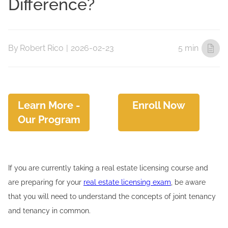
Difference?
By
Robert Rico
|
2026-02-23
5 min
Learn More -
Enroll Now
Our Program
If you are currently taking a real estate licensing course and
are preparing for your
real estate licensing exam
, be aware
that you will need to understand the concepts of joint tenancy
and tenancy in common.