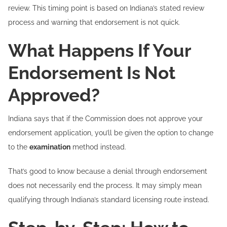
review. This timing point is based on Indiana’s stated review
process and warning that endorsement is not quick.
What Happens If Your
Endorsement Is Not
Approved?
Indiana says that if the Commission does not approve your
endorsement application, you’ll be given the option to change
to the
examination
method instead.
That’s good to know because a denial through endorsement
does not necessarily end the process. It may simply mean
qualifying through Indiana’s standard licensing route instead.