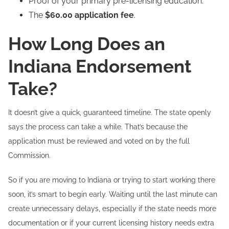
Proof of your primary pre-licensing education.
The
$60.00 application fee
.
How Long Does an
Indiana Endorsement
Take?
It doesn’t give a quick, guaranteed timeline. The state openly
says the process can take a while. That’s because the
application must be reviewed and voted on by the full
Commission.
So if you are moving to Indiana or trying to start working there
soon, it’s smart to begin early. Waiting until the last minute can
create unnecessary delays, especially if the state needs more
documentation or if your current licensing history needs extra