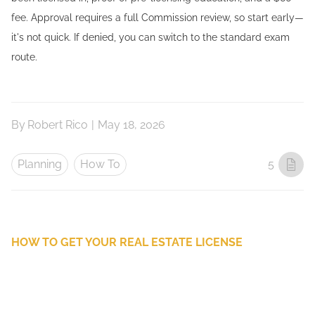
fee. Approval requires a full Commission review, so start early—
it's not quick. If denied, you can switch to the standard exam
route.
By
Robert Rico
|
May 18, 2026
Planning
How To
5
HOW TO GET YOUR REAL ESTATE LICENSE