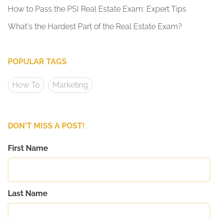
How to Pass the PSI Real Estate Exam: Expert Tips
What's the Hardest Part of the Real Estate Exam?
POPULAR TAGS
How To
Marketing
DON'T MISS A POST!
First Name
Last Name