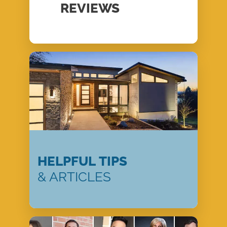
REVIEWS
HELPFUL TIPS
& ARTICLES