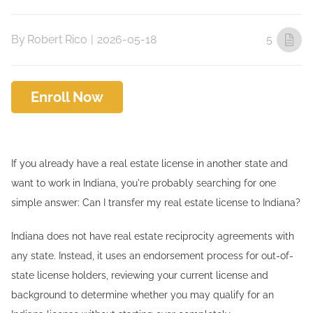
By
Robert Rico
|
2026-05-18
5
Enroll Now
If you already have a real estate license in another state and
want to work in Indiana, you're probably searching for one
simple answer: Can I transfer my real estate license to Indiana?
Indiana does not have real estate reciprocity agreements with
any state. Instead, it uses an endorsement process for out-of-
state license holders, reviewing your current license and
background to determine whether you may qualify for an