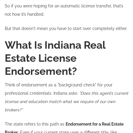
So if you were hoping for an automatic license transfer, that’s
not how it’s handled.
But that doesn't mean you have to start over completely either.
What Is Indiana Real
Estate License
Endorsement?
Think of endorsement as a "background check" for your
professional credentials. Indiana asks:
“Does this agent’s current
license and education match what we require of our own
brokers?”
The state refers to this path as
Endorsement for a Real Estate
Broker
. Even if your current state uses a different title, like