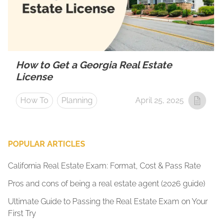
How to Get a Georgia Real Estate
License
How To
Planning
April 25, 2025
POPULAR ARTICLES
California Real Estate Exam: Format, Cost & Pass Rate
Pros and cons of being a real estate agent (2026 guide)
Ultimate Guide to Passing the Real Estate Exam on Your
First Try