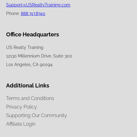
Support@USRealtyTraining.com
Phone:
888.317.8740
Office Headquarters
US Realty Training
12130 Millennium Drive, Suite 300
Los Angeles, CA 90094
Additional Links
Terms and Conditions
Privacy Policy
Supporting Our Community
Affiliate Login