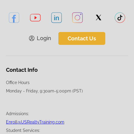
Login
Contact Us
Contact Info
Office Hours
Monday - Friday, 9:30am-5:00pm (PST)
Admissions:
Enroll@USRealtyTraining.com
Student Services: