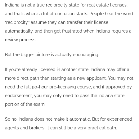
Indiana is not a true reciprocity state for real estate licenses,
and that’s where a lot of confusion starts. People hear the word
“reciprocity,” assume they can transfer their license
automatically, and then get frustrated when Indiana requires a
review process.
But the bigger picture is actually encouraging.
If you’re already licensed in another state, Indiana may offer a
more direct path than starting as a new applicant. You may not
need the full 90-hour pre-licensing course, and if approved by
endorsement, you may only need to pass the Indiana state
portion of the exam.
So no, Indiana does not make it automatic. But for experienced
agents and brokers, it can still be a very practical path.