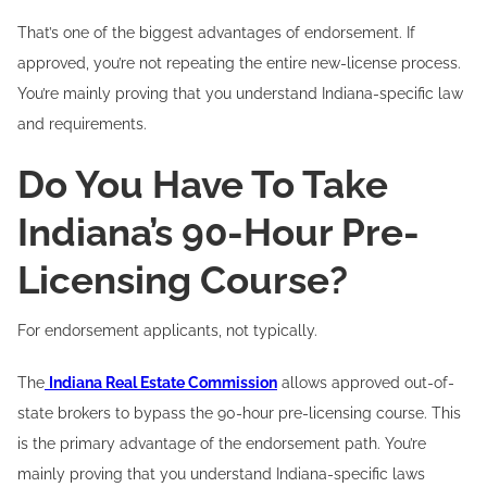
That’s one of the biggest advantages of endorsement. If
approved, you’re not repeating the entire new-license process.
You’re mainly proving that you understand Indiana-specific law
and requirements.
Do You Have To Take
Indiana’s 90-Hour Pre-
Licensing Course?
For endorsement applicants, not typically.
The
Indiana Real Estate Commission
allows approved out-of-
state brokers to bypass the 90-hour pre-licensing course. This
is the primary advantage of the endorsement path. You’re
mainly proving that you understand Indiana-specific laws