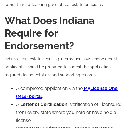
rather than re-learning general real estate principles.
What Does Indiana
Require for
Endorsement?
Indiana’s real estate licensing information says endorsement
applicants should be prepared to submit the application,
required documentation, and supporting records.
A completed application via the
MyLicense One
(ML1) portal
.
A
Letter of Certification
(Verification of Licensure)
from every state where you hold or have held a
license.