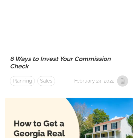
6 Ways to Invest Your Commission
Check
Planning
Sales
February 23, 2022