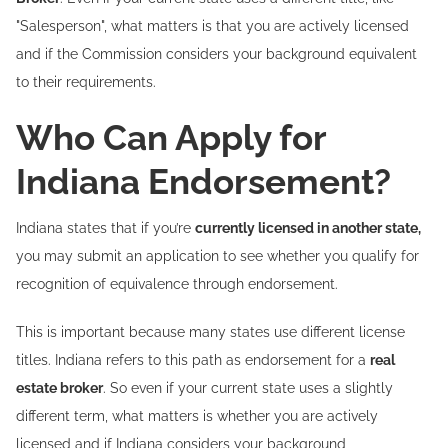
"Salesperson", what matters is that you are actively licensed
and if the Commission considers your background equivalent
to their requirements.
Who Can Apply for
Indiana Endorsement?
Indiana states that if you’re
currently licensed in another state,
you may submit an application to see whether you qualify for
recognition of equivalence through endorsement.
This is important because many states use different license
titles. Indiana refers to this path as endorsement for a
real
estate broker
. So even if your current state uses a slightly
different term, what matters is whether you are actively
licensed and if Indiana considers your background