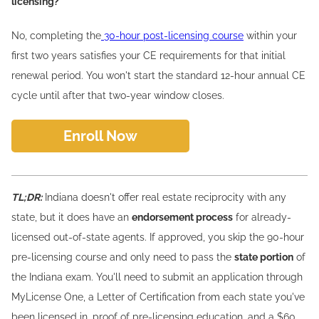
licensing?
No, completing the
30-hour post-licensing course
within your
first two years satisfies your CE requirements for that initial
renewal period. You won't start the standard 12-hour annual CE
cycle until after that two-year window closes.
Enroll Now
TL;DR:
Indiana doesn't offer real estate reciprocity with any
state, but it does have an
endorsement process
for already-
licensed out-of-state agents. If approved, you skip the 90-hour
pre-licensing course and only need to pass the
state portion
of
the Indiana exam. You'll need to submit an application through
MyLicense One, a Letter of Certification from each state you've
been licensed in, proof of pre-licensing education, and a $60