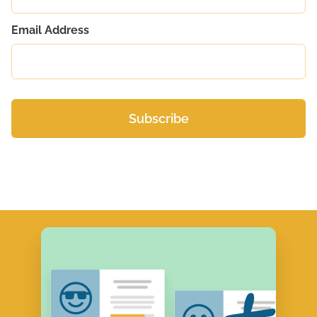
Email Address