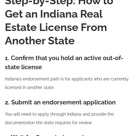
Step-by-Step: How to
Get an Indiana Real
Estate License From
Another State
1. Confirm that you hold an active out-of-
state license
Indiana’s endorsement path is for applicants who are currently
licensed in another state.
2. Submit an endorsement application
You will need to apply through Indiana and provide the
documentation the state requires for review.