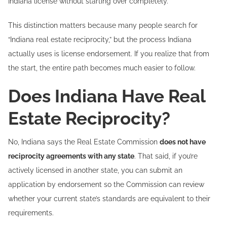
Indiana license without starting over completely.
This distinction matters because many people search for
“Indiana real estate reciprocity,” but the process Indiana
actually uses is license endorsement. If you realize that from
the start, the entire path becomes much easier to follow.
Does Indiana Have Real
Estate Reciprocity?
No, Indiana says the Real Estate Commission
does not have
reciprocity agreements with any state
. That said, if you’re
actively licensed in another state, you can submit an
application by endorsement so the Commission can review
whether your current state’s standards are equivalent to their
requirements.