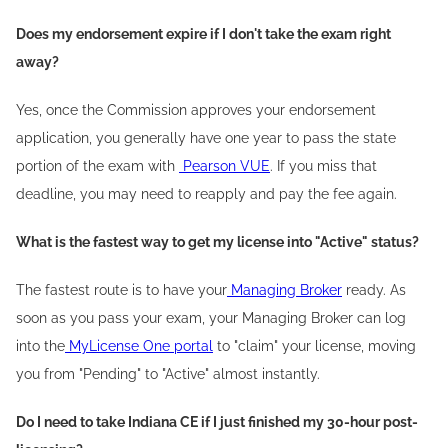
Does my endorsement expire if I don't take the exam right
away?
Yes, once the Commission approves your endorsement
application, you generally have one year to pass the state
portion of the exam with
Pearson VUE
. If you miss that
deadline, you may need to reapply and pay the fee again.
What is the fastest way to get my license into "Active" status?
The fastest route is to have your
Managing Broker
ready. As
soon as you pass your exam, your Managing Broker can log
into the
MyLicense One portal
to "claim" your license, moving
you from "Pending" to "Active" almost instantly.
Do I need to take Indiana CE if I just finished my 30-hour post-