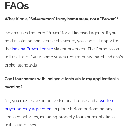
FAQs
What if I’m a "Salesperson" in my home state, not a "Broker"?
Indiana uses the term "Broker" for all licensed agents. If you
hold a salesperson license elsewhere, you can still apply for
the
Indiana Broker license
via endorsement. The Commission
will evaluate if your home state’s requirements match Indiana's
broker standards.
Can I tour homes with Indiana clients while my application is
pending?
No, you must have an active Indiana license and a
written
buyer agency agreement
in place before performing any
licensed activities, including property tours or negotiations,
within state lines.