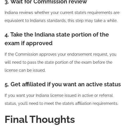
3. Wait for Commission review
Indiana reviews whether your current state’s requirements are
equivalent to Indiana’s standards, this step may take a while.
4. Take the Indiana state portion of the
exam if approved
If the Commission approves your endorsement request, you
will need to pass the state portion of the exam before the
license can be issued.
5. Get affiliated if you want an active status
If you want your Indiana license issued in active or referral
status, you’ll need to meet the state’s affiliation requirements.
Final Thoughts