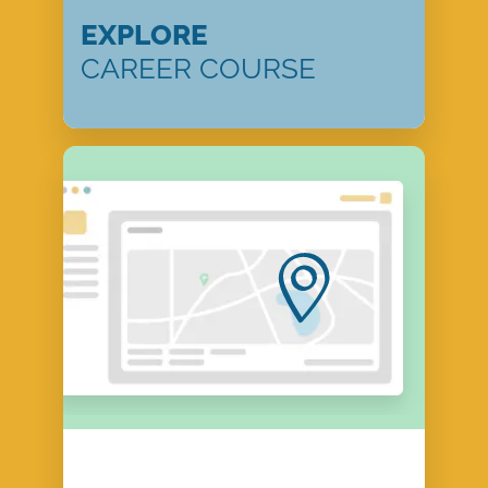
EXPLORE
CAREER COURSE