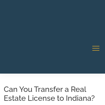
Robert Rico Live Instruction • Starts Sept 9 • 7-8PM PT
CA Li
• Webinar
Can You Transfer a Real
Estate License to Indiana?