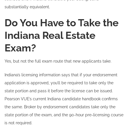
substantially equivalent.
Do You Have to Take the
Indiana Real Estate
Exam?
Yes, but not the full exam route that new applicants take.
Indiana’s licensing information says that if your endorsement
application is approved, you’ll be required to take only the
state portion and pass it before the license can be issued.
Pearson VUE’s current Indiana candidate handbook confirms
the same. Broker by endorsement candidates take only the
state portion of the exam, and the 90-hour pre-licensing course
is not required.