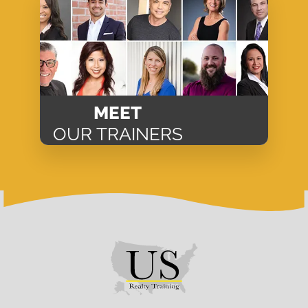
MEET
OUR TRAINERS