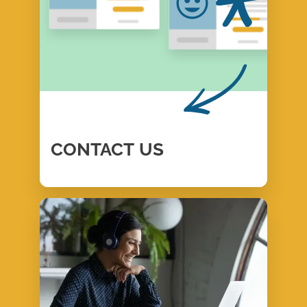
CONTACT
US