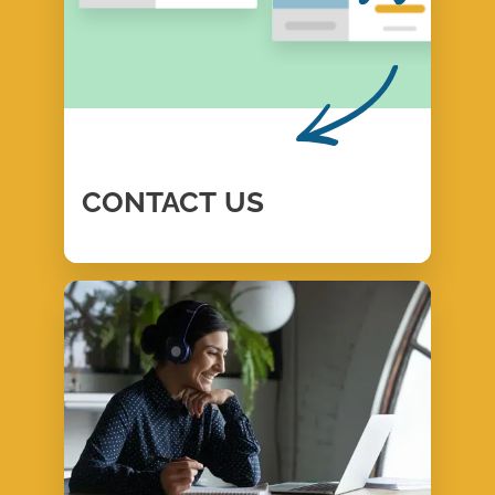
CONTACT
US