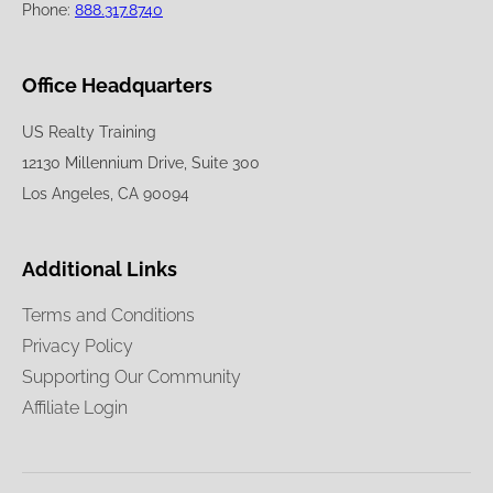
Phone:
888.317.8740
Office Headquarters
US Realty Training
12130 Millennium Drive, Suite 300
Los Angeles, CA 90094
Additional Links
Terms and Conditions
Privacy Policy
Supporting Our Community
Affiliate Login