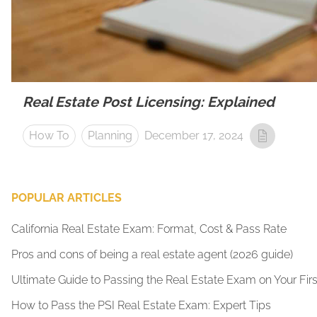
Real Estate Post Licensing: Explained
How To
Planning
December 17, 2024
POPULAR ARTICLES
California Real Estate Exam: Format, Cost & Pass Rate
Pros and cons of being a real estate agent (2026 guide)
Ultimate Guide to Passing the Real Estate Exam on Your Firs
How to Pass the PSI Real Estate Exam: Expert Tips