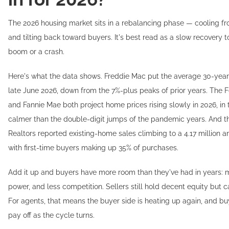
The 2026 housing market sits in a rebalancing phase — cooling fr
and tilting back toward buyers. It's best read as a slow recovery 
boom or a crash.
Here's what the data shows. Freddie Mac put the average 30-year 
late June 2026, down from the 7%-plus peaks of prior years. The
and Fannie Mae both project home prices rising slowly in 2026, in 
calmer than the double-digit jumps of the pandemic years. And th
Realtors reported existing-home sales climbing to a 4.17 million 
with first-time buyers making up 35% of purchases.
Add it up and buyers have more room than they've had in years: m
power, and less competition. Sellers still hold decent equity but c
For agents, that means the buyer side is heating up again, and bu
pay off as the cycle turns.