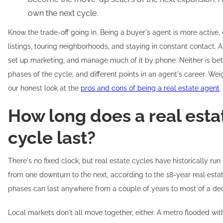
own the next cycle.
Know the trade-off going in. Being a buyer's agent is more active
listings, touring neighborhoods, and staying in constant contact. A
set up marketing, and manage much of it by phone. Neither is better
phases of the cycle, and different points in an agent's career. Wei
our honest look at the
pros and cons of being a real estate agent
.
How long does a real est
cycle last?
There's no fixed clock, but real estate cycles have historically ru
from one downturn to the next, according to the 18-year real estat
phases can last anywhere from a couple of years to most of a de
Local markets don't all move together, either. A metro flooded wit