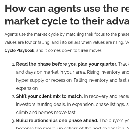
How can agents use the re
market cycle to their adv
Agents use the market cycle by matching their focus to the phas
values are low or falling, and into sellers when values are rising. W
Cycle Playbook
, and it comes down to three moves.
Read the phase before you plan your quarter.
Track
and days on market in your area. Rising inventory an
hyper supply or recession. Falling inventory and fast
expansion.
Shift your client mix to match.
In recovery and rece
investors hunting deals. In expansion, chase listings, 
climb and homes move fast.
Build relationships one phase ahead.
The buyers yo
become the move-up sellers of the next expansion. 