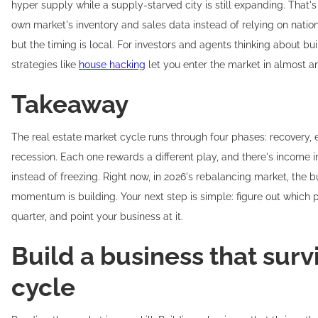
hyper supply while a supply-starved city is still expanding. That
own market's inventory and sales data instead of relying on nationa
but the timing is local. For investors and agents thinking about bu
strategies like
house hacking
let you enter the market in almost a
Takeaway
The real estate market cycle runs through four phases: recovery, 
recession. Each one rewards a different play, and there's income in
instead of freezing. Right now, in 2026's rebalancing market, the b
momentum is building. Your next step is simple: figure out which p
quarter, and point your business at it.
Build a business that surv
cycle