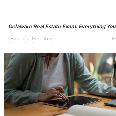
Delaware Real Estate Exam: Everything Yo
How To
Motivation
M