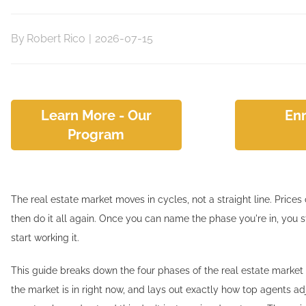
By
Robert Rico
|
2026-07-15
Learn More - Our
Enr
Program
The real estate market moves in cycles, not a straight line. Prices 
then do it all again. Once you can name the phase you're in, you 
start working it.
This guide breaks down the four phases of the real estate marke
the market is in right now, and lays out exactly how top agents ad