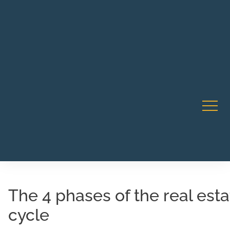
Robert Rico Live Instruction • Starts Sept 9 • 7-8PM PT
CA Li
• Webinar
The 4 phases of the real est
cycle