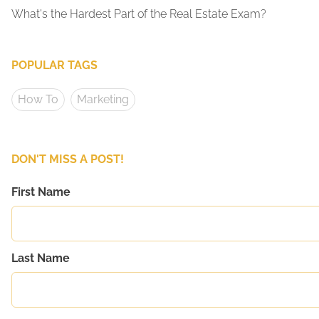
What's the Hardest Part of the Real Estate Exam?
POPULAR TAGS
How To
Marketing
DON'T MISS A POST!
First Name
Last Name