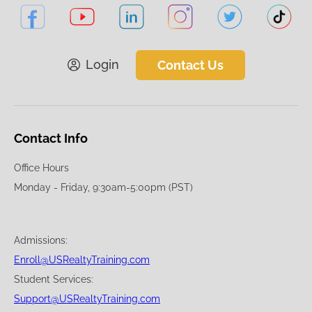
Login
Contact Us
Contact Info
Office Hours
Monday - Friday, 9:30am-5:00pm (PST)
Admissions:
Enroll@USRealtyTraining.com
Student Services:
Support@USRealtyTraining.com