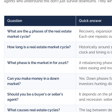
agents who understand this don't just survive downturns. They win
Question
Quick answer
What are the 4 phases of the real estate
Recovery, expansion
market cycle?
Each one repeats ov
How long is a real estate market cycle?
Historically around 1
clock and timing is l
What phase is the market in for 2026?
A rebalancing phase 
rates easing and inv
Can you make money in a down
Yes. Down phases f
market?
investors hunting d
Should you be a buyer's or seller's
It depends on the p
agent?
and recession; selle
What causes real estate cycles?
The lag between de