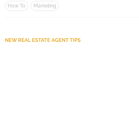
How To
Marketing
NEW REAL ESTATE AGENT TIPS