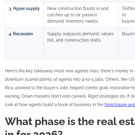
3. Hyper supply
New construction floods in and
Shifti
catches up to (or passes)
to
demand. Inventory swells.
buyer
4. Recession
Supply outpaces demand, values
Buyer
fall, and construction stalls.
Here's the key takeaway most new agents miss: there's money in
downturn scared plenty of agents into 9-to-5 jobs. Others, like U
Rico, pivoted to the buyer's side, helped clients grab restorable 
earning. Down markets don't end careers. Rigid strategies do. If di
look at how agents build a book of business in the
foreclosure an
What phase is the real es
in for 2026?