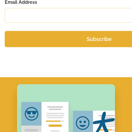
Email Address