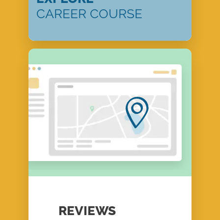
CAREER COURSE
REVIEWS