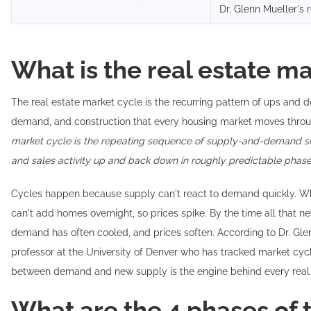
Dr. Glenn Mueller's 
What is the real estate m
The real estate market cycle is the recurring pattern of ups and d
demand, and construction that every housing market moves throu
market cycle is the repeating sequence of supply-and-demand sh
and sales activity up and back down in roughly predictable phase
Cycles happen because supply can't react to demand quickly. Whe
can't add homes overnight, so prices spike. By the time all that new
demand has often cooled, and prices soften. According to Dr. Glen
professor at the University of Denver who has tracked market cycl
between demand and new supply is the engine behind every real 
What are the 4 phases of t