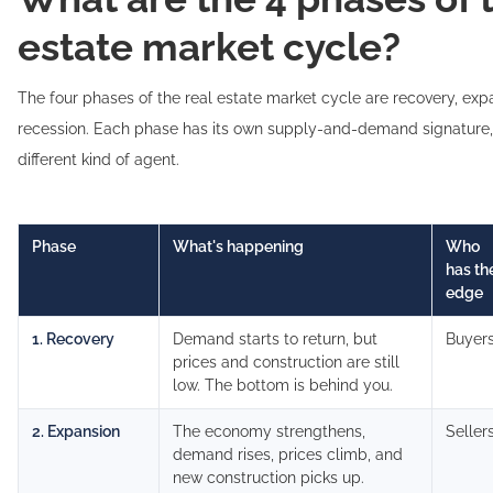
estate market cycle?
The four phases of the real estate market cycle are recovery, exp
recession. Each phase has its own supply-and-demand signature
different kind of agent.
Phase
What's happening
Who
has th
edge
1. Recovery
Demand starts to return, but
Buyer
prices and construction are still
low. The bottom is behind you.
2. Expansion
The economy strengthens,
Seller
demand rises, prices climb, and
new construction picks up.