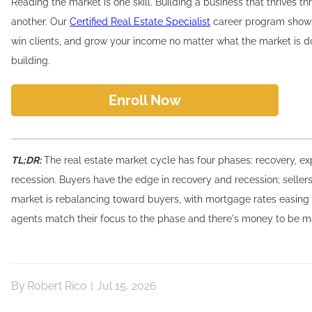
Reading the market is one skill. Building a business that thrives th
another. Our
Certified Real Estate Specialist
career program shows
win clients, and grow your income no matter what the market is do
building.
Enroll Now
TL;DR:
The real estate market cycle has four phases: recovery, e
recession. Buyers have the edge in recovery and recession; sellers 
market is rebalancing toward buyers, with mortgage rates easing 
agents match their focus to the phase and there's money to be m
By
Robert Rico
|
Jul 15, 2026