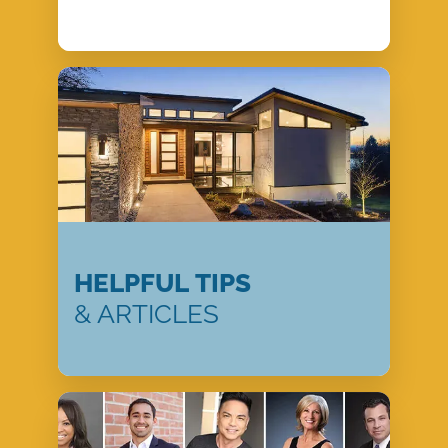
HELPFUL TIPS
& ARTICLES