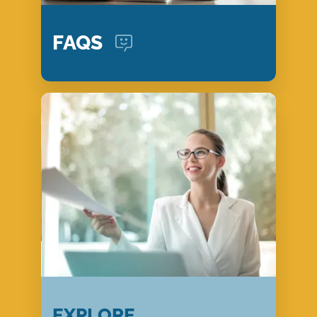
FAQS
EXPLORE