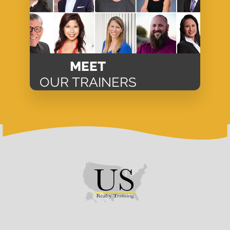
MEET
OUR TRAINERS