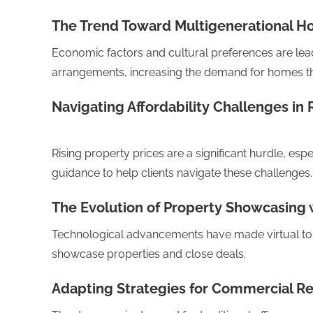
The Trend Toward Multigenerational H
Economic factors and cultural preferences are lead
arrangements, increasing the demand for homes th
Navigating Affordability Challenges in 
Rising property prices are a significant hurdle, esp
guidance to help clients navigate these challenges.
The Evolution of Property Showcasing w
Technological advancements have made virtual to
showcase properties and close deals.
Adapting Strategies for Commercial Rea