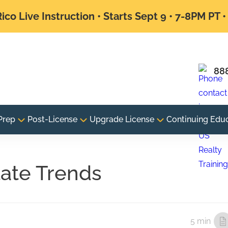
ico Live Instruction • Starts Sept 9 • 7-8PM PT 
88
Prep
Post-License
Upgrade License
Continuing Edu
tate Trends
5 min