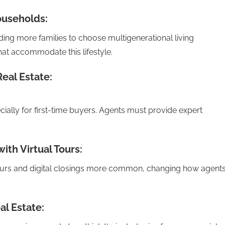
ouseholds:
ing more families to choose multigenerational living
at accommodate this lifestyle.
Real Estate:
ecially for first-time buyers. Agents must provide expert
ith Virtual Tours:
urs and digital closings more common, changing how agent
l Estate: