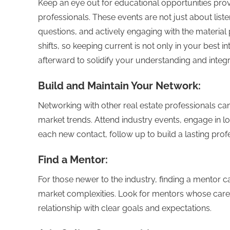
Keep an eye out for educational opportunities prov
professionals. These events are not just about liste
questions, and actively engaging with the material
shifts, so keeping current is not only in your best in
afterward to solidify your understanding and integ
Build and Maintain Your Network:
Networking with other real estate professionals ca
market trends. Attend industry events, engage in lo
each new contact, follow up to build a lasting profe
Find a Mentor:
For those newer to the industry, finding a mentor 
market complexities. Look for mentors whose car
relationship with clear goals and expectations.