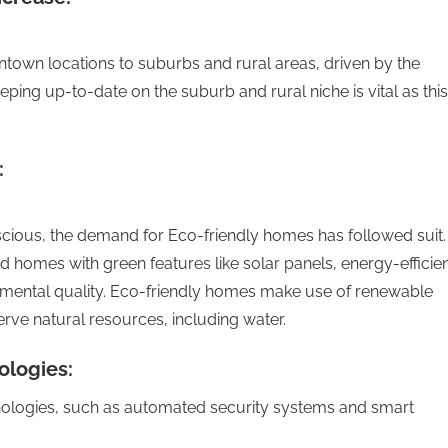
ntown locations to suburbs and rural areas, driven by the
eping up-to-date on the suburb and rural niche is vital as this
:
ious, the demand for Eco-friendly homes has followed suit.
homes with green features like solar panels, energy-efficie
nmental quality. Eco-friendly homes make use of renewable
ve natural resources, including water.
ologies:
ologies, such as automated security systems and smart