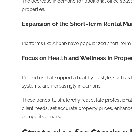
The decrease in demand for traditional office space
properties.
Expansion of the Short-Term Rental Ma
Platforms like Airbnb have popularized short-term r
Focus on Health and Wellness in Proper
Properties that support a healthy lifestyle, such as
systems, are increasingly in demand.
These trends illustrate why real estate profession
client needs, set accurate property prices, enhance t
competitive market.