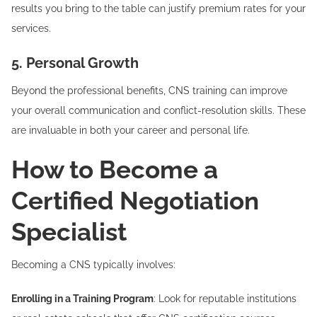
results you bring to the table can justify premium rates for your
services.
5. Personal Growth
Beyond the professional benefits, CNS training can improve
your overall communication and conflict-resolution skills. These
are invaluable in both your career and personal life.
How to Become a
Certified Negotiation
Specialist
Becoming a CNS typically involves:
Enrolling in a Training Program
: Look for reputable institutions