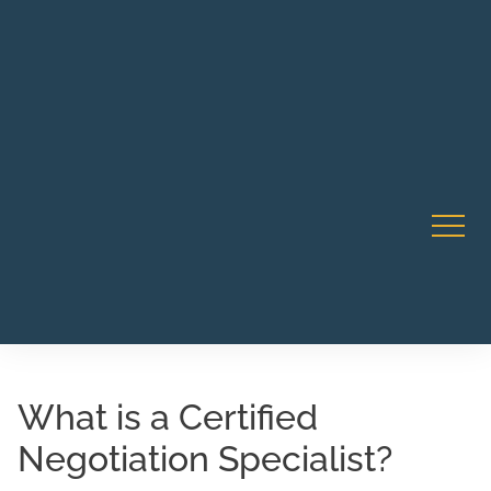
Robert Rico Live Training • Starts Sept 9 • 7-8PM PT •
CA Li
Webinar
What is a Certified
Negotiation Specialist?