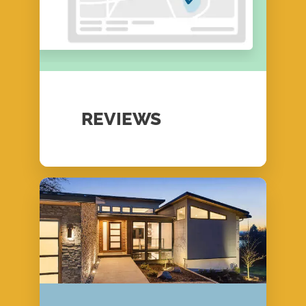
REVIEWS