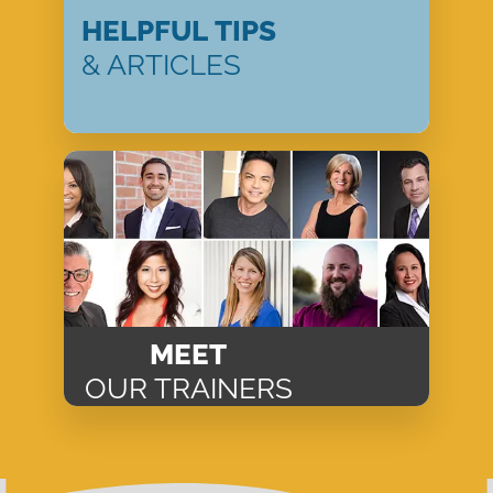
HELPFUL TIPS
& ARTICLES
MEET
OUR TRAINERS