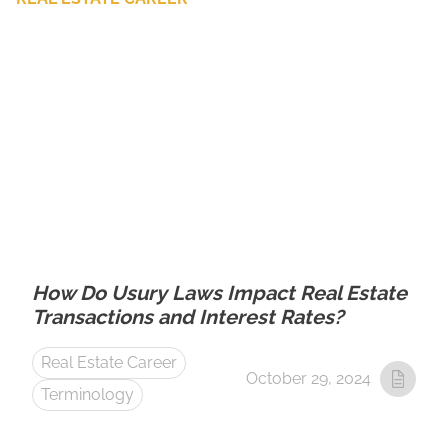
How Do Usury Laws Impact Real Estate
Transactions and Interest Rates?
Real Estate Career
October 29, 2024
Terminology