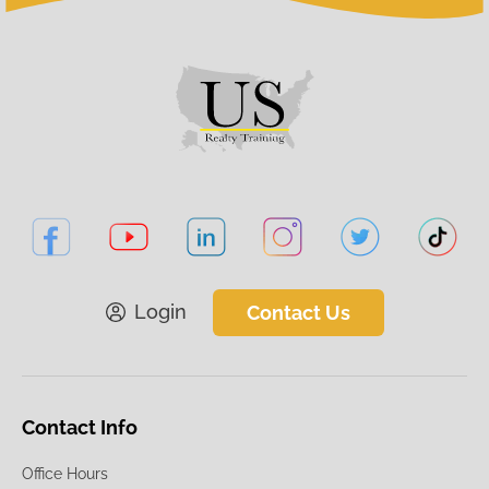
Login
Contact Us
Contact Info
Office Hours