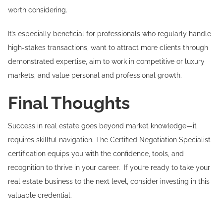
worth considering.
It’s especially beneficial for professionals who regularly handle
high-stakes transactions, want to attract more clients through
demonstrated expertise, aim to work in competitive or luxury
markets, and value personal and professional growth.
Final Thoughts
Success in real estate goes beyond market knowledge—it
requires skillful navigation. The Certified Negotiation Specialist
certification equips you with the confidence, tools, and
recognition to thrive in your career. If you’re ready to take your
real estate business to the next level, consider investing in this
valuable credential.