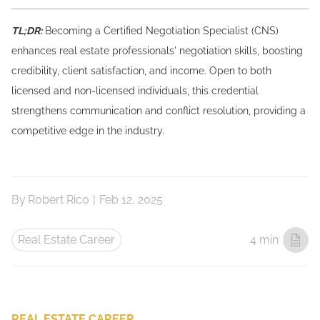
TL;DR:
Becoming a Certified Negotiation Specialist (CNS)
enhances real estate professionals' negotiation skills, boosting
credibility, client satisfaction, and income. Open to both
licensed and non-licensed individuals, this credential
strengthens communication and conflict resolution, providing a
competitive edge in the industry.
By
Robert Rico
|
Feb 12, 2025
Real Estate Career
4 min
REAL ESTATE CAREER