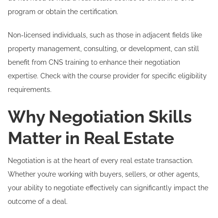
program or obtain the certification.
Non-licensed individuals, such as those in adjacent fields like
property management, consulting, or development, can still
benefit from CNS training to enhance their negotiation
expertise. Check with the course provider for specific eligibility
requirements.
Why Negotiation Skills
Matter in Real Estate
Negotiation is at the heart of every real estate transaction.
Whether you’re working with buyers, sellers, or other agents,
your ability to negotiate effectively can significantly impact the
outcome of a deal.