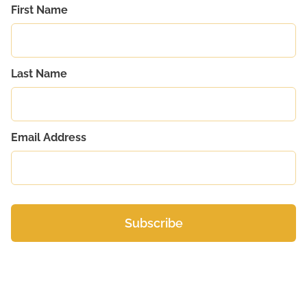
First Name
Last Name
Email Address