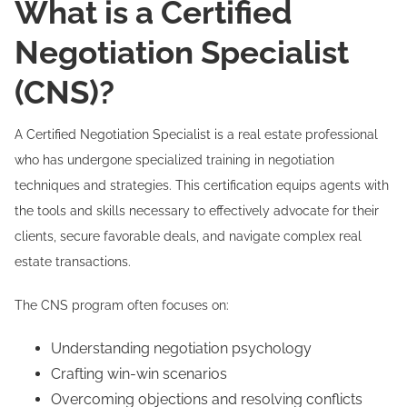
What is a Certified
Negotiation Specialist
(CNS)?
A Certified Negotiation Specialist is a real estate professional
who has undergone specialized training in negotiation
techniques and strategies. This certification equips agents with
the tools and skills necessary to effectively advocate for their
clients, secure favorable deals, and navigate complex real
estate transactions.
The CNS program often focuses on:
Understanding negotiation psychology
Crafting win-win scenarios
Overcoming objections and resolving conflicts