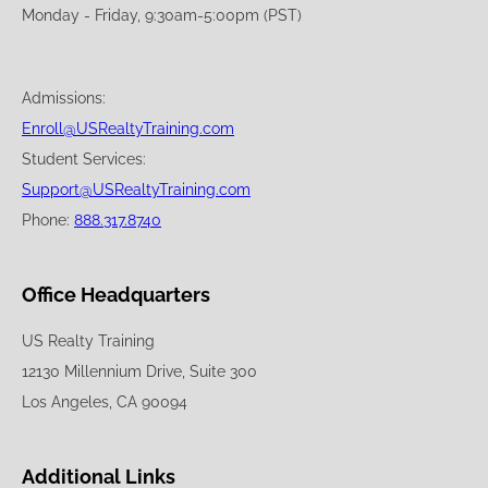
Monday - Friday, 9:30am-5:00pm (PST)
Admissions:
Enroll@USRealtyTraining.com
Student Services:
Support@USRealtyTraining.com
Phone:
888.317.8740
Office Headquarters
US Realty Training
12130 Millennium Drive, Suite 300
Los Angeles, CA 90094
Additional Links