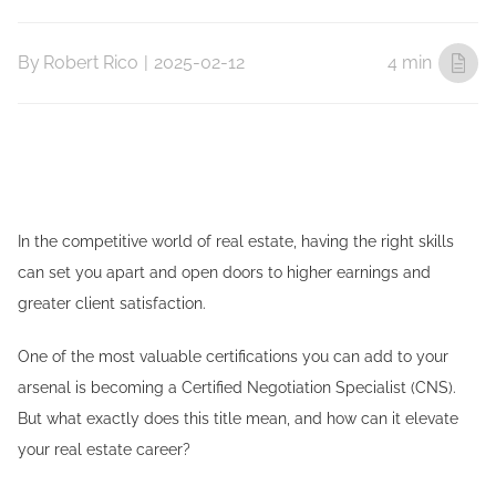
By
Robert Rico
|
2025-02-12
4 min
In the competitive world of real estate, having the right skills
can set you apart and open doors to higher earnings and
greater client satisfaction.
One of the most valuable certifications you can add to your
arsenal is becoming a Certified Negotiation Specialist (CNS).
But what exactly does this title mean, and how can it elevate
your real estate career?