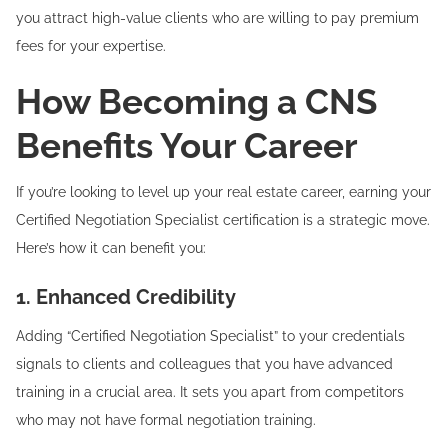
you attract high-value clients who are willing to pay premium
fees for your expertise.
How Becoming a CNS
Benefits Your Career
If you’re looking to level up your real estate career, earning your
Certified Negotiation Specialist certification is a strategic move.
Here’s how it can benefit you:
1. Enhanced Credibility
Adding “Certified Negotiation Specialist” to your credentials
signals to clients and colleagues that you have advanced
training in a crucial area. It sets you apart from competitors
who may not have formal negotiation training.