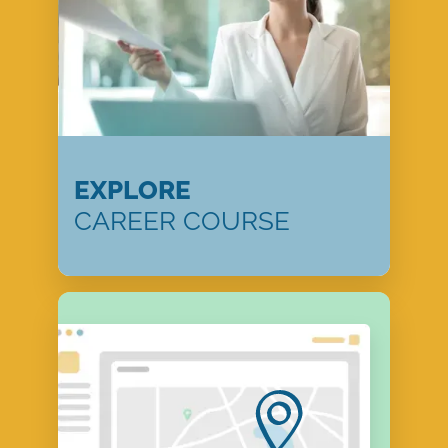
EXPLORE
CAREER COURSE