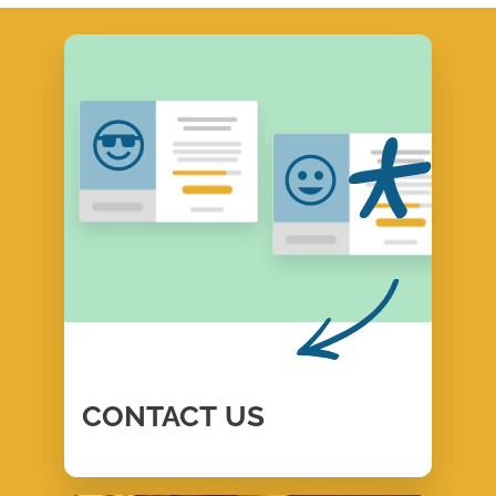
CONTACT
US