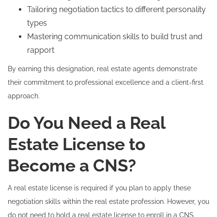
Tailoring negotiation tactics to different personality
types
Mastering communication skills to build trust and
rapport
By earning this designation, real estate agents demonstrate
their commitment to professional excellence and a client-first
approach.
Do You Need a Real
Estate License to
Become a CNS?
A real estate license is required if you plan to apply these
negotiation skills within the real estate profession. However, you
do not need to hold a real estate license to enroll in a CNS