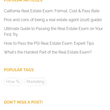
POPULAR ARTICLES
California Real Estate Exam: Format, Cost & Pass Rate
Pros and cons of being a real estate agent (2026 guide)
Ultimate Guide to Passing the Real Estate Exam on Your
First Try
How to Pass the PSI Real Estate Exam: Expert Tips
What's the Hardest Part of the Real Estate Exam?
POPULAR TAGS
How To
Marketing
DON'T MISS A POST!