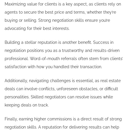
Maximizing value for clients is a key aspect, as clients rely on
agents to secure the best price and terms, whether they’re
buying or selling. Strong negotiation skills ensure you’re
advocating for their best interests.
Building a stellar reputation is another benefit. Success in
negotiation positions you as a trustworthy and results-driven
professional. Word-of-mouth referrals often stem from clients’
satisfaction with how you handled their transaction.
Additionally, navigating challenges is essential, as real estate
deals can involve conflicts, unforeseen obstacles, or difficult
personalities. Skilled negotiators can resolve issues while
keeping deals on track.
Finally, earning higher commissions is a direct result of strong
negotiation skills. A reputation for delivering results can help