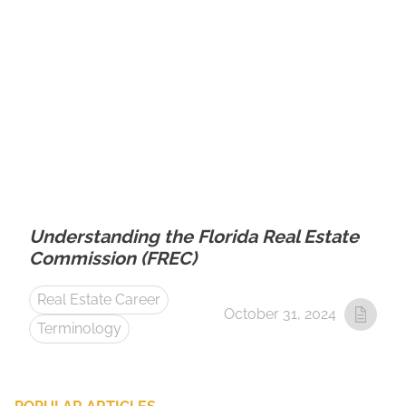
Understanding the Florida Real Estate
Commission (FREC)
Real Estate Career
October 31, 2024
Terminology