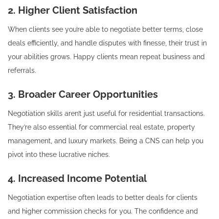
2. Higher Client Satisfaction
When clients see you’re able to negotiate better terms, close
deals efficiently, and handle disputes with finesse, their trust in
your abilities grows. Happy clients mean repeat business and
referrals.
3. Broader Career Opportunities
Negotiation skills aren’t just useful for residential transactions.
They’re also essential for commercial real estate, property
management, and luxury markets. Being a CNS can help you
pivot into these lucrative niches.
4. Increased Income Potential
Negotiation expertise often leads to better deals for clients
and higher commission checks for you. The confidence and