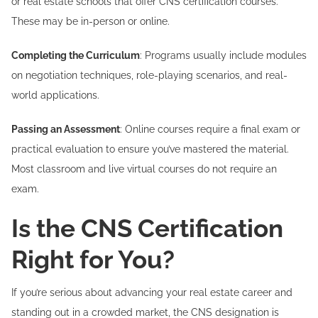
or real estate schools that offer CNS certification courses.
These may be in-person or online.
Completing the Curriculum
: Programs usually include modules
on negotiation techniques, role-playing scenarios, and real-
world applications.
Passing an Assessment
: Online courses require a final exam or
practical evaluation to ensure you’ve mastered the material.
Most classroom and live virtual courses do not require an
exam.
Is the CNS Certification
Right for You?
If you’re serious about advancing your real estate career and
standing out in a crowded market, the CNS designation is