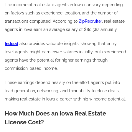
The income of real estate agents in Iowa can vary depending
on factors such as experience, location, and the number of
transactions completed. According to
ZipRecruiter
, real estate
agents in Iowa earn an average salary of $80,582 annually.
Indeed
also provides valuable insights, showing that entry-
level agents might earn lower salaries initially, but experienced
agents have the potential for higher earnings through
commission-based income.
These earnings depend heavily on the effort agents put into
lead generation, networking, and their ability to close deals,
making real estate in Iowa a career with high-income potential.
How Much Does an Iowa Real Estate
License Cost?