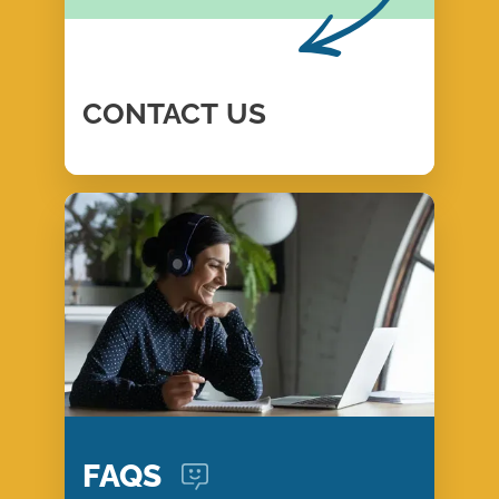
CONTACT
US
FAQS