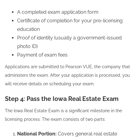
A completed exam application form
Certificate of completion for your pre-licensing
education
Proof of identity (usually a government-issued
photo ID)
Payment of exam fees
Applications are submitted to Pearson VUE, the company that
administers the exam. After your application is processed, you
will receive details on scheduling your exam.
Step 4: Pass the Iowa Real Estate Exam
The Iowa Real Estate Exam is a significant milestone in the
licensing process. The exam consists of two parts:
National Portion:
Covers general real estate