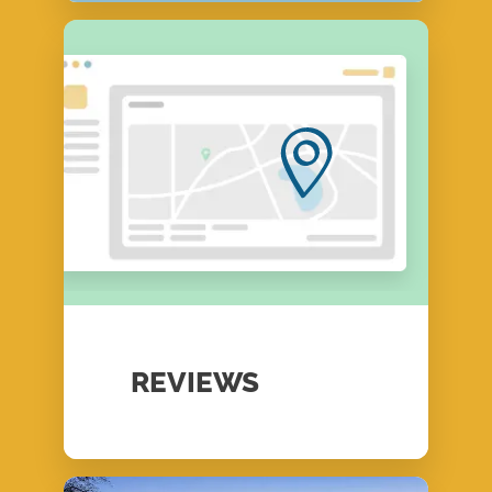
REVIEWS