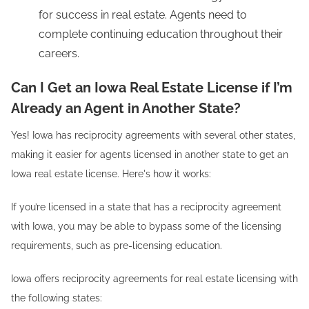
for success in real estate. Agents need to
complete continuing education throughout their
careers.
Can I Get an Iowa Real Estate License if I’m
Already an Agent in Another State?
Yes! Iowa has reciprocity agreements with several other states,
making it easier for agents licensed in another state to get an
Iowa real estate license. Here's how it works:
If you’re licensed in a state that has a reciprocity agreement
with Iowa, you may be able to bypass some of the licensing
requirements, such as pre-licensing education.
Iowa offers reciprocity agreements for real estate licensing with
the following states: