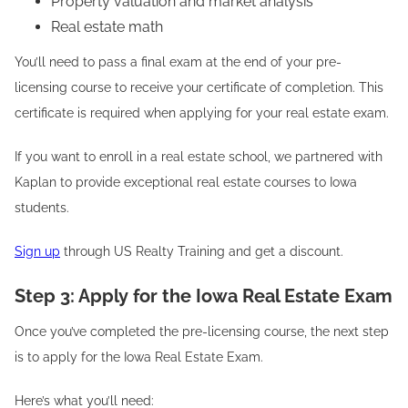
Property valuation and market analysis
Real estate math
You’ll need to pass a final exam at the end of your pre-
licensing course to receive your certificate of completion. This
certificate is required when applying for your real estate exam.
If you want to enroll in a real estate school, we partnered with
Kaplan to provide exceptional real estate courses to Iowa
students.
Sign up
through US Realty Training and get a discount.
Step 3: Apply for the Iowa Real Estate Exam
Once you’ve completed the pre-licensing course, the next step
is to apply for the Iowa Real Estate Exam.
Here’s what you’ll need: