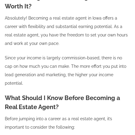
Worth It?
Absolutely! Becoming a real estate agent in Iowa offers a
career with flexibility and substantial earning potential. As a
real estate agent, you have the freedom to set your own hours
and work at your own pace.
Since your income is largely commission-based, there is no
cap on how much you can make. The more effort you put into
lead generation and marketing, the higher your income
potential.
What Should I Know Before Becoming a
Real Estate Agent?
Before jumping into a career as a real estate agent, it’s
important to consider the following: