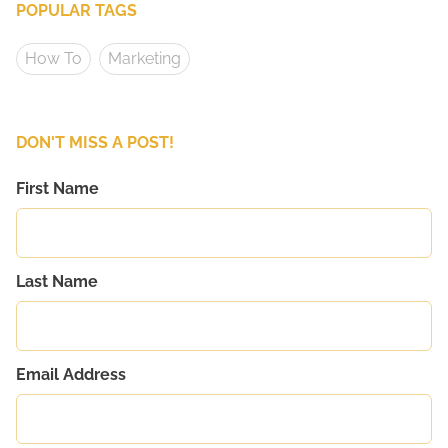
POPULAR TAGS
How To
Marketing
DON'T MISS A POST!
First Name
Last Name
Email Address