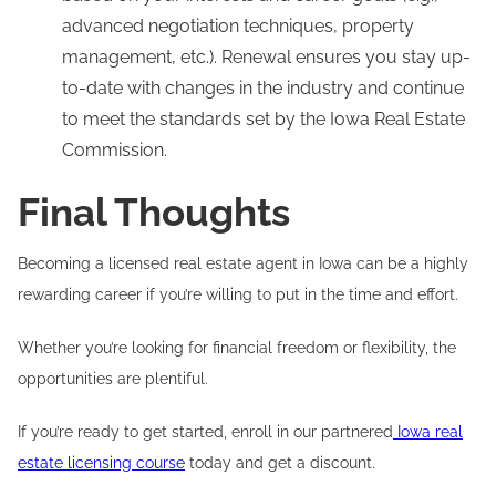
advanced negotiation techniques, property
management, etc.). Renewal ensures you stay up-
to-date with changes in the industry and continue
to meet the standards set by the Iowa Real Estate
Commission.
Final Thoughts
Becoming a licensed real estate agent in Iowa can be a highly
rewarding career if you’re willing to put in the time and effort.
Whether you’re looking for financial freedom or flexibility, the
opportunities are plentiful.
If you’re ready to get started, enroll in our partnered
Iowa real
estate licensing course
today and get a discount.