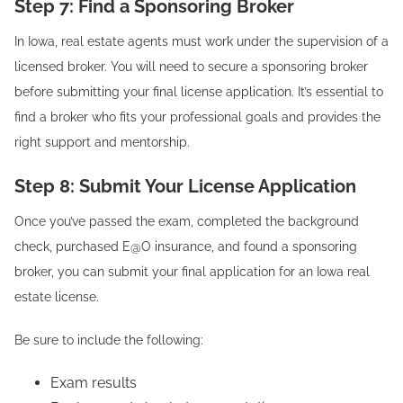
Step 7: Find a Sponsoring Broker
In Iowa, real estate agents must work under the supervision of a
licensed broker. You will need to secure a sponsoring broker
before submitting your final license application. It’s essential to
find a broker who fits your professional goals and provides the
right support and mentorship.
Step 8: Submit Your License Application
Once you’ve passed the exam, completed the background
check, purchased E@O insurance, and found a sponsoring
broker, you can submit your final application for an Iowa real
estate license.
Be sure to include the following:
Exam results