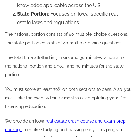
knowledge applicable across the U.S.
State Portion:
Focuses on Iowa-specific real
estate laws and regulations.
The national portion consists of 80 multiple-choice questions.
The state portion consists of 40 multiple-choice questions.
The total time allotted is 3 hours and 30 minutes: 2 hours for
the national portion and 1 hour and 30 minutes for the state
portion.
You must score at least 70% on both sections to pass. Also, you
must take the exam within 12 months of completing your Pre-
Licensing education.
We provide an Iowa
real estate crash course and exam prep
package
to make studying and passing easy. This program