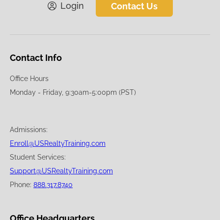
Login
Contact Us
Contact Info
Office Hours
Monday - Friday, 9:30am-5:00pm (PST)
Admissions:
Enroll@USRealtyTraining.com
Student Services:
Support@USRealtyTraining.com
Phone:
888.317.8740
Office Headquarters