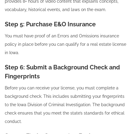
provides 8+ hours of video content that explains concepts,
vocabulary, historical events, and laws on the exam.
Step 5: Purchase E&O Insurance
You must have proof of an Errors and Omissions insurance
policy in place before you can qualify for a real estate license
in Iowa.
Step 6: Submit a Background Check and
Fingerprints
Before you can receive your license, you must complete a
background check. This includes submitting your fingerprints
to the Iowa Division of Criminal Investigation. The background
check ensures that you meet the state’s standards for ethical
conduct.