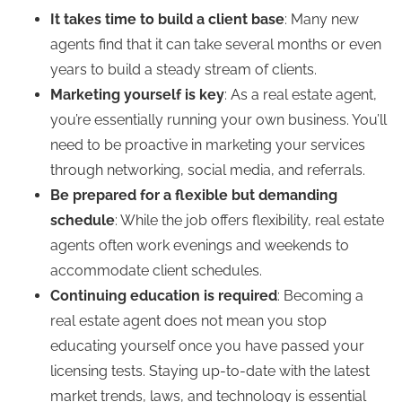
It takes time to build a client base
: Many new
agents find that it can take several months or even
years to build a steady stream of clients.
Marketing yourself is key
: As a real estate agent,
you’re essentially running your own business. You’ll
need to be proactive in marketing your services
through networking, social media, and referrals.
Be prepared for a flexible but demanding
schedule
: While the job offers flexibility, real estate
agents often work evenings and weekends to
accommodate client schedules.
Continuing education is required
: Becoming a
real estate agent does not mean you stop
educating yourself once you have passed your
licensing tests. Staying up-to-date with the latest
market trends, laws, and technology is essential