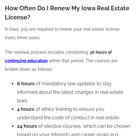
How Often Do I Renew My Iowa Real Estate
License?
In Iowa, you are required to renew your real estate license
every three years.
The renewal process includes completing
36 hours of
continuing education
within that period. The courses are
broken down as follows:
8 hours
of mandatory law updates to stay
informed about the latest changes in real estate
laws.
4 hours
of ethics training to ensure you
understand the code of conduct in real estate.
24 hours
of elective courses, which can be chosen
based on your interests and career goals (e.g.,