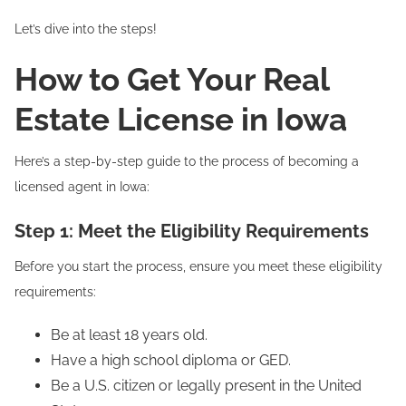
Let’s dive into the steps!
How to Get Your Real
Estate License in Iowa
Here’s a step-by-step guide to the process of becoming a
licensed agent in Iowa:
Step 1: Meet the Eligibility Requirements
Before you start the process, ensure you meet these eligibility
requirements:
Be at least 18 years old.
Have a high school diploma or GED.
Be a U.S. citizen or legally present in the United