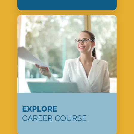
EXPLORE
CAREER COURSE