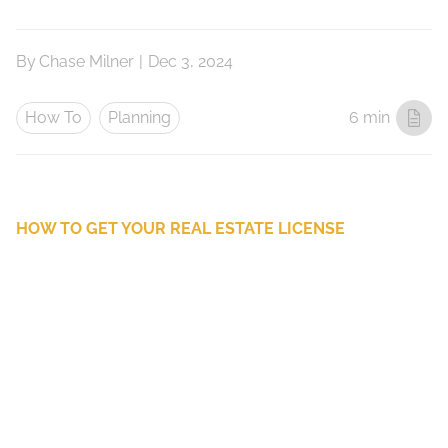
By
Chase Milner
|
Dec 3, 2024
How To
Planning
6 min
HOW TO GET YOUR REAL ESTATE LICENSE