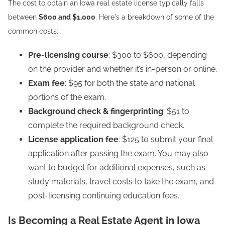
The cost to obtain an Iowa real estate license typically falls
between
$600 and $1,000
. Here's a breakdown of some of the
common costs:
Pre-licensing course
: $300 to $600, depending
on the provider and whether it’s in-person or online.
Exam fee
: $95 for both the state and national
portions of the exam.
Background check & fingerprinting
: $51 to
complete the required background check.
License application fee
: $125 to submit your final
application after passing the exam. You may also
want to budget for additional expenses, such as
study materials, travel costs to take the exam, and
post-licensing continuing education fees.
Is Becoming a Real Estate Agent in Iowa