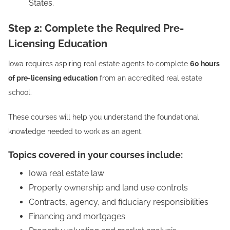
States.
Step 2: Complete the Required Pre-
Licensing Education
Iowa requires aspiring real estate agents to complete
60 hours
of pre-licensing education
from an accredited real estate
school.
These courses will help you understand the foundational
knowledge needed to work as an agent.
Topics covered in your courses include:
Iowa real estate law
Property ownership and land use controls
Contracts, agency, and fiduciary responsibilities
Financing and mortgages