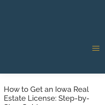
Robert Rico Live Instruction • Starts Sept 9 • 7-8PM PT
CA Li
• Webinar
How to Get an Iowa Real
Estate License: Step-by-