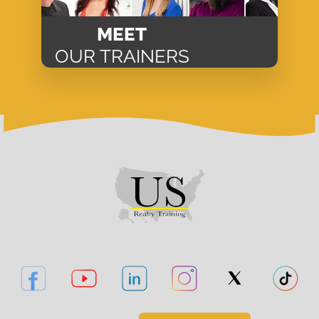
MEET
OUR TRAINERS