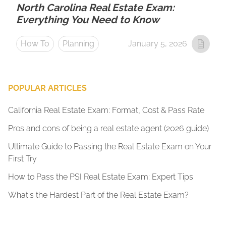
North Carolina Real Estate Exam:
Everything You Need to Know
How To
Planning
January 5, 2026
POPULAR ARTICLES
California Real Estate Exam: Format, Cost & Pass Rate
Pros and cons of being a real estate agent (2026 guide)
Ultimate Guide to Passing the Real Estate Exam on Your
First Try
How to Pass the PSI Real Estate Exam: Expert Tips
What's the Hardest Part of the Real Estate Exam?