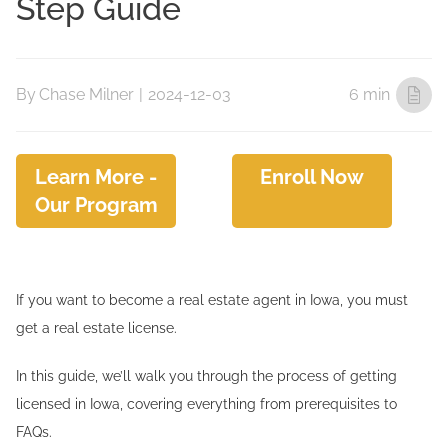
Step Guide
By
Chase Milner
|
2024-12-03
6 min
Learn More -
Enroll Now
Our Program
If you want to become a real estate agent in Iowa, you must
get a real estate license.
In this guide, we’ll walk you through the process of getting
licensed in Iowa, covering everything from prerequisites to
FAQs.