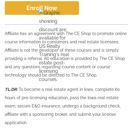
Enroll Now
Affiliate has an agreement with The CE Shop to promote online
course information to consumers and real estate licensees.
Affiliate is not the developer of these courses and is simply
providing a referral. All education is provided by The CE Shop
and any questions regarding course content or course
technology should be directed to The CE Shop.
TL;DR:
To become a real estate agent in Iowa, complete 60
hours of pre-licensing education, pass the Iowa real estate
exam, secure E&O insurance, undergo a background check,
affiliate with a sponsoring broker, and submit your license
application.