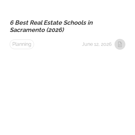
6 Best Real Estate Schools in
Sacramento (2026)
Planning
June 12, 2026