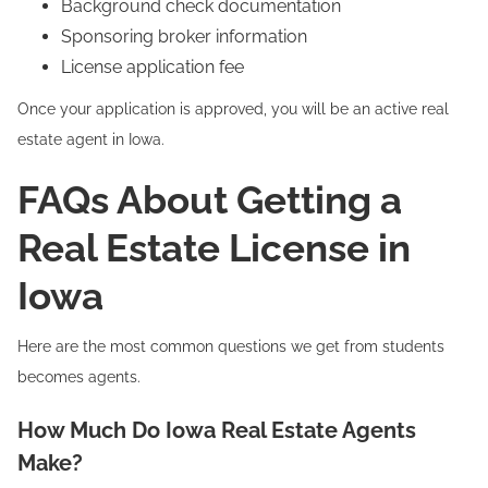
Background check documentation
Sponsoring broker information
License application fee
Once your application is approved, you will be an active real
estate agent in Iowa.
FAQs About Getting a
Real Estate License in
Iowa
Here are the most common questions we get from students
becomes agents.
How Much Do Iowa Real Estate Agents
Make?