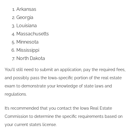
Arkansas
Georgia
Louisiana
Massachusetts
Minnesota
Mississippi
North Dakota
You'll still need to submit an application, pay the required fees,
and possibly pass the Iowa-specific portion of the real estate
exam to demonstrate your knowledge of state laws and
regulations.
It’s recommended that you contact the Iowa Real Estate
Commission to determine the specific requirements based on
your current state’s license.