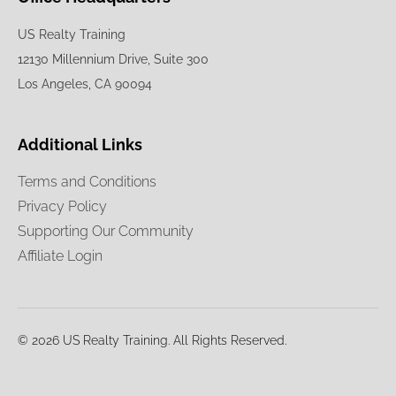
US Realty Training
12130 Millennium Drive, Suite 300
Los Angeles, CA 90094
Additional Links
Terms and Conditions
Privacy Policy
Supporting Our Community
Affiliate Login
© 2026 US Realty Training. All Rights Reserved.