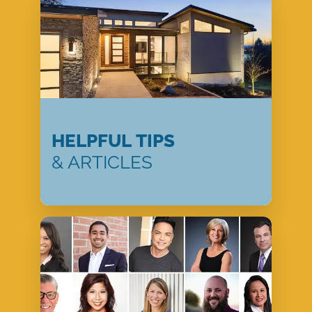
HELPFUL TIPS
& ARTICLES