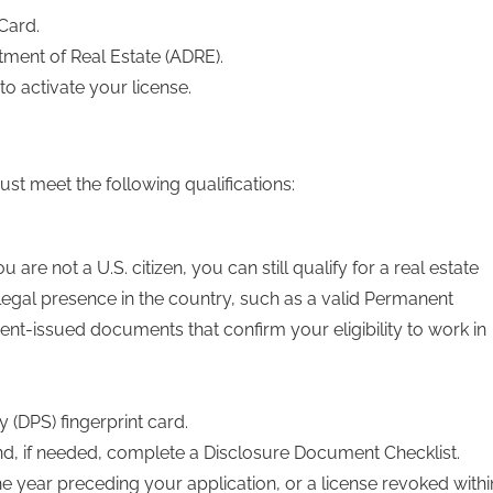
Card.
tment of Real Estate (ADRE).
to activate your license.
st meet the following qualifications:
 are not a U.S. citizen, you can still qualify for a real estate
 legal presence in the country, such as a valid Permanent
nt-issued documents that confirm your eligibility to work in
 (DPS) fingerprint card.
nd, if needed, complete a Disclosure Document Checklist.
he year preceding your application, or a license revoked withi