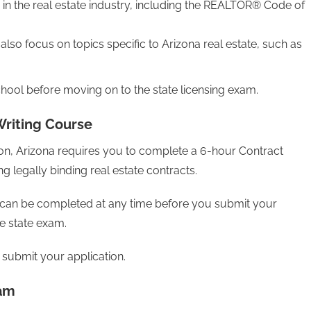
m in the real estate industry, including the REALTOR® Code of
also focus on topics specific to Arizona real estate, such as
chool before moving on to the state licensing exam.
Writing Course
tion, Arizona requires you to complete a 6-hour Contract
ing legally binding real estate contracts.
s can be completed at any time before you submit your
he state exam.
submit your application​.
xam