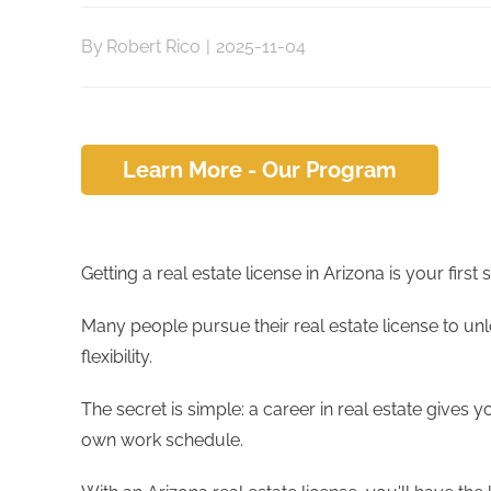
By
Robert Rico
|
2025-11-04
Learn More - Our Program
Getting a real estate license in Arizona is your firs
Many people pursue their real estate license to unl
flexibility.
The secret is simple: a career in real estate gives y
own work schedule.