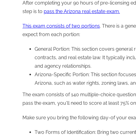
After completing your 90 hours of pre-licensing e
step is to
pass the Arizona real estate exam.
This exam consists of two portions
. There is a gen
expect from each portion:
General Portion: This section covers general r
contracts, and real estate law. It typically incl
and agency relationships.
Arizona-Specific Portion: This section focuses
Arizona, such as water rights, zoning laws, a
The exam consists of 140 multiple-choice question
pass the exam, you'll need to score at least 75% on
Make sure you bring the following day-of your ex
Two Forms of Identification: Bring two curren