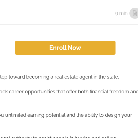
9 min
Enroll Now
t step toward becoming a real estate agent in the state.
ock career opportunities that offer both financial freedom an
ou unlimited earning potential and the ability to design your