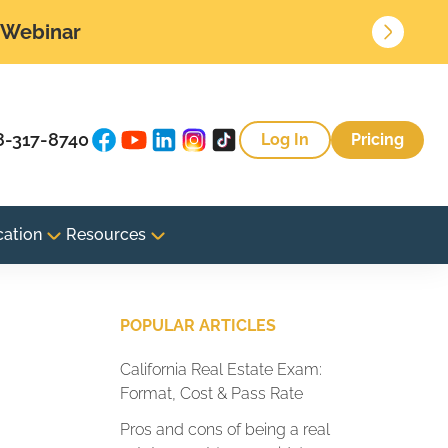
• Webinar
8-317-8740
Log In
Pricing
cation
Resources
POPULAR ARTICLES
California Real Estate Exam:
Format, Cost & Pass Rate
Pros and cons of being a real