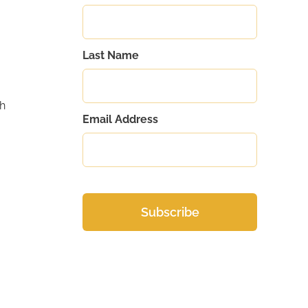
Last Name
gh
Email Address