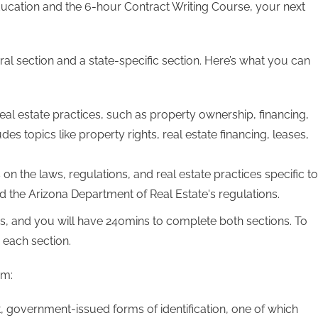
ducation and the 6-hour Contract Writing Course, your next
eral section and a state-specific section. Here’s what you can
eal estate practices, such as property ownership, financing,
udes topics like property rights, real estate financing, leases,
 on the laws, regulations, and real estate practices specific to
nd the Arizona Department of Real Estate's regulations.
s, and you will have 240mins to complete both sections. To
 each section.
am:
t, government-issued forms of identification, one of which