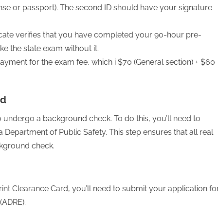
ense or passport). The second ID should have your signature
ficate verifies that you have completed your 90-hour pre-
ke the state exam without it.
ayment for the exam fee, which i $70 (General section) + $60
rd
 to undergo a background check. To do this, you’ll need to
 Department of Public Safety. This step ensures that all real
ckground check.
int Clearance Card, you’ll need to submit your application fo
 (ADRE).