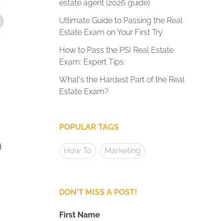
estate agent (2026 guide)
Ultimate Guide to Passing the Real
Estate Exam on Your First Try
How to Pass the PSI Real Estate
Exam: Expert Tips
What's the Hardest Part of the Real
Estate Exam?
POPULAR TAGS
d
How To
Marketing
DON'T MISS A POST!
First Name