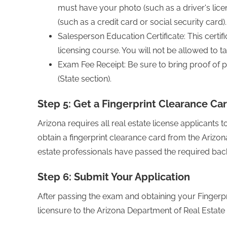
must have your photo (such as a driver's lic
(such as a credit card or social security card).
Salesperson Education Certificate: This certi
licensing course. You will not be allowed to ta
Exam Fee Receipt: Be sure to bring proof of p
(State section).
Step 5: Get a Fingerprint Clearance Ca
Arizona requires all real estate license applicants
obtain a fingerprint clearance card from the Arizona
estate professionals have passed the required ba
Step 6: Submit Your Application
After passing the exam and obtaining your Fingerpr
licensure to the Arizona Department of Real Estate