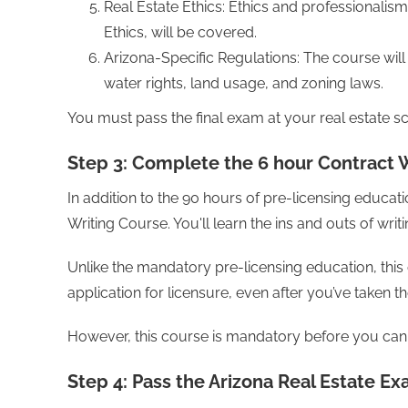
Real Estate Ethics: Ethics and professionalis
Ethics, will be covered.
Arizona-Specific Regulations: The course will 
water rights, land usage, and zoning laws.
You must pass the final exam at your real estate s
Step 3: Complete the 6 hour Contract 
In addition to the 90 hours of pre-licensing educa
Writing Course. You'll learn the ins and outs of writ
Unlike the mandatory pre-licensing education, thi
application for licensure, even after you’ve taken t
However, this course is mandatory before you can 
Step 4: Pass the Arizona Real Estate E