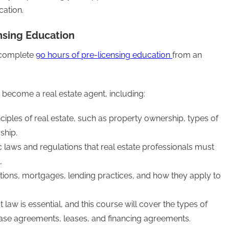
cation.
nsing Education
t complete
90 hours of pre-licensing education
from an
become a real estate agent, including:
inciples of real estate, such as property ownership, types of
ship.
c laws and regulations that real estate professionals must
.
ptions, mortgages, lending practices, and how they apply to
law is essential, and this course will cover the types of
chase agreements, leases, and financing agreements.