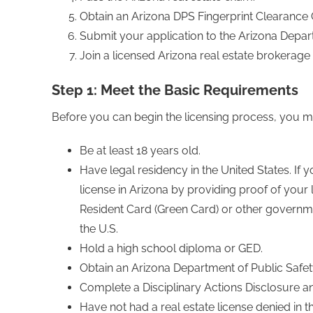
Obtain an Arizona DPS Fingerprint Clearance 
Submit your application to the Arizona Depar
Join a licensed Arizona real estate brokerage 
Step 1: Meet the Basic Requirements
Before you can begin the licensing process, you mu
Be at least 18 years old.
Have legal residency in the United States. If you
license in Arizona by providing proof of your
Resident Card (Green Card) or other governme
the U.S.
Hold a high school diploma or GED.
Obtain an Arizona Department of Public Safety
Complete a Disciplinary Actions Disclosure a
Have not had a real estate license denied in t