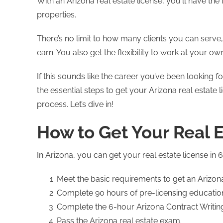
With an Arizona real estate license, you'll have the 
properties.
There’s no limit to how many clients you can serv
earn. You also get the flexibility to work at your ow
If this sounds like the career you’ve been looking for
the essential steps to get your Arizona real estat
process. Let’s dive in!
How to Get Your Real E
In Arizona, you can get your real estate license in 
Meet the basic requirements to get an Arizona 
Complete 90 hours of pre-licensing educati
Complete the 6-hour Arizona Contract Writin
Pass the Arizona real estate exam.