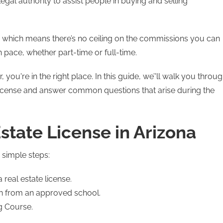
legal authority to assist people in buying and selling
e, which means there’s no ceiling on the commissions you can
n pace, whether part-time or full-time.
, you're in the right place. In this guide, we’'ll walk you throu
e license and answer common questions that arise during the
state License in Arizona
6 simple steps:
real estate license.
on from an approved school.
g Course.