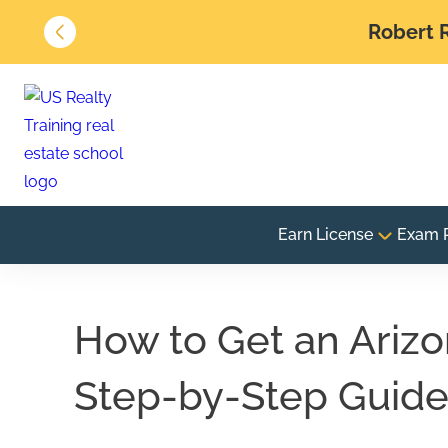
Robert R
Earn License
Exam 
How to Get an Arizo
Step-by-Step Guid