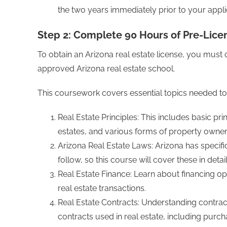
the two years immediately prior to your appli
Step 2: Complete 90 Hours of Pre-Lice
To obtain an Arizona real estate license, you mus
approved Arizona real estate school.
This coursework covers essential topics needed to 
Real Estate Principles: This includes basic pr
estates, and various forms of property owner
Arizona Real Estate Laws: Arizona has specifi
follow, so this course will cover these in detail
Real Estate Finance: Learn about financing o
real estate transactions.
Real Estate Contracts: Understanding contract 
contracts used in real estate, including pur