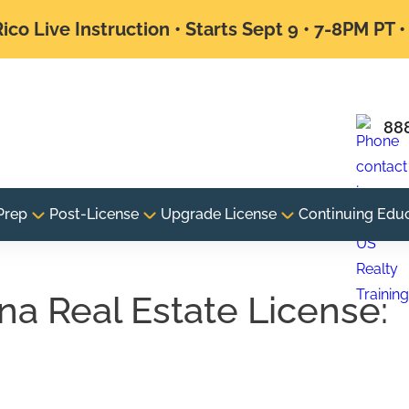
ico Live Instruction • Starts Sept 9 • 7-8PM PT 
88
Prep
Post-License
Upgrade License
Continuing Edu
na Real Estate License:
e