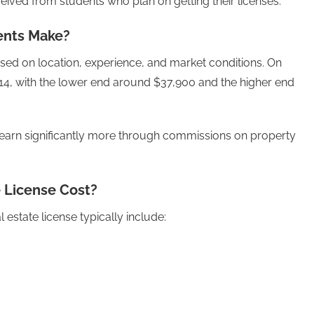
ved from students who plan on getting their licenses.
ents Make?
sed on location, experience, and market conditions. On
4, with the lower end around $37,900 and the higher end
earn significantly more through commissions on property
 License Cost?
estate license typically include: