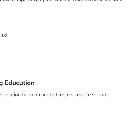
.
s
ust:
g Education
education from an accredited real estate school.