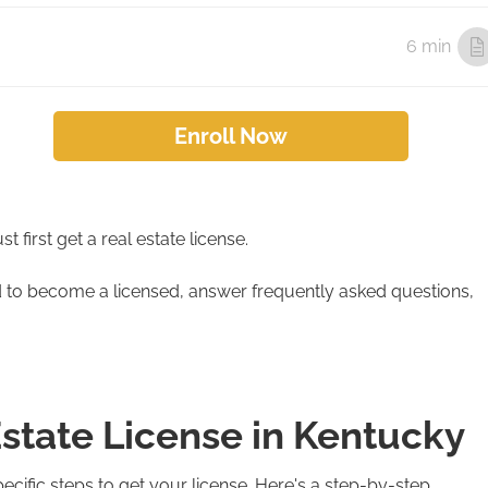
6 min
Enroll Now
 first get a real estate license.
ed to become a licensed, answer frequently asked questions,
Estate License in Kentucky
ific steps to get your license. Here's a step-by-step