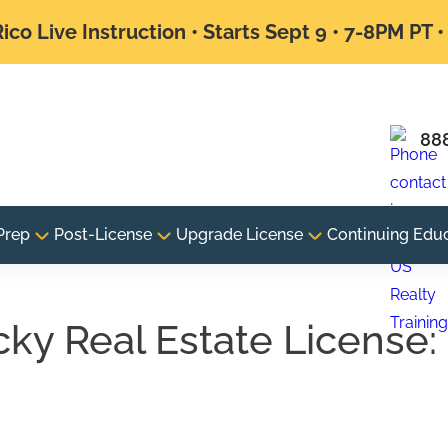
ico Live Instruction • Starts Sept 9 • 7-8PM PT 
88
Prep
Post-License
Upgrade License
Continuing Edu
ky Real Estate License:
e