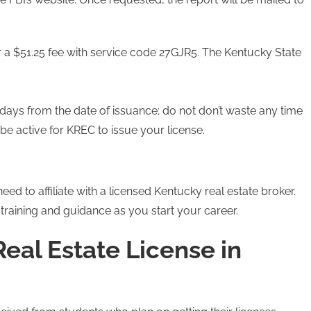
r a $51.25 fee with service code 27GJR5. The Kentucky State
0 days from the date of issuance; do not don’t waste any time
be active for KREC to issue your license.
eed to affiliate with a licensed Kentucky real estate broker.
training and guidance as you start your career.
eal Estate License in