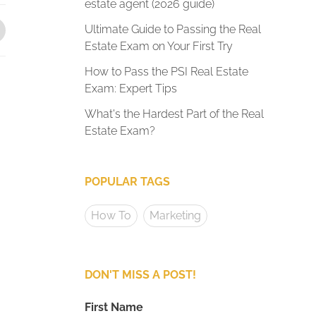
estate agent (2026 guide)
Ultimate Guide to Passing the Real
Estate Exam on Your First Try
How to Pass the PSI Real Estate
Exam: Expert Tips
What's the Hardest Part of the Real
Estate Exam?
POPULAR TAGS
How To
Marketing
DON'T MISS A POST!
First Name