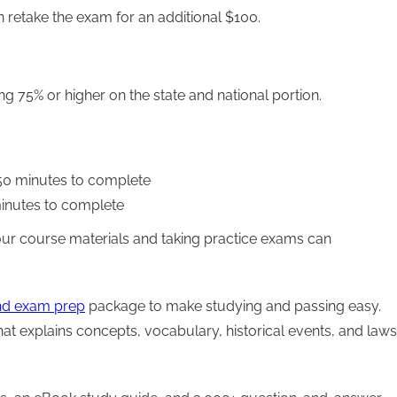
an retake the exam for an additional $100.
ng 75% or higher on the state and national portion.
150 minutes to complete
minutes to complete
ur course materials and taking practice exams can
nd exam prep
package to make studying and passing easy.
at explains concepts, vocabulary, historical events, and laws