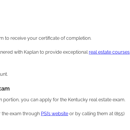
m to receive your certificate of completion.
artnered with Kaplan to provide exceptional
real estate courses
unt.
Exam
 portion, you can apply for the Kentucky real estate exam.
or the exam through
PSI’s website
or by calling them at (855)