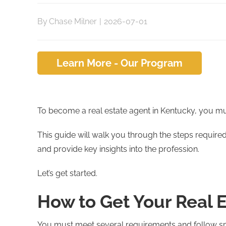
By
Chase Milner
|
2026-07-01
Learn More - Our Program
To become a real estate agent in Kentucky, you must
This guide will walk you through the steps requir
and provide key insights into the profession.
Let’s get started.
How to Get Your Real 
You must meet several requirements and follow spec