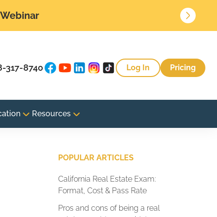
• Webinar
8-317-8740
Log In
Pricing
cation
Resources
POPULAR ARTICLES
California Real Estate Exam:
Format, Cost & Pass Rate
Pros and cons of being a real