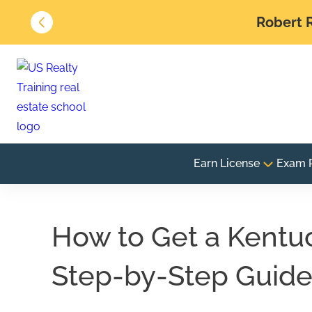
Robert R
Earn License
Exam 
How to Get a Kentuc
Step-by-Step Guid