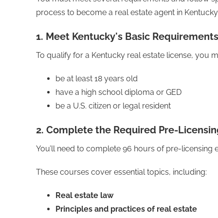
process to become a real estate agent in Kentucky
1. Meet Kentucky's Basic Requirement
To qualify for a Kentucky real estate license, you m
be at least 18 years old
have a high school diploma or GED
be a U.S. citizen or legal resident
2. Complete the Required Pre-Licensin
You’ll need to complete 96 hours of pre-licensing 
These courses cover essential topics, including:
Real estate law
Principles and practices of real estate