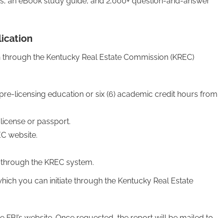
ds, an eBook study guide, and 2,000+ question-and-answer
ication
on through the Kentucky Real Estate Commission (KREC)
 pre-licensing education or six (6) academic credit hours from
s license or passport.
C website.
d through the KREC system.
ich you can initiate through the Kentucky Real Estate
e FBI’s website. Once requested, the report will be mailed to