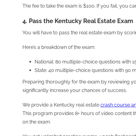
The fee to take the exam is $100. If you fail, you c
4. Pass the Kentucky Real Estate Exam
You will have to pass the real estate exam by scori
Here’s a breakdown of the exam:
National: 80 multiple-choice questions with 
State: 40 multiple-choice questions with 90 
Preparing thoroughly for the exam by reviewing yo
significantly increase your chances of success.
We provide a Kentucky real estate
crash course a
This program provides 8+ hours of video content th
on the exam.