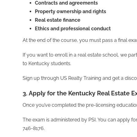
Contracts and agreements
Property ownership and rights
Real estate finance
Ethics and professional conduct
At the end of the course, you must pass a final exa
If you want to enroll in a real estate school, we p
to Kentucky students.
Sign up through US Realty Training and get a disco
3. Apply for the Kentucky Real Estate 
Once you’ve completed the pre-licensing education
The exam is administered by PSI. You can apply f
746-8176.