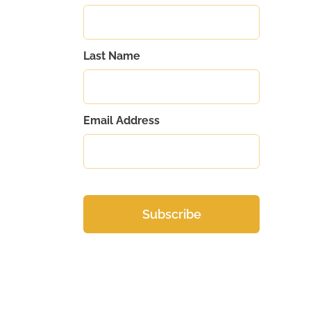
Last Name
Email Address