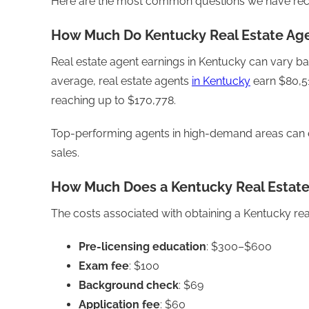
Here are the most common questions we have recei
How Much Do Kentucky Real Estate Ag
Real estate agent earnings in Kentucky can vary ba
average, real estate agents
in Kentucky
earn $80,51
reaching up to $170,778.
Top-performing agents in high-demand areas can 
sales.
How Much Does a Kentucky Real Estate
The costs associated with obtaining a Kentucky real 
Pre-licensing education
: $300–$600
Exam fee
: $100
Background check
: $69
Application fee
: $60