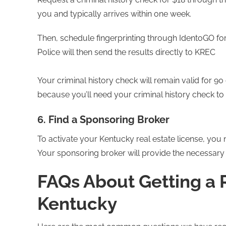
you and typically arrives within one week.
Then, schedule fingerprinting through IdentoGO fo
Police will then send the results directly to KREC
Your criminal history check will remain valid for 9
because you’ll need your criminal history check to 
6. Find a Sponsoring Broker
To activate your Kentucky real estate license, you n
Your sponsoring broker will provide the necessary 
FAQs About Getting a R
Kentucky