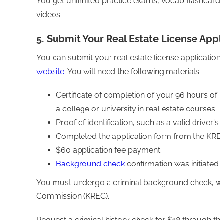
You get unlimited practice exams, vocab flashcar
videos.
5. Submit Your Real Estate License Appl
You can submit your real estate license applicati
website.
You will need the following materials:
Certificate of completion of your 96 hours of
a college or university in real estate courses.
Proof of identification, such as a valid driver'
Completed the application form from the KRE
$60 application fee payment
Background check
confirmation was initiate
You must undergo a criminal background check, wh
Commission (KREC).
Request a criminal history check for $18 through th