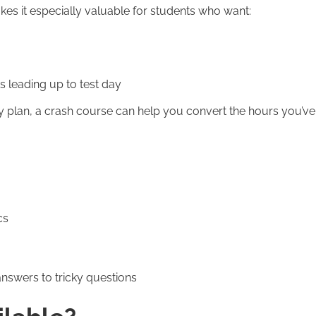
kes it especially valuable for students who want:
s leading up to test day
dy plan, a crash course can help you convert the hours you’ve
cs
answers to tricky questions