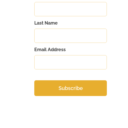
Last Name
Email Address