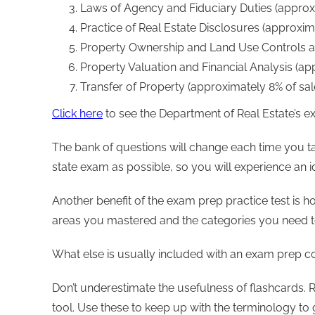
Laws of Agency and Fiduciary Duties (approx
Practice of Real Estate Disclosures (approxi
Property Ownership and Land Use Controls a
Property Valuation and Financial Analysis (a
Transfer of Property (approximately 8% of s
Click here
to see the Department of Real Estate’s ex
The bank of questions will change each time you t
state exam as possible, so you will experience an 
Another benefit of the exam prep practice test is h
areas you mastered and the categories you need t
What else is usually included with an exam prep c
Don’t underestimate the usefulness of flashcards. 
tool. Use these to keep up with the terminology to 