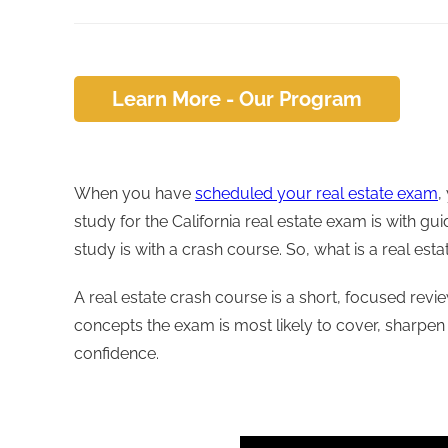
Learn More - Our Program
When you have
scheduled your real estate exam
,
study for the California real estate exam is with g
study is with a crash course. So, what is a real est
A real estate crash course is a short, focused revi
concepts the exam is most likely to cover, sharpen
confidence.