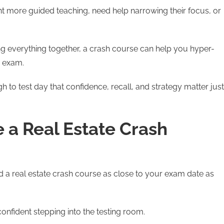
nt more guided teaching, need help narrowing their focus, or
ng everything together, a crash course can help you hyper-
e exam.
h to test day that confidence, recall, and strategy matter just
a Real Estate Crash
 a real estate crash course as close to your exam date as
confident stepping into the testing room.