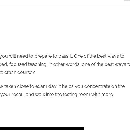
 you will need to prepare to pass it. One of the best ways to
uided, focused teaching. In other words, one of the best ways t
ate crash course?
ew taken close to exam day. It helps you concentrate on the
 your recall, and walk into the testing room with more