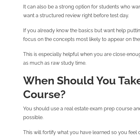
It can also be a strong option for students who wa
want a structured review right before test day.
If you already know the basics but want help putti
focus on the concepts most likely to appear on th
This is especially helpful when you are close enoug
as much as raw study time.
When Should You Take 
Course?
You should use a real estate exam prep course and
possible.
This will fortify what you have learned so you feel 