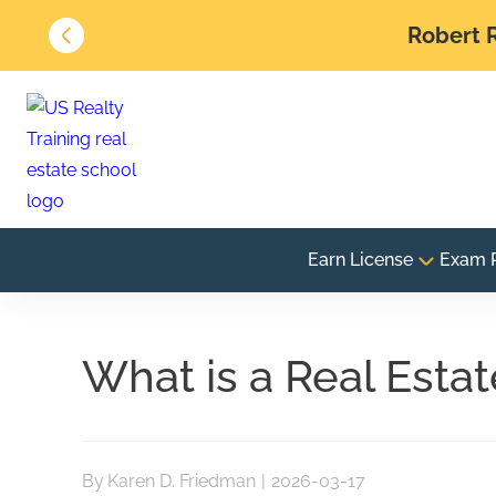
Robert R
Earn License
Exam 
What is a Real Esta
By
Karen D. Friedman
|
2026-03-17