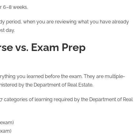
r 6–8 weeks.
udy period, when you are reviewing what you have already
st day.
rse vs. Exam Prep
thing you learned before the exam. They are multiple-
nistered by the Department of Real Estate.
 7 categories of learning required by the Department of Real
 exam)
exam)