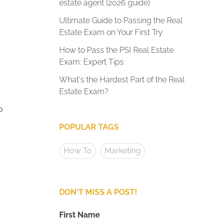
estate agent (2026 guide)
Ultimate Guide to Passing the Real
Estate Exam on Your First Try
How to Pass the PSI Real Estate
Exam: Expert Tips
What's the Hardest Part of the Real
Estate Exam?
o
POPULAR TAGS
How To
Marketing
DON'T MISS A POST!
First Name