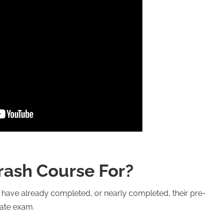
rash Course For?
o have already completed, or nearly completed, their pre-
tate exam.