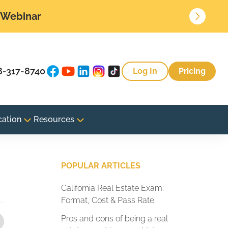
• Webinar
8-317-8740
Log In
Pricing
cation
Resources
POPULAR ARTICLES
California Real Estate Exam:
Format, Cost & Pass Rate
Pros and cons of being a real