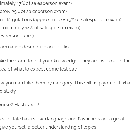
imately 17% of salesperson exam)
mately 25% of salesperson exam)
nd Regulations (approximately 15% of salesperson exam)
pproximately 14% of salesperson exam)
alesperson exam)
amination description and outline.
ake the exam to test your knowledge. They are as close to th
idea of what to expect come test day.
ow you can take them by category. This will help you test wha
o study.
ourse? Flashcards!
Real estate has its own language and flashcards are a great
give yourself a better understanding of topics.