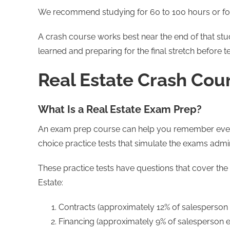
We recommend studying for 60 to 100 hours or fo
A crash course works best near the end of that st
learned and preparing for the final stretch before te
Real Estate Crash Cou
What Is a Real Estate Exam Prep?
An exam prep course can help you remember every
choice practice tests that simulate the exams admi
These practice tests have questions that cover the
Estate:
Contracts (approximately 12% of salesperson
Financing (approximately 9% of salesperson 