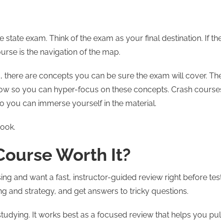
 state exam. Think of the exam as your final destination. If th
urse is the navigation of the map.
 there are concepts you can be sure the exam will cover. Th
ollow so you can hyper-focus on these concepts. Crash course
 so you can immerse yourself in the material.
ook.
 Course Worth It?
sing and want a fast, instructor-guided review right before tes
ming and strategy, and get answers to tricky questions.
studying. It works best as a focused review that helps you pul