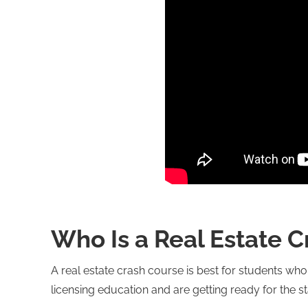
Who Is a Real Estate C
A real estate crash course is best for students wh
licensing education and are getting ready for the s