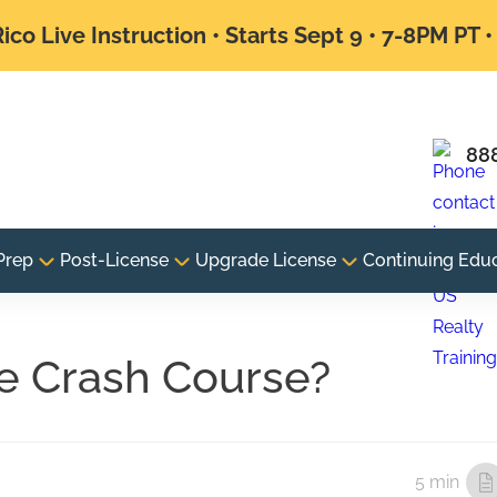
ico Live Instruction • Starts Sept 9 • 7-8PM PT 
88
Prep
Post-License
Upgrade License
Continuing Edu
te Crash Course?
5 min