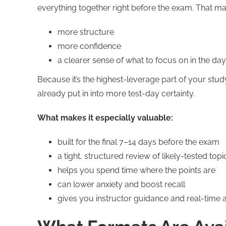
everything together right before the exam. That ma
more structure
more confidence
a clearer sense of what to focus on in the day
Because it’s the highest-leverage part of your stu
already put in into more test-day certainty.
What makes it especially valuable:
built for the final 7–14 days before the exam
a tight, structured review of likely-tested topi
helps you spend time where the points are
can lower anxiety and boost recall
gives you instructor guidance and real-time 