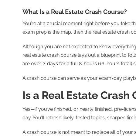
What Is a Real Estate Crash Course?
You’re at a crucial moment right before you take the
exam prep is the map, then the real estate crash co
Although you are not expected to know everything,
real estate crash course lays out a blueprint to f
are over 2-days for a full 8-hours (16-hours total)
A crash course can serve as your exam-day playb
Is a Real Estate Crash
Yes—if you’ve finished, or nearly finished, pre-licen
day. You’ll refresh likely-tested topics, sharpen ti
A crash course is not meant to replace all of your 