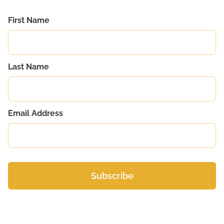
First Name
Last Name
Email Address