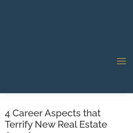
Robert Rico Live Instruction • Starts Sept 9 • 7-8PM PT
CA Li
• Webinar
4 Career Aspects that
Terrify New Real Estate