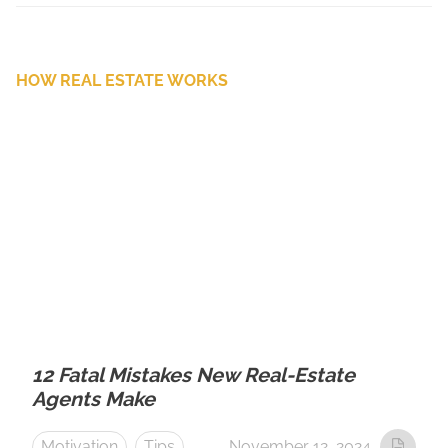
HOW REAL ESTATE WORKS
12 Fatal Mistakes New Real-Estate
Agents Make
Motivation
Tips
November 12, 2024