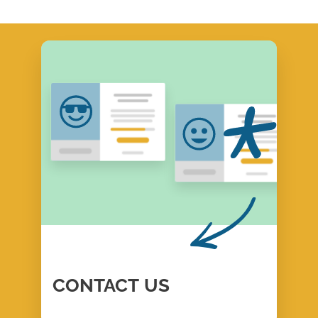
CONTACT
US