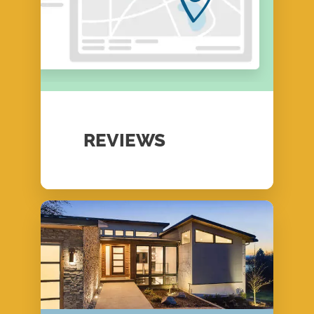
REVIEWS