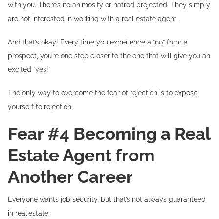
with you. There’s no animosity or hatred projected. They simply
are not interested in working with a real estate agent.
And that’s okay! Every time you experience a “no” from a
prospect, you’re one step closer to the one that will give you an
excited “yes!”
The only way to overcome the fear of rejection is to expose
yourself to rejection.
Fear #4 Becoming a Real
Estate Agent from
Another Career
Everyone wants job security, but that’s not always guaranteed
in real estate.