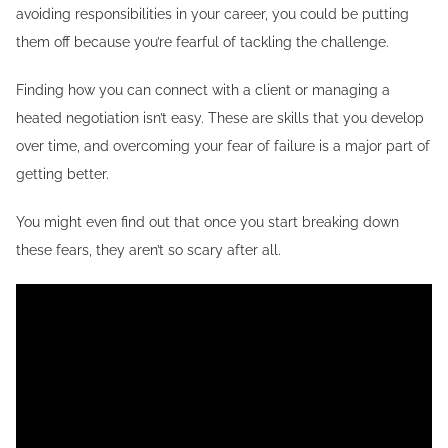
avoiding responsibilities in your career, you could be putting
them off because you’re fearful of tackling the challenge.
Finding how you can connect with a client or managing a
heated negotiation isn’t easy. These are skills that you develop
over time, and overcoming your fear of failure is a major part of
getting better.
You might even find out that once you start breaking down
these fears, they aren’t so scary after all.