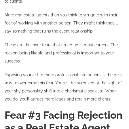
to clients.
More real estate agents than you think to struggle with their
fear of working with another person. They might think they’ll
say something that ruins the client relationship.
These are the inner fears that creep up in most careers. The
reason: being likable and professional is important to your
success.
Exposing yourself to more professional interactions is the best
way to overcome this fear. You will be surprised at the sight of
your shy personality shift into a charismatic socialite. When
you do, you’ll attract more leads and retain more clients.
Fear #3 Facing Rejection
as a Real Estate Agent