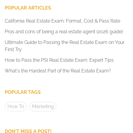
POPULAR ARTICLES
California Real Estate Exam: Format, Cost & Pass Rate
Pros and cons of being a real estate agent (2026 guide)
Ultimate Guide to Passing the Real Estate Exam on Your
First Try
How to Pass the PSI Real Estate Exam: Expert Tips
What's the Hardest Part of the Real Estate Exam?
POPULAR TAGS
How To
Marketing
DON'T MISS A POST!