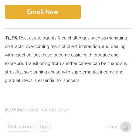
Enroll Now
TL;DR:
Real estate agents face challenges such as managing
contracts, overcoming fears of client interaction, and dealing
with rejection, but these become easier with practice and
exposure. Transitioning from another career can be financially
stressful, so planning ahead with supplemental income and
gradual steps is essential for success.
By
Robert Rico
|
Oct 17, 2024
Motivation
Tips
4 min