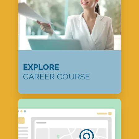
EXPLORE
CAREER COURSE