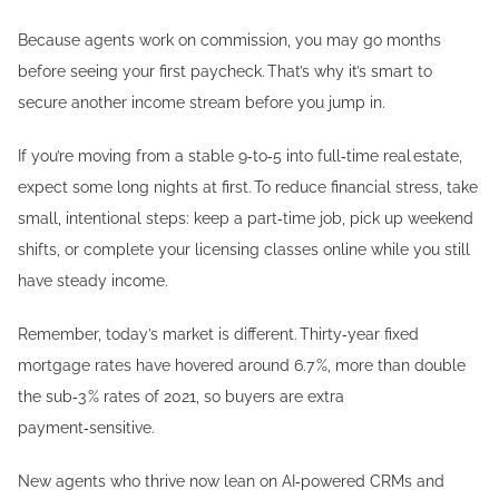
Because agents work on commission, you may go months
before seeing your first paycheck. That’s why it’s smart to
secure another income stream before you jump in.
If you’re moving from a stable 9‑to‑5 into full‑time real estate,
expect some long nights at first. To reduce financial stress, take
small, intentional steps: keep a part‑time job, pick up weekend
shifts, or complete your licensing classes online while you still
have steady income.
Remember, today’s market is different. Thirty‑year fixed
mortgage rates have hovered around 6.7 %, more than double
the sub‑3 % rates of 2021, so buyers are extra
payment‑sensitive.
New agents who thrive now lean on AI‑powered CRMs and