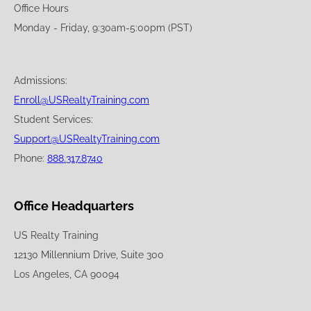
Office Hours
Monday - Friday, 9:30am-5:00pm (PST)
Admissions:
Enroll@USRealtyTraining.com
Student Services:
Support@USRealtyTraining.com
Phone:
888.317.8740
Office Headquarters
US Realty Training
12130 Millennium Drive, Suite 300
Los Angeles, CA 90094