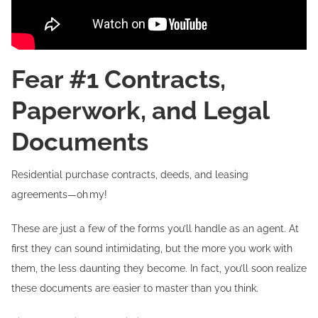
Fear #1 Contracts,
Paperwork, and Legal
Documents
Residential purchase contracts, deeds, and leasing
agreements—oh my!
These are just a few of the forms you’ll handle as an agent. At
first they can sound intimidating, but the more you work with
them, the less daunting they become. In fact, you’ll soon realize
these documents are easier to master than you think.