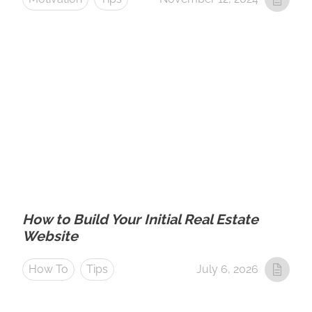
How to Build Your Initial Real Estate
Website
How To
Tips
July 6, 2026