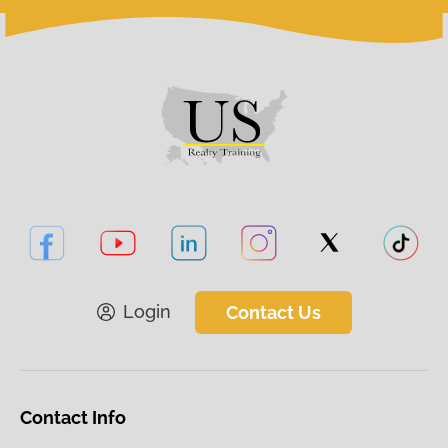
Login
Contact Us
Contact Info