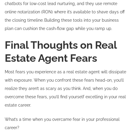
chatbots for low‑cost lead nurturing, and they use remote
online notarization (RON) where it’s available to shave days off
the closing timeline. Building these tools into your business
plan can cushion the cash‑flow gap while you ramp up.
Final Thoughts on Real
Estate Agent Fears
Most fears you experience as a real estate agent will dissipate
with exposure. When you confront these fears head-on, you’ll
realize they aren’t as scary as you think. And, when you do
overcome these fears, you’ll find yourself excelling in your real
estate career.
What’s a time when you overcame fear in your professional
career?