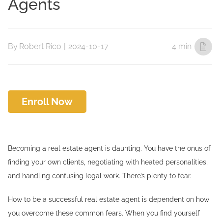
Agents
By
Robert Rico
|
2024-10-17
4 min
Enroll Now
Becoming a real estate agent is daunting. You have the onus of
finding your own clients, negotiating with heated personalities,
and handling confusing legal work. There’s plenty to fear.
How to be a successful real estate agent is dependent on how
you overcome these common fears. When you find yourself