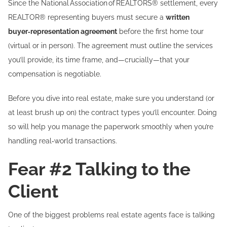
Since the National Association of REALTORS® settlement, every
REALTOR® representing buyers must secure a
written
buyer‑representation agreement
before the first home tour
(virtual or in person). The agreement must outline the services
you’ll provide, its time frame, and—crucially—that your
compensation is negotiable.
Before you dive into real estate, make sure you understand (or
at least brush up on) the contract types you’ll encounter. Doing
so will help you manage the paperwork smoothly when you’re
handling real‑world transactions.
Fear #2 Talking to the
Client
One of the biggest problems real estate agents face is talking