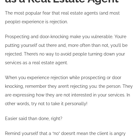
The most popular fear that real estate agents (and most
people) experience is rejection.
Prospecting and door-knocking make you vulnerable. You’re
putting yourself out there and, more often than not, you’ll be
rejected. There’s no way to avoid people turning down your
services as a real estate agent.
When you experience rejection while prospecting or door
knocking, remember they aren’t rejecting you: the person. They
are expressing how they are not interested in your services. In
other words, try not to take it personally!
Easier said than done, right?
Remind yourself that a “no” doesn’t mean the client is angry