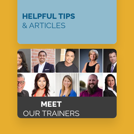
HELPFUL TIPS
& ARTICLES
MEET
OUR TRAINERS