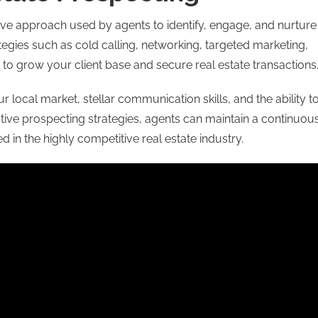
ive approach used by agents to identify, engage, and nurture
rategies such as cold calling, networking, targeted marketing,
 to grow your client base and secure real estate transactions
ocal market, stellar communication skills, and the ability t
ctive prospecting strategies, agents can maintain a continuou
d in the highly competitive real estate industry.