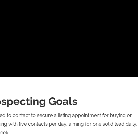
ospecting Goals
 to contact to secure a listing appointment for buying or
g with five contacts per day, aiming for one solid lead daily,
week.