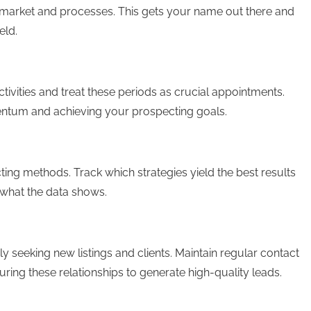
te market and processes. This gets your name out there and
eld.
tivities and treat these periods as crucial appointments.
mentum and achieving your prospecting goals.
ting methods. Track which strategies yield the best results
what the data shows.
y seeking new listings and clients. Maintain regular contact
ing these relationships to generate high-quality leads.