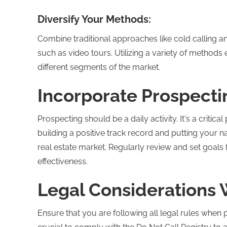
Diversify Your Methods:
Combine traditional approaches like cold calling a
such as video tours. Utilizing a variety of metho
different segments of the market.
Incorporate Prospecti
Prospecting should be a daily activity. It's a critica
building a positive track record and putting your
real estate market. Regularly review and set goals
effectiveness.
Legal Considerations 
Ensure that you are following all legal rules when 