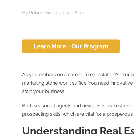
By
Robert Rico
|
2024-08-12
Learn More - Our Program
As you embark on a career in real estate, it's crucia
marketing alone won't suffice. You need innovative 
start your business.
Both seasoned agents and newbies in real estate ed
prospecting skills, which are vital for a prosperous 
Understanding Real Es