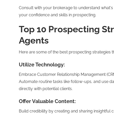
Consult with your brokerage to understand what's typ
your confidence and skills in prospecting.
Top 10 Prospecting Str
Agents
Here are some of the best prospecting strategies th
Utilize Technology:
Embrace Customer Relationship Management (CRM) to
Automate routine tasks like follow-ups, and use da
directly with potential clients.
Offer Valuable Content:
Build credibility by creating and sharing insightful 