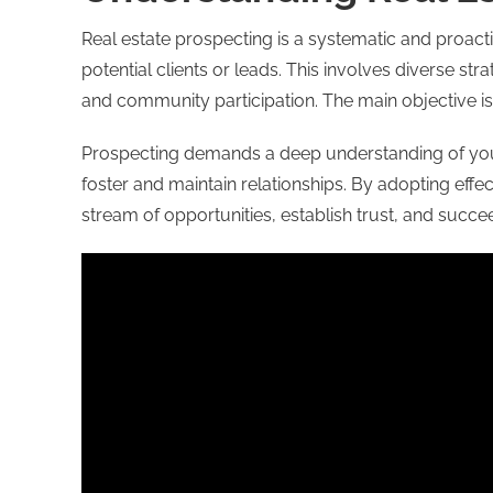
Real estate prospecting is a systematic and proact
potential clients or leads. This involves diverse st
and community participation. The main objective is
Prospecting demands a deep understanding of your l
foster and maintain relationships. By adopting effe
stream of opportunities, establish trust, and succee