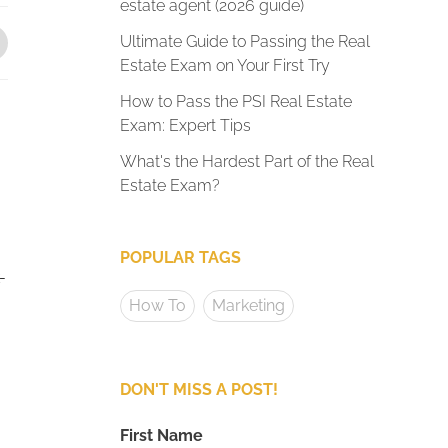
estate agent (2026 guide)
Ultimate Guide to Passing the Real
Estate Exam on Your First Try
How to Pass the PSI Real Estate
Exam: Expert Tips
What's the Hardest Part of the Real
Estate Exam?
POPULAR TAGS
-
How To
Marketing
DON'T MISS A POST!
First Name