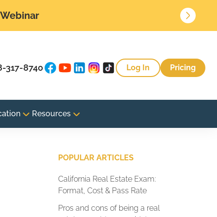
• Webinar
8-317-8740
Log In
Pricing
cation
Resources
POPULAR ARTICLES
California Real Estate Exam:
Format, Cost & Pass Rate
Pros and cons of being a real