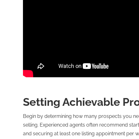
Setting Achievable Pr
Begin by determining how many prospects you need
selling. Experienced agents often recommend startin
and securing at least one listing appointment per 