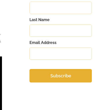
Last Name
.
o
s
Email Address