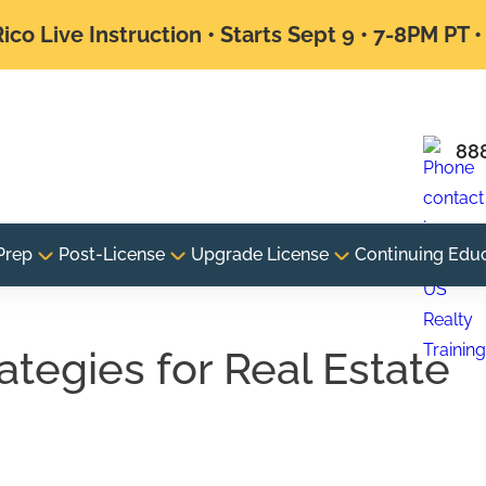
ico Live Instruction • Starts Sept 9 • 7-8PM PT 
88
Prep
Post-License
Upgrade License
Continuing Edu
ategies for Real Estate