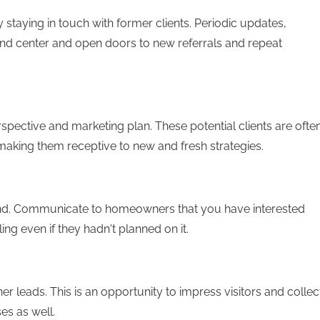
staying in touch with former clients. Periodic updates,
and center and open doors to new referrals and repeat
spective and marketing plan. These potential clients are ofte
 making them receptive to new and fresh strategies.
and. Communicate to homeowners that you have interested
ng even if they hadn't planned on it.
r leads. This is an opportunity to impress visitors and collec
es as well.