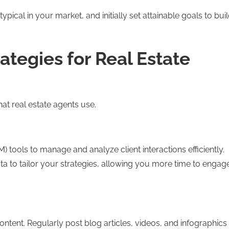
ical in your market, and initially set attainable goals to bui
ategies for Real Estate
at real estate agents use.
ols to manage and analyze client interactions efficiently.
ta to tailor your strategies, allowing you more time to engag
content. Regularly post blog articles, videos, and infographics