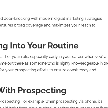
nd door-knocking with modern digital marketing strategies
ds ensures broad coverage and maximizes your reach to
ng Into Your Routine
l part of your role, especially early in your career when you’re
 name out there as someone who is highly knowledgeable in th
 for your prospecting efforts to ensure consistency and
With Prospecting
prospecting. For example, when prospecting via phone, it's