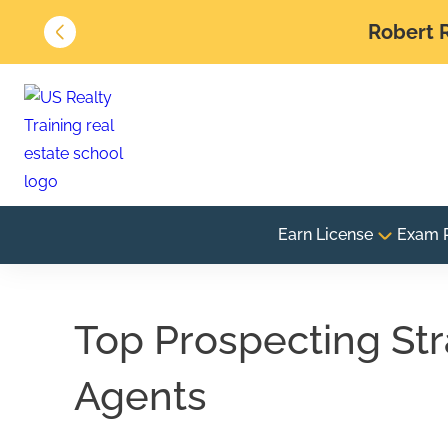
Robert R
Earn License
Exam 
Top Prospecting Str
Agents