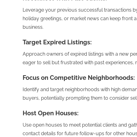
Leverage your previous successful transactions by 
holiday greetings, or market news can keep front 
business.
Target Expired Listings:
Approach owners of expired listings with a new per
eager to sell but frustrated with past experiences,
Focus on Competitive Neighborhoods:
Identify and target neighborhoods with high dem
buyers, potentially prompting them to consider selli
Host Open Houses:
Use open houses to meet potential clients and gathe
contact details for future follow-ups for other hous