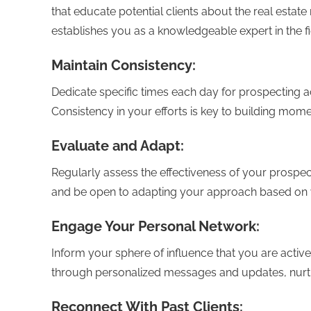
that educate potential clients about the real esta
establishes you as a knowledgeable expert in the fi
Maintain Consistency:
Dedicate specific times each day for prospecting ac
Consistency in your efforts is key to building mo
Evaluate and Adapt:
Regularly assess the effectiveness of your prospec
and be open to adapting your approach based on 
Engage Your Personal Network:
Inform your sphere of influence that you are activel
through personalized messages and updates, nurtur
Reconnect With Past Clients: