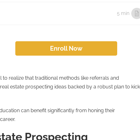
5 min
Enroll Now
l to realize that traditional methods like referrals and
real estate prospecting ideas backed by a robust plan to kick
ucation can benefit significantly from honing their
career.
tate Prospecting