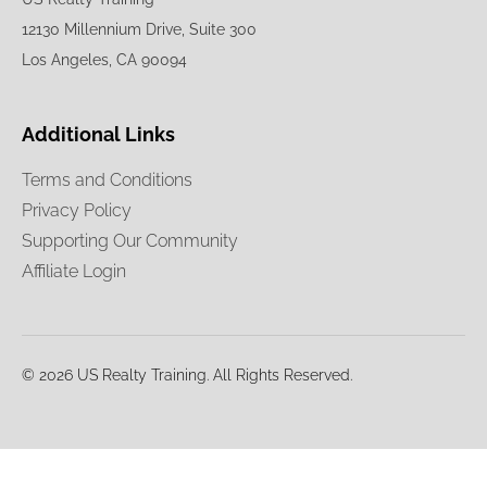
12130 Millennium Drive, Suite 300
Los Angeles, CA 90094
Additional Links
Terms and Conditions
Privacy Policy
Supporting Our Community
Affiliate Login
© 2026 US Realty Training. All Rights Reserved.