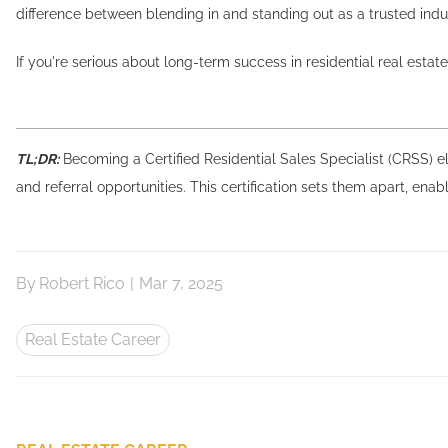
difference between blending in and standing out as a trusted indu
If you're serious about long-term success in residential real estat
TL;DR:
Becoming a Certified Residential Sales Specialist (CRSS) el
and referral opportunities. This certification sets them apart, enab
By
Robert Rico
|
Mar 7, 2025
Real Estate Career