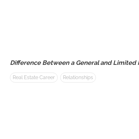
Difference Between a General and Limited P
Real Estate Career
Relationships