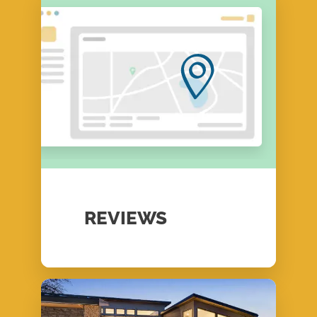
REVIEWS