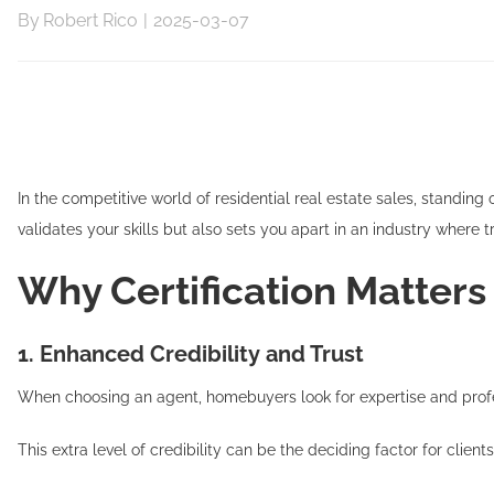
By
Robert Rico
|
2025-03-07
In the competitive world of residential real estate sales, standing
validates your skills but also sets you apart in an industry where
Why Certification Matters
1. Enhanced Credibility and Trust
When choosing an agent, homebuyers look for expertise and profe
This extra level of credibility can be the deciding factor for clien