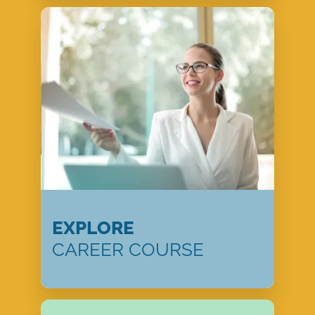
EXPLORE
CAREER COURSE