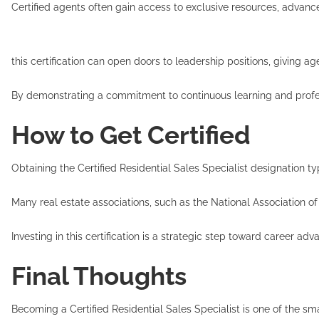
Certified agents often gain access to exclusive resources, advanc
Add
this certification can open doors to leadership positions, giving a
By demonstrating a commitment to continuous learning and professi
How to Get Certified
Obtaining the Certified Residential Sales Specialist designation 
Many real estate associations, such as the National Association of
Investing in this certification is a strategic step toward career a
Final Thoughts
Becoming a Certified Residential Sales Specialist is one of the sm