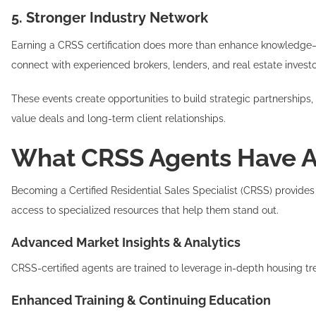
5. Stronger Industry Network
Earning a CRSS certification does more than enhance knowledge—it 
connect with experienced brokers, lenders, and real estate investo
These events create opportunities to build strategic partnerships, 
value deals and long-term client relationships.
What CRSS Agents Have Ac
Becoming a Certified Residential Sales Specialist (CRSS) provides 
access to specialized resources that help them stand out.
Advanced Market Insights & Analytics
CRSS-certified agents are trained to leverage in-depth housing tr
Enhanced Training & Continuing Education