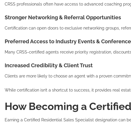
CRSS professionals often have access to advanced coaching progra
Stronger Networking & Referral Opportunities
Certification can open doors to exclusive networking groups, ref
Preferred Access to Industry Events & Conference
Many CRSS-certified agents receive priority registration, discount
Increased Credibility & Client Trust
Clients are more likely to choose an agent with a proven commitm
While certification isn’t a shortcut to success, it provides real 
How Becoming a Certified 
Earning a Certified Residential Sales Specialist designation can 