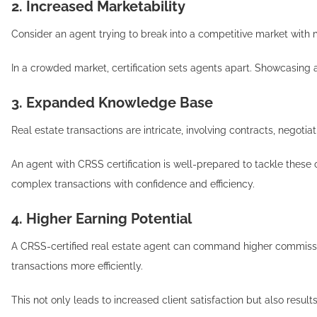
2. Increased Marketability
Consider an agent trying to break into a competitive market with
In a crowded market, certification sets agents apart. Showcasing 
3. Expanded Knowledge Base
Real estate transactions are intricate, involving contracts, negoti
An agent with CRSS certification is well-prepared to tackle thes
complex transactions with confidence and efficiency.
4. Higher Earning Potential
A CRSS-certified real estate agent can command higher commissions
transactions more efficiently.
This not only leads to increased client satisfaction but also resul