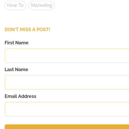
How To
Marketing
DON'T MISS A POST!
First Name
Last Name
Email Address