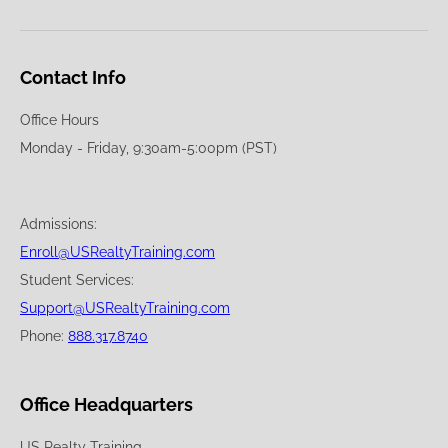
Contact Info
Office Hours
Monday - Friday, 9:30am-5:00pm (PST)
Admissions:
Enroll@USRealtyTraining.com
Student Services:
Support@USRealtyTraining.com
Phone:
888.317.8740
Office Headquarters
US Realty Training