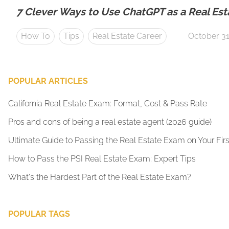
7 Clever Ways to Use ChatGPT as a Real Est
How To
Tips
Real Estate Career
October 31
POPULAR ARTICLES
California Real Estate Exam: Format, Cost & Pass Rate
Pros and cons of being a real estate agent (2026 guide)
Ultimate Guide to Passing the Real Estate Exam on Your Firs
How to Pass the PSI Real Estate Exam: Expert Tips
What's the Hardest Part of the Real Estate Exam?
POPULAR TAGS