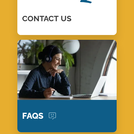
CONTACT
US
FAQS