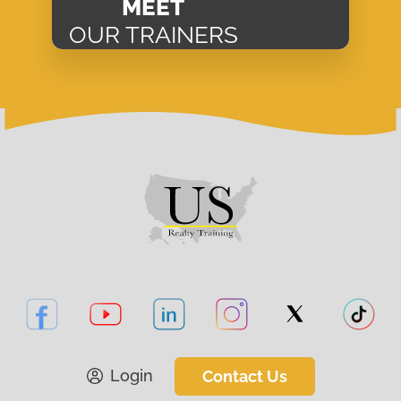
MEET
OUR TRAINERS
Login
Contact Us