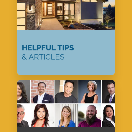
HELPFUL TIPS
& ARTICLES