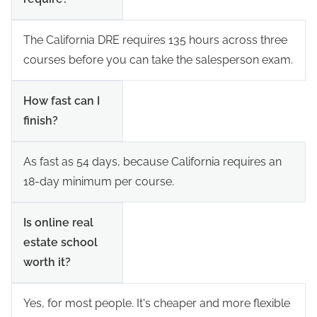
The California DRE requires 135 hours across three
courses before you can take the salesperson exam.
How fast can I
finish?
As fast as 54 days, because California requires an
18-day minimum per course.
Is online real
estate school
worth it?
Yes, for most people. It's cheaper and more flexible