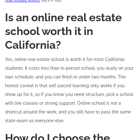
real estate agent
lays it out.
Is an online real estate
school worth it in
California?
Yes, online real estate school is worth it for most California
students. It costs less than in-person school, you study on your
own schedule, and you can finish in under two months. The
honest caveat is that self-paced learning only works if you
show up for it, so if you know you need structure, pick a school
with live classes or strong support. Online school is not a
shortcut around the work, and you still have to pass the same
state exam as everyone else.
How do I choose the