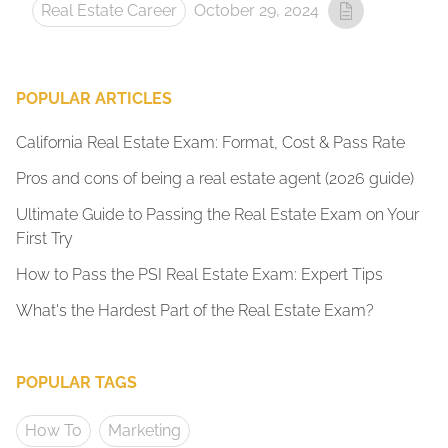
Real Estate Career
October 29, 2024
POPULAR ARTICLES
California Real Estate Exam: Format, Cost & Pass Rate
Pros and cons of being a real estate agent (2026 guide)
Ultimate Guide to Passing the Real Estate Exam on Your
First Try
How to Pass the PSI Real Estate Exam: Expert Tips
What's the Hardest Part of the Real Estate Exam?
POPULAR TAGS
How To
Marketing