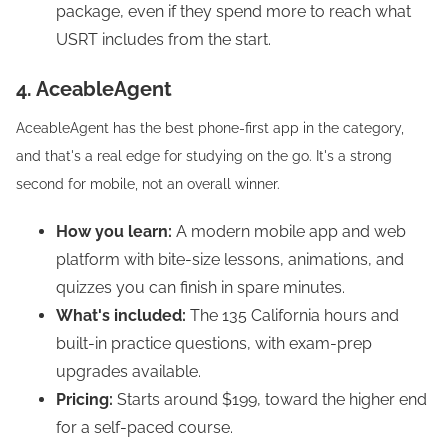
package, even if they spend more to reach what
USRT includes from the start.
4. AceableAgent
AceableAgent has the best phone-first app in the category,
and that's a real edge for studying on the go. It's a strong
second for mobile, not an overall winner.
How you learn:
A modern mobile app and web
platform with bite-size lessons, animations, and
quizzes you can finish in spare minutes.
What's included:
The 135 California hours and
built-in practice questions, with exam-prep
upgrades available.
Pricing:
Starts around $199, toward the higher end
for a self-paced course.