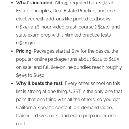
What's included:
All 135 required hours (Real
Estate Principles, Real Estate Practice, and one
elective), with add-ons like printed textbooks
(+$75), a 16-hour video crash course (+$150), and
state exam prep with unlimited practice tests
(+$49.99).
Pricing:
Packages start at $75 for the basics, the
popular online package runs about $148 to $165
on sale, and full live-online bundles reach roughly
$585 to $650.
Why it beats the rest:
Every other school on this
list is strong at one thing. USRT is the only one that
pairs that one thing with all the others, so you get
California-specific content, on-demand video,
trainer-led webinars, and exam prep under one
roof.