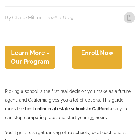
By
Chase Milner
|
2026-06-29
Learn More -
Enroll Now
Our Program
Picking a school is the first real decision you make as a future
agent, and California gives you a lot of options. This guide
ranks the
best online real estate schools in California
so you
can stop comparing tabs and start your 135 hours.
You'll get a straight ranking of 10 schools, what each one is