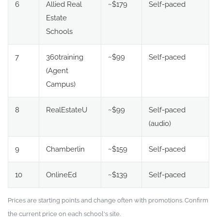
6
Allied Real
~$179
Self-paced
Estate
Schools
7
360training
~$99
Self-paced
(Agent
Campus)
8
RealEstateU
~$99
Self-paced
(audio)
9
Chamberlin
~$159
Self-paced
10
OnlineEd
~$139
Self-paced
Prices are starting points and change often with promotions. Confirm
the current price on each school's site.