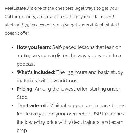
RealEstateU is one of the cheapest legal ways to get your
California hours, and low price is its only real claim. USRT
starts at $75 too, except you also get support RealEstateU
doesn't offer.
How you learn:
Self-paced lessons that lean on
audio, so you can listen the way you would to a
podcast.
What's included:
The 135 hours and basic study
materials, with few add-ons.
Pricing:
Among the lowest, often starting under
$100.
The trade-off:
Minimal support and a bare-bones
feel leave you on your own, while USRT matches
the low entry price with video, trainers, and exam
prep.