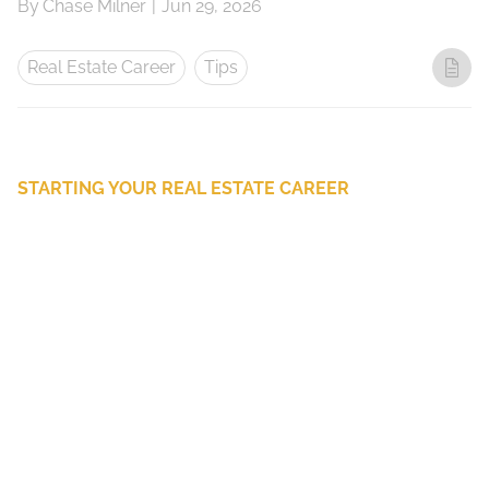
By
Chase Milner
|
Jun 29, 2026
Real Estate Career
Tips
STARTING YOUR REAL ESTATE CAREER