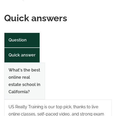
Quick answers
Question
Quick answer
What's the best
online real
estate school in
California?
US Realty Training is our top pick, thanks to live
online classes, self-paced video, and strong exam