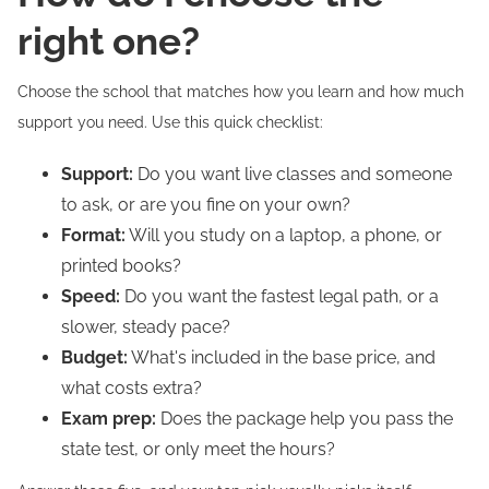
right one?
Choose the school that matches how you learn and how much
support you need. Use this quick checklist:
Support:
Do you want live classes and someone
to ask, or are you fine on your own?
Format:
Will you study on a laptop, a phone, or
printed books?
Speed:
Do you want the fastest legal path, or a
slower, steady pace?
Budget:
What's included in the base price, and
what costs extra?
Exam prep:
Does the package help you pass the
state test, or only meet the hours?