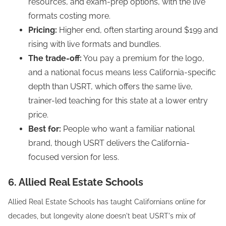
resources, and exam-prep options, with the live
formats costing more.
Pricing:
Higher end, often starting around $199 and
rising with live formats and bundles.
The trade-off:
You pay a premium for the logo,
and a national focus means less California-specific
depth than USRT, which offers the same live,
trainer-led teaching for this state at a lower entry
price.
Best for:
People who want a familiar national
brand, though USRT delivers the California-
focused version for less.
6. Allied Real Estate Schools
Allied Real Estate Schools has taught Californians online for
decades, but longevity alone doesn't beat USRT's mix of