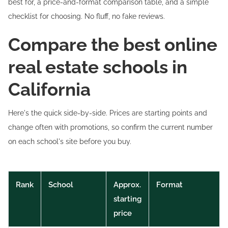
best for, a price-and-format comparison table, and a simple
checklist for choosing. No fluff, no fake reviews.
Compare the best online
real estate schools in
California
Here's the quick side-by-side. Prices are starting points and
change often with promotions, so confirm the current number
on each school's site before you buy.
Rank
School
Approx.
Format
starting
price