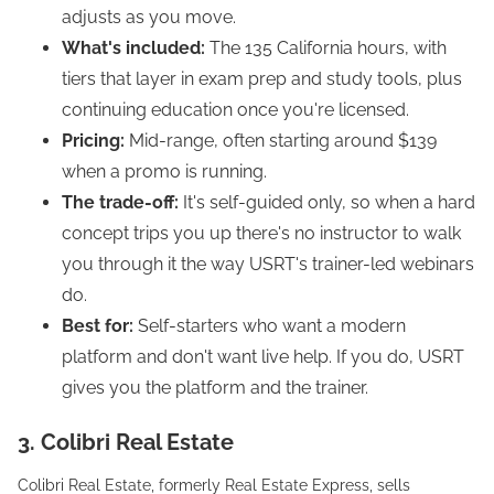
adjusts as you move.
What's included:
The 135 California hours, with
tiers that layer in exam prep and study tools, plus
continuing education once you're licensed.
Pricing:
Mid-range, often starting around $139
when a promo is running.
The trade-off:
It's self-guided only, so when a hard
concept trips you up there's no instructor to walk
you through it the way USRT's trainer-led webinars
do.
Best for:
Self-starters who want a modern
platform and don't want live help. If you do, USRT
gives you the platform and the trainer.
3. Colibri Real Estate
Colibri Real Estate, formerly Real Estate Express, sells