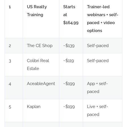
1
US Realty
Starts
Trainer-led
Training
at
webinars + self-
$164.99
paced + video
options
2
The CE Shop
~$139
Self-paced
3
Colibri Real
~$119
Self-paced
Estate
4
AceableAgent
~$199
App + self-
paced
5
Kaplan
~$199
Live + self-
paced