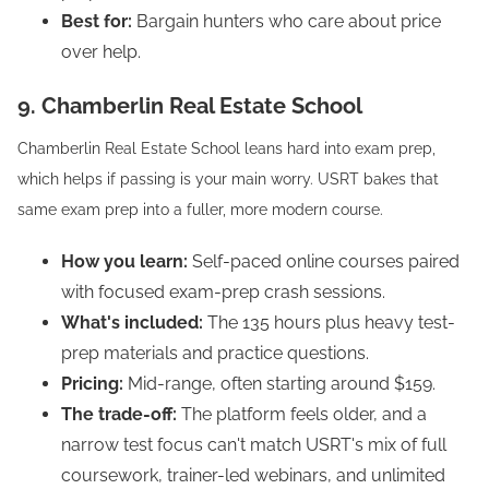
Best for:
Bargain hunters who care about price
over help.
9. Chamberlin Real Estate School
Chamberlin Real Estate School leans hard into exam prep,
which helps if passing is your main worry. USRT bakes that
same exam prep into a fuller, more modern course.
How you learn:
Self-paced online courses paired
with focused exam-prep crash sessions.
What's included:
The 135 hours plus heavy test-
prep materials and practice questions.
Pricing:
Mid-range, often starting around $159.
The trade-off:
The platform feels older, and a
narrow test focus can't match USRT's mix of full
coursework, trainer-led webinars, and unlimited