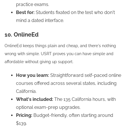
practice exams.
Best for:
Students fixated on the test who don't
mind a dated interface.
10. OnlineEd
OnlineEd keeps things plain and cheap, and there's nothing
wrong with simple. USRT proves you can have simple and
affordable without giving up support.
How you learn:
Straightforward self-paced online
courses offered across several states, including
California.
What's included:
The 135 California hours, with
optional exam-prep upgrades.
Pricing:
Budget-friendly, often starting around
$139.