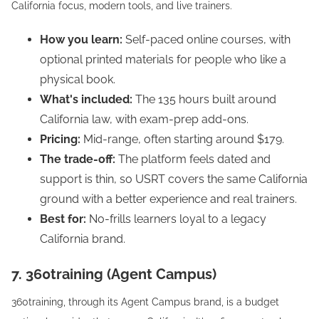
California focus, modern tools, and live trainers.
How you learn:
Self-paced online courses, with
optional printed materials for people who like a
physical book.
What's included:
The 135 hours built around
California law, with exam-prep add-ons.
Pricing:
Mid-range, often starting around $179.
The trade-off:
The platform feels dated and
support is thin, so USRT covers the same California
ground with a better experience and real trainers.
Best for:
No-frills learners loyal to a legacy
California brand.
7. 360training (Agent Campus)
360training, through its Agent Campus brand, is a budget