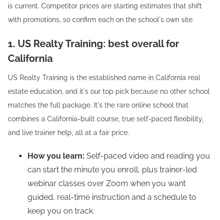
is current. Competitor prices are starting estimates that shift
with promotions, so confirm each on the school's own site.
1. US Realty Training: best overall for
California
US Realty Training is the established name in California real
estate education, and it's our top pick because no other school
matches the full package. It's the rare online school that
combines a California-built course, true self-paced flexibility,
and live trainer help, all at a fair price.
How you learn:
Self-paced video and reading you
can start the minute you enroll, plus trainer-led
webinar classes over Zoom when you want
guided, real-time instruction and a schedule to
keep you on track.