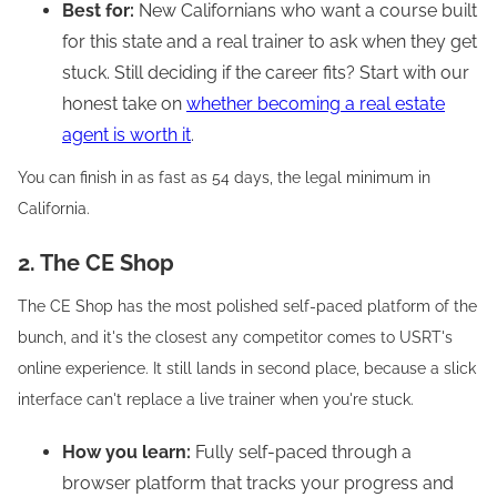
Best for:
New Californians who want a course built
for this state and a real trainer to ask when they get
stuck. Still deciding if the career fits? Start with our
honest take on
whether becoming a real estate
agent is worth it
.
You can finish in as fast as 54 days, the legal minimum in
California.
2. The CE Shop
The CE Shop has the most polished self-paced platform of the
bunch, and it's the closest any competitor comes to USRT's
online experience. It still lands in second place, because a slick
interface can't replace a live trainer when you're stuck.
How you learn:
Fully self-paced through a
browser platform that tracks your progress and