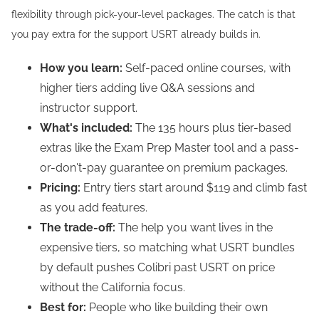
flexibility through pick-your-level packages. The catch is that
you pay extra for the support USRT already builds in.
How you learn:
Self-paced online courses, with
higher tiers adding live Q&A sessions and
instructor support.
What's included:
The 135 hours plus tier-based
extras like the Exam Prep Master tool and a pass-
or-don't-pay guarantee on premium packages.
Pricing:
Entry tiers start around $119 and climb fast
as you add features.
The trade-off:
The help you want lives in the
expensive tiers, so matching what USRT bundles
by default pushes Colibri past USRT on price
without the California focus.
Best for:
People who like building their own