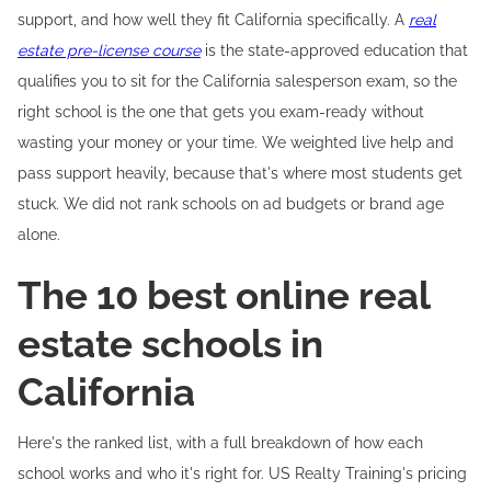
support, and how well they fit California specifically. A
real
estate pre-license course
is the state-approved education that
qualifies you to sit for the California salesperson exam, so the
right school is the one that gets you exam-ready without
wasting your money or your time. We weighted live help and
pass support heavily, because that's where most students get
stuck. We did not rank schools on ad budgets or brand age
alone.
The 10 best online real
estate schools in
California
Here's the ranked list, with a full breakdown of how each
school works and who it's right for. US Realty Training's pricing