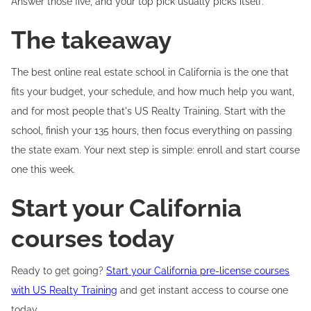
Answer those five, and your top pick usually picks itself.
The takeaway
The best online real estate school in California is the one that
fits your budget, your schedule, and how much help you want,
and for most people that's US Realty Training. Start with the
school, finish your 135 hours, then focus everything on passing
the state exam. Your next step is simple: enroll and start course
one this week.
Start your California
courses today
Ready to get going?
Start your California pre-license courses
with US Realty Training
and get instant access to course one
today.