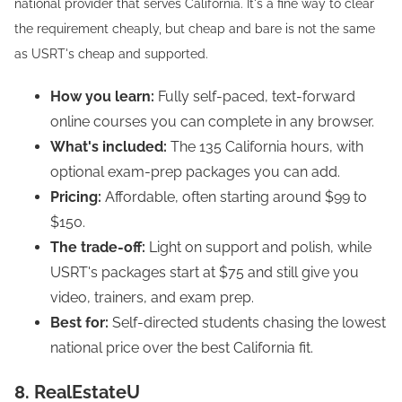
national provider that serves California. It's a fine way to clear
the requirement cheaply, but cheap and bare is not the same
as USRT's cheap and supported.
How you learn:
Fully self-paced, text-forward
online courses you can complete in any browser.
What's included:
The 135 California hours, with
optional exam-prep packages you can add.
Pricing:
Affordable, often starting around $99 to
$150.
The trade-off:
Light on support and polish, while
USRT's packages start at $75 and still give you
video, trainers, and exam prep.
Best for:
Self-directed students chasing the lowest
national price over the best California fit.
8. RealEstateU