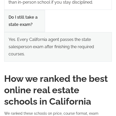
than in-person school if you stay disciplined.
Do I still take a
state exam?
Yes. Every California agent passes the state
salesperson exam after finishing the required
courses.
How we ranked the best
online real estate
schools in California
We ranked these schools on price, course format, exam