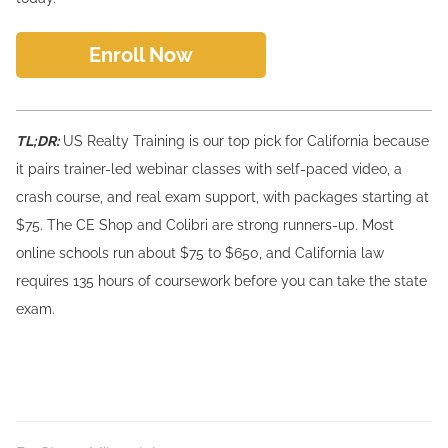
Enroll Now
TL;DR:
US Realty Training is our top pick for California because
it pairs trainer-led webinar classes with self-paced video, a
crash course, and real exam support, with packages starting at
$75. The CE Shop and Colibri are strong runners-up. Most
online schools run about $75 to $650, and California law
requires 135 hours of coursework before you can take the state
exam.