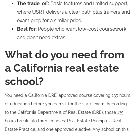
The trade-off:
Basic features and limited support,
where USRT delivers a clear path plus trainers and
exam prep for a similar price.
Best for:
People who want low-cost coursework
and don't need extras.
What do you need from
a California real estate
school?
You need a California DRE-approved course covering 135 hours
of education before you can sit for the state exam. According
to the California Department of Real Estate (DRE), those 135
hours break into three courses: Real Estate Principles, Real
Estate Practice, and one approved elective. Any school on this