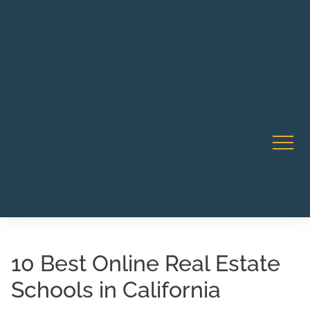
Robert Rico Live Instruction • Starts Sept 9 • 7-8PM PT
CA Li
• Webinar
10 Best Online Real Estate
Schools in California