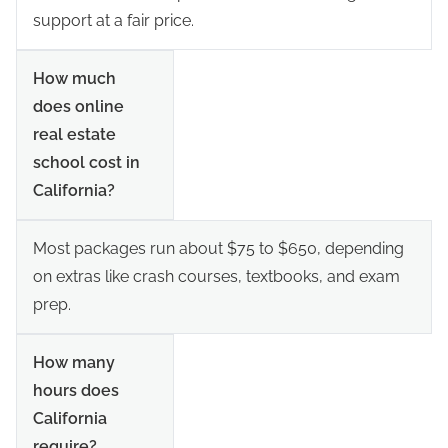
support at a fair price.
How much
does online
real estate
school cost in
California?
Most packages run about $75 to $650, depending
on extras like crash courses, textbooks, and exam
prep.
How many
hours does
California
require?