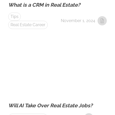
What is a CRM in Real Estate?
Tips
November 1, 2024
Real Estate Career
Will AI Take Over Real Estate Jobs?