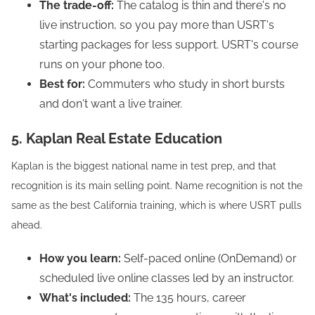
The trade-off:
The catalog is thin and there's no
live instruction, so you pay more than USRT's
starting packages for less support. USRT's course
runs on your phone too.
Best for:
Commuters who study in short bursts
and don't want a live trainer.
5. Kaplan Real Estate Education
Kaplan is the biggest national name in test prep, and that
recognition is its main selling point. Name recognition is not the
same as the best California training, which is where USRT pulls
ahead.
How you learn:
Self-paced online (OnDemand) or
scheduled live online classes led by an instructor.
What's included:
The 135 hours, career