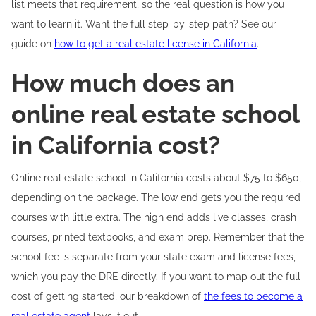
list meets that requirement, so the real question is how you
want to learn it. Want the full step-by-step path? See our
guide on
how to get a real estate license in California
.
How much does an
online real estate school
in California cost?
Online real estate school in California costs about $75 to $650,
depending on the package. The low end gets you the required
courses with little extra. The high end adds live classes, crash
courses, printed textbooks, and exam prep. Remember that the
school fee is separate from your state exam and license fees,
which you pay the DRE directly. If you want to map out the full
cost of getting started, our breakdown of
the fees to become a