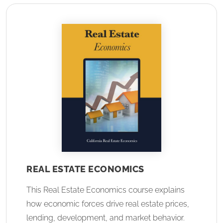
REAL ESTATE ECONOMICS
This Real Estate Economics course explains
how economic forces drive real estate prices,
lending, development, and market behavior.