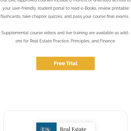
your user-friendly student portal to read e-Books, review printable
flashcards, take chapter quizzes, and pass your course final exams.
Supplemental course videos and live training are available as add-
ons for Real Estate Practice, Principles, and Finance.
Free Trial