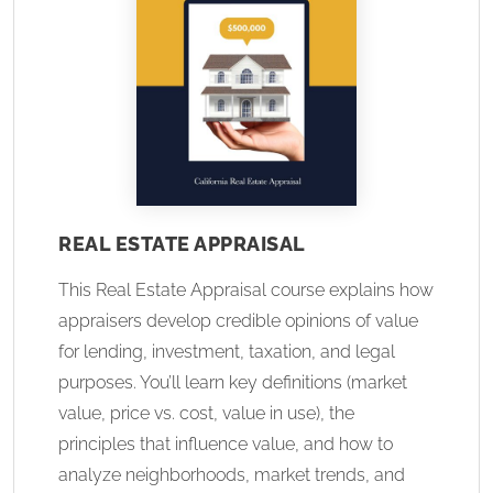
REAL ESTATE APPRAISAL
This Real Estate Appraisal course explains how
appraisers develop credible opinions of value
for lending, investment, taxation, and legal
purposes. You’ll learn key definitions (market
value, price vs. cost, value in use), the
principles that influence value, and how to
analyze neighborhoods, market trends, and