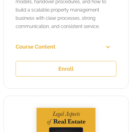
models, handover procedures, and how to
build a scalable property management
business with clear processes, strong
communication, and consistent service.
Course Content
Enroll