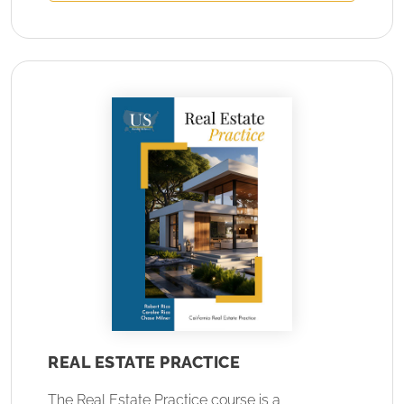
REAL ESTATE PRACTICE
The Real Estate Practice course is a