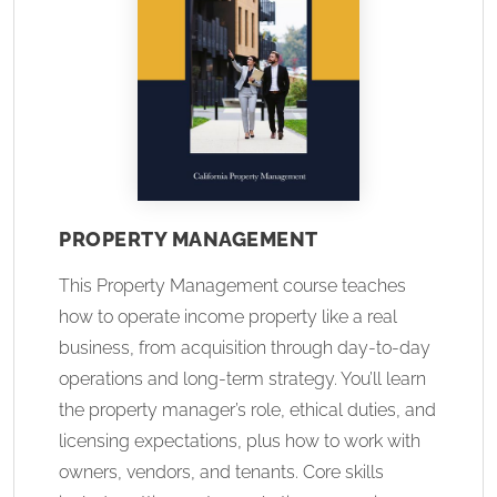
PROPERTY MANAGEMENT
This Property Management course teaches
how to operate income property like a real
business, from acquisition through day-to-day
operations and long-term strategy. You’ll learn
the property manager’s role, ethical duties, and
licensing expectations, plus how to work with
owners, vendors, and tenants. Core skills