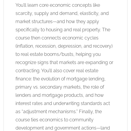
You’ll learn core economic concepts like
scarcity, supply and demand, elasticity, and
market structures—and how they apply
specifically to housing and real property. The
course then connects economic cycles
(inflation, recession, depression, and recovery)
to real estate booms/busts, helping you
recognize signs that markets are expanding or
contracting. You’ll also cover real estate
finance: the evolution of mortgage lending,
primary vs. secondary markets, the role of
lenders and mortgage products, and how
interest rates and underwriting standards act
as “adjustment mechanisms.” Finally, the
course ties economics to community
development and government actions—land