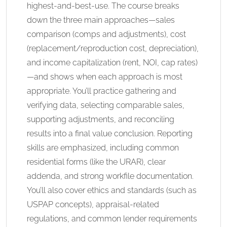
highest-and-best-use. The course breaks
down the three main approaches—sales
comparison (comps and adjustments), cost
(replacement/reproduction cost, depreciation),
and income capitalization (rent, NOI, cap rates)
—and shows when each approach is most
appropriate. You’ll practice gathering and
verifying data, selecting comparable sales,
supporting adjustments, and reconciling
results into a final value conclusion. Reporting
skills are emphasized, including common
residential forms (like the URAR), clear
addenda, and strong workfile documentation.
You’ll also cover ethics and standards (such as
USPAP concepts), appraisal-related
regulations, and common lender requirements