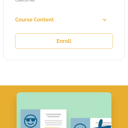
Course Content
Enroll