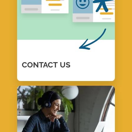
CONTACT
US