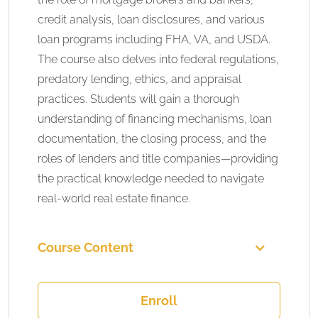
credit analysis, loan disclosures, and various
loan programs including FHA, VA, and USDA.
The course also delves into federal regulations,
predatory lending, ethics, and appraisal
practices. Students will gain a thorough
understanding of financing mechanisms, loan
documentation, the closing process, and the
roles of lenders and title companies—providing
the practical knowledge needed to navigate
real-world real estate finance.
Course Content
Enroll