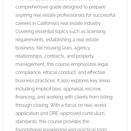
comprehensive guide designed to prepare
aspiring real estate professionals for successful
careers in California’s real estate industry.
Covering essential topics such as licensing
requirements, establishing a real estate
business, fair housing laws, agency
relationships, contracts, and property
management, this course emphasizes legal
compliance, ethical conduct, and effective
business practices. It also explores key areas
including implicit bias, appraisal, escrow,
financing, and working with clients from listing
through closing. With a focus on real-world
application and DRE-approved curriculum
standards, this course provides the
foundational knowledge and practical tools