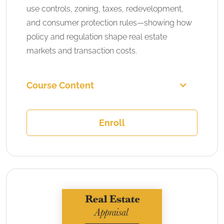
use controls, zoning, taxes, redevelopment,
and consumer protection rules—showing how
policy and regulation shape real estate
markets and transaction costs.
Course Content
Enroll