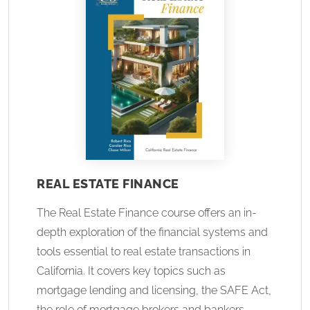
REAL ESTATE FINANCE
The Real Estate Finance course offers an in-
depth exploration of the financial systems and
tools essential to real estate transactions in
California. It covers key topics such as
mortgage lending and licensing, the SAFE Act,
the role of mortgage brokers and bankers,