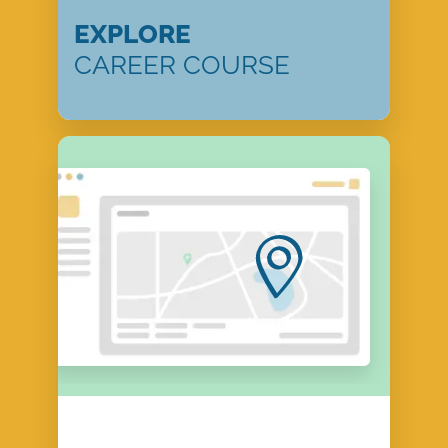
EXPLORE
CAREER COURSE