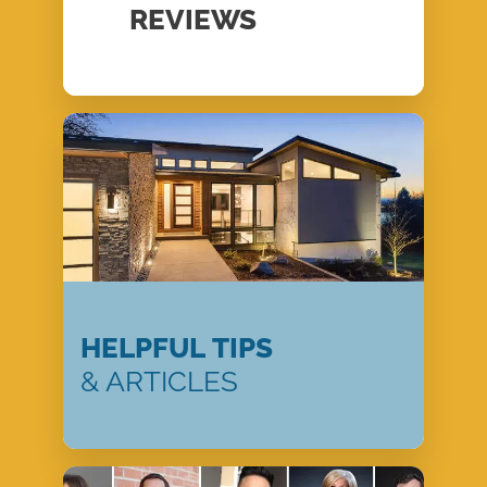
REVIEWS
HELPFUL TIPS
& ARTICLES