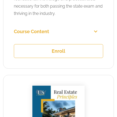
necessary for both passing the state exam and
thriving in the industry.
Course Content
Enroll