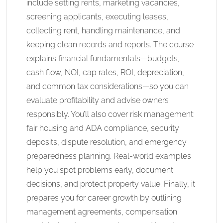
include setting rents, marketing vacancies,
screening applicants, executing leases,
collecting rent, handling maintenance, and
keeping clean records and reports. The course
explains financial fundamentals—budgets,
cash flow, NOI, cap rates, ROI, depreciation,
and common tax considerations—so you can
evaluate profitability and advise owners
responsibly. You’ll also cover risk management:
fair housing and ADA compliance, security
deposits, dispute resolution, and emergency
preparedness planning. Real-world examples
help you spot problems early, document
decisions, and protect property value. Finally, it
prepares you for career growth by outlining
management agreements, compensation