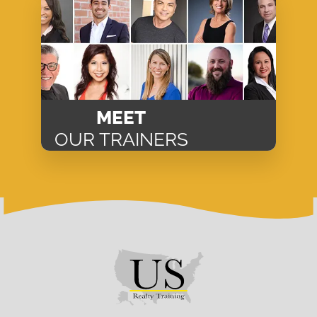
MEET
OUR TRAINERS