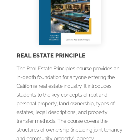
REAL ESTATE PRINCIPLE
The Real Estate Principles course provides an
in-depth foundation for anyone entering the
California real estate industry. It introduces
students to the key concepts of real and
personal property, land ownership, types of
estates, legal descriptions, and property
transfer methods. The course covers the
structures of ownership (including joint tenancy
and community property), agency