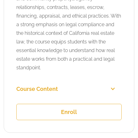
relationships, contracts, leases, escrow,
financing, appraisal, and ethical practices. With
a strong emphasis on legal compliance and
the historical context of California real estate
law, the course equips students with the
essential knowledge to understand how real
estate works from both a practical and legal
standpoint.
Course Content
Enroll