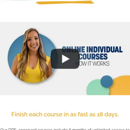
Finish each course in as fast as 18 days.
Our DRE-approved courses include 6 months of unlimited access to