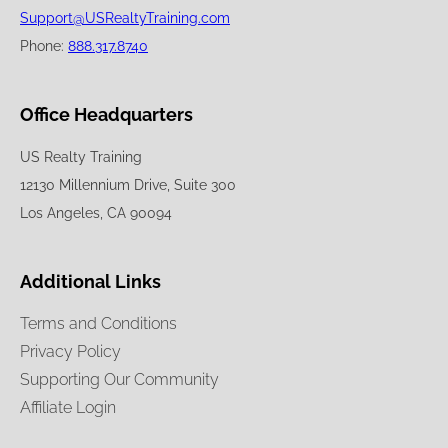
Support@USRealtyTraining.com
Phone:
888.317.8740
Office Headquarters
US Realty Training
12130 Millennium Drive, Suite 300
Los Angeles, CA 90094
Additional Links
Terms and Conditions
Privacy Policy
Supporting Our Community
Affiliate Login