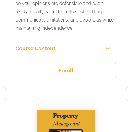
so your opinions are defensible and audit-
ready. Finally, you’ll learn to spot red flags,
communicate limitations, and avoid bias while
maintaining independence.
Course Content
Enroll