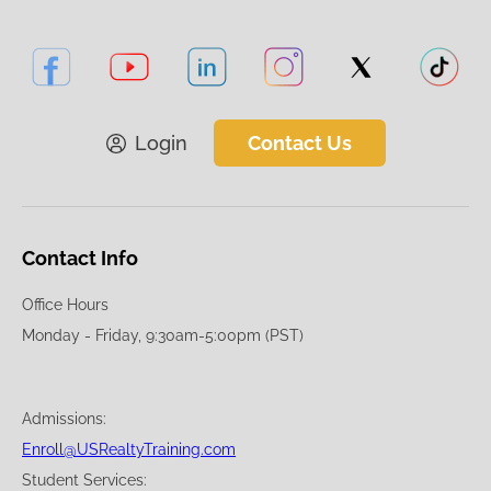
Login
Contact Us
Contact Info
Office Hours
Monday - Friday, 9:30am-5:00pm (PST)
Admissions:
Enroll@USRealtyTraining.com
Student Services: