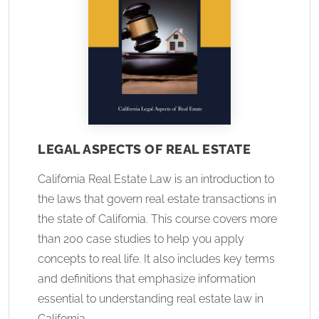
LEGAL ASPECTS OF REAL ESTATE
California Real Estate Law is an introduction to
the laws that govern real estate transactions in
the state of California. This course covers more
than 200 case studies to help you apply
concepts to real life. It also includes key terms
and definitions that emphasize information
essential to understanding real estate law in
California.