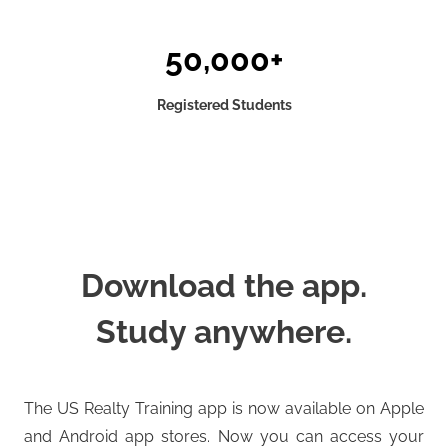
50,000+
Registered Students
Download the app.
Study anywhere.
The US Realty Training app is now available on Apple
and Android app stores. Now you can access your