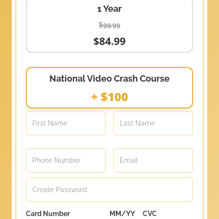
1 Year
$99.99
$84.99
National Video Crash Course
+ $100
Card Number
MM/YY
CVC