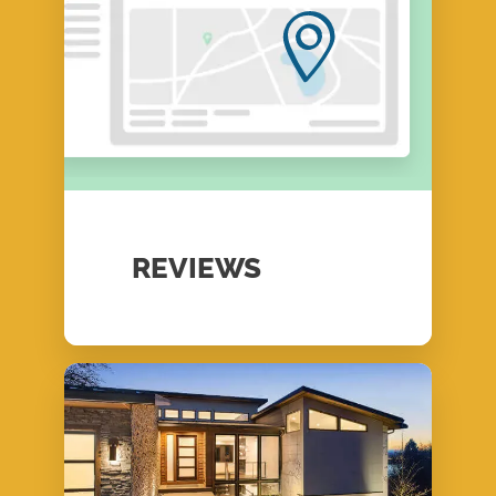
REVIEWS