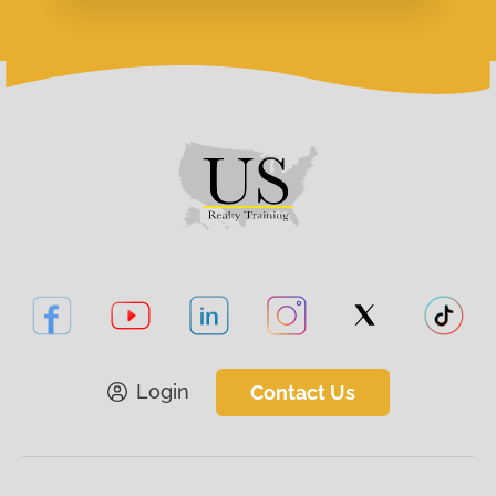
Login
Contact Us