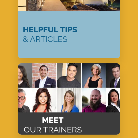
HELPFUL TIPS
& ARTICLES
MEET
OUR TRAINERS