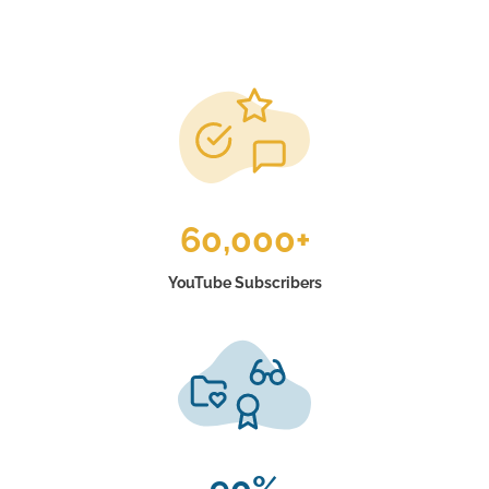
60,000+
YouTube Subscribers
90%