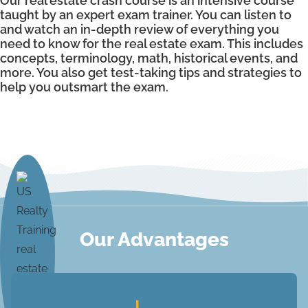
Our real estate crash course is an intensive course
taught by an expert exam trainer. You can listen to
and watch an in-depth review of everything you
need to know for the real estate exam. This includes
concepts, terminology, math, historical events, and
more. You also get test-taking tips and strategies to
help you outsmart the exam.
Our Advantages