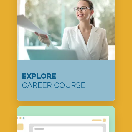
EXPLORE
CAREER COURSE