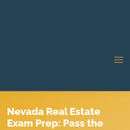
Robert Rico Live Instruction • Starts Sept 9 • 7-8PM PT
CA Li
• Webinar
Nevada Real Estate
Exam Prep: Pass the