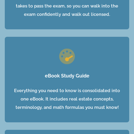
takes to pass the exam, so you can walk into the
exam confidently and walk out licensed.
eBook Study Guide
Everything you need to know is consolidated into
one eBook. It includes real estate concepts,
terminology, and math formulas you must know!