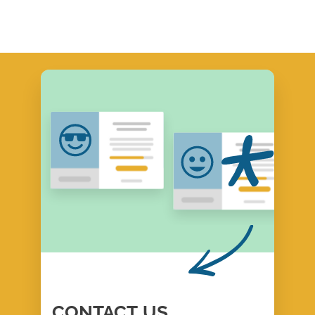
CONTACT
US