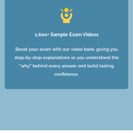
1,600+ Sample Exam Videos
Boost your exam with our video bank, giving you
step-by-step explanations so you understand the
“why” behind every answer and build lasting
confidence.