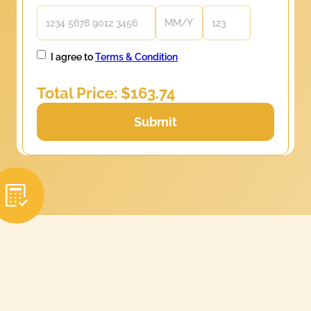
I agree to
Terms & Condition
Total Price: $
163.74