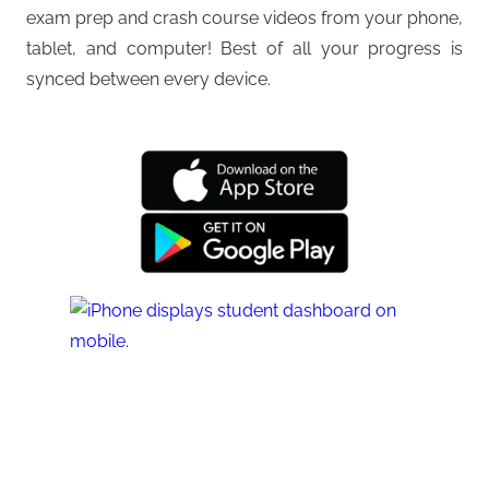
exam prep and crash course videos from your phone,
tablet, and computer! Best of all your progress is
synced between every device.