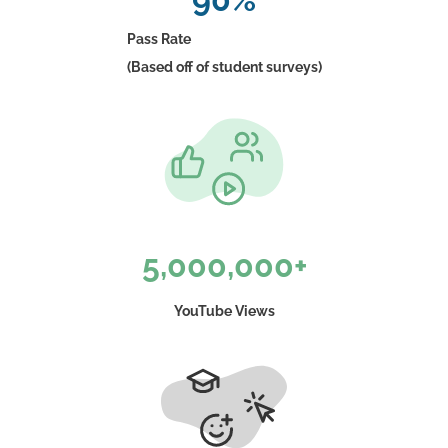
Pass Rate
(Based off of student surveys)
5,000,000+
YouTube Views