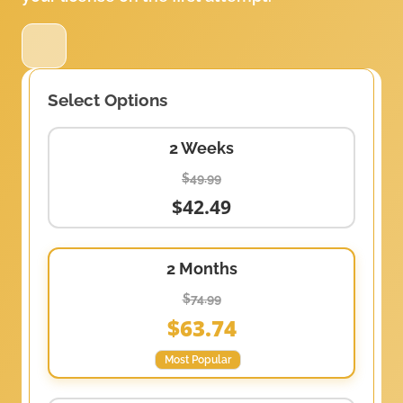
Select Options
2 Weeks
$49.99
$42.49
2 Months
$74.99
$63.74
Most Popular