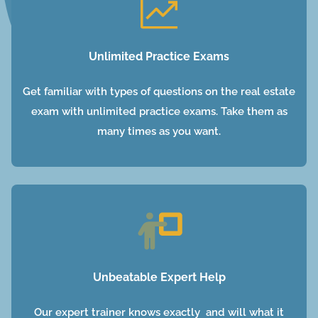
Unlimited Practice Exams
Get familiar with types of questions on the real estate
exam with unlimited practice exams. Take them as
many times as you want.
Unbeatable Expert Help
Our expert trainer knows exactly and will what it