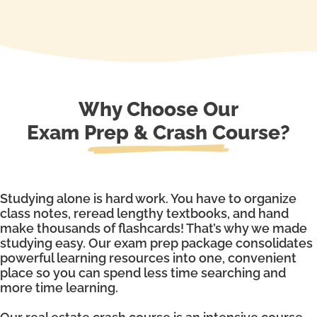
Why Choose Our
Exam Prep & Crash Course?
Studying alone is hard work. You have to organize
class notes, reread lengthy textbooks, and hand
make thousands of flashcards! That’s why we made
studying easy. Our exam prep package consolidates
powerful learning resources into one, convenient
place so you can spend less time searching and
more time learning.