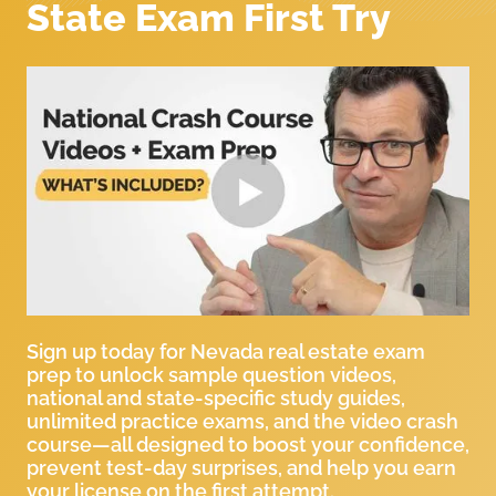
State Exam First Try
Sign up today for Nevada real estate exam
prep to unlock sample question videos,
national and state-specific study guides,
unlimited practice exams, and the video crash
course—all designed to boost your confidence,
prevent test-day surprises, and help you earn
your license on the first attempt.