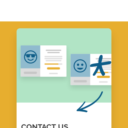
CONTACT
US