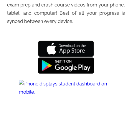
exam prep and crash course videos from your phone,
tablet, and computer! Best of all your progress is
synced between every device.