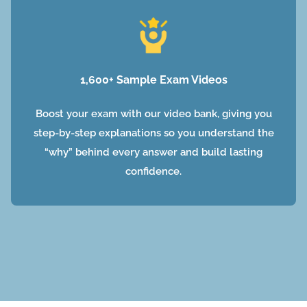
1,600+ Sample Exam Videos
Boost your exam with our video bank, giving you
step-by-step explanations so you understand the
“why” behind every answer and build lasting
confidence.