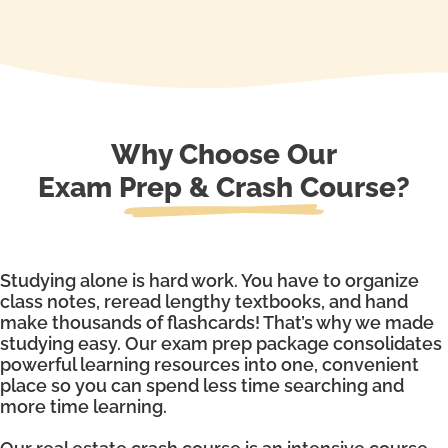
Why Choose Our
Exam Prep & Crash Course?
Studying alone is hard work. You have to organize
class notes, reread lengthy textbooks, and hand
make thousands of flashcards! That’s why we made
studying easy. Our exam prep package consolidates
powerful learning resources into one, convenient
place so you can spend less time searching and
more time learning.