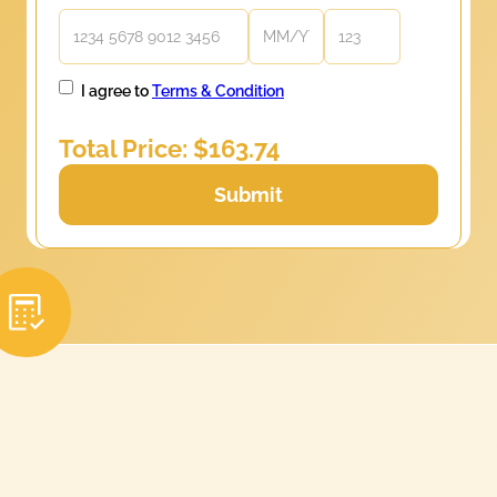
I agree to
Terms & Condition
Total Price: $
163.74