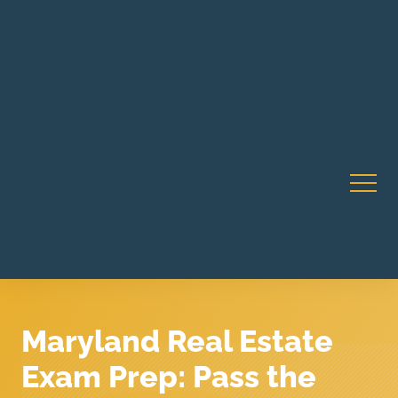
Robert Rico Live Instruction • Starts Sept 9 • 7-8PM PT
CA Li
• Webinar
Maryland Real Estate
Exam Prep: Pass the