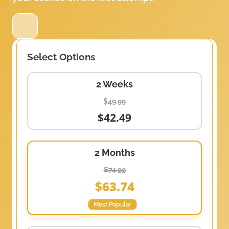
Select Options
2 Weeks
$49.99
$42.49
2 Months
$74.99
$63.74
Most Popular