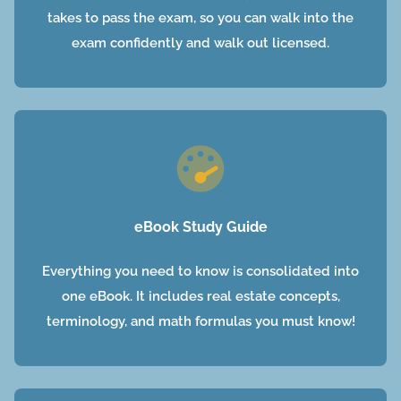
takes to pass the exam, so you can walk into the
exam confidently and walk out licensed.
eBook Study Guide
Everything you need to know is consolidated into
one eBook. It includes real estate concepts,
terminology, and math formulas you must know!