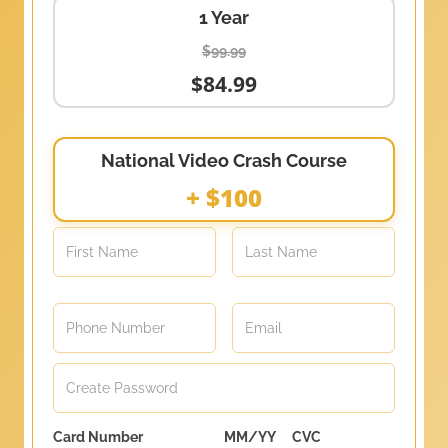
1 Year
$99.99
$84.99
National Video Crash Course
+ $100
Card Number
MM/YY
CVC