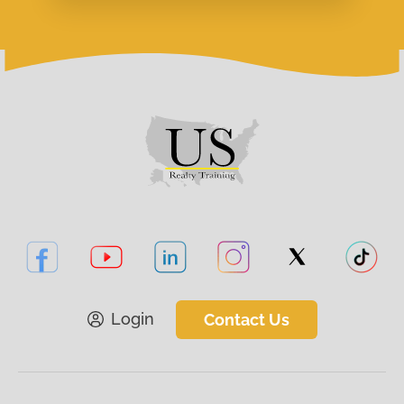
Login
Contact Us