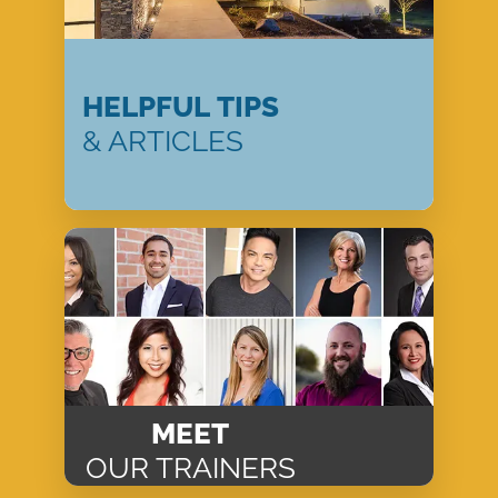
HELPFUL TIPS
& ARTICLES
MEET
OUR TRAINERS