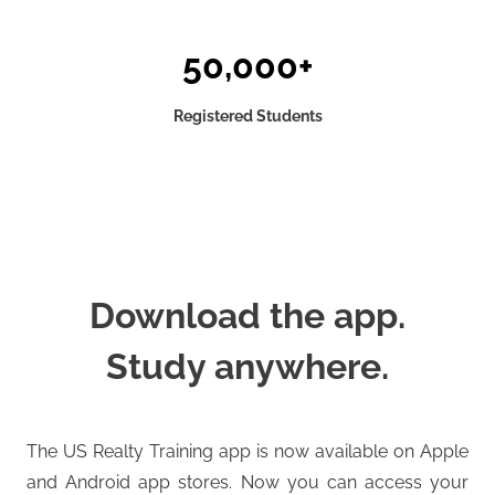
50,000+
Registered Students
Download the app.
Study anywhere.
The US Realty Training app is now available on Apple
and Android app stores. Now you can access your