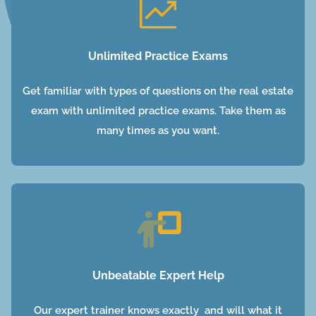
Unlimited Practice Exams
Get familiar with types of questions on the real estate
exam with unlimited practice exams. Take them as
many times as you want.
Unbeatable Expert Help
Our expert trainer knows exactly and will what it