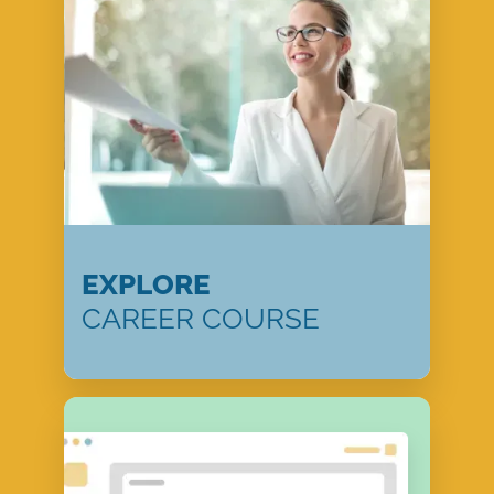
EXPLORE
CAREER COURSE