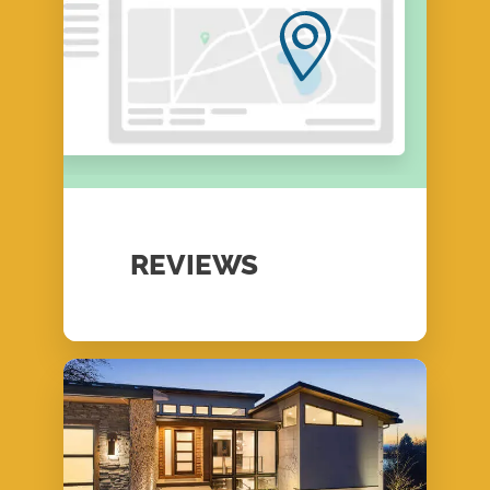
REVIEWS