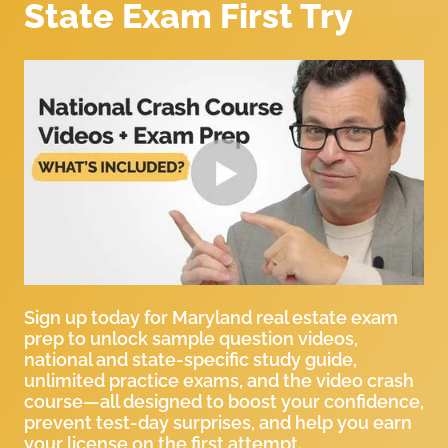
State Exam First Try
Sign up today for Maryland real estate exam
prep to unlock sample question videos,
national and state-specific study guide,
unlimited practice exams, and the video crash
course—all designed to boost your confidence,
prevent test-day surprises, and help you earn
your license on the first attempt.