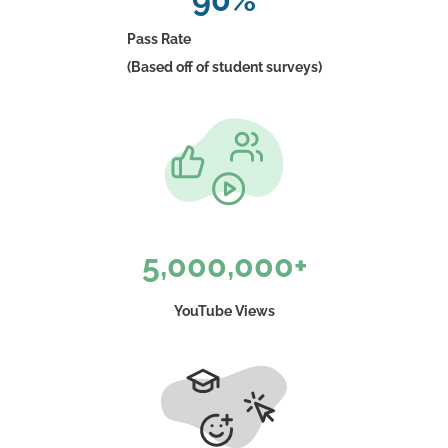
Pass Rate
(Based off of student surveys)
5,000,000+
YouTube Views