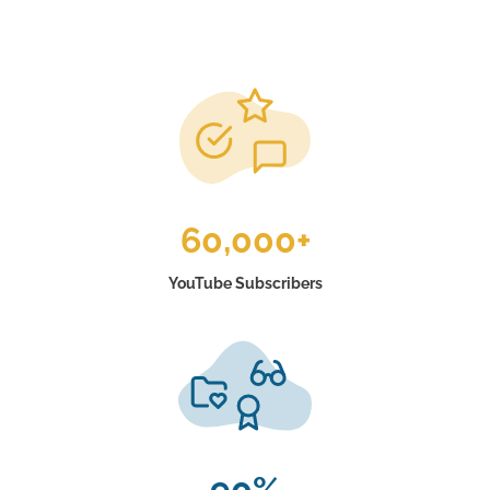
60,000+
YouTube Subscribers
90%