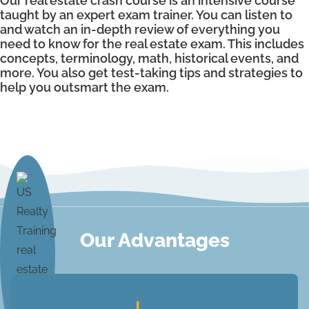
Our real estate crash course is an intensive course
taught by an expert exam trainer. You can listen to
and watch an in-depth review of everything you
need to know for the real estate exam. This includes
concepts, terminology, math, historical events, and
more. You also get test-taking tips and strategies to
help you outsmart the exam.
Our Advantages