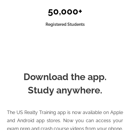
50,000+
Registered Students
Download the app.
Study anywhere.
The US Realty Training app is now available on Apple
and Android app stores. Now you can access your
exam prep and crash course videos from your phone,