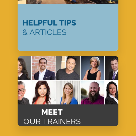
HELPFUL TIPS
& ARTICLES
MEET
OUR TRAINERS