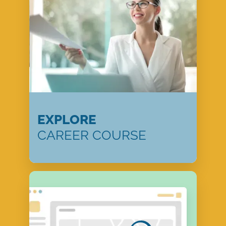
EXPLORE
CAREER COURSE