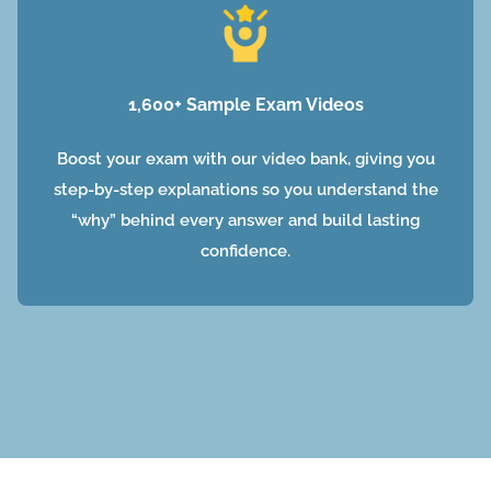
1,600+ Sample Exam Videos
Boost your exam with our video bank, giving you
step-by-step explanations so you understand the
“why” behind every answer and build lasting
confidence.