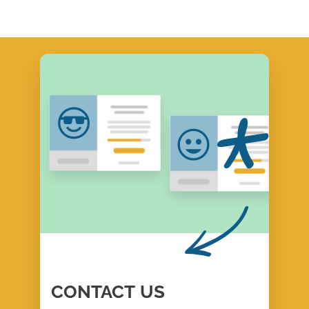
CONTACT
US