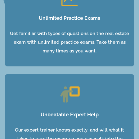
Unlimited Practice Exams
Get familiar with types of questions on the real estate
exam with unlimited practice exams. Take them as
many times as you want.
Unbeatable Expert Help
Our expert trainer knows exactly and will what it
takes to pass the exam, so you can walk into the