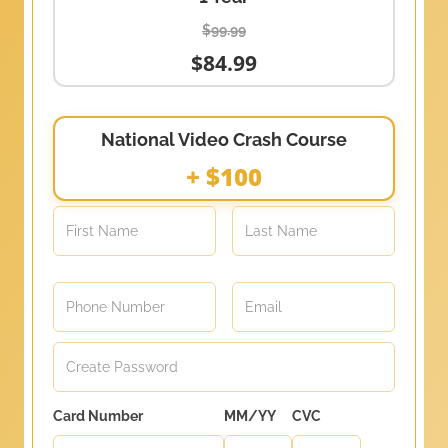
$99.99
$84.99
National Video Crash Course
+ $100
Card Number
MM/YY
CVC