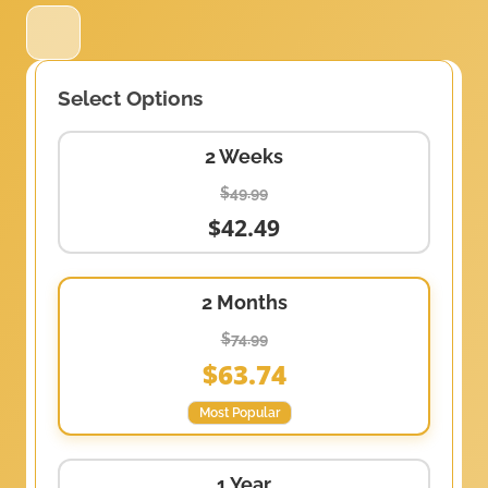
Select Options
2 Weeks
$49.99
$42.49
2 Months
$74.99
$63.74
Most Popular
1 Year