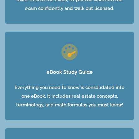
exam confidently and walk out licensed.
eBook Study Guide
Everything you need to know is consolidated into
one eBook. It includes real estate concepts,
terminology, and math formulas you must know!