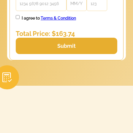
I agree to
Terms & Condition
Total Price: $
163.74