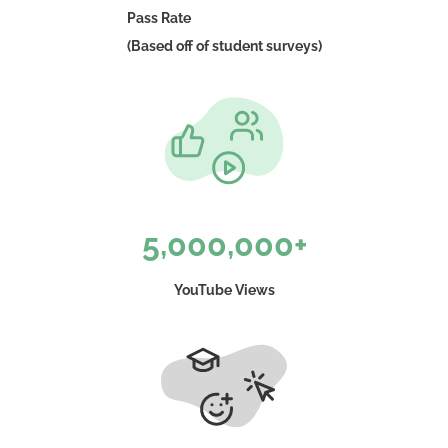
Pass Rate
(Based off of student surveys)
5,000,000+
YouTube Views