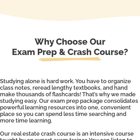
Why Choose Our
Exam Prep & Crash Course?
Studying alone is hard work. You have to organize
class notes, reread lengthy textbooks, and hand
make thousands of flashcards! That’s why we made
studying easy. Our exam prep package consolidates
powerful learning resources into one, convenient
place so you can spend less time searching and
more time learning.
Our real estate crash course is an intensive course