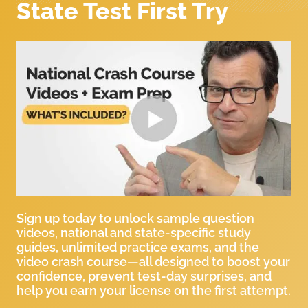
State Test First Try
Sign up today to unlock sample question
videos, national and state-specific study
guides, unlimited practice exams, and the
video crash course—all designed to boost your
confidence, prevent test-day surprises, and
help you earn your license on the first attempt.