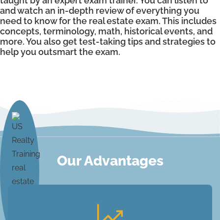
taught by an expert exam trainer. You can listen to
and watch an in-depth review of everything you
need to know for the real estate exam. This includes
concepts, terminology, math, historical events, and
more. You also get test-taking tips and strategies to
help you outsmart the exam.
Our Advantages