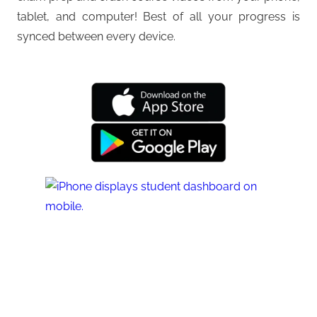
tablet, and computer! Best of all your progress is
synced between every device.