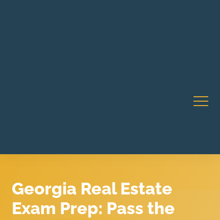
Robert Rico Live Instruction • Starts Sept 9 • 7-8PM PT
CA Li
• Webinar
Georgia Real Estate
Exam Prep: Pass the