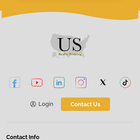
Login
Contact Us
Contact Info