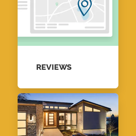
REVIEWS