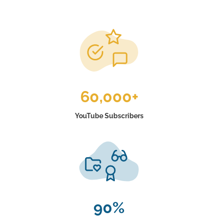
60,000+
YouTube Subscribers
90%