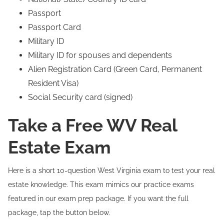
Passport
Passport Card
Military ID
Military ID for spouses and dependents
Alien Registration Card (Green Card, Permanent
Resident Visa)
Social Security card (signed)
Take a Free WV Real
Estate Exam
Here is a short 10-question West Virginia exam to test your real
estate knowledge. This exam mimics our practice exams
featured in our exam prep package. If you want the full
package, tap the button below.