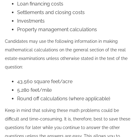
Loan financing costs
Settlements and closing costs
Investments
Property management calculations
Candidates may use the following information in making
mathematical calculations on the general section of the real
estate examinations unless otherwise stated in the text of the
question:
43,560 square feet/acre
5,280 feet/mile
Round off calculations (where applicable)
Keep in mind that solving these math problems could be
difficult and time-consuming. It is, therefore, best to save these
questions for later while you continue to answer the other
questions unless the answers are easy. This allows you to