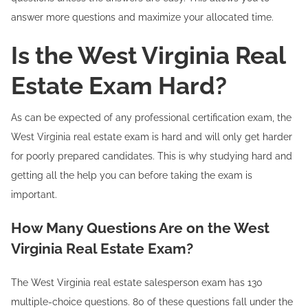
answer more questions and maximize your allocated time.
Is the West Virginia Real
Estate Exam Hard?
As can be expected of any professional certification exam, the
West Virginia real estate exam is hard and will only get harder
for poorly prepared candidates. This is why studying hard and
getting all the help you can before taking the exam is
important.
How Many Questions Are on the West
Virginia Real Estate Exam?
The West Virginia real estate salesperson exam has 130
multiple-choice questions. 80 of these questions fall under the