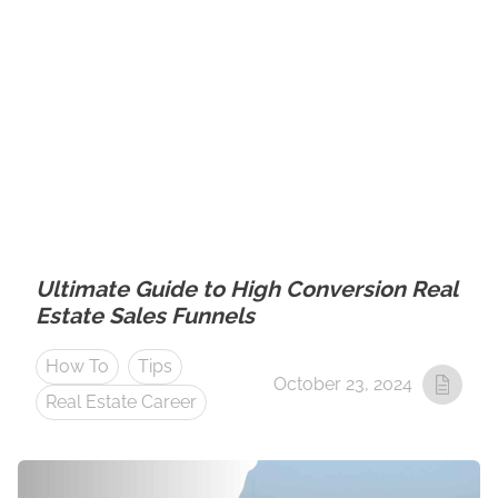
Ultimate Guide to High Conversion Real
Estate Sales Funnels
How To
Tips
October 23, 2024
Real Estate Career