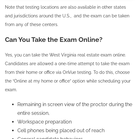
Note that testing locations are also available in other states
and jurisdictions around the U.S., and the exam can be taken
from any of these centers.
Can You Take the Exam Online?
Yes, you can take the West Virginia real estate exam online.
Candidates are allowed a one-time attempt to take the exam
from their home or office via OnVue testing. To do this, choose
the “Online at my home or office” option while scheduling your
exam.
Remaining in screen view of the proctor during the
entire session,
Workspace preparation
Cell phones being placed out of reach