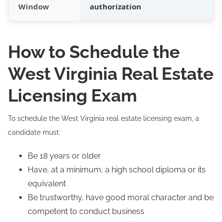
Window
authorization
How to Schedule the
West Virginia Real Estate
Licensing Exam
To schedule the West Virginia real estate licensing exam, a
candidate must:
Be 18 years or older
Have, at a minimum, a high school diploma or its
equivalent
Be trustworthy, have good moral character and be
competent to conduct business