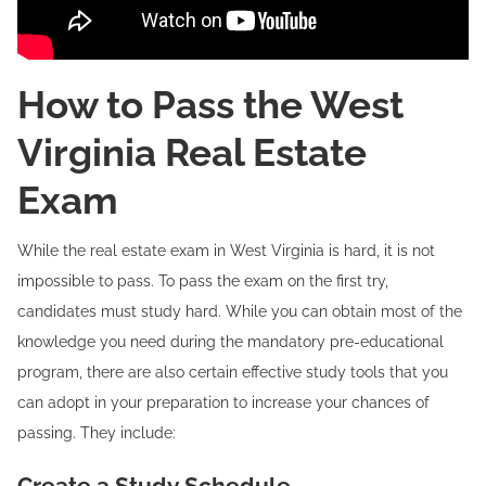
How to Pass the West
Virginia Real Estate
Exam
While the real estate exam in West Virginia is hard, it is not
impossible to pass. To pass the exam on the first try,
candidates must study hard. While you can obtain most of the
knowledge you need during the mandatory pre-educational
program, there are also certain effective study tools that you
can adopt in your preparation to increase your chances of
passing. They include:
Create a Study Schedule