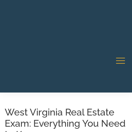
Robert Rico Live Instruction • Starts Sept 9 • 7-8PM PT
CA Li
• Webinar
West Virginia Real Estate
Exam: Everything You Need