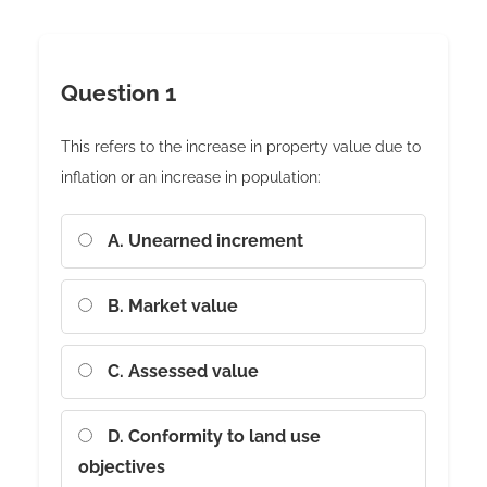
Question 1
This refers to the increase in property value due to
inflation or an increase in population:
A. Unearned increment
B. Market value
C. Assessed value
D. Conformity to land use
objectives