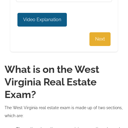
Video Explanation
Next
What is on the West
Virginia Real Estate
Exam?
The West Virginia real estate exam is made up of two sections,
which are: