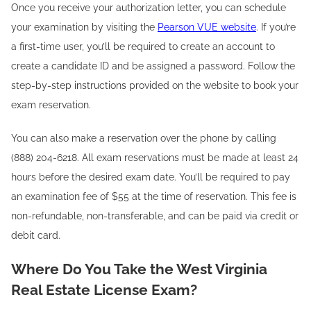
Once you receive your authorization letter, you can schedule
your examination by visiting the
Pearson VUE website
. If you’re
a first-time user, you’ll be required to create an account to
create a candidate ID and be assigned a password. Follow the
step-by-step instructions provided on the website to book your
exam reservation.
You can also make a reservation over the phone by calling
(888) 204-6218. All exam reservations must be made at least 24
hours before the desired exam date. You’ll be required to pay
an examination fee of $55 at the time of reservation. This fee is
non-refundable, non-transferable, and can be paid via credit or
debit card.
Where Do You Take the West Virginia
Real Estate License Exam?