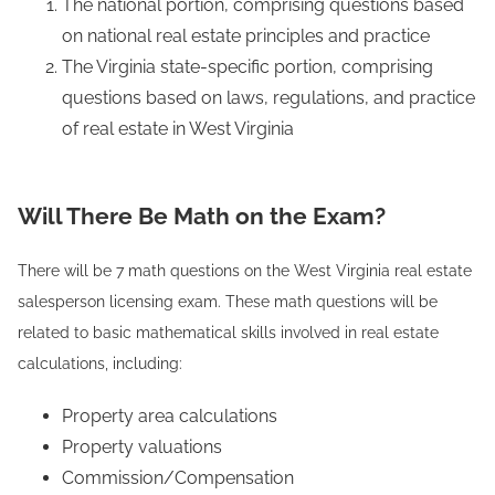
The national portion, comprising questions based
on national real estate principles and practice
The Virginia state-specific portion, comprising
questions based on laws, regulations, and practice
of real estate in West Virginia
Will There Be Math on the Exam?
There will be 7 math questions on the West Virginia real estate
salesperson licensing exam. These math questions will be
related to basic mathematical skills involved in real estate
calculations, including:
Property area calculations
Property valuations
Commission/Compensation