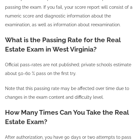
passing the exam. If you fail, your score report will consist of a
numeric score and diagnostic information about the
examination, as well as information about reexamination.
What is the Passing Rate for the Real
Estate Exam in West Virginia?
Official pass-rates are not published; private schools estimate
about 50-60 % pass on the first try.
Note that this passing rate may be affected over time due to
changes in the exam content and difficulty level.
How Many Times Can You Take the Real
Estate Exam?
After authorization, you have 90 days or two attempts to pass