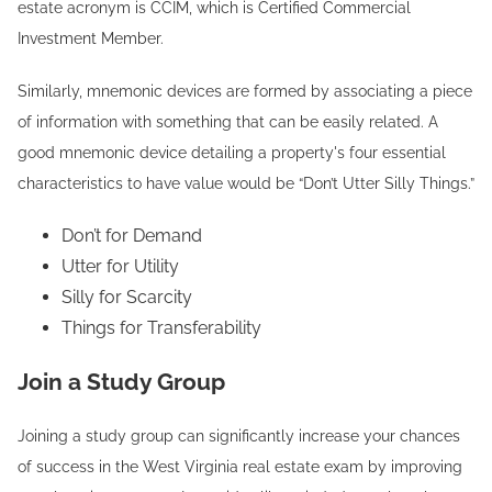
estate acronym is CCIM, which is Certified Commercial
Investment Member.
Similarly, mnemonic devices are formed by associating a piece
of information with something that can be easily related. A
good mnemonic device detailing a property's four essential
characteristics to have value would be “Don’t Utter Silly Things.”
Don’t for Demand
Utter for Utility
Silly for Scarcity
Things for Transferability
Join a Study Group
Joining a study group can significantly increase your chances
of success in the West Virginia real estate exam by improving