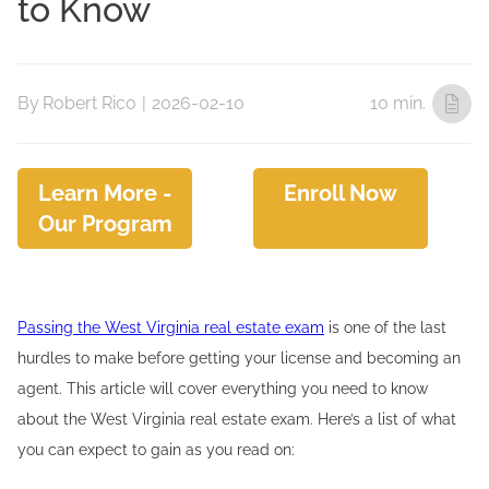
to Know
By
Robert Rico
|
2026-02-10
10 min.
Learn More -
Enroll Now
Our Program
Passing the West Virginia real estate exam
is one of the last
hurdles to make before getting your license and becoming an
agent. This article will cover everything you need to know
about the West Virginia real estate exam. Here’s a list of what
you can expect to gain as you read on: