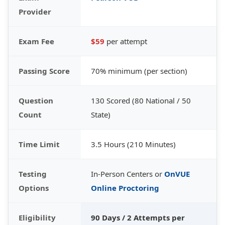
Provider
Exam Fee
$59
per attempt
Passing Score
70% minimum (per section)
Question
130 Scored (80 National / 50
Count
State)
Time Limit
3.5 Hours (210 Minutes)
Testing
In-Person Centers or
OnVUE
Options
Online Proctoring
Eligibility
90 Days / 2 Attempts per