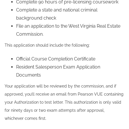
Complete 90 hours of pre-licensing coursework
Complete a state and national criminal
background check
File an application to the West Virginia Real Estate
Commission.
This application should include the following:
Official Course Completion Certificate
Resident Salesperson Exam Application
Documents
Your application will be reviewed by the commission, and if
approved, you’ll receive an email from Pearson VUE containing
your Authorization to test letter. This authorization is only valid
for ninety days or two exam attempts after approval,
whichever comes first.