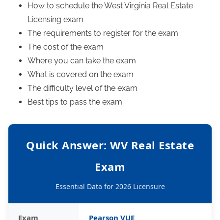
How to schedule the West Virginia Real Estate
Licensing exam
The requirements to register for the exam
The cost of the exam
Where you can take the exam
What is covered on the exam
The difficulty level of the exam
Best tips to pass the exam
Quick Answer: WV Real Estate
Exam
Essential Data for 2026 Licensure
Exam
Pearson VUE