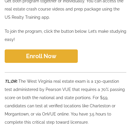
Get both program together or individually. You can access the
real estate crash course videos and prep package using the
US Realty Training app.
To join the program, click the button below. Let’s make studying
easy!
Enroll Now
TL;DR:
The West Virginia real estate exam is a 130-question
test administered by Pearson VUE that requires a 70% passing
score on both the national and state portions. For $59,
candidates can test at verified locations like Charleston or
Morgantown, or via OnVUE online. You have 3.5 hours to
complete this critical step toward licensure.