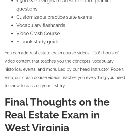
1,500 West Virginia real estate exam practice
questions
Customizable practice state exams
Vocabulary flashcards
Video Crash Course
E-book study guide
You can add real estate crash course videos. It's 8+ hours of
video content that teaches you the concepts, vocabulary,
historical events, and more. Led by our head instructor, Robert
Rico, our crash course videos teaches you everything you need
to know to pass on your first try.
Final Thoughts on the
Real Estate Exam in
West Virginia