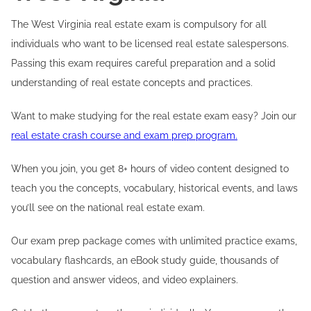
The West Virginia real estate exam is compulsory for all
individuals who want to be licensed real estate salespersons.
Passing this exam requires careful preparation and a solid
understanding of real estate concepts and practices.
Want to make studying for the real estate exam easy? Join our
real estate crash course and exam prep program.
When you join, you get 8+ hours of video content designed to
teach you the concepts, vocabulary, historical events, and laws
you’ll see on the national real estate exam.
Our exam prep package comes with unlimited practice exams,
vocabulary flashcards, an eBook study guide, thousands of
question and answer videos, and video explainers.