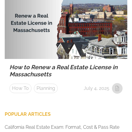
How to Renew a Real Estate License in
Massachusetts
How To
Planning
July 4, 2025
POPULAR ARTICLES
California Real Estate Exam: Format, Cost & Pass Rate