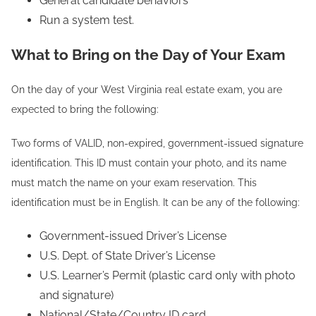
General candidate behaviors
Run a system test.
What to Bring on the Day of Your Exam
On the day of your West Virginia real estate exam, you are
expected to bring the following:
Two forms of VALID, non-expired, government-issued signature
identification. This ID must contain your photo, and its name
must match the name on your exam reservation. This
identification must be in English. It can be any of the following:
Government-issued Driver’s License
U.S. Dept. of State Driver’s License
U.S. Learner’s Permit (plastic card only with photo
and signature)
National/State/Country ID card