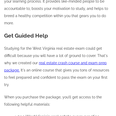
your learning process. It provides like-minded people to be
accountable to, boosts your motivation to study, and helps to
breed a healthy competition within you that gears you to do
more.
Get Guided Help
Studying for the West Virginia real estate exam could get
difficult because you will have a lot of ground to cover. That's
why we created our
real estate crash course and exam prep
package.
It's an online course that gives you tons of resources
to feel prepared and confident to pass the exam on your first
try.
When you purchase the package, you’ll get access to the
following helpful materials: