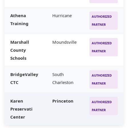
Athena
Hurricane
AUTHORIZED
Training
PARTNER
Marshall
Moundsville
AUTHORIZED
County
PARTNER
Schools
BridgeValley
South
AUTHORIZED
CTC
Charleston
PARTNER
Karen
Princeton
AUTHORIZED
Preservati
PARTNER
Center