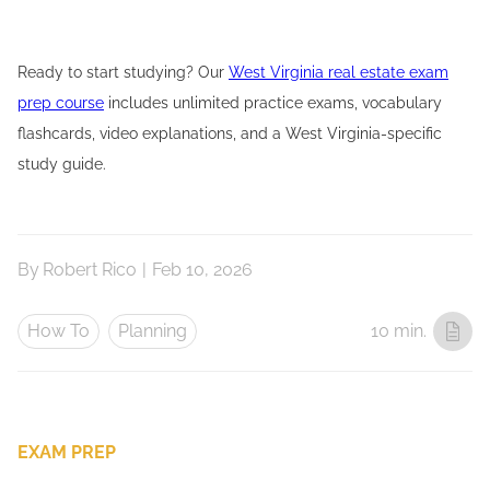
Ready to start studying? Our
West Virginia real estate exam
prep course
includes unlimited practice exams, vocabulary
flashcards, video explanations, and a West Virginia-specific
study guide.
By
Robert Rico
|
Feb 10, 2026
How To
Planning
10 min.
EXAM PREP