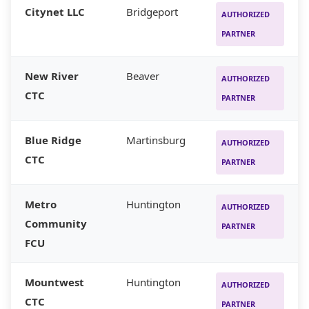
Citynet LLC
Bridgeport
AUTHORIZED
PARTNER
New River
Beaver
AUTHORIZED
CTC
PARTNER
Blue Ridge
Martinsburg
AUTHORIZED
CTC
PARTNER
Metro
Huntington
AUTHORIZED
Community
PARTNER
FCU
Mountwest
Huntington
AUTHORIZED
CTC
PARTNER