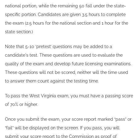
national portion, while the remaining 50 fall under the state-
specific portion. Candidates are given 3.5 hours to complete
the exam (2.5 hours for the national section and 1 hour for the
state section.)
Note that 5-10 ‘pretest’ questions may be added to a
candidate's test. These questions are used to evaluate the
quality of the exam and develop future licensing examinations.
These questions will not be scored, neither will the time used
to answer them count against the testing time.
To pass the West Virginia exam, you must have a passing score
of 70% or higher.
Once you submit the exam, your score report marked “pass” or
“fail” will be displayed on the screen. If you pass, you will
submit your score report to the Commission as proof of