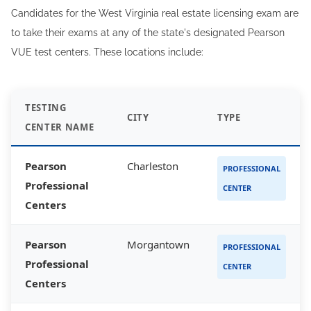
Candidates for the West Virginia real estate licensing exam are
to take their exams at any of the state's designated Pearson
VUE test centers. These locations include:
TESTING
CITY
TYPE
CENTER NAME
Pearson
Charleston
PROFESSIONAL
Professional
CENTER
Centers
Pearson
Morgantown
PROFESSIONAL
Professional
CENTER
Centers