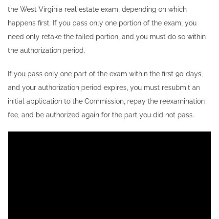
the West Virginia real estate exam, depending on which
happens first. If you pass only one portion of the exam, you
need only retake the failed portion, and you must do so within
the authorization period.
If you pass only one part of the exam within the first 90 days,
and your authorization period expires, you must resubmit an
initial application to the Commission, repay the reexamination
fee, and be authorized again for the part you did not pass.