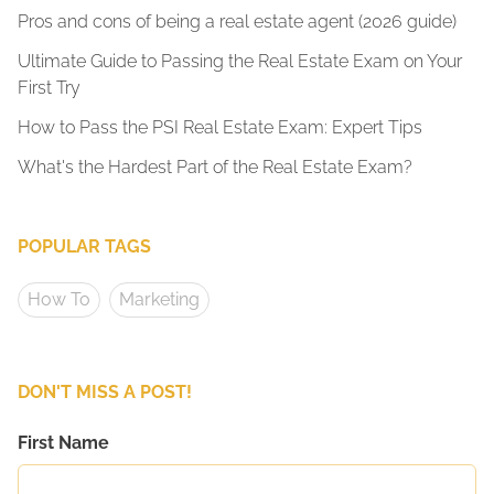
Pros and cons of being a real estate agent (2026 guide)
Ultimate Guide to Passing the Real Estate Exam on Your
First Try
How to Pass the PSI Real Estate Exam: Expert Tips
What's the Hardest Part of the Real Estate Exam?
POPULAR TAGS
How To
Marketing
DON'T MISS A POST!
First Name