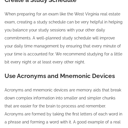
When preparing for an exam like the West Virginia real estate
exam, creating a study schedule can be very helpful in helping
you balance your study sessions with your other daily
commitments. A well-planned study schedule will improve
your daily time management by ensuring that every minute of
your time is accounted for. We recommend studying for a little
bit every night or at least every other night.
Use Acronyms and Mnemonic Devices
Acronyms and mnemonic devices are memory aids that break
down complex information into smaller and simpler chunks
that are easier for the brain to process and remember.
Acronyms are formed by taking the first letters of each word in
a phrase and forming a word with it. A good example of a real