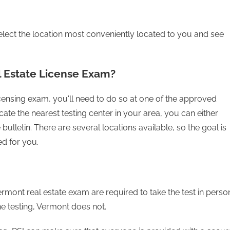
lect the location most conveniently located to you and see
 Estate License Exam?
licensing exam, you'll need to do so at one of the approved
cate the nearest testing center in your area, you can either
bulletin. There are several locations available, so the goal is
ed for you.
rmont real estate exam are required to take the test in perso
ine testing, Vermont does not.