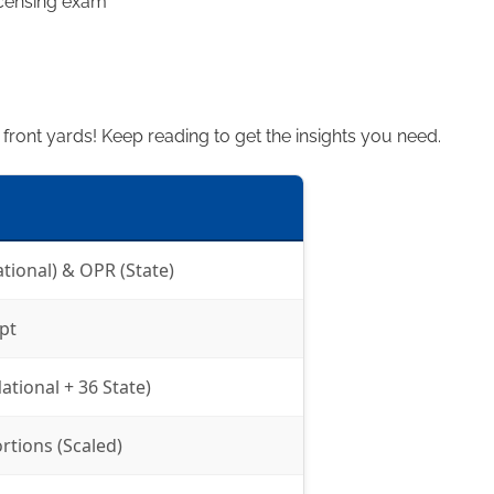
icensing exam
n front yards! Keep reading to get the insights you need.
ational) & OPR (State)
pt
ational + 36 State)
rtions (Scaled)