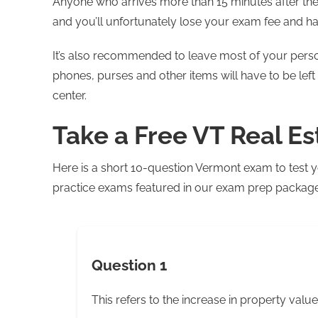
Anyone who arrives more than 15 minutes after the 
and you’ll unfortunately lose your exam fee and h
It’s also recommended to leave most of your perso
phones, purses and other items will have to be left 
center.
Take a Free VT Real E
Here is a short 10-question Vermont exam to test y
practice exams featured in our exam prep package. 
Question 1
This refers to the increase in property value