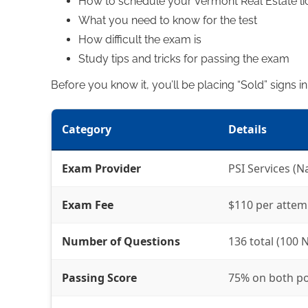
How to schedule your Vermont Real Estate l
What you need to know for the test
How difficult the exam is
Study tips and tricks for passing the exam
Before you know it, you’ll be placing “Sold” signs i
Category
Details
Exam Provider
PSI Services (N
Exam Fee
$110 per attem
Number of Questions
136 total (100 N
Passing Score
75% on both po