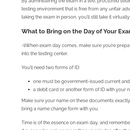
By administering the exam in a live, proctored sett
testing environment that is free from any unfair adv
taking the exam in person, you’ll still take it virtual
What to Bring on the Day of Your Ex
-liWhen exam day comes, make sure you’re prepare
into the testing center.
You’ll need two forms of ID:
one must be government-issued current and
a debit card or another form of ID with your
Make sure your name on these documents exactly 
bring a name change form with you.
Time is of the essence on exam day, and remember t