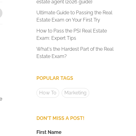
estate agent (2026 guide)
Ultimate Guide to Passing the Real
Estate Exam on Your First Try
How to Pass the PSI Real Estate
Exam: Expert Tips
What's the Hardest Part of the Real
Estate Exam?
POPULAR TAGS
How To
Marketing
e
DON'T MISS A POST!
First Name