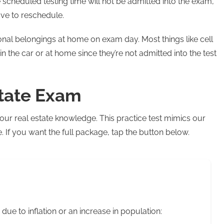
scheduled testing time will not be admitted into the exam,
ave to reschedule.
nal belongings at home on exam day. Most things like cell
in the car or at home since they’re not admitted into the test
state Exam
our real estate knowledge. This practice test mimics our
If you want the full package, tap the button below.
 due to inflation or an increase in population: