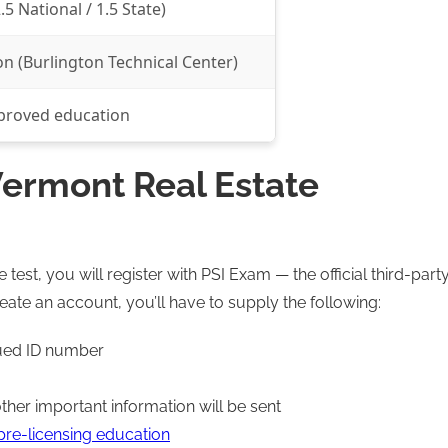
.5 National / 1.5 State)
n (Burlington Technical Center)
proved education
ermont Real Estate
est, you will register with PSI Exam — the official third-part
reate an account, you’ll have to supply the following:
sued ID number
her important information will be sent
re-licensing education