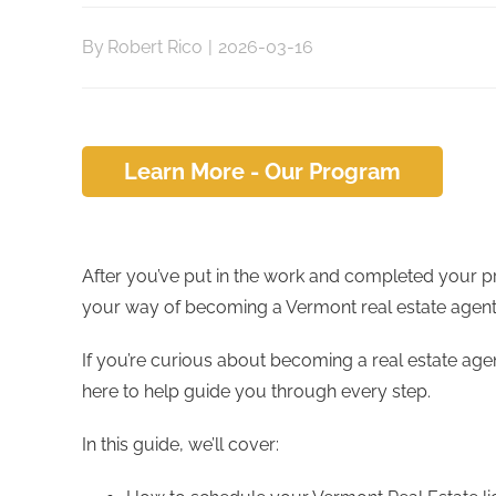
By
Robert Rico
|
2026-03-16
Learn More - Our Program
After you’ve put in the work and completed your pr
your way of becoming a Vermont real estate agent
If you’re curious about becoming a real estate age
here to help guide you through every step.
In this guide, we’ll cover: