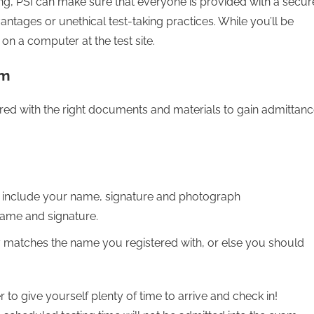
ing, PSI can make sure that everyone is provided with a secur
antages or unethical test-taking practices. While you’ll be
ly on a computer at the test site.
am
d with the right documents and materials to gain admittan
 include your name, signature and photograph
 name and signature.
matches the name you registered with, or else you should
o give yourself plenty of time to arrive and check in!