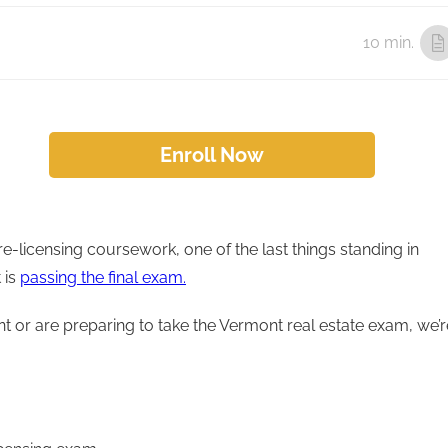
10 min.
Enroll Now
e-licensing coursework, one of the last things standing in
 is
passing the final exam.
nt or are preparing to take the Vermont real estate exam, we’r