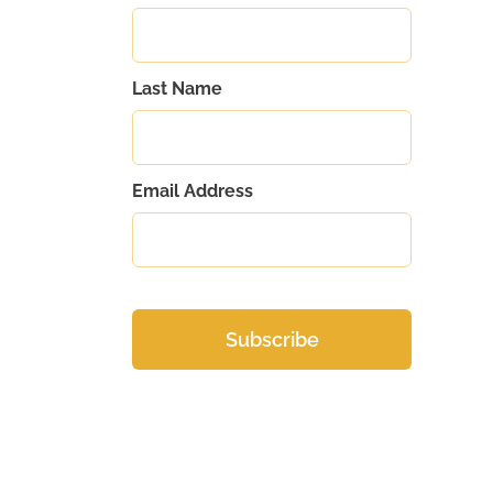
Last Name
Email Address