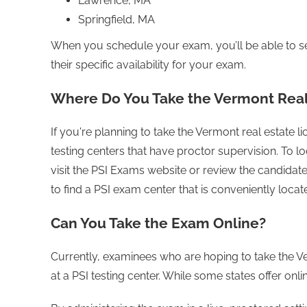
Lawrence, MA
Springfield, MA
When you schedule your exam, you’ll be able to se
their specific availability for your exam.
Where Do You Take the Vermont Real
If you're planning to take the Vermont real estate 
testing centers that have proctor supervision. To lo
visit the PSI Exams website or review the candidate 
to find a PSI exam center that is conveniently locat
Can You Take the Exam Online?
Currently, examinees who are hoping to take the Ve
at a PSI testing center. While some states offer onl