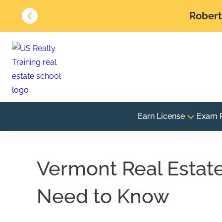
Robert 
Earn License
Exam 
Vermont Real Estat
Need to Know