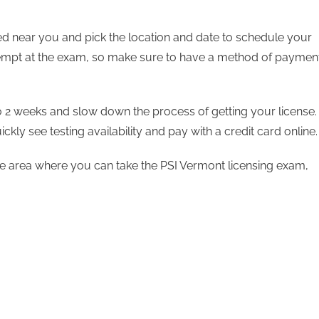
ted near you and pick the location and date to schedule your
ttempt at the exam, so make sure to have a method of paymen
to 2 weeks and slow down the process of getting your license.
ickly see testing availability and pay with a credit card online
 the area where you can take the PSI Vermont licensing exam,