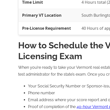
Time Limit
4 Hours total (2
Primary VT Location
South Burlingto
Pre-License Requirement
40 Hours of ap
How to Schedule the V
Licensing Exam
When you’re ready to take your Vermont real estate t
test administrator for the state’s exam. Once you c
Your Social Security Number or Sponsor-is
Phone number
Email address where your score report and ot
Proof of completion of the
40-hour Vermont p