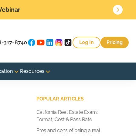
 Webinar
8-317-8740
Log In
Pricing
cation
Resources
POPULAR ARTICLES
California Real Estate Exam:
Format, Cost & Pass Rate
Pros and cons of being a real