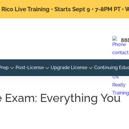
Rico Live Training • Starts Sept 9 • 7-8PM PT •
88
Prep
Post-License
Upgrade License
Continuing Edu
e Exam: Everything You