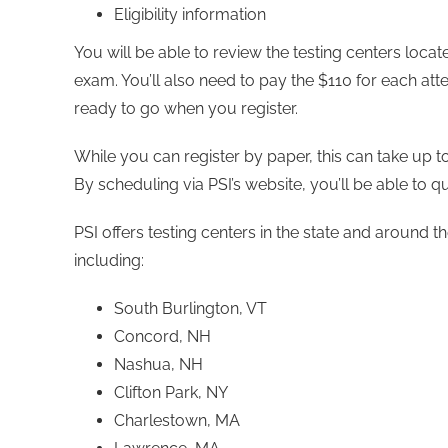
Eligibility information
You will be able to review the testing centers loca
exam. You’ll also need to pay the $110 for each a
ready to go when you register.
While you can register by paper, this can take up 
By scheduling via PSI’s website, you’ll be able to qu
PSI offers testing centers in the state and around
including:
South Burlington, VT
Concord, NH
Nashua, NH
Clifton Park, NY
Charlestown, MA