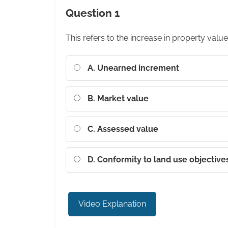
Question 1
This refers to the increase in property value
A. Unearned increment
B. Market value
C. Assessed value
D. Conformity to land use objective
Video Explanation