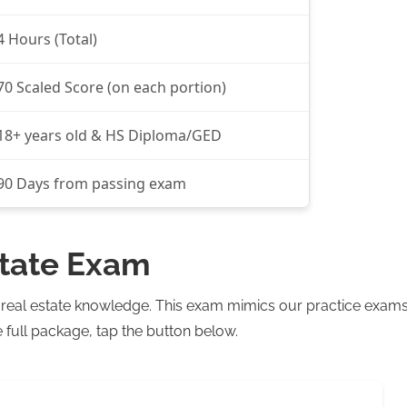
4 Hours (Total)
70 Scaled Score (on each portion)
18+ years old & HS Diploma/GED
90 Days from passing exam
state Exam
r real estate knowledge. This exam mimics our practice exam
 full package, tap the button below.