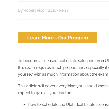
By
Robert Rico
|
2026-04-18
Learn More - Our Program
To become a licensed real estate salesperson in 
this exam requires much preparation, especially if yo
yourself with as much information about the exam a
This article will cover everything you should know 
expect to gain as you read on:
How to schedule the Utah Real Estate Licen