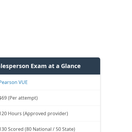
alesperson Exam at a Glance
Pearson VUE
$69 (Per attempt)
120 Hours (Approved provider)
130 Scored (80 National / 50 State)