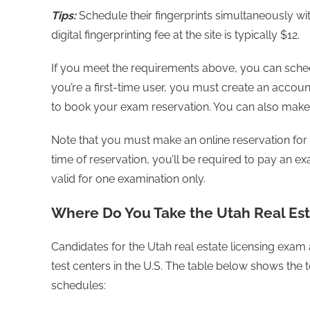
Tips:
Schedule their fingerprints simultaneously wi
digital fingerprinting fee at the site is typically $12.
If you meet the requirements above, you can sched
you’re a first-time user, you must create an accoun
to book your exam reservation. You can also make 
Note that you must make an online reservation for 
time of reservation, you’ll be required to pay an ex
valid for one examination only.
Where Do You Take the Utah Real Es
Candidates for the Utah real estate licensing exam
test centers in the U.S. The table below shows the te
schedules: