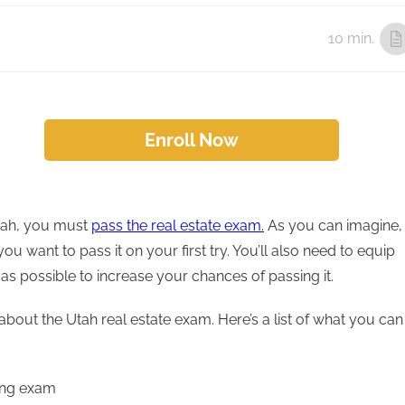
10 min.
Enroll Now
Utah, you must
pass the real estate exam.
As you can imagine,
u want to pass it on your first try. You’ll also need to equip
s possible to increase your chances of passing it.
about the Utah real estate exam. Here’s a list of what you can
sing exam