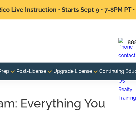
ico Live Instruction • Starts Sept 9 • 7-8PM PT 
88
Prep
Post-License
Upgrade License
Continuing Edu
am: Everything You