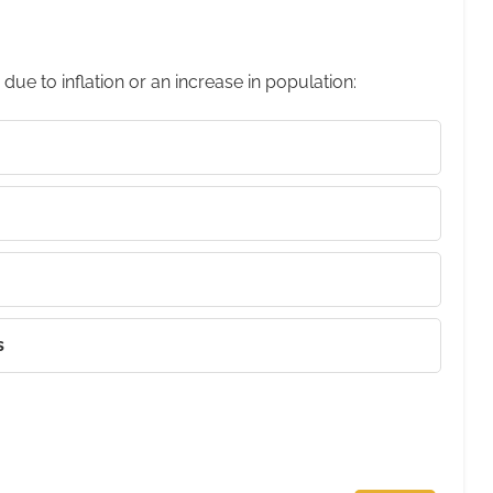
 due to inflation or an increase in population:
s