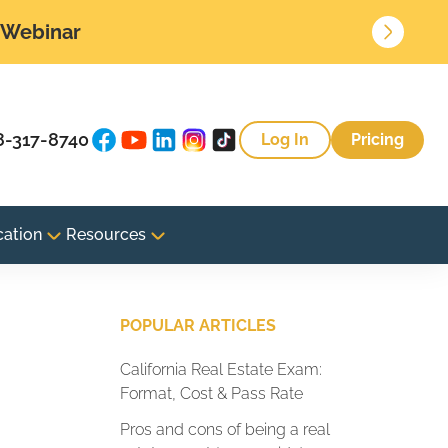
• Webinar
8-317-8740
Log In
Pricing
cation
Resources
POPULAR ARTICLES
California Real Estate Exam:
Format, Cost & Pass Rate
Pros and cons of being a real