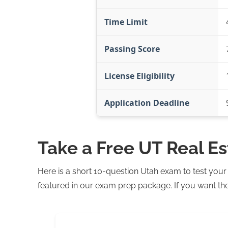
Time Limit
Passing Score
License Eligibility
Application Deadline
Take a Free UT Real E
Here is a short 10-question Utah exam to test you
featured in our exam prep package. If you want the