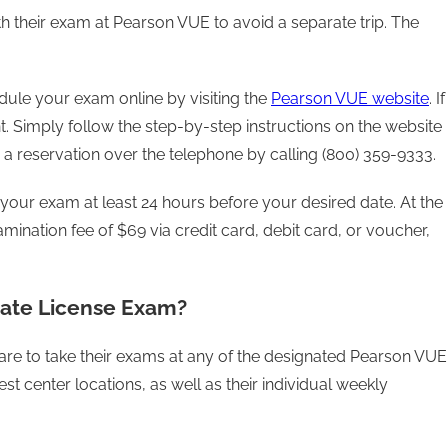
th their exam at Pearson VUE to avoid a separate trip. The
ule your exam online by visiting the
Pearson VUE website
. If
t. Simply follow the step-by-step instructions on the website
a reservation over the telephone by calling (800) 359-9333.
your exam at least 24 hours before your desired date. At the
amination fee of $69 via credit card, debit card, or voucher,
tate License Exam?
 are to take their exams at any of the designated Pearson VUE
st center locations, as well as their individual weekly