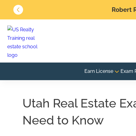
Robert R
Earn License
Exam 
Utah Real Estate Ex
Need to Know