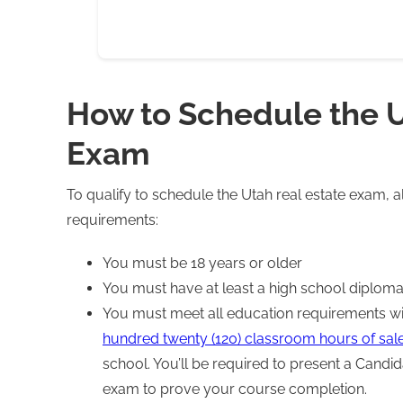
How to Schedule the U
Exam
To qualify to schedule the Utah real estate exam, a
requirements:
You must be 18 years or older
You must have at least a high school diploma
You must meet all education requirements wit
hundred twenty (120) classroom hours of sal
school. You’ll be required to present a Candi
exam to prove your course completion.