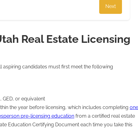
Next
tah Real Estate Licensing
ll aspiring candidates must first meet the following
, GED, or equivalent
hin the year before licensing, which includes completing
on
esperson pre-licensing education
from a certified real estate
date Education Certifying Document each time you take this