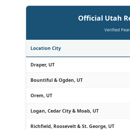
Official Utah R
Verified Pea
Location City
Draper, UT
Bountiful & Ogden, UT
Orem, UT
Logan, Cedar City & Moab, UT
Richfield, Roosevelt & St. George, UT