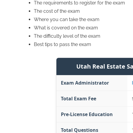
The requirements to register for the exam
The cost of the exam
Where you can take the exam
What is covered on the exam
The difficulty level of the exam
Best tips to pass the exam
Utah Real Estate S
Exam Administrator
Total Exam Fee
Pre-License Education
Total Questions