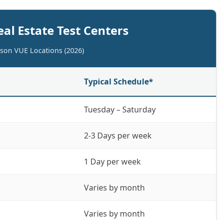
eal Estate Test Centers
rson VUE Locations (2026)
Typical Schedule*
Tuesday – Saturday
2-3 Days per week
1 Day per week
Varies by month
Varies by month