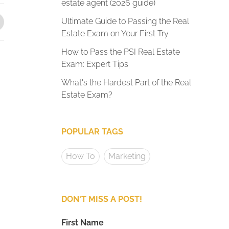
estate agent (2026 guide)
Ultimate Guide to Passing the Real
Estate Exam on Your First Try
How to Pass the PSI Real Estate
Exam: Expert Tips
What's the Hardest Part of the Real
Estate Exam?
POPULAR TAGS
How To
Marketing
DON'T MISS A POST!
First Name