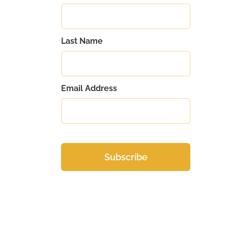
Last Name
Email Address