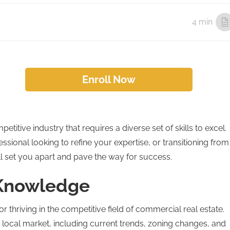
4 min
Enroll Now
itive industry that requires a diverse set of skills to excel.
sional looking to refine your expertise, or transitioning from
will set you apart and pave the way for success.
 Knowledge
or thriving in the competitive field of commercial real estate.
local market, including current trends, zoning changes, and