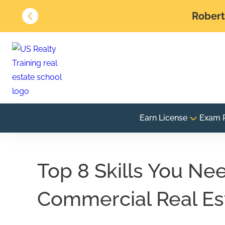
Robert 
Earn License
Exam 
Top 8 Skills You Ne
Commercial Real Es