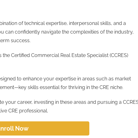
nation of technical expertise, interpersonal skills, and a
ou can confidently navigate the complexities of the industry,
g-term success.
s the Certified Commercial Real Estate Specialist (CCRES)
esigned to enhance your expertise in areas such as market
ement—key skills essential for thriving in the CRE niche.
ate your career, investing in these areas and pursuing a CCRE
tive CRE professional.
nroll Now