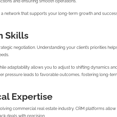
sactions and ensuring smooth operations.
ate a network that supports your long-term growth and succes
 Skills
ategic negotiation. Understanding your client’s priorities help
eeds.
ile adaptability allows you to adjust to shifting dynamics an
r pressure leads to favorable outcomes, fostering long-te
al Expertise
-evolving commercial real estate industry. CRM platforms allow
ack deals with precision.