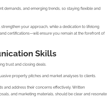
ent demands, and emerging trends, so staying flexible and
 strengthen your approach, while a dedication to lifelong
nd certifications—will ensure you remain at the forefront of
ication Skills
ing trust and closing deals.
suasive property pitches and market analyses to clients.
s and address their concerns effectively. Written
sals, and marketing materials, should be clear and resonate