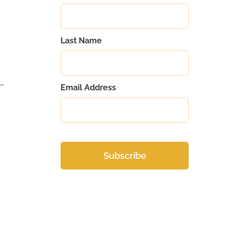
Last Name
s—
Email Address