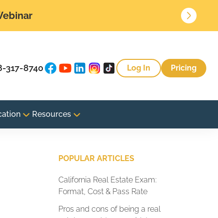
 Webinar
8-317-8740
Log In
Pricing
cation
Resources
POPULAR ARTICLES
California Real Estate Exam:
Format, Cost & Pass Rate
Pros and cons of being a real