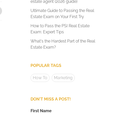
estate agent (2026 guide)
Ultimate Guide to Passing the Real
Estate Exam on Your First Try
How to Pass the PSI Real Estate
Exam: Expert Tips
What's the Hardest Part of the Real
Estate Exam?
POPULAR TAGS
How To
Marketing
DON'T MISS A POST!
First Name