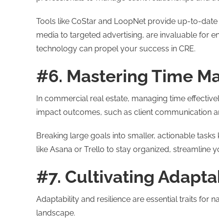
Tools like CoStar and LoopNet provide up-to-date m
media to targeted advertising, are invaluable for 
technology can propel your success in CRE.
#6. Mastering Time 
In commercial real estate, managing time effectivel
impact outcomes, such as client communication an
Breaking large goals into smaller, actionable tas
like Asana or Trello to stay organized, streamline 
#7. Cultivating Adapta
Adaptability and resilience are essential traits for
landscape.