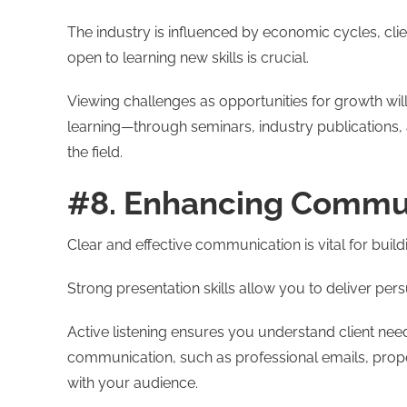
The industry is influenced by economic cycles, cli
open to learning new skills is crucial.
Viewing challenges as opportunities for growth will
learning—through seminars, industry publications, a
the field.
#8. Enhancing Commun
Clear and effective communication is vital for build
Strong presentation skills allow you to deliver per
Active listening ensures you understand client need
communication, such as professional emails, propo
with your audience.