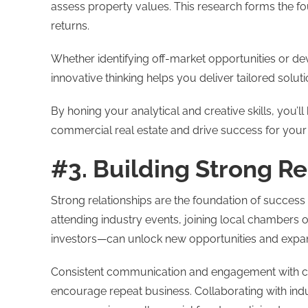
assess property values. This research forms the f
returns.
Whether identifying off-market opportunities or dev
innovative thinking helps you deliver tailored soluti
By honing your analytical and creative skills, you’l
commercial real estate and drive success for your 
#3. Building Strong Re
Strong relationships are the foundation of success
attending industry events, joining local chambers
investors—can unlock new opportunities and expa
Consistent communication and engagement with clien
encourage repeat business. Collaborating with indu