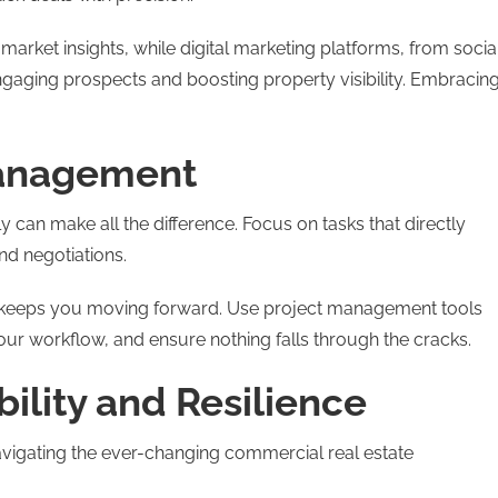
arket insights, while digital marketing platforms, from socia
engaging prospects and boosting property visibility. Embracin
Management
y can make all the difference. Focus on tasks that directly
d negotiations.
ks keeps you moving forward. Use project management tools
your workflow, and ensure nothing falls through the cracks.
bility and Resilience
 navigating the ever-changing commercial real estate