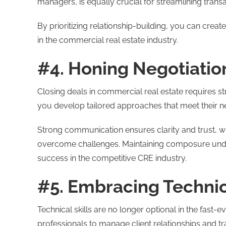
managers, is equally crucial for streamlining tran
By prioritizing relationship-building, you can cre
in the commercial real estate industry.
#4. Honing Negotiation
Closing deals in commercial real estate requires str
you develop tailored approaches that meet their n
Strong communication ensures clarity and trust, wh
overcome challenges. Maintaining composure unde
success in the competitive CRE industry.
#5. Embracing Technic
Technical skills are no longer optional in the fast
professionals to manage client relationships and tr