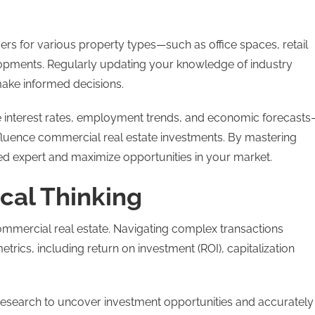
vers for various property types—such as office spaces, retail
velopments. Regularly updating your knowledge of industry
 make informed decisions.
ke interest rates, employment trends, and economic forecast
nfluence commercial real estate investments. By mastering
ted expert and maximize opportunities in your market.
cal Thinking
commercial real estate. Navigating complex transactions
metrics, including return on investment (ROI), capitalization
research to uncover investment opportunities and accurately