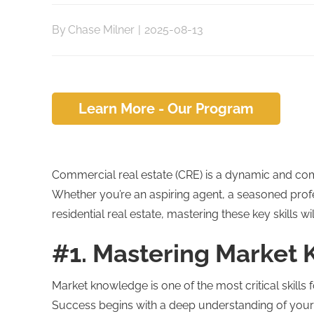
By
Chase Milner
|
2025-08-13
Learn More - Our Program
Commercial real estate (CRE) is a dynamic and compet
Whether you’re an aspiring agent, a seasoned profes
residential real estate, mastering these key skills 
#1. Mastering Market
Market knowledge is one of the most critical skills f
Success begins with a deep understanding of your 