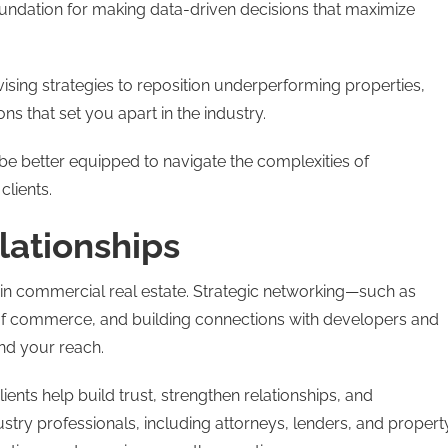
oundation for making data-driven decisions that maximize
ising strategies to reposition underperforming properties,
ons that set you apart in the industry.
l be better equipped to navigate the complexities of
clients.
lationships
 in commercial real estate. Strategic networking—such as
 of commerce, and building connections with developers and
nd your reach.
ts help build trust, strengthen relationships, and
stry professionals, including attorneys, lenders, and propert