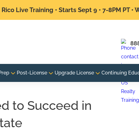
Rico Live Training • Starts Sept 9 • 7-8PM PT •
88
Prep
Post-License
Upgrade License
Continuing Edu
ed to Succeed in
tate