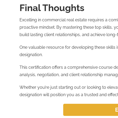
Final Thoughts
Excelling in commercial real estate requires a combi
proactive mindset. By mastering these top skills, y
build lasting client relationships, and achieve lon
One valuable resource for developing these skills i
designation.
This certification offers a comprehensive course d
analysis, negotiation, and client relationship manag
Whether you’re just starting out or looking to elev
designation will position you as a trusted and effec
E