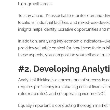
high-growth areas.
To stay ahead, it’s essential to monitor demand dri
locations, industrial facilities, and mixed-use de
insights helps identify lucrative opportunities and
In addition, analyzing key economic indicators—li
provides valuable context for how these factors i
these aspects, you can position yourself as a trus
#2. Developing Analyti
Analytical thinking is a cornerstone of success in 
requires proficiency in evaluating critical financial 
rates (cap rates), and net operating income (NOI).
Equally important is conducting thorough market 