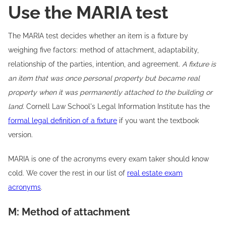
Use the MARIA test
The MARIA test decides whether an item is a fixture by
weighing five factors: method of attachment, adaptability,
relationship of the parties, intention, and agreement.
A fixture is
an item that was once personal property but became real
property when it was permanently attached to the building or
land.
Cornell Law School's Legal Information Institute has the
formal legal definition of a fixture
if you want the textbook
version.
MARIA is one of the acronyms every exam taker should know
cold. We cover the rest in our list of
real estate exam
acronyms
.
M: Method of attachment