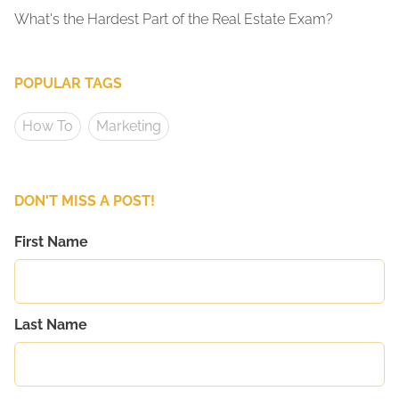
What's the Hardest Part of the Real Estate Exam?
POPULAR TAGS
How To
Marketing
DON'T MISS A POST!
First Name
Last Name