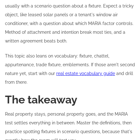
usually with a scenario question about a fixture. Expect a tricky
object, like leased solar panels or a tenant's window air
conditioner, with a question about which MARIA factor controls.
Method of attachment and intention break most ties, and a
written agreement beats both.
This topic also leans on vocabulary: fixture, chattel,
appurtenance, trade fixture, emblements. If those aren't second
nature yet, start with our
real estate vocabulary guide
and drill
from there.
The takeaway
Real property stays, personal property goes, and the MARIA
test settles everything in between. Master the definitions, then
practice spotting fixtures in scenario questions, because that's