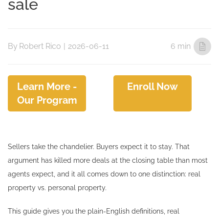
sale
By
Robert Rico
|
2026-06-11
6 min
Learn More -
Enroll Now
Our Program
Sellers take the chandelier. Buyers expect it to stay. That
argument has killed more deals at the closing table than most
agents expect, and it all comes down to one distinction: real
property vs. personal property.
This guide gives you the plain-English definitions, real