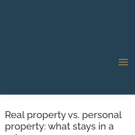
Robert Rico Live Instruction • Starts Sept 9 • 7-8PM PT
CA Li
• Webinar
Real property vs. personal
property: what stays in a