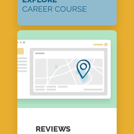
CAREER COURSE
REVIEWS