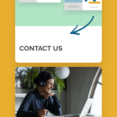
CONTACT
US