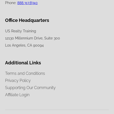
Phone:
888.317.8740
Office Headquarters
US Realty Training
12130 Millennium Drive, Suite 300
Los Angeles, CA 90094
Additional Links
Terms and Conditions
Privacy Policy
Supporting Our Community
Affiliate Login