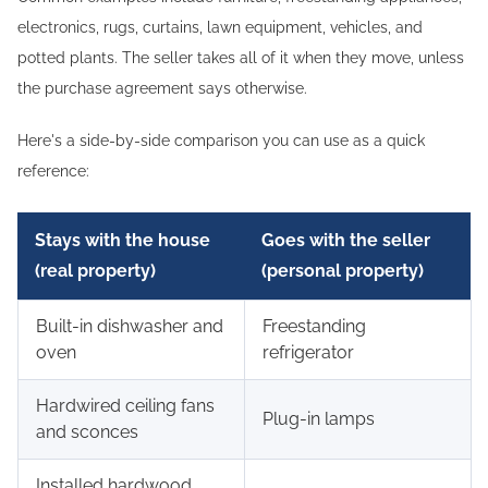
electronics, rugs, curtains, lawn equipment, vehicles, and
potted plants. The seller takes all of it when they move, unless
the purchase agreement says otherwise.
Here's a side-by-side comparison you can use as a quick
reference:
Stays with the house
Goes with the seller
(real property)
(personal property)
Built-in dishwasher and
Freestanding
oven
refrigerator
Hardwired ceiling fans
Plug-in lamps
and sconces
Installed hardwood,