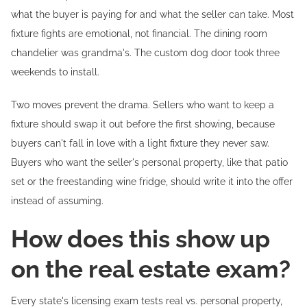
what the buyer is paying for and what the seller can take. Most
fixture fights are emotional, not financial. The dining room
chandelier was grandma's. The custom dog door took three
weekends to install.
Two moves prevent the drama. Sellers who want to keep a
fixture should swap it out before the first showing, because
buyers can't fall in love with a light fixture they never saw.
Buyers who want the seller's personal property, like that patio
set or the freestanding wine fridge, should write it into the offer
instead of assuming.
How does this show up
on the real estate exam?
Every state's licensing exam tests real vs. personal property,