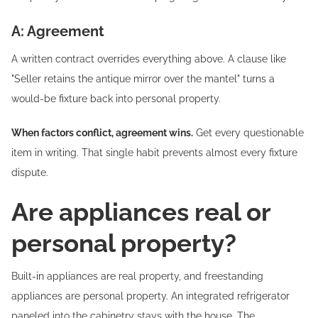
A: Agreement
A written contract overrides everything above. A clause like
"Seller retains the antique mirror over the mantel" turns a
would-be fixture back into personal property.
When factors conflict, agreement wins.
Get every questionable
item in writing. That single habit prevents almost every fixture
dispute.
Are appliances real or
personal property?
Built-in appliances are real property, and freestanding
appliances are personal property. An integrated refrigerator
paneled into the cabinetry stays with the house. The