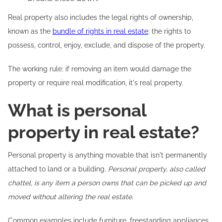
Real property also includes the legal rights of ownership,
known as the
bundle of rights in real estate
: the rights to
possess, control, enjoy, exclude, and dispose of the property.
The working rule: if removing an item would damage the
property or require real modification, it's real property.
What is personal
property in real estate?
Personal property is anything movable that isn't permanently
attached to land or a building.
Personal property, also called
chattel, is any item a person owns that can be picked up and
moved without altering the real estate.
Common examples include furniture, freestanding appliances,