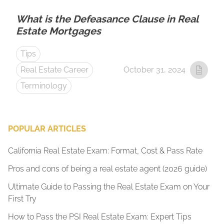
What is the Defeasance Clause in Real
Estate Mortgages
Tips
Real Estate Career
October 31, 2024
Terminology
POPULAR ARTICLES
California Real Estate Exam: Format, Cost & Pass Rate
Pros and cons of being a real estate agent (2026 guide)
Ultimate Guide to Passing the Real Estate Exam on Your
First Try
How to Pass the PSI Real Estate Exam: Expert Tips