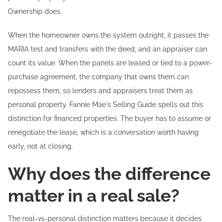
Ownership does.
When the homeowner owns the system outright, it passes the
MARIA test and transfers with the deed, and an appraiser can
count its value. When the panels are leased or tied to a power-
purchase agreement, the company that owns them can
repossess them, so lenders and appraisers treat them as
personal property. Fannie Mae's Selling Guide spells out this
distinction for financed properties. The buyer has to assume or
renegotiate the lease, which is a conversation worth having
early, not at closing.
Why does the difference
matter in a real sale?
The real-vs-personal distinction matters because it decides