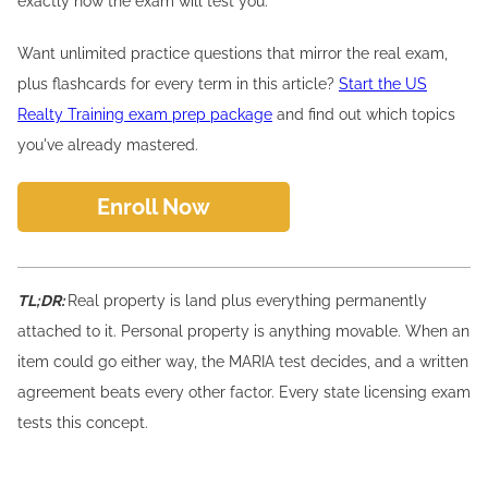
exactly how the exam will test you.
Want unlimited practice questions that mirror the real exam,
plus flashcards for every term in this article?
Start the US
Realty Training exam prep package
and find out which topics
you've already mastered.
Enroll Now
TL;DR:
Real property is land plus everything permanently
attached to it. Personal property is anything movable. When an
item could go either way, the MARIA test decides, and a written
agreement beats every other factor. Every state licensing exam
tests this concept.