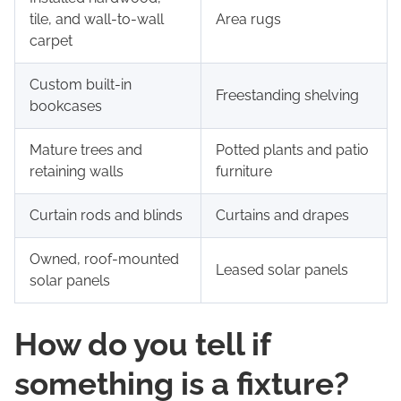
tile, and wall-to-wall
Area rugs
carpet
Custom built-in
Freestanding shelving
bookcases
Mature trees and
Potted plants and patio
retaining walls
furniture
Curtain rods and blinds
Curtains and drapes
Owned, roof-mounted
Leased solar panels
solar panels
How do you tell if
something is a fixture?