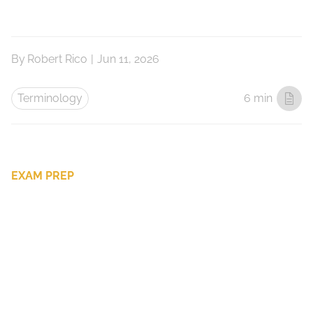
By
Robert Rico
|
Jun 11, 2026
Terminology
6 min
EXAM PREP