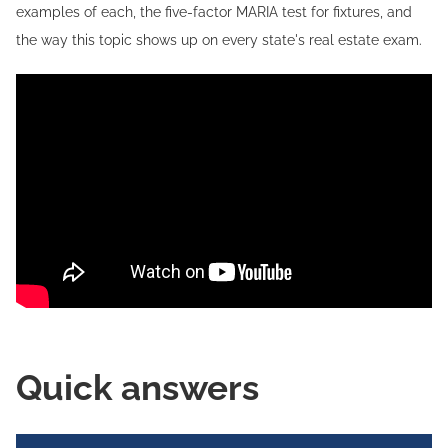
examples of each, the five-factor MARIA test for fixtures, and
the way this topic shows up on every state's real estate exam.
Quick answers