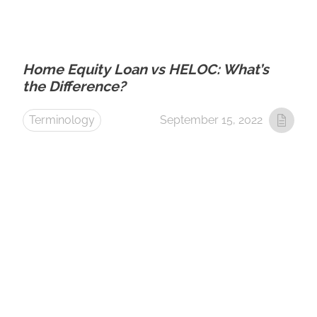
Home Equity Loan vs HELOC: What’s
the Difference?
Terminology
September 15, 2022