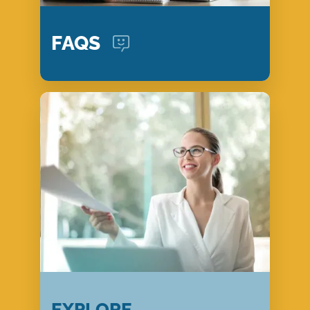
FAQS
EXPLORE