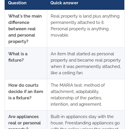
Question
Quick answer
What's the main
Real property is land plus anything
difference
permanently attached to it.
between real
Personal property is anything
and personal
movable.
property?
What is a
An item that started as personal
fixture?
property and became real property
when it was permanently attached,
like a ceiling fan.
How do courts
The MARIA test: method of
decide if an item
attachment, adaptability,
is a fixture?
relationship of the parties,
intention, and agreement.
Are appliances
Built-in appliances stay with the
real or personal
house. Freestanding appliances go