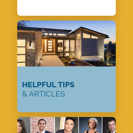
HELPFUL TIPS
& ARTICLES