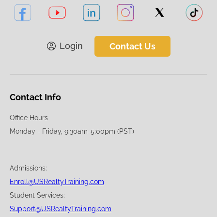
Login
Contact Us
Contact Info
Office Hours
Monday - Friday, 9:30am-5:00pm (PST)
Admissions:
Enroll@USRealtyTraining.com
Student Services:
Support@USRealtyTraining.com