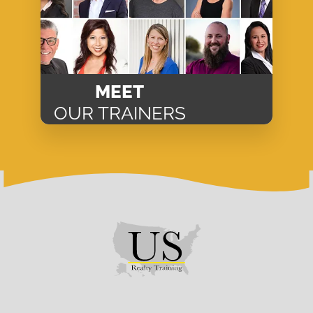
MEET
OUR TRAINERS