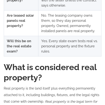
property?
with the seller unless the contract
says otherwise.
Are leased solar
No. The leasing company owns
panels real
them, so they stay personal
property?
property. Owned, permanently
installed panels are real property.
Will this be on
Yes. Every state exam tests real vs.
the real estate
personal property and the fixture
exam?
rules.
What is considered real
property?
Real property is the land itself plus everything permanently
attached to it, including buildings, fixtures, and the legal rights
that come with ownership.
Real property is the legal term for