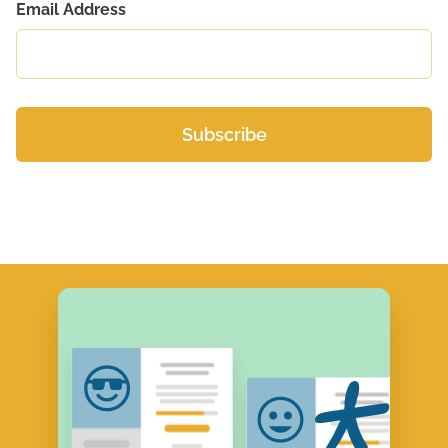
Email Address