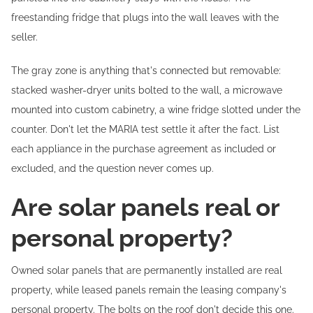
freestanding fridge that plugs into the wall leaves with the
seller.
The gray zone is anything that's connected but removable:
stacked washer-dryer units bolted to the wall, a microwave
mounted into custom cabinetry, a wine fridge slotted under the
counter. Don't let the MARIA test settle it after the fact. List
each appliance in the purchase agreement as included or
excluded, and the question never comes up.
Are solar panels real or
personal property?
Owned solar panels that are permanently installed are real
property, while leased panels remain the leasing company's
personal property. The bolts on the roof don't decide this one.