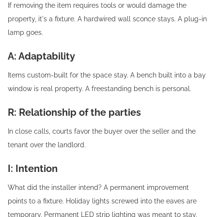
If removing the item requires tools or would damage the
property, it's a fixture. A hardwired wall sconce stays. A plug-in
lamp goes.
A: Adaptability
Items custom-built for the space stay. A bench built into a bay
window is real property. A freestanding bench is personal.
R: Relationship of the parties
In close calls, courts favor the buyer over the seller and the
tenant over the landlord.
I: Intention
What did the installer intend? A permanent improvement
points to a fixture. Holiday lights screwed into the eaves are
temporary. Permanent LED strip lighting was meant to stay.