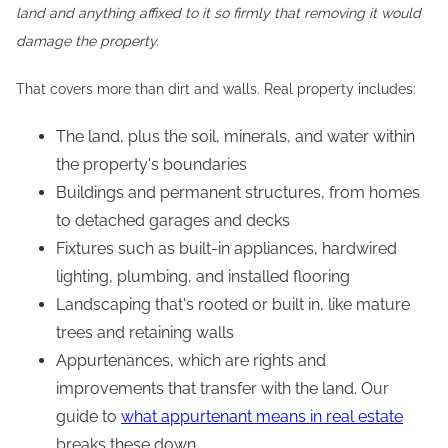
land and anything affixed to it so firmly that removing it would
damage the property.
That covers more than dirt and walls. Real property includes:
The land, plus the soil, minerals, and water within
the property's boundaries
Buildings and permanent structures, from homes
to detached garages and decks
Fixtures such as built-in appliances, hardwired
lighting, plumbing, and installed flooring
Landscaping that's rooted or built in, like mature
trees and retaining walls
Appurtenances, which are rights and
improvements that transfer with the land. Our
guide to
what appurtenant means in real estate
breaks these down.