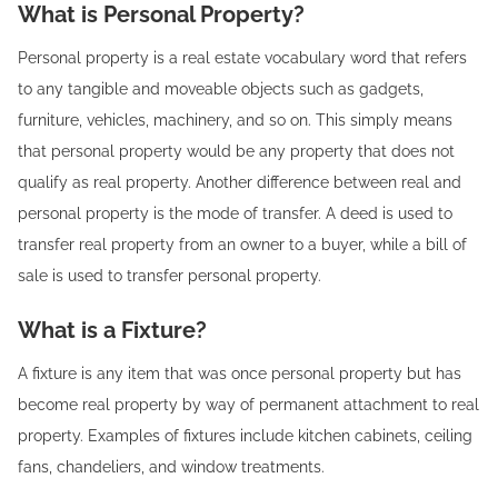
What is Personal Property?
Personal property is a real estate vocabulary word that refers
to any tangible and moveable objects such as gadgets,
furniture, vehicles, machinery, and so on. This simply means
that personal property would be any property that does not
qualify as real property. Another difference between real and
personal property is the mode of transfer. A deed is used to
transfer real property from an owner to a buyer, while a bill of
sale is used to transfer personal property.
What is a Fixture?
A fixture is any item that was once personal property but has
become real property by way of permanent attachment to real
property. Examples of fixtures include kitchen cabinets, ceiling
fans, chandeliers, and window treatments.