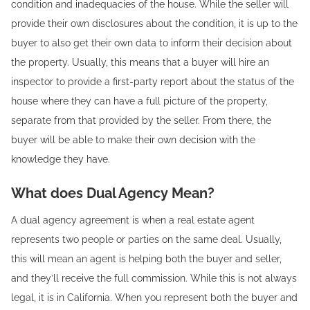
condition and inadequacies of the house. While the seller will
provide their own disclosures about the condition, it is up to the
buyer to also get their own data to inform their decision about
the property. Usually, this means that a buyer will hire an
inspector to provide a first-party report about the status of the
house where they can have a full picture of the property,
separate from that provided by the seller. From there, the
buyer will be able to make their own decision with the
knowledge they have.
What does Dual Agency Mean?
A dual agency agreement is when a real estate agent
represents two people or parties on the same deal. Usually,
this will mean an agent is helping both the buyer and seller,
and they’ll receive the full commission. While this is not always
legal, it is in California. When you represent both the buyer and