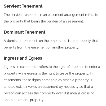
Servient Tenement
The servient tenement in an easement arrangement refers to
the property that bears the burden of an easement.
Dominant Tenement
A dominant tenement, on the other hand, is the property that
benefits from the easement on another property.
Ingress and Egress
Ingress, in easements, refers to the right of a person to enter a
property while egress is the right to leave the property. In
easements, these rights come to play when a property is
landlocked. It invokes an easement by necessity so that a
person can access their property even if it means crossing
another person’s property.