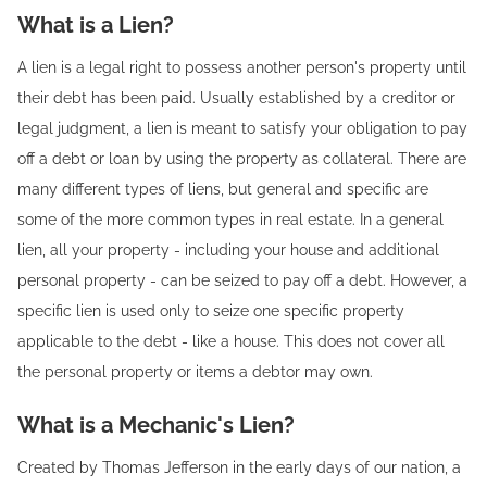
What is a Lien?
A lien is a legal right to possess another person's property until
their debt has been paid. Usually established by a creditor or
legal judgment, a lien is meant to satisfy your obligation to pay
off a debt or loan by using the property as collateral. There are
many different types of liens, but general and specific are
some of the more common types in real estate. In a general
lien, all your property - including your house and additional
personal property - can be seized to pay off a debt. However, a
specific lien is used only to seize one specific property
applicable to the debt - like a house. This does not cover all
the personal property or items a debtor may own.
What is a Mechanic's Lien?
Created by Thomas Jefferson in the early days of our nation, a