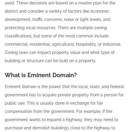
used. These decisions are based on a master plan for the
district and consider a variety of factors like economic
development, traffic concerns, noise or light levels, and
protecting local resources. There are multiple zoning
classifications, but some of the most common include
commercial, residential, agricultural, hospitality, or industrial.
Zoning laws can impact property value and what type of
building or structure can be built on a property.
What is Eminent Domain?
Eminent domain is the power that the local, state, and federal
government has to acquire private property from a person for
public use. This is usually done in exchange for fair
compensation from the government. For example, if the
government wants to expand a highway, they may need to
purchase and demolish buildings close to the highway to