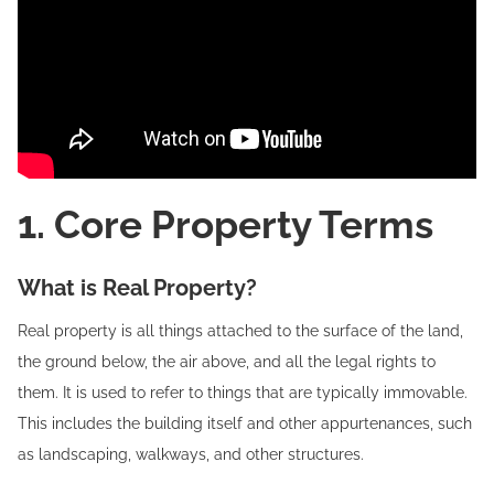
1. Core Property Terms
What is Real Property?
Real property is all things attached to the surface of the land,
the ground below, the air above, and all the legal rights to
them. It is used to refer to things that are typically immovable.
This includes the building itself and other appurtenances, such
as landscaping, walkways, and other structures.