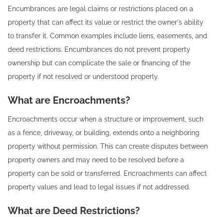
Encumbrances are legal claims or restrictions placed on a
property that can affect its value or restrict the owner's ability
to transfer it. Common examples include liens, easements, and
deed restrictions. Encumbrances do not prevent property
ownership but can complicate the sale or financing of the
property if not resolved or understood properly.
What are Encroachments?
Encroachments occur when a structure or improvement, such
as a fence, driveway, or building, extends onto a neighboring
property without permission. This can create disputes between
property owners and may need to be resolved before a
property can be sold or transferred. Encroachments can affect
property values and lead to legal issues if not addressed.
What are Deed Restrictions?