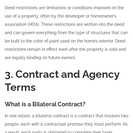
Deed restrictions are limitations or conditions imposed on the
use of a property, often by the developer or homeowner’s
association (HOA). These restrictions are written into the deed
and can govern everything from the type of structures that can
be built to the color of paint used on the home’s exterior. Deed
restrictions remain in effect even after the property is sold and
are legally binding on future owners.
3. Contract and Agency
Terms
What is a Bilateral Contract?
In real estate, a bilateral contract is a contract that involves two
people, each with a contractual promise they must perform. As
a result, each party is obligated to complete their tasks