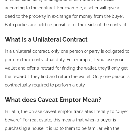
according to the contract. For example, a seller will give a
deed to the property in exchange for money from the buyer.
Both parties are held responsible for their side of the contract.
What is a Unilateral Contract
In a unilateral contract, only one person or party is obligated to
perform their contractual duty. For example, if you lose your
wallet and offer a reward for finding the wallet, they’ll only get
the reward if they find and return the wallet. Only one person is
contractually required to perform a duty.
What does Caveat Emptor Mean?
In Latin, the phrase caveat emptor translates literally to “buyer
beware.” For real estate, this means that when a buyer is
purchasing a house, it is up to them to be familiar with the