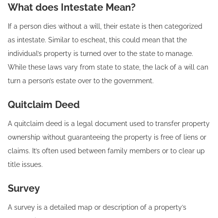
What does Intestate Mean?
If a person dies without a will, their estate is then categorized
as intestate. Similar to escheat, this could mean that the
individual’s property is turned over to the state to manage.
While these laws vary from state to state, the lack of a will can
turn a person’s estate over to the government.
Quitclaim Deed‍
A quitclaim deed is a legal document used to transfer property
ownership without guaranteeing the property is free of liens or
claims. It’s often used between family members or to clear up
title issues.
Survey‍
A survey is a detailed map or description of a property’s