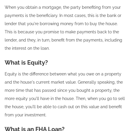
When you obtain a mortgage, the party benefiting from your
payments is the beneficiary. In most cases, this is the bank or
lender that you're borrowing money from to buy the house.
This is because you promise to make payments back to the
lender, and they, in turn, benefit from the payments, including
the interest on the loan.
What is Equity?
Equity is the difference between what you owe on a property
and the house's current market value. Generally speaking, the
more time that has passed since you bought a property, the
more equity you'll have in the house. Then, when you go to sell
the house, you'll be able to cash out on this value and benefit
from your investment.
What is an FHA Loan?