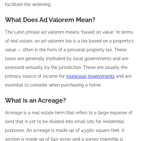
facilitate the widening.
What Does Ad Valorem Mean?
The Latin phrase ad valorem means “based on value.” In terms
of real estate, an ad valorem tax is a tax based on a property’s
value — often in the form of a personal property tax. These
taxes are generally instituted by local governments and are
assessed annually by the jurisdiction. These are usually the
primary source of income for
municipal governments
and are
essential to consider when purchasing a home.
What is an Acreage?
Acreage is a real estate term that refers to a large expanse of
land that is yet to be divided into small lots for residential
purposes. An acreage is made up of 43,560 square feet. A
section is made up of 640 acres and a survey township is