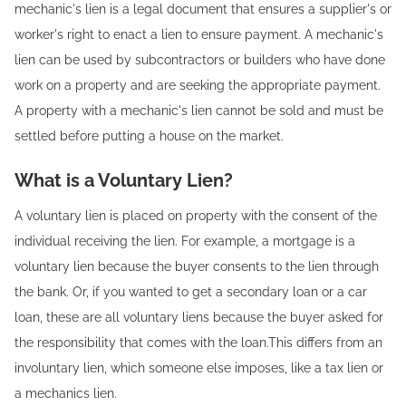
mechanic's lien is a legal document that ensures a supplier's or
worker's right to enact a lien to ensure payment. A mechanic's
lien can be used by subcontractors or builders who have done
work on a property and are seeking the appropriate payment.
A property with a mechanic's lien cannot be sold and must be
settled before putting a house on the market.
What is a Voluntary Lien?
A voluntary lien is placed on property with the consent of the
individual receiving the lien. For example, a mortgage is a
voluntary lien because the buyer consents to the lien through
the bank. Or, if you wanted to get a secondary loan or a car
loan, these are all voluntary liens because the buyer asked for
the responsibility that comes with the loan.This differs from an
involuntary lien, which someone else imposes, like a tax lien or
a mechanics lien.