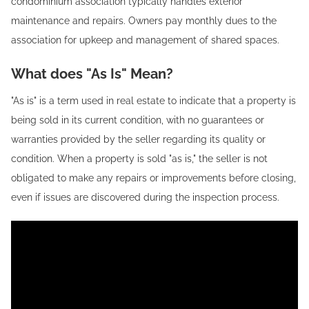
condominium association typically handles exterior
maintenance and repairs. Owners pay monthly dues to the
association for upkeep and management of shared spaces.
What does "As Is" Mean?
"As is" is a term used in real estate to indicate that a property is
being sold in its current condition, with no guarantees or
warranties provided by the seller regarding its quality or
condition. When a property is sold "as is," the seller is not
obligated to make any repairs or improvements before closing,
even if issues are discovered during the inspection process.