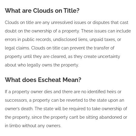
What are Clouds on Title?
Clouds on title are any unresolved issues or disputes that cast
doubt on the ownership of a property. These issues can include
errors in public records, undisclosed liens, unpaid taxes, or
legal claims. Clouds on title can prevent the transfer of
property until they are cleared, as they create uncertainty
about who legally owns the property.
What does Escheat Mean?
If a property owner dies and there are no identified heirs or
successors, a property can be reverted to the state upon an
owner’s death. The state will be required to take ownership of
the property, since the property can’t be sitting abandoned or
in limbo without any owners.