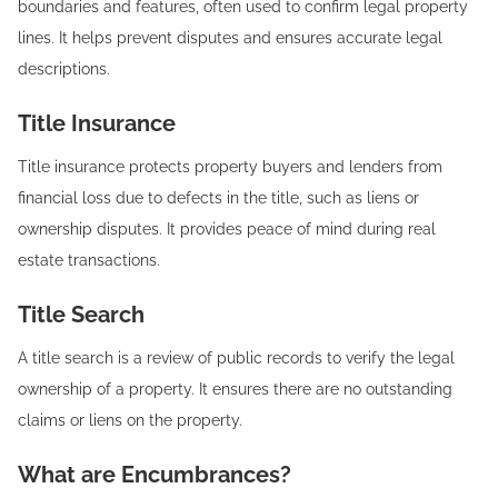
boundaries and features, often used to confirm legal property
lines. It helps prevent disputes and ensures accurate legal
descriptions.
Title Insurance‍
Title insurance protects property buyers and lenders from
financial loss due to defects in the title, such as liens or
ownership disputes. It provides peace of mind during real
estate transactions.
Title Search‍
A title search is a review of public records to verify the legal
ownership of a property. It ensures there are no outstanding
claims or liens on the property.
What are Encumbrances?