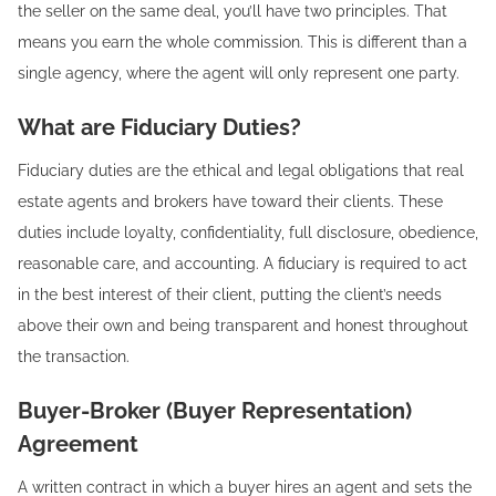
the seller on the same deal, you’ll have two principles. That
means you earn the whole commission. This is different than a
single agency, where the agent will only represent one party.
What are Fiduciary Duties?
Fiduciary duties are the ethical and legal obligations that real
estate agents and brokers have toward their clients. These
duties include loyalty, confidentiality, full disclosure, obedience,
reasonable care, and accounting. A fiduciary is required to act
in the best interest of their client, putting the client’s needs
above their own and being transparent and honest throughout
the transaction.
Buyer-Broker (Buyer Representation)
Agreement
A written contract in which a buyer hires an agent and sets the