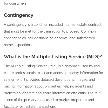
for consumers.
Contingency‍
A contingency is a condition included in a real estate contract
that must be met for the transaction to proceed. Common
contingencies include financing approval and satisfactory
home inspections.
What is the Multiple Listing Service (MLS)?
The Multiple Listing Service (MLS) is a database used by real
estate professionals to list and access property information for
sale or rent. It provides detailed descriptions, images, and
pricing information about properties, helping agents and
brokers collaborate and share information efficiently. The MLS
is one of the primary tools used to market properties and
facilitate real estate transactions.