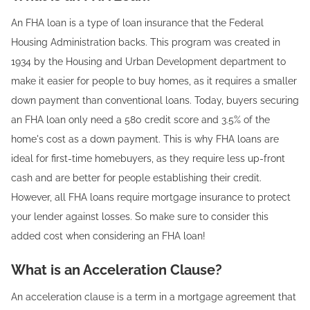
An FHA loan is a type of loan insurance that the Federal
Housing Administration backs. This program was created in
1934 by the Housing and Urban Development department to
make it easier for people to buy homes, as it requires a smaller
down payment than conventional loans. Today, buyers securing
an FHA loan only need a 580 credit score and 3.5% of the
home's cost as a down payment. This is why FHA loans are
ideal for first-time homebuyers, as they require less up-front
cash and are better for people establishing their credit.
However, all FHA loans require mortgage insurance to protect
your lender against losses. So make sure to consider this
added cost when considering an FHA loan!‍
What is an Acceleration Clause?
An acceleration clause is a term in a mortgage agreement that