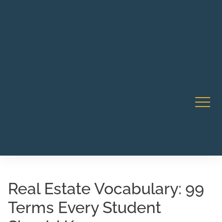
Robert Rico Live Instruction • Starts Sept 9 • 7-8PM PT
CA Li
• Webinar
Real Estate Vocabulary: 99
Terms Every Student