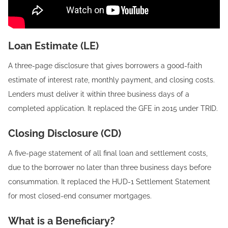
Loan Estimate (LE)
A three-page disclosure that gives borrowers a good-faith
estimate of interest rate, monthly payment, and closing costs.
Lenders must deliver it within three business days of a
completed application. It replaced the GFE in 2015 under TRID.
Closing Disclosure (CD)
A five-page statement of all final loan and settlement costs,
due to the borrower no later than three business days before
consummation. It replaced the HUD-1 Settlement Statement
for most closed-end consumer mortgages.
What is a Beneficiary?