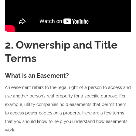
2. Ownership and Title
Terms
What is an Easement?
An easement refers to the legal right of a person to access and
use another person’s real property for a specific purpose. For
example, utility companies hold easements that permit them
to access power cables on a property. Here are a few terms
that you should know to help you understand how easements
work: