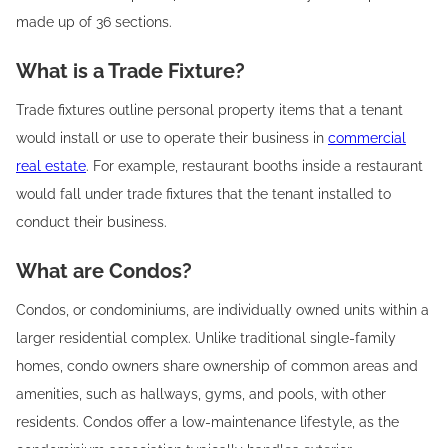
made up of 36 sections.
What is a Trade Fixture?
Trade fixtures outline personal property items that a tenant
would install or use to operate their business in
commercial
real estate
. For example, restaurant booths inside a restaurant
would fall under trade fixtures that the tenant installed to
conduct their business. ‍
What are Condos?
Condos, or condominiums, are individually owned units within a
larger residential complex. Unlike traditional single-family
homes, condo owners share ownership of common areas and
amenities, such as hallways, gyms, and pools, with other
residents. Condos offer a low-maintenance lifestyle, as the