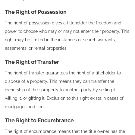
The Right of Possession
The right of possession gives a titleholder the freedom and
power to choose who may or may not enter their property. This
right may be limited in the instances of search warrants,
easements, or rental properties.
The Right of Transfer
The right of transfer guarantees the right of a titleholder to
dispose of a property. This means they can transfer the
ownership of their property to another party by selling it,
willing it, or gifting it. Exclusion to this right exists in cases of
mortgages and liens.
The Right to Encumbrance
The right of encumbrance means that the title owner has the