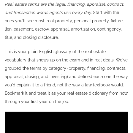
Real estate terms are the legal, financing, appraisal, contract,
and transaction words agents use every day.
Start with the
ones you'll see most: real property, personal property, fixture,
lien, easement, escrow, appraisal, amortization, contingency,
title, and closing disclosure.
This is your plain-English glossary of the real estate
vocabulary that shows up on the exam and in real deals. We've
grouped the terms by category (property, financing, contracts,
appraisal, closing, and investing) and defined each one the way
you'd explain it to a friend, not the way a law textbook would.
Bookmark it and treat it as your real estate dictionary from now
through your first year on the job.