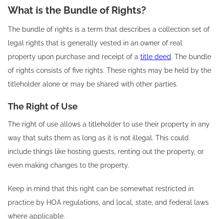
What is the Bundle of Rights?
The bundle of rights is a term that describes a collection set of
legal rights that is generally vested in an owner of real
property upon purchase and receipt of a
title deed
. The bundle
of rights consists of five rights. These rights may be held by the
titleholder alone or may be shared with other parties.
The Right of Use
The right of use allows a titleholder to use their property in any
way that suits them as long as it is not illegal. This could
include things like hosting guests, renting out the property, or
even making changes to the property.
Keep in mind that this right can be somewhat restricted in
practice by HOA regulations, and local, state, and federal laws
where applicable.