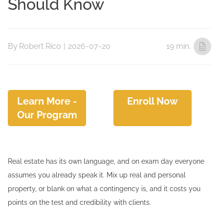
Should Know
By
Robert Rico
|
2026-07-20
19 min.
Learn More -
Enroll Now
Our Program
Real estate has its own language, and on exam day everyone
assumes you already speak it. Mix up real and personal
property, or blank on what a contingency is, and it costs you
points on the test and credibility with clients.