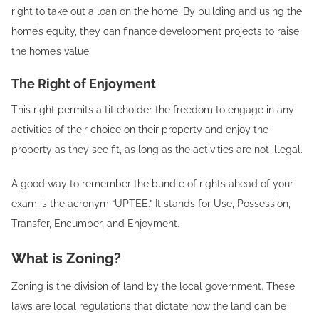
right to take out a loan on the home. By building and using the
home’s equity, they can finance development projects to raise
the home’s value.
The Right of Enjoyment
This right permits a titleholder the freedom to engage in any
activities of their choice on their property and enjoy the
property as they see fit, as long as the activities are not illegal.
A good way to remember the bundle of rights ahead of your
exam is the acronym “UPTEE.” It stands for Use, Possession,
Transfer, Encumber, and Enjoyment.
What is Zoning?
Zoning is the division of land by the local government. These
laws are local regulations that dictate how the land can be