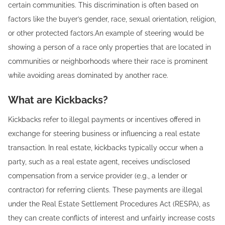
certain communities. This discrimination is often based on
factors like the buyer’s gender, race, sexual orientation, religion,
or other protected factors.An example of steering would be
showing a person of a race only properties that are located in
communities or neighborhoods where their race is prominent
while avoiding areas dominated by another race.
What are Kickbacks?
Kickbacks refer to illegal payments or incentives offered in
exchange for steering business or influencing a real estate
transaction. In real estate, kickbacks typically occur when a
party, such as a real estate agent, receives undisclosed
compensation from a service provider (e.g., a lender or
contractor) for referring clients. These payments are illegal
under the Real Estate Settlement Procedures Act (RESPA), as
they can create conflicts of interest and unfairly increase costs