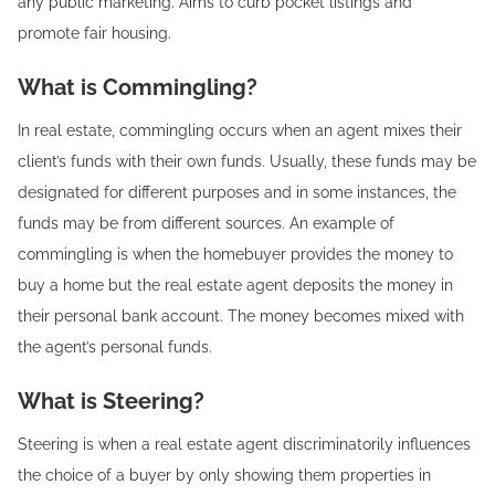
any public marketing. Aims to curb pocket listings and
promote fair housing.
What is Commingling?
In real estate, commingling occurs when an agent mixes their
client’s funds with their own funds. Usually, these funds may be
designated for different purposes and in some instances, the
funds may be from different sources. An example of
commingling is when the homebuyer provides the money to
buy a home but the real estate agent deposits the money in
their personal bank account. The money becomes mixed with
the agent’s personal funds.
What is Steering?
Steering is when a real estate agent discriminatorily influences
the choice of a buyer by only showing them properties in