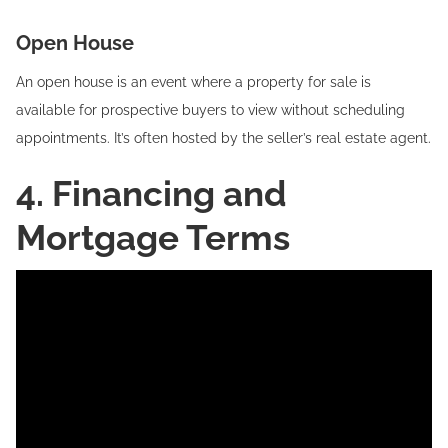
Open House‍
An open house is an event where a property for sale is
available for prospective buyers to view without scheduling
appointments. It’s often hosted by the seller’s real estate agent.
4. Financing and
Mortgage Terms