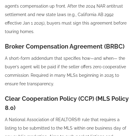
agent’s compensation up front. After the 2024 NAR antitrust
settlement and new state laws (e.g., California AB 2992
effective Jan 1 2025), buyers must sign this agreement before
touring homes.
Broker Compensation Agreement (BRBC)
A short-form addendum that specifies how—and when— the
buyer’s agent will be paid if the seller offers zero cooperative
commission. Required in many MLSs beginning in 2025 to
ensure fee transparency.
Clear Cooperation Policy (CCP) (MLS Policy
8.0)
A National Association of REALTORS® rule that requires a
listing to be submitted to the MLS within one business day of