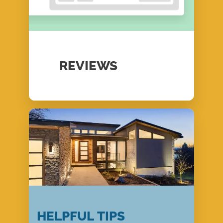
REVIEWS
HELPFUL TIPS