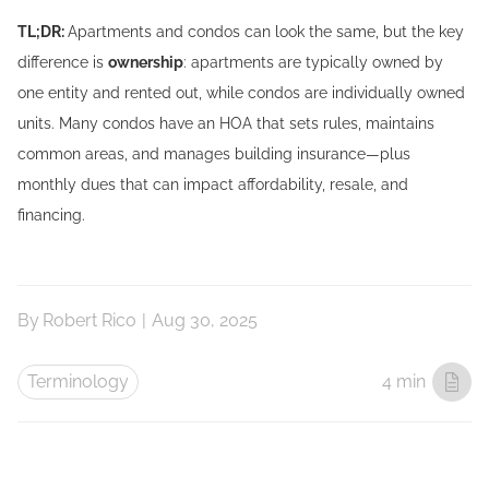
TL;DR:
Apartments and condos can look the same, but the key
difference is
ownership
: apartments are typically owned by
one entity and rented out, while condos are individually owned
units. Many condos have an HOA that sets rules, maintains
common areas, and manages building insurance—plus
monthly dues that can impact affordability, resale, and
financing.
By
Robert Rico
|
Aug 30, 2025
Terminology
4 min