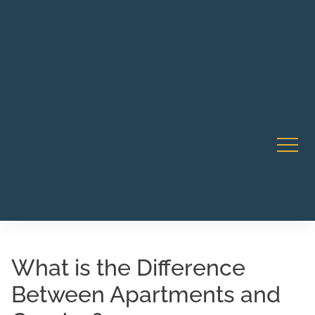
Robert Rico Live Training • Starts Sept 9 • 7-8PM PT •
CA Li
Webinar
What is the Difference
Between Apartments and