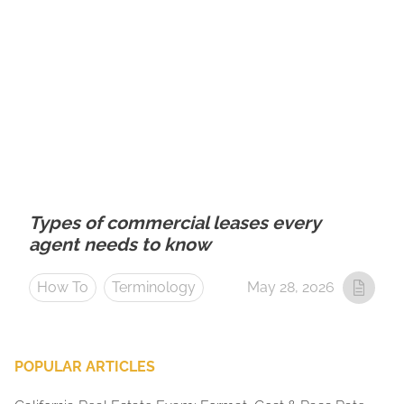
Types of commercial leases every
agent needs to know
How To
Terminology
May 28, 2026
POPULAR ARTICLES