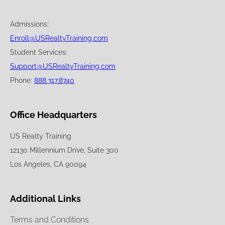
Admissions:
Enroll@USRealtyTraining.com
Student Services:
Support@USRealtyTraining.com
Phone:
888.317.8740
Office Headquarters
US Realty Training
12130 Millennium Drive, Suite 300
Los Angeles, CA 90094
Additional Links
Terms and Conditions