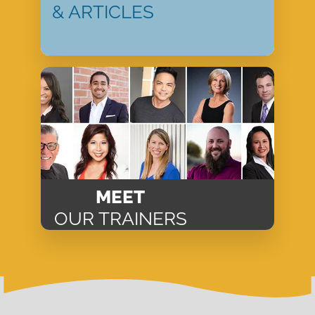
& ARTICLES
MEET
OUR TRAINERS