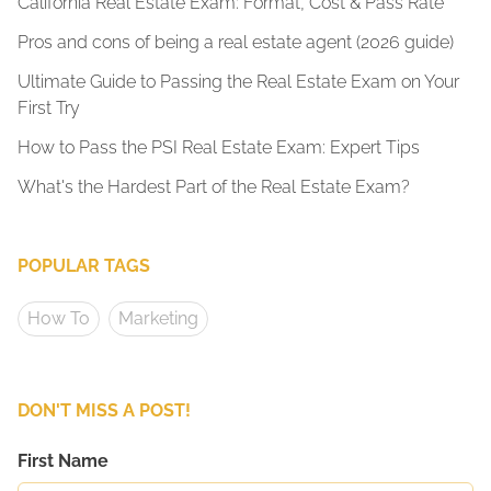
California Real Estate Exam: Format, Cost & Pass Rate
Pros and cons of being a real estate agent (2026 guide)
Ultimate Guide to Passing the Real Estate Exam on Your
First Try
How to Pass the PSI Real Estate Exam: Expert Tips
What's the Hardest Part of the Real Estate Exam?
POPULAR TAGS
How To
Marketing
DON'T MISS A POST!
First Name