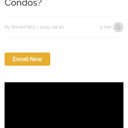
Condos?
By
Robert Rico
|
2025-08-30
4 min
Enroll Now