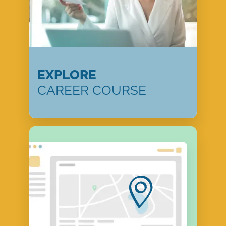
EXPLORE
CAREER COURSE