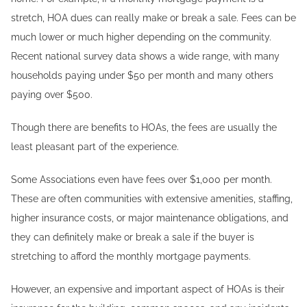
stretch, HOA dues can really make or break a sale. Fees can be
much lower or much higher depending on the community.
Recent national survey data shows a wide range, with many
households paying under $50 per month and many others
paying over $500.
Though there are benefits to HOAs, the fees are usually the
least pleasant part of the experience.
Some Associations even have fees over $1,000 per month.
These are often communities with extensive amenities, staffing,
higher insurance costs, or major maintenance obligations, and
they can definitely make or break a sale if the buyer is
stretching to afford the monthly mortgage payments.
However, an expensive and important aspect of HOAs is their