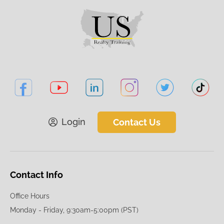
Login
Contact Us
Contact Info
Office Hours
Monday - Friday, 9:30am-5:00pm (PST)