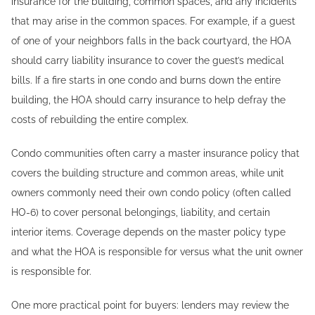
insurance for the building, common spaces, and any incidents
that may arise in the common spaces. For example, if a guest
of one of your neighbors falls in the back courtyard, the HOA
should carry liability insurance to cover the guest’s medical
bills. If a fire starts in one condo and burns down the entire
building, the HOA should carry insurance to help defray the
costs of rebuilding the entire complex.
Condo communities often carry a master insurance policy that
covers the building structure and common areas, while unit
owners commonly need their own condo policy (often called
HO-6) to cover personal belongings, liability, and certain
interior items. Coverage depends on the master policy type
and what the HOA is responsible for versus what the unit owner
is responsible for.
One more practical point for buyers: lenders may review the