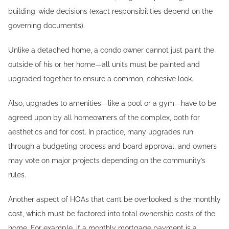
building-wide decisions (exact responsibilities depend on the
governing documents).
Unlike a detached home, a condo owner cannot just paint the
outside of his or her home—all units must be painted and
upgraded together to ensure a common, cohesive look.
Also, upgrades to amenities—like a pool or a gym—have to be
agreed upon by all homeowners of the complex, both for
aesthetics and for cost. In practice, many upgrades run
through a budgeting process and board approval, and owners
may vote on major projects depending on the community’s
rules.
Another aspect of HOAs that can’t be overlooked is the monthly
cost, which must be factored into total ownership costs of the
home. For example, if a monthly mortgage payment is a