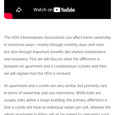
The HOA (Homeowners Association) can affect home ownership
in numerous ways—mainly through monthly dues and rules,
but also through important benefits like shared maintenance
and insurance. First we will discuss what the difference is
between an apartment and a condominium (condo) and then
we will explain how the HOA is involved.
An apartment and a condo are very similar, but primarily vary
in terms of ownership and use restrictions. While both are
usually units within a larger building, the primary difference is
that a condo will have an individual owner per unit, whereas the
whole apartment building will all be owned by one entity such