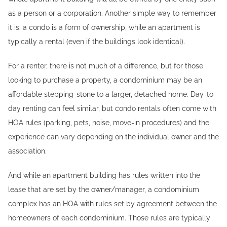
as a person or a corporation. Another simple way to remember
it is: a condo is a form of ownership, while an apartment is
typically a rental (even if the buildings look identical).
For a renter, there is not much of a difference, but for those
looking to purchase a property, a condominium may be an
affordable stepping-stone to a larger, detached home. Day-to-
day renting can feel similar, but condo rentals often come with
HOA rules (parking, pets, noise, move-in procedures) and the
experience can vary depending on the individual owner and the
association.
And while an apartment building has rules written into the
lease that are set by the owner/manager, a condominium
complex has an HOA with rules set by agreement between the
homeowners of each condominium. Those rules are typically