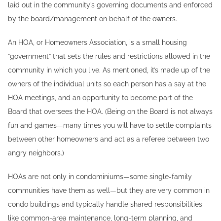
laid out in the community’s governing documents and enforced
by the board/management on behalf of the owners.
An HOA, or Homeowners Association, is a small housing
“government” that sets the rules and restrictions allowed in the
community in which you live. As mentioned, it’s made up of the
owners of the individual units so each person has a say at the
HOA meetings, and an opportunity to become part of the
Board that oversees the HOA. (Being on the Board is not always
fun and games—many times you will have to settle complaints
between other homeowners and act as a referee between two
angry neighbors.)
HOAs are not only in condominiums—some single-family
communities have them as well—but they are very common in
condo buildings and typically handle shared responsibilities
like common-area maintenance, long-term planning, and