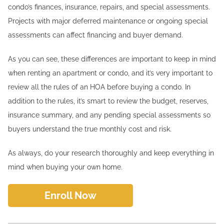
condo’s finances, insurance, repairs, and special assessments.
Projects with major deferred maintenance or ongoing special
assessments can affect financing and buyer demand.
As you can see, these differences are important to keep in mind
when renting an apartment or condo, and it’s very important to
review all the rules of an HOA before buying a condo. In
addition to the rules, it’s smart to review the budget, reserves,
insurance summary, and any pending special assessments so
buyers understand the true monthly cost and risk.
As always, do your research thoroughly and keep everything in
mind when buying your own home.
Enroll Now