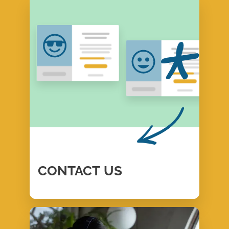
CONTACT
US