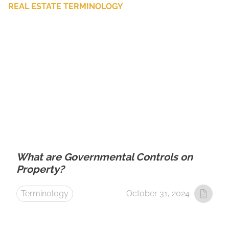
REAL ESTATE TERMINOLOGY
What are Governmental Controls on
Property?
Terminology
October 31, 2024