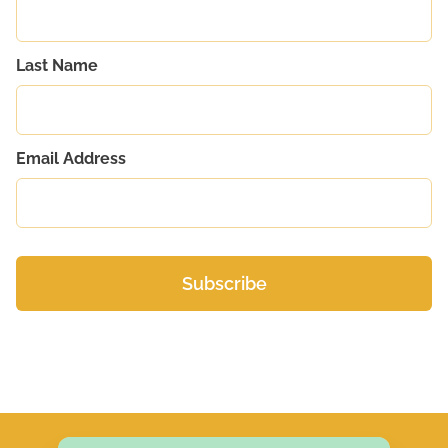
Last Name
Email Address