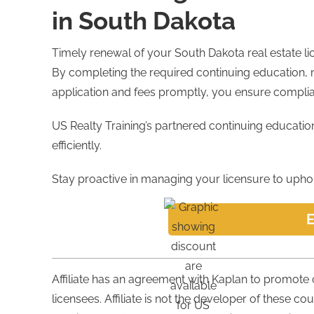
in South Dakota
Timely renewal of your South Dakota real estate lice
By completing the required continuing education, 
application and fees promptly, you ensure complia
US Realty Training’s partnered continuing educati
efficiently.
Stay proactive in managing your licensure to uphold
E
Affiliate has an agreement with Kaplan to promote
licensees. Affiliate is not the developer of these co