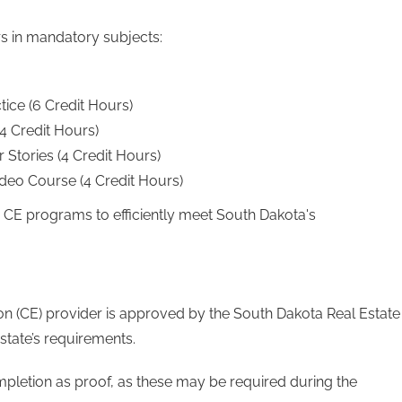
rs in mandatory subjects:
tice (6 Credit Hours)
 Credit Hours)
 Stories (4 Credit Hours)
eo Course (4 Credit Hours)
d CE programs to efficiently meet South Dakota's
tion (CE) provider is approved by the South Dakota Real Estate
state’s requirements.
ompletion as proof, as these may be required during the