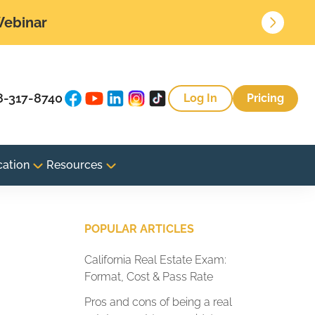
 Webinar
8-317-8740
Log In
Pricing
cation
Resources
POPULAR ARTICLES
California Real Estate Exam:
Format, Cost & Pass Rate
Pros and cons of being a real