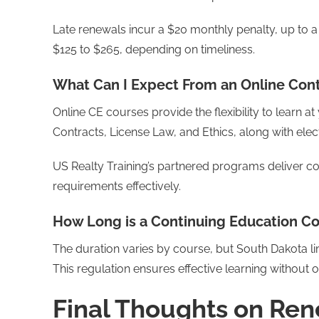
Late renewals incur a $20 monthly penalty, up to 
$125 to $265, depending on timeliness.
What Can I Expect From an Online Con
Online CE courses provide the flexibility to learn 
Contracts, License Law, and Ethics, along with elec
US Realty Training’s partnered programs deliver 
requirements effectively.
How Long is a Continuing Education C
The duration varies by course, but South Dakota l
This regulation ensures effective learning without
Final Thoughts on Ren