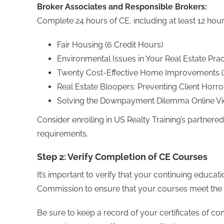
Broker Associates and Responsible Brokers:
Complete 24 hours of CE, including at least 12 hou
Fair Housing (6 Credit Hours)
Environmental Issues in Your Real Estate Prac
Twenty Cost-Effective Home Improvements (4
Real Estate Bloopers: Preventing Client Horror
Solving the Downpayment Dilemma Online Vid
Consider enrolling in US Realty Training’s partnere
requirements.
Step 2: Verify Completion of CE Courses
It’s important to verify that your continuing educa
Commission to ensure that your courses meet the 
Be sure to keep a record of your certificates of c