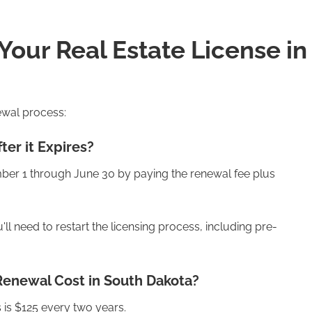
our Real Estate License in
ewal process:
ter it Expires?
ber 1 through June 30 by paying the renewal fee plus
ll need to restart the licensing process, including pre-
Renewal Cost in South Dakota?
 is $125 every two years.