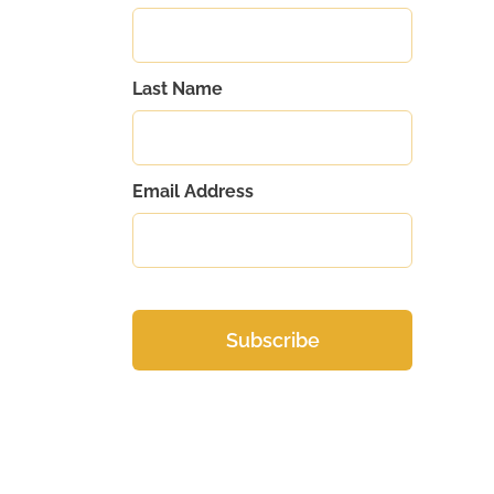
Last Name
Email Address