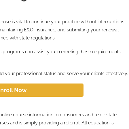
nse is vital to continue your practice without interruptions.
maintaining E&O insurance, and submitting your renewal
nce with state regulations.
on programs can assist you in meeting these requirements
 your professional status and serve your clients effectively.
nroll Now
 online course information to consumers and real estate
urses and is simply providing a referral. All education is