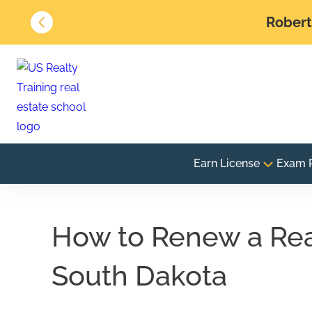
Robert 
Earn License
Exam 
How to Renew a Real
South Dakota