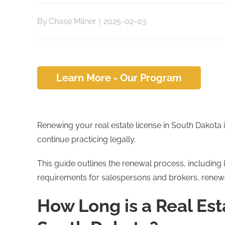
By
Chase Milner
|
2025-02-03
Learn More - Our Program
Renewing your real estate license in South Dakota i
continue practicing legally.
This guide outlines the renewal process, including 
requirements for salespersons and brokers, renew
How Long is a Real Est