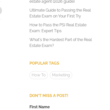
estate agent (2026 guide)
Ultimate Guide to Passing the Real
Estate Exam on Your First Try
How to Pass the PSI Real Estate
Exam: Expert Tips
What's the Hardest Part of the Real
Estate Exam?
POPULAR TAGS
How To
Marketing
DON'T MISS A POST!
First Name