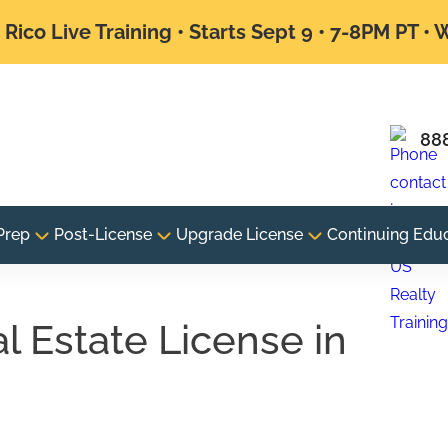
Rico Live Training • Starts Sept 9 • 7-8PM PT •
88
Prep
Post-License
Upgrade License
Continuing Edu
 Estate License in