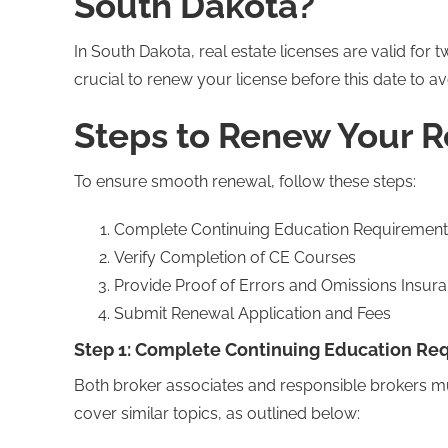
South Dakota?
In South Dakota, real estate licenses are valid for 
crucial to renew your license before this date to av
Steps to Renew Your R
To ensure smooth renewal, follow these steps:
Complete Continuing Education Requirement
Verify Completion of CE Courses
Provide Proof of Errors and Omissions Insur
Submit Renewal Application and Fees
Step 1: Complete Continuing Education Re
Both broker associates and responsible brokers mu
cover similar topics, as outlined below: