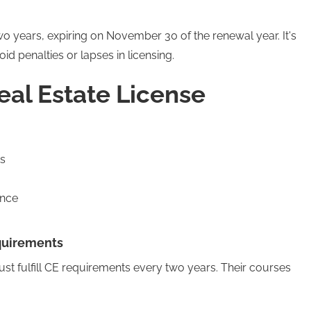
two years, expiring on November 30 of the renewal year. It's
oid penalties or lapses in licensing.
eal Estate License
s
ance
quirements
st fulfill CE requirements every two years. Their courses