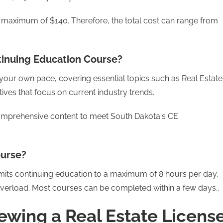
a maximum of $140. Therefore, the total cost can range from
tinuing Education Course?
at your own pace, covering essential topics such as Real Estate
tives that focus on current industry trends.
comprehensive content to meet South Dakota's CE
ourse?
imits continuing education to a maximum of 8 hours per day.
 overload. Most courses can be completed within a few days..
ewing a Real Estate Licens