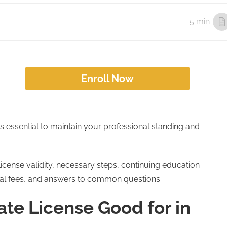
5 min
Enroll Now
s essential to maintain your professional standing and
license validity, necessary steps, continuing education
al fees, and answers to common questions.
ate License Good for in