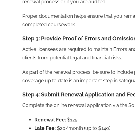
renewal process or if you are audited.
Proper documentation helps ensure that you remain
completed coursework.
Step 3: Provide Proof of Errors and Omissio
Active licensees are required to maintain Errors a
clients from potential legal and financial risks.
As part of the renewal process, be sure to includ
coverage up to date is an important step in safegu
Step 4: Submit Renewal Application and Fe
Complete the online renewal application via the S
Renewal Fee:
$125
Late Fee:
$20/month (up to $140)