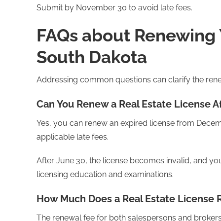
Submit by November 30 to avoid late fees.
FAQs about Renewing Y
South Dakota
Addressing common questions can clarify the ren
Can You Renew a Real Estate License Af
Yes, you can renew an expired license from Decem
applicable late fees.
After June 30, the license becomes invalid, and you'
licensing education and examinations.
How Much Does a Real Estate License 
The renewal fee for both salespersons and brokers