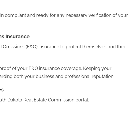
 compliant and ready for any necessary verification of your
ns Insurance
nd Omissions (E&O) insurance to protect themselves and their
e proof of your E&O insurance coverage. Keeping your
arding both your business and professional reputation.
es
outh Dakota Real Estate Commission portal.