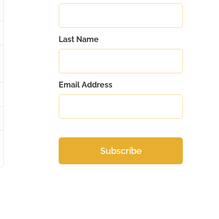
Last Name
Email Address