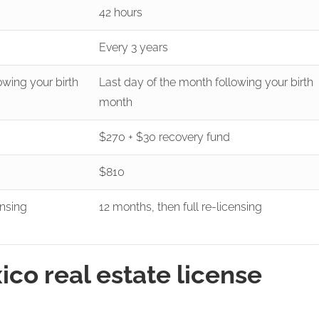
42 hours
Every 3 years
owing your birth
Last day of the month following your birth
month
$270 + $30 recovery fund
$810
ensing
12 months, then full re-licensing
o real estate license