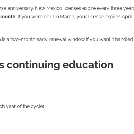
ense anniversary. New Mexico licenses expire every three year
h month
. If you were born in March, your license expires April
e is a two-month early renewal window if you want it handled
s continuing education
ch year of the cycle)