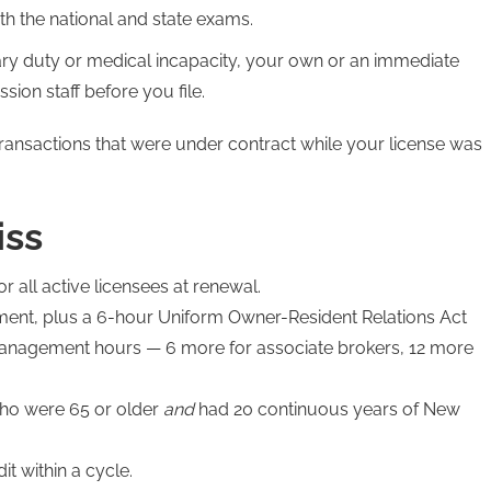
th the national and state exams.
tary duty or medical incapacity, your own or an immediate
on staff before you file.
transactions that were under contract while your license was
iss
or all active licensees at renewal.
ent, plus a 6-hour Uniform Owner-Resident Relations Act
management hours — 6 more for associate brokers, 12 more
who were 65 or older
and
had 20 continuous years of New
t within a cycle.