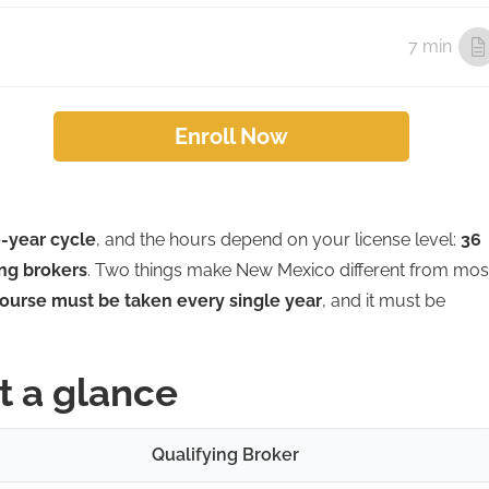
7 min
Enroll Now
-year cycle
, and the hours depend on your license level:
36
ing brokers
. Two things make New Mexico different from mos
ourse must be taken every single year
, and it must be
t a glance
Qualifying Broker