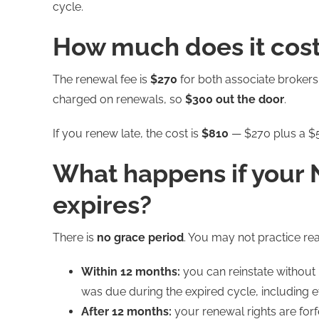
cycle.
How much does it cost
The renewal fee is
$270
for both associate brokers
charged on renewals, so
$300 out the door
.
If you renew late, the cost is
$810
— $270 plus a $5
What happens if your 
expires?
There is
no grace period
. You may not practice re
Within 12 months:
you can reinstate without
was due during the expired cycle, including 
After 12 months:
your renewal rights are forf