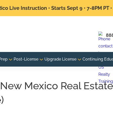
ico Live Instruction • Starts Sept 9 • 7-8PM PT 
88
Prep
Post-License
Upgrade License
Continuing Edu
New Mexico Real Estat
)