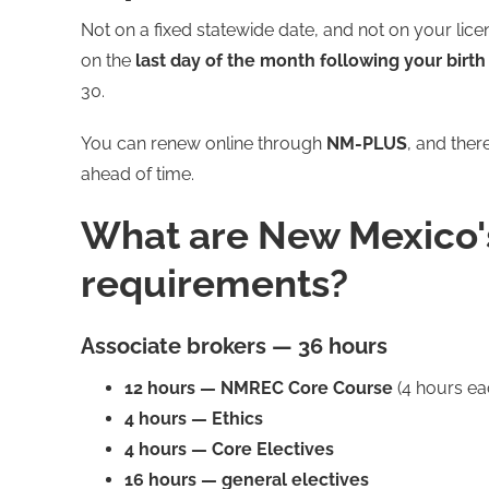
Not on a fixed statewide date, and not on your lic
on the
last day of the month following your birt
30.
You can renew online through
NM-PLUS
, and ther
ahead of time.
What are New Mexico'
requirements?
Associate brokers — 36 hours
12 hours — NMREC Core Course
(4 hours ea
4 hours — Ethics
4 hours — Core Electives
16 hours — general electives