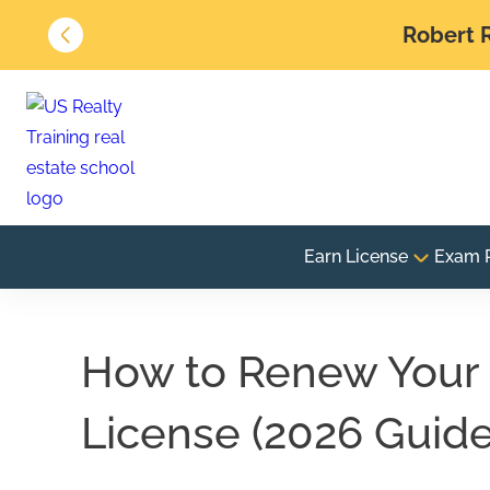
Robert R
Earn License
Exam 
How to Renew Your 
License (2026 Guide