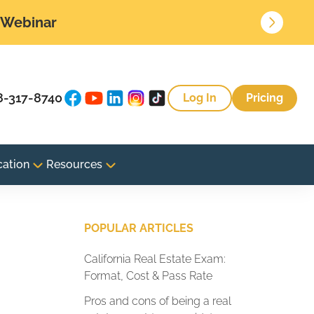
• Webinar
8-317-8740
Log In
Pricing
cation
Resources
e
POPULAR ARTICLES
California Real Estate Exam:
Format, Cost & Pass Rate
Pros and cons of being a real