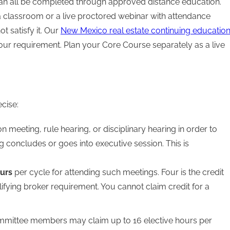
 can all be completed through approved distance education.
a classroom or a live proctored webinar with attendance
ot satisfy it. Our
New Mexico real estate continuing educatio
our requirement. Plan your Core Course separately as a live
cise:
 meeting, rule hearing, or disciplinary hearing in order to
ng concludes or goes into executive session. This is
ours
per cycle for attending such meetings. Four is the credit
lifying broker requirement. You cannot claim credit for a
mmittee members may claim up to 16 elective hours per