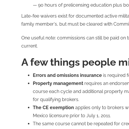
— 90 hours of prelicensing education plus bo
Late-fee waivers exist for documented active mili
family member's, but must be cleared with Commissi
One useful note: commissions can still be paid on 
current.
A few things people m
Errors and omissions insurance
is required f
Property management
requires an endorsem
course each cycle and additional property 
for qualifying brokers.
The CE exemption
applies only to brokers 
Mexico licensure prior to July 1, 2011.
The same course cannot be repeated for credi