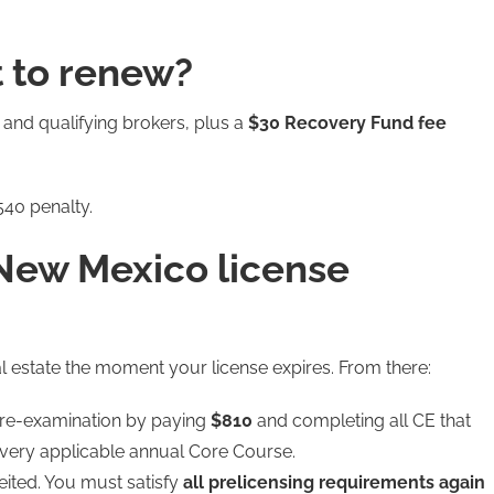
 to renew?
 and qualifying brokers, plus a
$30 Recovery Fund fee
40 penalty.
New Mexico license
al estate the moment your license expires. From there:
 re-examination by paying
$810
and completing all CE that
every applicable annual Core Course.
eited. You must satisfy
all prelicensing requirements again