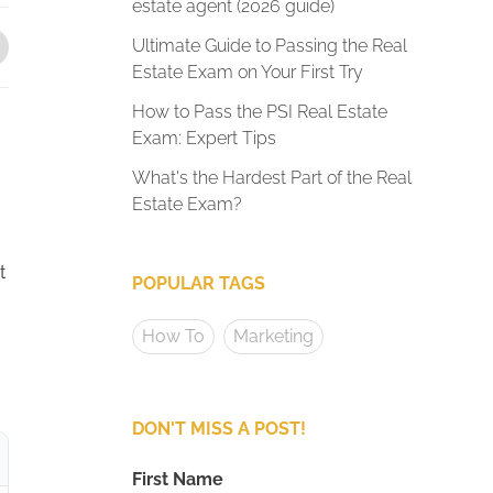
estate agent (2026 guide)
Ultimate Guide to Passing the Real
Estate Exam on Your First Try
How to Pass the PSI Real Estate
Exam: Expert Tips
What's the Hardest Part of the Real
Estate Exam?
t
POPULAR TAGS
How To
Marketing
DON'T MISS A POST!
First Name