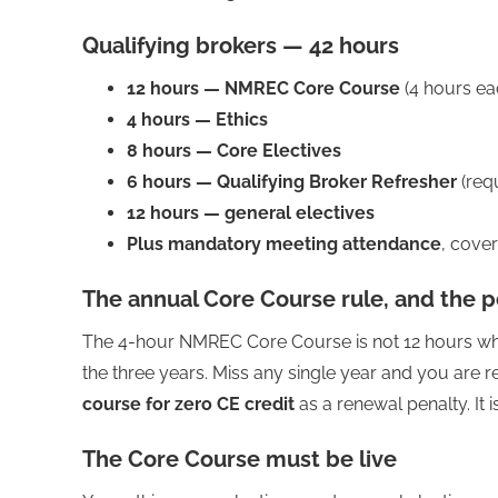
Qualifying brokers — 42 hours
12 hours — NMREC Core Course
(4 hours ea
4 hours — Ethics
8 hours — Core Electives
6 hours — Qualifying Broker Refresher
(req
12 hours — general electives
Plus mandatory meeting attendance
, cove
The annual Core Course rule, and the p
The 4-hour NMREC Core Course is not 12 hours when
the three years. Miss any single year and you are 
course for zero CE credit
as a renewal penalty. It
The Core Course must be live