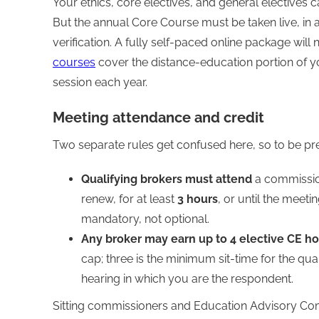
Your ethics, core electives, and general electives
But the annual Core Course must be taken live, in 
verification. A fully self-paced online package will n
courses
cover the distance-education portion of y
session each year.
Meeting attendance and credit
Two separate rules get confused here, so to be pre
Qualifying brokers must attend
a commission
renew, for at least
3 hours
, or until the meeti
mandatory, not optional.
Any broker may earn up to 4 elective CE h
cap; three is the minimum sit-time for the qua
hearing in which you are the respondent.
Sitting commissioners and Education Advisory Co