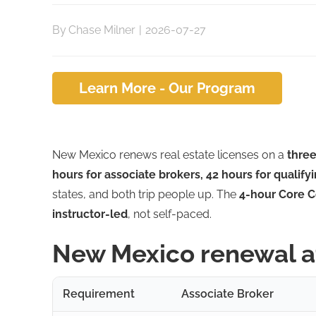
By
Chase Milner
|
2026-07-27
Learn More - Our Program
New Mexico renews real estate licenses on a
three
hours for associate brokers, 42 hours for qualify
states, and both trip people up. The
4-hour Core C
instructor-led
, not self-paced.
New Mexico renewal a
Requirement
Associate Broker