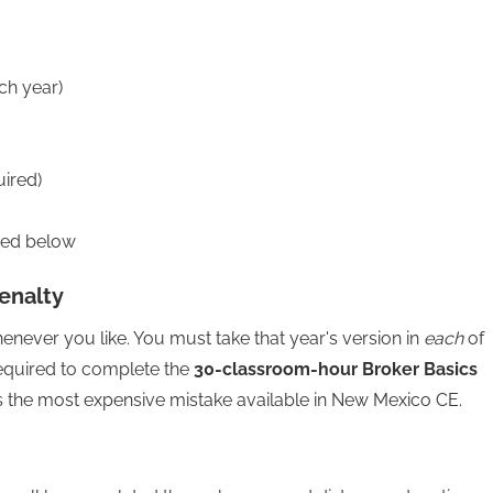
ch year)
uired)
red below
enalty
ever you like. You must take that year's version in
each
of
required to complete the
30-classroom-hour Broker Basics
 is the most expensive mistake available in New Mexico CE.