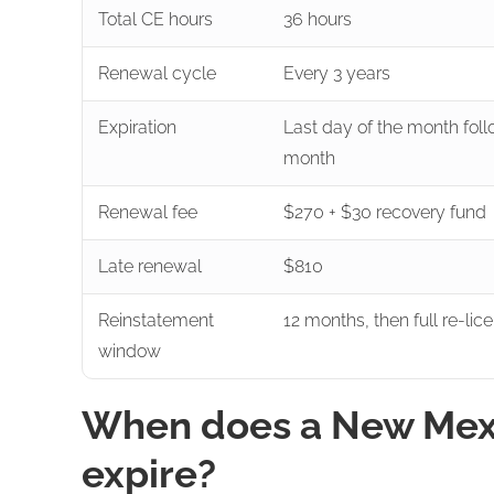
Total CE hours
36 hours
Renewal cycle
Every 3 years
Expiration
Last day of the month foll
month
Renewal fee
$270 + $30 recovery fund
Late renewal
$810
Reinstatement
12 months, then full re-lic
window
When does a New Mexic
expire?