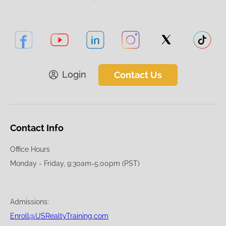
Login
Contact Us
Contact Info
Office Hours
Monday - Friday, 9:30am-5:00pm (PST)
Admissions:
Enroll@USRealtyTraining.com