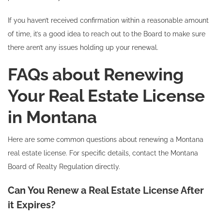
If you haven’t received confirmation within a reasonable amount
of time, it’s a good idea to reach out to the Board to make sure
there aren’t any issues holding up your renewal.
FAQs about Renewing
Your Real Estate License
in Montana
Here are some common questions about renewing a Montana
real estate license. For specific details, contact the Montana
Board of Realty Regulation directly.
Can You Renew a Real Estate License After
it Expires?