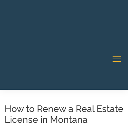
Robert Rico Live Instruction • Starts Sept 9 • 7-8PM PT
CA Li
• Webinar
How to Renew a Real Estate
License in Montana