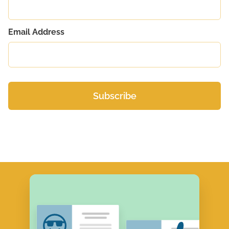
Email Address