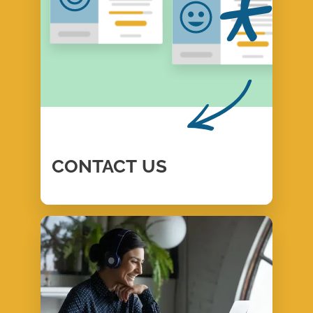
CONTACT
US