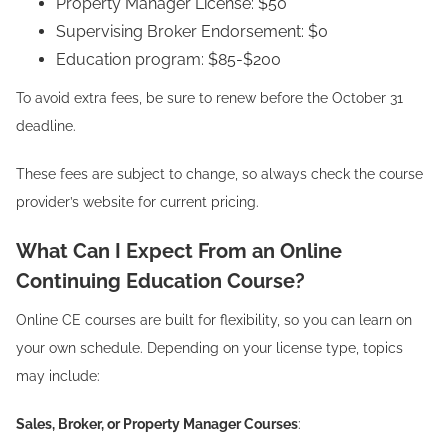
Property Manager License: $50
Supervising Broker Endorsement: $0
Education program: $85-$200
To avoid extra fees, be sure to renew before the October 31
deadline.
These fees are subject to change, so always check the course
provider’s website for current pricing.
What Can I Expect From an Online
Continuing Education Course?
Online CE courses are built for flexibility, so you can learn on
your own schedule. Depending on your license type, topics
may include:
Sales, Broker, or Property Manager Courses
: