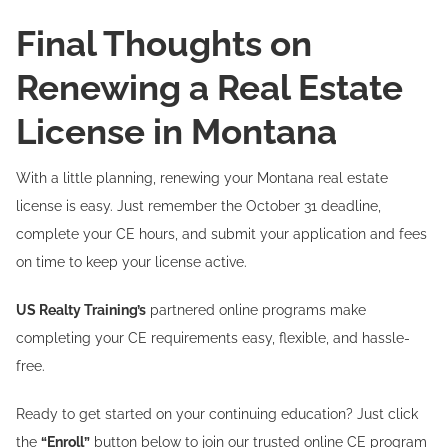
Final Thoughts on
Renewing a Real Estate
License in Montana
With a little planning, renewing your Montana real estate
license is easy. Just remember the October 31 deadline,
complete your CE hours, and submit your application and fees
on time to keep your license active.
US Realty Training’s
partnered online programs make
completing your CE requirements easy, flexible, and hassle-
free.
Ready to get started on your continuing education? Just click
the
“Enroll”
button below to join our trusted online CE program