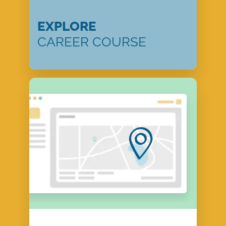
EXPLORE
CAREER COURSE