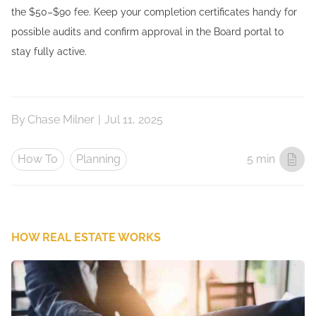
the $50–$90 fee. Keep your completion certificates handy for
possible audits and confirm approval in the Board portal to
stay fully active.
By
Chase Milner
|
Jul 11, 2025
How To
Planning
5 min
HOW REAL ESTATE WORKS