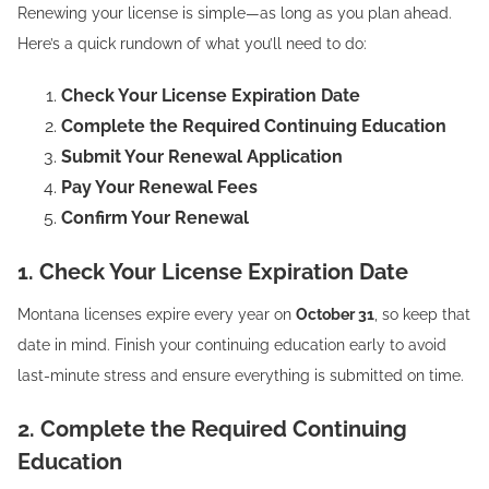
Renewing your license is simple—as long as you plan ahead.
Here’s a quick rundown of what you’ll need to do:
Check Your License Expiration Date
Complete the Required Continuing Education
Submit Your Renewal Application
Pay Your Renewal Fees
Confirm Your Renewal
1. Check Your License Expiration Date
Montana licenses expire every year on
October 31
, so keep that
date in mind. Finish your continuing education early to avoid
last-minute stress and ensure everything is submitted on time.
2. Complete the Required Continuing
Education