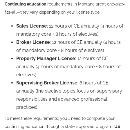
Continuing education
requirements in Montana aren’t one-size-
fits-all—they vary depending on your license type:
Sales License
: 12 hours of CE annually (4 hours of
mandatory core + 8 hours of electives)
Broker License
: 12 hours of CE annually (4 hours
of mandatory core + 8 hours of electives)
Property Manager License
: 12 hours of CE
annually (4 hours of mandatory core + 8 hours of
electives)
Supervising Broker License
: 8 hours of CE
annually (the elective topics focus on supervisory
responsibilities and advanced professional
practices)
To meet these requirements, you’ll need to complete your
continuing education through a state-approved program.
US