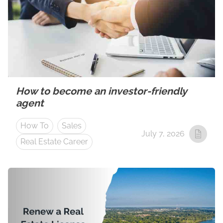
How to become an investor-friendly
agent
How To
Sales
July 7, 2026
Real Estate Career