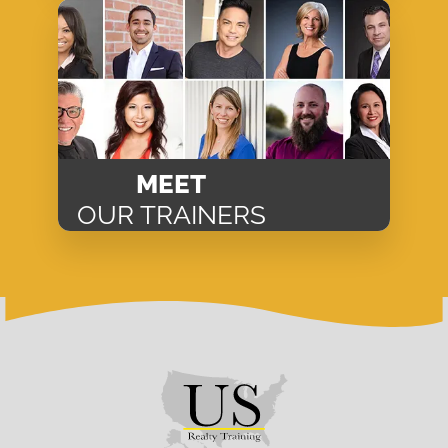
MEET
OUR TRAINERS