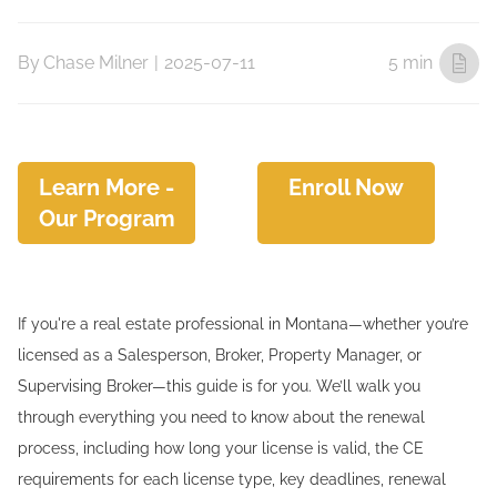
By
Chase Milner
|
2025-07-11
5 min
Learn More -
Enroll Now
Our Program
If you're a real estate professional in Montana—whether you’re
licensed as a Salesperson, Broker, Property Manager, or
Supervising Broker—this guide is for you. We’ll walk you
through everything you need to know about the renewal
process, including how long your license is valid, the CE
requirements for each license type, key deadlines, renewal