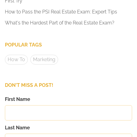
First Try
How to Pass the PSI Real Estate Exam: Expert Tips
What's the Hardest Part of the Real Estate Exam?
POPULAR TAGS
How To
Marketing
DON'T MISS A POST!
First Name
Last Name