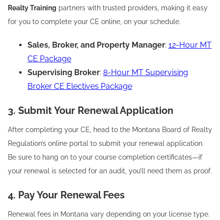
Realty Training
partners with trusted providers, making it easy
for you to complete your CE online, on your schedule.
Sales, Broker, and Property Manager
:
12-Hour MT
CE Package
Supervising Broker
:
8-Hour MT Supervising
Broker CE Electives Package
3. Submit Your Renewal Application
After completing your CE, head to the Montana Board of Realty
Regulation’s online portal to submit your renewal application.
Be sure to hang on to your course completion certificates—if
your renewal is selected for an audit, you’ll need them as proof.
4. Pay Your Renewal Fees
Renewal fees in Montana vary depending on your license type.