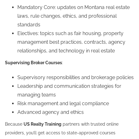
Mandatory Core: updates on Montana real estate
laws, rule changes, ethics, and professional
standards
Electives: topics such as fair housing, property
management best practices, contracts, agency
relationships, and technology in real estate
Supervising Broker Courses
:
Supervisory responsibilities and brokerage policies
Leadership and communication strategies for
managing teams
Risk management and legal compliance
Advanced agency and ethics
Because
US Realty Training
partners with trusted online
providers, you’ll get access to state-approved courses