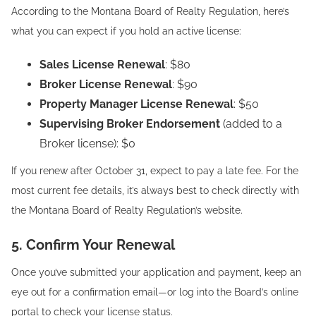
According to the Montana Board of Realty Regulation, here’s
what you can expect if you hold an active license:
Sales License Renewal
: $80
Broker License Renewal
: $90
Property Manager License Renewal
: $50
Supervising Broker Endorsement
(added to a
Broker license): $0
If you renew after October 31, expect to pay a late fee. For the
most current fee details, it’s always best to check directly with
the Montana Board of Realty Regulation’s website.
5. Confirm Your Renewal
Once you’ve submitted your application and payment, keep an
eye out for a confirmation email—or log into the Board’s online
portal to check your license status.