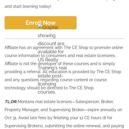
and start learning today!
Enroll Now
Affiliate has an agreement with The CE Shop to promote online
course information to consumers and real estate licensees.
Affiliate is not the developer of these courses and is simply
providing a referral. All education is provided by The CE Shop
and any questions regarding course content or course
technology should be directed to The CE Shop.
TL;DR:
Montana real estate licenses—Salesperson, Broker,
Property Manager, and Supervising Broker—expire annually on
Oct 31. Avoid late fees by finishing your 12 CE hours (8 for
Supervising Brokers), submitting the online renewal, and paying