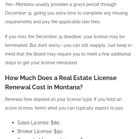
Yes—Montana usually provides a grace period through
December 31, giving you extra time to complete any missing
requirements and pay the applicable late fees.
If you miss the December 31 deadline, your license may be
terminated. But don’t worry—you can still reapply. Just keep in
mind that the Board may require you to meet a few additional
steps to get your license reinstated.
How Much Does a Real Estate License
Renewal Cost in Montana?
Renewal fees depend on your license type. If you hold an
active license, here’s what you can typically expect to pay:
Sales License: $80
Broker License: $90