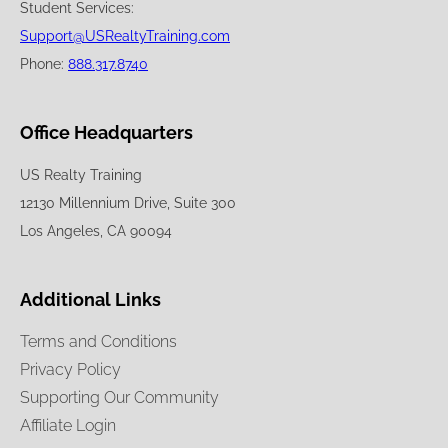
Student Services:
Support@USRealtyTraining.com
Phone:
888.317.8740
Office Headquarters
US Realty Training
12130 Millennium Drive, Suite 300
Los Angeles, CA 90094
Additional Links
Terms and Conditions
Privacy Policy
Supporting Our Community
Affiliate Login