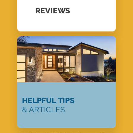
REVIEWS
HELPFUL TIPS
& ARTICLES