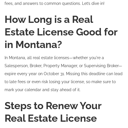
fees, and answers to common questions. Let’s dive in!
How Long is a Real
Estate License Good for
in Montana?
In Montana, all real estate licenses—whether you're a
Salesperson, Broker, Property Manager, or Supervising Broker—
expire every year on October 31. Missing this deadline can lead
to late fees or even risk losing your license, so make sure to
mark your calendar and stay ahead of it.
Steps to Renew Your
Real Estate License