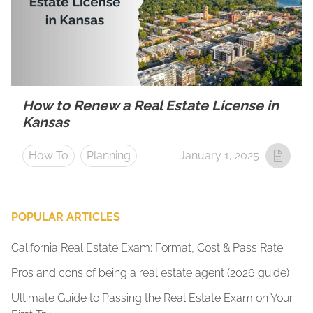
How to Renew a Real Estate License in
Kansas
How To
Planning
January 1, 2025
POPULAR ARTICLES
California Real Estate Exam: Format, Cost & Pass Rate
Pros and cons of being a real estate agent (2026 guide)
Ultimate Guide to Passing the Real Estate Exam on Your