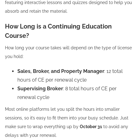
featuring interactive lessons and quizzes designed to help you
absorb and retain the material.
How Long is a Continuing Education
Course?
How long your course takes will depend on the type of license
you hold:
Sales, Broker, and Property Manager
: 12 total
hours of CE per renewal cycle
Supervising Broker
: 8 total hours of CE per
renewal cycle
Most online platforms let you split the hours into smaller
sessions, so it’s easy to fit them into your busy schedule. Just
make sure to wrap everything up by
October 31
to avoid any
delays with your renewal.