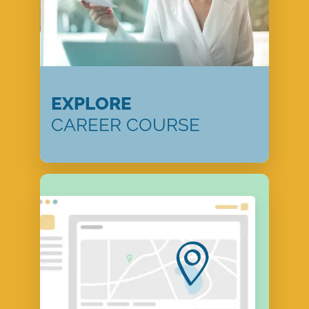
EXPLORE
CAREER COURSE