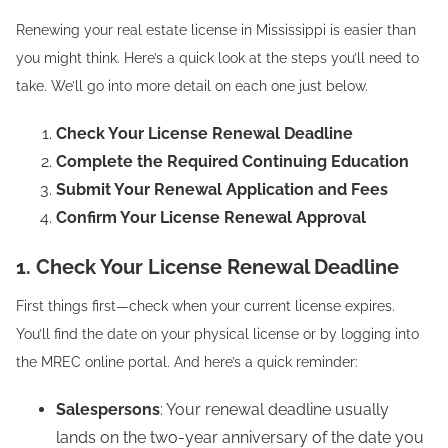
Renewing your real estate license in Mississippi is easier than
you might think. Here’s a quick look at the steps you’ll need to
take. We’ll go into more detail on each one just below.
Check Your License Renewal Deadline
Complete the Required Continuing Education
Submit Your Renewal Application and Fees
Confirm Your License Renewal Approval
1. Check Your License Renewal Deadline
First things first—check when your current license expires.
You’ll find the date on your physical license or by logging into
the MREC online portal. And here’s a quick reminder:
Salespersons
: Your renewal deadline usually
lands on the two-year anniversary of the date you