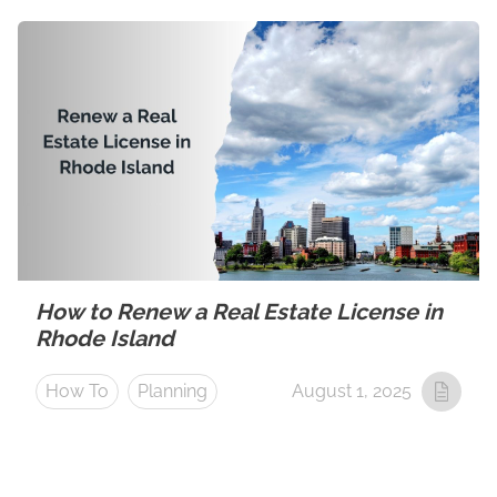
How to Renew a Real Estate License in
Rhode Island
How To
Planning
August 1, 2025