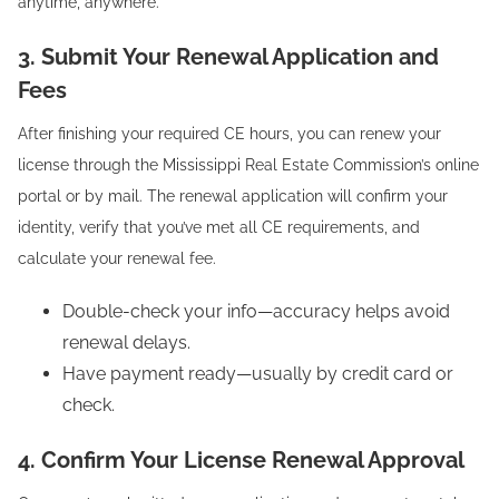
anytime, anywhere.
3. Submit Your Renewal Application and
Fees
After finishing your required CE hours, you can renew your
license through the Mississippi Real Estate Commission’s online
portal or by mail. The renewal application will confirm your
identity, verify that you’ve met all CE requirements, and
calculate your renewal fee.
Double-check your info—accuracy helps avoid
renewal delays.
Have payment ready—usually by credit card or
check.
4. Confirm Your License Renewal Approval