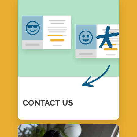
CONTACT
US