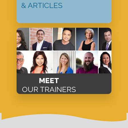
& ARTICLES
MEET
OUR TRAINERS