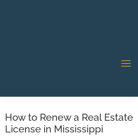
Robert Rico Live Instruction • Starts Sept 9 • 7-8PM PT
CA Li
• Webinar
How to Renew a Real Estate
License in Mississippi