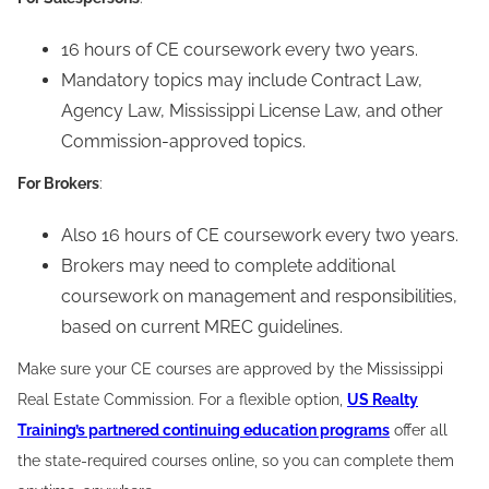
16 hours of CE coursework every two years.
Mandatory topics may include Contract Law,
Agency Law, Mississippi License Law, and other
Commission-approved topics.
For Brokers
:
Also 16 hours of CE coursework every two years.
Brokers may need to complete additional
coursework on management and responsibilities,
based on current MREC guidelines.
Make sure your CE courses are approved by the Mississippi
Real Estate Commission. For a flexible option,
US Realty
Training’s partnered continuing education programs
offer all
the state-required courses online, so you can complete them