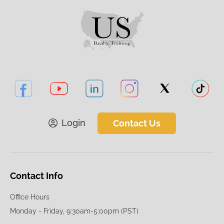
Login
Contact Us
Contact Info
Office Hours
Monday - Friday, 9:30am-5:00pm (PST)