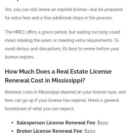
Yes, you can still renew an expired license—but be prepared
for extra fees and a few additional steps in the process.
The MREC offers a grace period, but waiting too long could
mean retaking the exam or meeting extra requirements. To
avoid delays and disruptions, it’s best to renew before your
license expires.
How Much Does a Real Estate License
Renewal Cost in Mississippi?
Renewal costs in Mississippi depend on your license type, and
fees can go up if your license has expired. Here’s a general
breakdown of what you can expect:
Salesperson License Renewal Fee
: $100
Broker License Renewal Fee
: $100