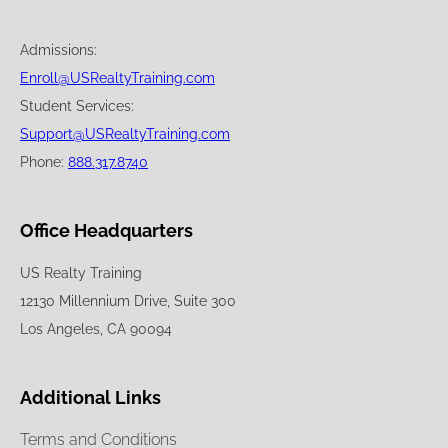
Admissions:
Enroll@USRealtyTraining.com
Student Services:
Support@USRealtyTraining.com
Phone:
888.317.8740
Office Headquarters
US Realty Training
12130 Millennium Drive, Suite 300
Los Angeles, CA 90094
Additional Links
Terms and Conditions