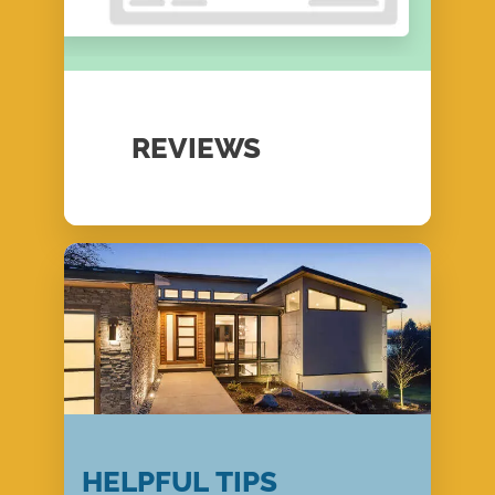
REVIEWS
HELPFUL TIPS