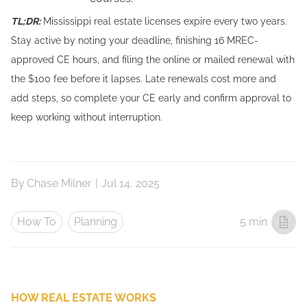
TL;DR:
Mississippi real estate licenses expire every two years.
Stay active by noting your deadline, finishing 16 MREC-
approved CE hours, and filing the online or mailed renewal with
the $100 fee before it lapses. Late renewals cost more and
add steps, so complete your CE early and confirm approval to
keep working without interruption.
By
Chase Milner
|
Jul 14, 2025
How To
Planning
5 min
HOW REAL ESTATE WORKS