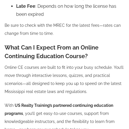
Late Fee
: Depends on how long the license has
been expired
Be sure to check with the MREC for the latest fees—rates can
change from time to time.
What Can I Expect From an Online
Continuing Education Course?
Online CE courses are built to fit into your busy schedule. You’ll
move through interactive lessons, quizzes, and practical
scenarios—all designed to keep you up to speed on the latest
Mississippi real estate laws and regulations.
With
US Realty Training’s partnered continuing education
programs
, you’ll get easy-to-use courses, support from
knowledgeable instructors, and the flexibility to learn from