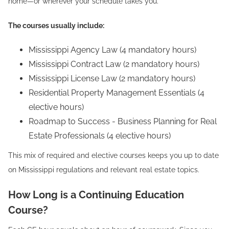
home—or wherever your schedule takes you.
The courses usually include:
Mississippi Agency Law (4 mandatory hours)
Mississippi Contract Law (2 mandatory hours)
Mississippi License Law (2 mandatory hours)
Residential Property Management Essentials (4
elective hours)
Roadmap to Success - Business Planning for Real
Estate Professionals (4 elective hours)
This mix of required and elective courses keeps you up to date
on Mississippi regulations and relevant real estate topics.
How Long is a Continuing Education
Course?