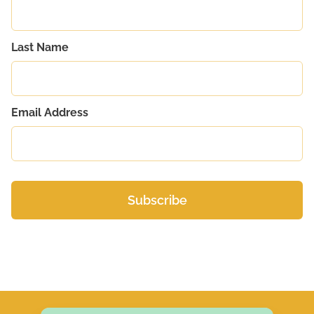
Last Name
Email Address