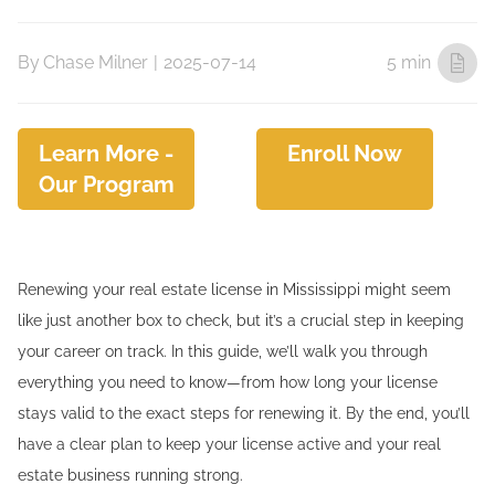
By
Chase Milner
|
2025-07-14
5 min
Learn More -
Enroll Now
Our Program
Renewing your real estate license in Mississippi might seem
like just another box to check, but it’s a crucial step in keeping
your career on track. In this guide, we’ll walk you through
everything you need to know—from how long your license
stays valid to the exact steps for renewing it. By the end, you’ll
have a clear plan to keep your license active and your real
estate business running strong.