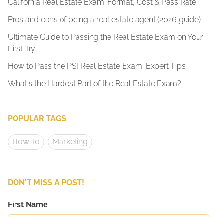
California Real Estate Exam: Format, Cost & Pass Rate
Pros and cons of being a real estate agent (2026 guide)
Ultimate Guide to Passing the Real Estate Exam on Your
First Try
How to Pass the PSI Real Estate Exam: Expert Tips
What's the Hardest Part of the Real Estate Exam?
POPULAR TAGS
How To
Marketing
DON'T MISS A POST!
First Name