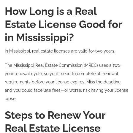
How Long is a Real
Estate License Good for
in Mississippi?
In Mississippi, real estate licenses are valid for two years.
The Mississippi Real Estate Commission (MREC) uses a two-
year renewal cycle, so you’ll need to complete all renewal
requirements before your license expires. Miss the deadline,
and you could face late fees—or worse, risk having your license
lapse.
Steps to Renew Your
Real Estate License