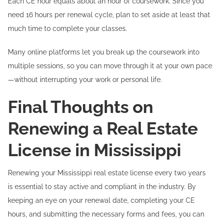
Each CE hour equals about an hour of coursework. Since you
need 16 hours per renewal cycle, plan to set aside at least that
much time to complete your classes.
Many online platforms let you break up the coursework into
multiple sessions, so you can move through it at your own pace
—without interrupting your work or personal life.
Final Thoughts on
Renewing a Real Estate
License in Mississippi
Renewing your Mississippi real estate license every two years
is essential to stay active and compliant in the industry. By
keeping an eye on your renewal date, completing your CE
hours, and submitting the necessary forms and fees, you can