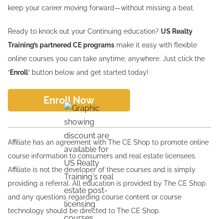
keep your career moving forward—without missing a beat.
Ready to knock out your Continuing education?
US Realty
Training’s partnered CE programs
make it easy with flexible
online courses you can take anytime, anywhere. Just click the
“
Enroll
” button below and get started today!
Enroll Now
Affiliate has an agreement with The CE Shop to promote online
course information to consumers and real estate licensees.
Affiliate is not the developer of these courses and is simply
providing a referral. All education is provided by The CE Shop
and any questions regarding course content or course
technology should be directed to The CE Shop.