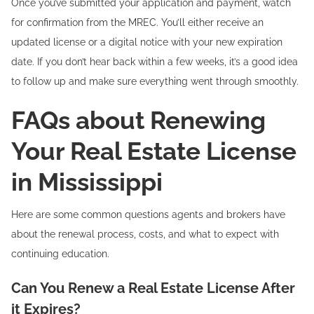
Once you’ve submitted your application and payment, watch
for confirmation from the MREC. You’ll either receive an
updated license or a digital notice with your new expiration
date. If you don’t hear back within a few weeks, it’s a good idea
to follow up and make sure everything went through smoothly.
FAQs about Renewing
Your Real Estate License
in Mississippi
Here are some common questions agents and brokers have
about the renewal process, costs, and what to expect with
continuing education.
Can You Renew a Real Estate License After
it Expires?