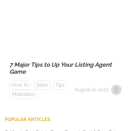
7 Major Tips to Up Your Listing Agent
Game
How To
Sales
Tips
August 21, 2023
Motivation
POPULAR ARTICLES