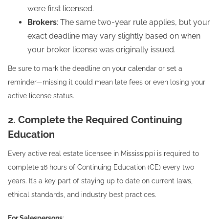
were first licensed.
Brokers
: The same two-year rule applies, but your
exact deadline may vary slightly based on when
your broker license was originally issued.
Be sure to mark the deadline on your calendar or set a
reminder—missing it could mean late fees or even losing your
active license status.
2. Complete the Required Continuing
Education
Every active real estate licensee in Mississippi is required to
complete 16 hours of Continuing Education (CE) every two
years. It’s a key part of staying up to date on current laws,
ethical standards, and industry best practices.
For Salespersons
: