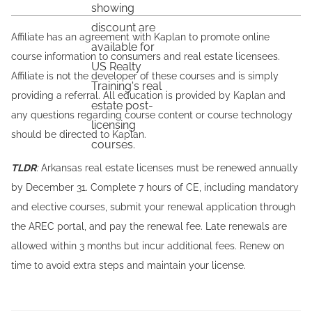
Affiliate has an agreement with Kaplan to promote online
course information to consumers and real estate licensees.
Affiliate is not the developer of these courses and is simply
providing a referral. All education is provided by Kaplan and
any questions regarding course content or course technology
should be directed to Kaplan.
TLDR
:
Arkansas real estate licenses must be renewed annually
by December 31. Complete 7 hours of CE, including mandatory
and elective courses, submit your renewal application through
the AREC portal, and pay the renewal fee. Late renewals are
allowed within 3 months but incur additional fees. Renew on
time to avoid extra steps and maintain your license.