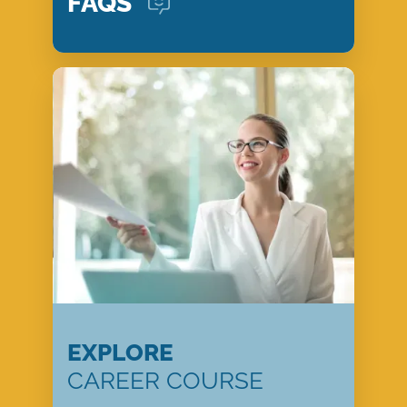
FAQS
EXPLORE
CAREER COURSE