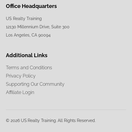
Office Headquarters
US Realty Training
12130 Millennium Drive, Suite 300
Los Angeles, CA 90094
Additional Links
Terms and Conditions
Privacy Policy
Supporting Our Community
Affiliate Login
© 2026 US Realty Training. All Rights Reserved.