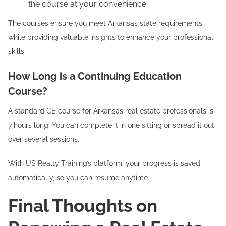
the course at your convenience.
The courses ensure you meet Arkansas state requirements
while providing valuable insights to enhance your professional
skills.
How Long is a Continuing Education
Course?
A standard CE course for Arkansas real estate professionals is
7 hours long. You can complete it in one sitting or spread it out
over several sessions.
With US Realty Training’s platform, your progress is saved
automatically, so you can resume anytime.
Final Thoughts on