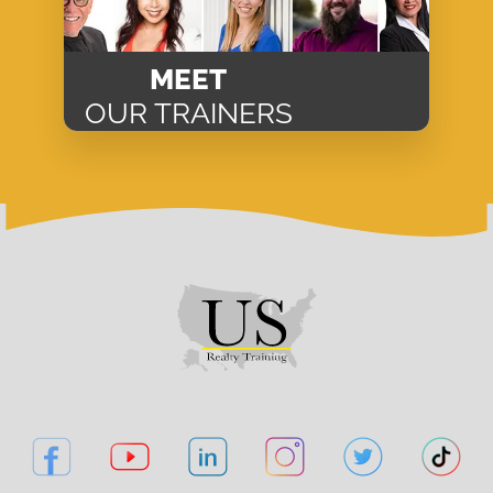
MEET
OUR TRAINERS