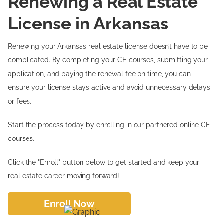
Renewing a Real Estate
License in Arkansas
Renewing your Arkansas real estate license doesn’t have to be
complicated. By completing your CE courses, submitting your
application, and paying the renewal fee on time, you can
ensure your license stays active and avoid unnecessary delays
or fees.
Start the process today by enrolling in our partnered online CE
courses.
Click the "Enroll" button below to get started and keep your
real estate career moving forward!
Enroll Now