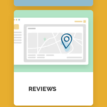
REVIEWS