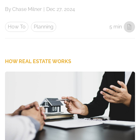
By
Chase Milner
|
Dec 27, 2024
How To
Planning
5 min
HOW REAL ESTATE WORKS