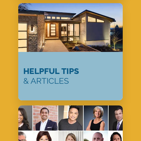
HELPFUL TIPS
& ARTICLES