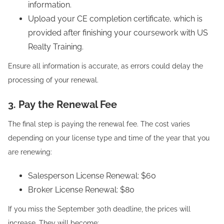
information.
Upload your CE completion certificate, which is
provided after finishing your coursework with US
Realty Training.
Ensure all information is accurate, as errors could delay the
processing of your renewal.
3. Pay the Renewal Fee
The final step is paying the renewal fee. The cost varies
depending on your license type and time of the year that you
are renewing:
Salesperson License Renewal: $60
Broker License Renewal: $80
If you miss the September 30th deadline, the prices will
increase. They will become: