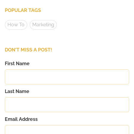
POPULAR TAGS
How To
Marketing
DON'T MISS A POST!
First Name
Last Name
Email Address