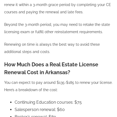
renew it within a 3-month grace period by completing your CE
courses and paying the renewal and late fees.
Beyond the 3-month period, you may need to retake the state
licensing exam or fulfill other reinstatement requirements.
Renewing on time is always the best way to avoid these
additional steps and costs.
How Much Does a Real Estate License
Renewal Cost in Arkansas?
You can expect to pay around $135-$185 to renew your license.
Here’s a breakdown of the cost:
Continuing Education courses: $75
Salesperson renewal: $60
Broker’s renewal: $80