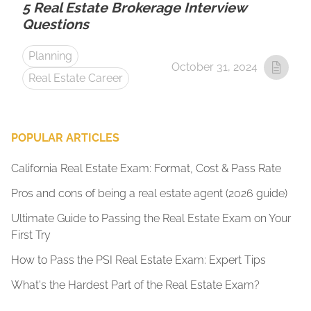
5 Real Estate Brokerage Interview
Questions
Planning
October 31, 2024
Real Estate Career
POPULAR ARTICLES
California Real Estate Exam: Format, Cost & Pass Rate
Pros and cons of being a real estate agent (2026 guide)
Ultimate Guide to Passing the Real Estate Exam on Your
First Try
How to Pass the PSI Real Estate Exam: Expert Tips
What's the Hardest Part of the Real Estate Exam?