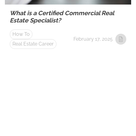
What is a Certified Commercial Real
Estate Specialist?
How To
February 17, 2025
Real Estate Career