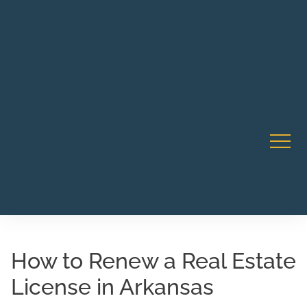
Robert Rico Live Training • Starts Sept 9 • 7-8PM PT •
CA Li
Webinar
How to Renew a Real Estate
License in Arkansas