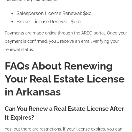
Salesperson License Renewal: $80
Broker License Renewal: $110
Payments are made online through the AREC portal. Once your
payment is confirmed, you’ll receive an email verifying your
renewal status.
FAQs About Renewing
Your Real Estate License
in Arkansas
Can You Renew a Real Estate License After
It Expires?
Yes, but there are restrictions. If your license expires, you can