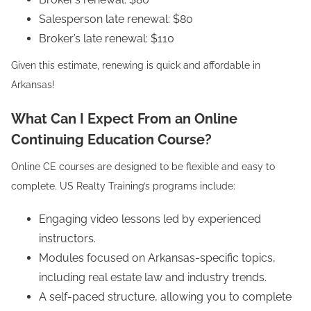
Salesperson late renewal: $80
Broker’s late renewal: $110
Given this estimate, renewing is quick and affordable in
Arkansas!
What Can I Expect From an Online
Continuing Education Course?
Online CE courses are designed to be flexible and easy to
complete. US Realty Training’s programs include:
Engaging video lessons led by experienced
instructors.
Modules focused on Arkansas-specific topics,
including real estate law and industry trends.
A self-paced structure, allowing you to complete