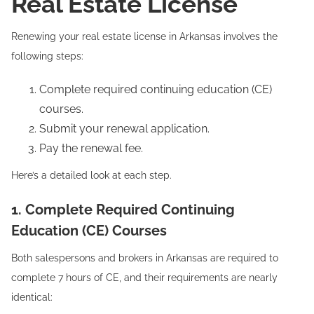
Real Estate License
Renewing your real estate license in Arkansas involves the
following steps:
Complete required continuing education (CE)
courses.
Submit your renewal application.
Pay the renewal fee.
Here’s a detailed look at each step.
1. Complete Required Continuing
Education (CE) Courses
Both salespersons and brokers in Arkansas are required to
complete 7 hours of CE, and their requirements are nearly
identical: