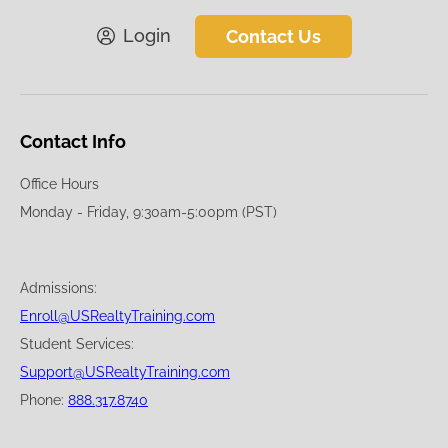
Login
Contact Us
Contact Info
Office Hours
Monday - Friday, 9:30am-5:00pm (PST)
Admissions:
Enroll@USRealtyTraining.com
Student Services:
Support@USRealtyTraining.com
Phone:
888.317.8740