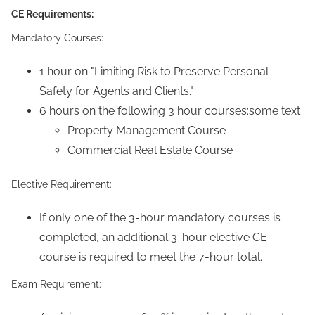
CE Requirements:
Mandatory Courses:
1 hour on "Limiting Risk to Preserve Personal
Safety for Agents and Clients."
6 hours on the following 3 hour courses:some text
Property Management Course
Commercial Real Estate Course
Elective Requirement:
If only one of the 3-hour mandatory courses is
completed, an additional 3-hour elective CE
course is required to meet the 7-hour total.
Exam Requirement: