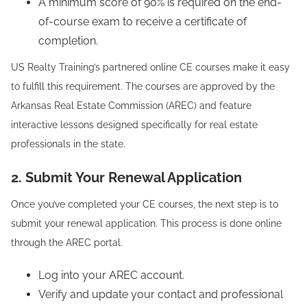
A minimum score of 90% is required on the end-
of-course exam to receive a certificate of
completion.
US Realty Training’s partnered online CE courses make it easy
to fulfill this requirement. The courses are approved by the
Arkansas Real Estate Commission (AREC) and feature
interactive lessons designed specifically for real estate
professionals in the state.
2. Submit Your Renewal Application
Once you’ve completed your CE courses, the next step is to
submit your renewal application. This process is done online
through the AREC portal.
Log into your AREC account.
Verify and update your contact and professional