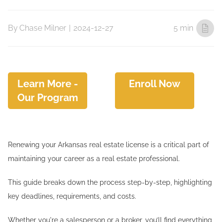
By
Chase Milner
|
2024-12-27
5 min
Learn More -
Enroll Now
Our Program
Renewing your Arkansas real estate license is a critical part of
maintaining your career as a real estate professional.
This guide breaks down the process step-by-step, highlighting
key deadlines, requirements, and costs.
Whether you're a salesperson or a broker, you’ll find everything