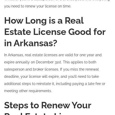
you need to renew your license on time.
How Long is a Real
Estate License Good for
in Arkansas?
In Arkansas, real estate licenses are valid for one year and
expire annually on December 31st. This applies to both
salesperson and broker licenses. If you miss the renewal
deadline, your license will expire, and you’ll need to take
additional steps to reinstate it, including paying a late fee or
meeting other requirements.
Steps to Renew Your