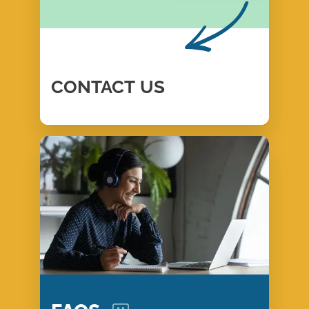
CONTACT
US