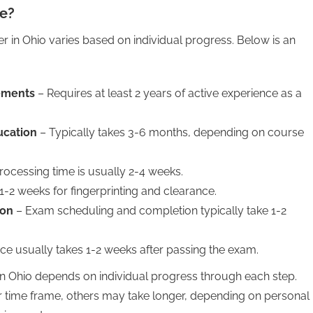
se?
r in Ohio varies based on individual progress. Below is an
rements
– Requires at least 2 years of active experience as a
ucation
– Typically takes 3-6 months, depending on course
rocessing time is usually 2-4 weeks.
1-2 weeks for fingerprinting and clearance.
ion
– Exam scheduling and completion typically take 1-2
ce usually takes 1-2 weeks after passing the exam.
in Ohio depends on individual progress through each step.
 time frame, others may take longer, depending on personal