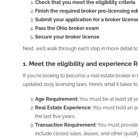
Check that you meet the eligibility criteria
Finish the required broker pre-licensing e
Submit your application for a broker licens
Pass the Ohio broker exam
Secure your broker license
Next, we’ll walk through each step in more detail 
1. Meet the eligibility and experience
If you're looking to become a real estate broker in Oh
updated 2025 licensing laws. Here’s what it takes to
Age Requirement:
You must be at least 18 ye
Real Estate Experience:
You must hold an act
the last five years.
Transaction Requirement:
You must provide p
include closed sales, leases, and other qualif