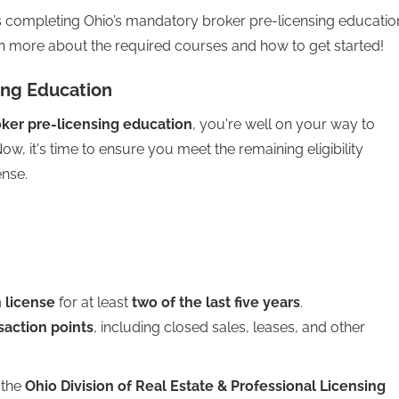
is completing Ohio’s mandatory broker pre-licensing educatio
rn more about the required courses and how to get started!
ing Education
oker pre-licensing education
, you're well on your way to
Now, it's time to ensure you meet the remaining eligibility
ense.
 license
for at least
two of the last five years
.
nsaction points
, including closed sales, leases, and other
 the
Ohio Division of Real Estate & Professional Licensing