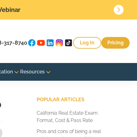
 Webinar
8-317-8740
Log In
Pricing
cation
Resources
o
POPULAR ARTICLES
California Real Estate Exam:
Format, Cost & Pass Rate
Pros and cons of being a real