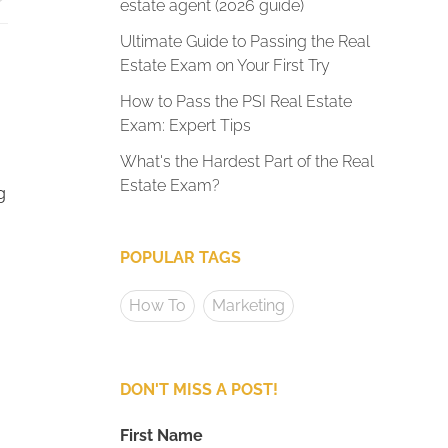
estate agent (2026 guide)
Ultimate Guide to Passing the Real
Estate Exam on Your First Try
How to Pass the PSI Real Estate
Exam: Expert Tips
What's the Hardest Part of the Real
Estate Exam?
g
POPULAR TAGS
How To
Marketing
DON'T MISS A POST!
First Name