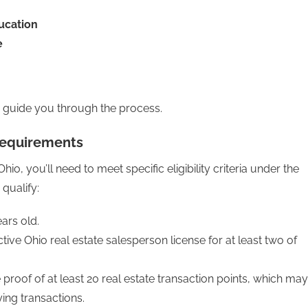
ducation
e
to guide you through the process.
 Requirements
io, you’ll need to meet specific eligibility criteria under the
 qualify:
ars old.
ive Ohio real estate salesperson license for at least two of
roof of at least 20 real estate transaction points, which may
ying transactions.