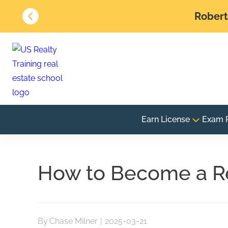
Robert 
Earn License
Exam 
How to Become a Re
By
Chase Milner
|
2025-03-21