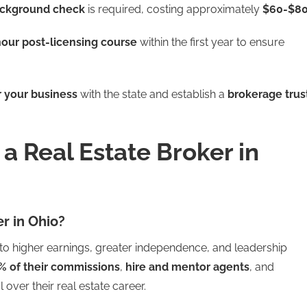
ackground check
is required, costing approximately
$60-$8
our post-licensing course
within the first year to ensure
r your business
with the state and establish a
brokerage trus
 Real Estate Broker in
r in Ohio?
 to higher earnings, greater independence, and leadership
% of their commissions
,
hire and mentor agents
, and
ol over their real estate career.