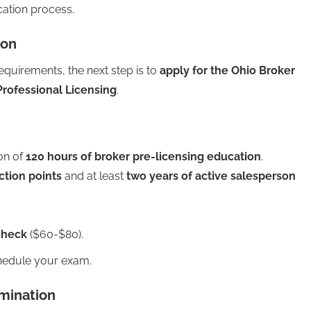
cation process.
ion
quirements, the next step is to
apply for the Ohio Broker
Professional Licensing
.
on of
120 hours of broker pre-licensing education
.
ction points
and at least
two years of active salesperson
check
($60-$80).
chedule your exam.
amination