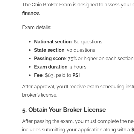
The Ohio Broker Exam is designed to assess your e
finance
.
Exam details:
National section
: 80 questions
State section
: 50 questions
Passing score
: 75% or higher on each section
Exam duration
: 3 hours
Fee
: $63, paid to
PSI
After approval, you’ll receive exam scheduling inst
broker’s license.
5. Obtain Your Broker License
After passing the exam, you must complete the nece
includes submitting your application along with a
$