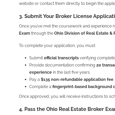
website or contact them directly to begin the appli
3. Submit Your Broker License Applicat
Once you’ve met the coursework and experience re
Exam
through the
Ohio Division of Real Estate & 
To complete your application, you must:
Submit
official transcripts
verifying completi
Provide documentation confirming
20 transa
experience
in the last five years.
Pay a
$135 non-refundable application fee
.
Complete a
fingerprint-based background 
Once approved, you will receive instructions to s
4. Pass the Ohio Real Estate Broker Ex