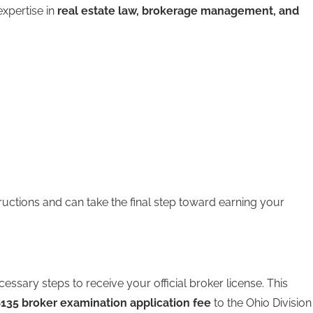
xpertise in
real estate law, brokerage management, and
ructions and can take the final step toward earning your
ssary steps to receive your official broker license. This
135 broker examination application fee
to the Ohio Division