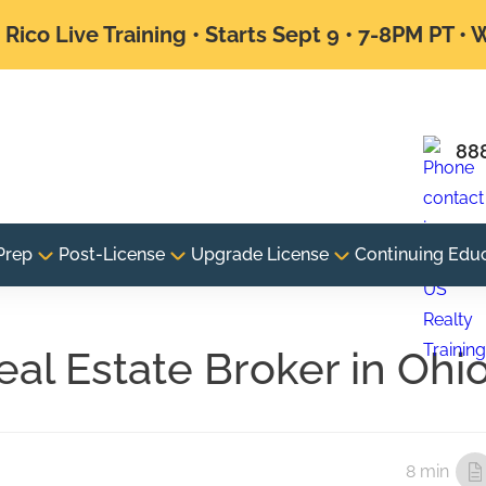
Rico Live Training • Starts Sept 9 • 7-8PM PT •
88
Prep
Post-License
Upgrade License
Continuing Edu
al Estate Broker in Ohi
8 min