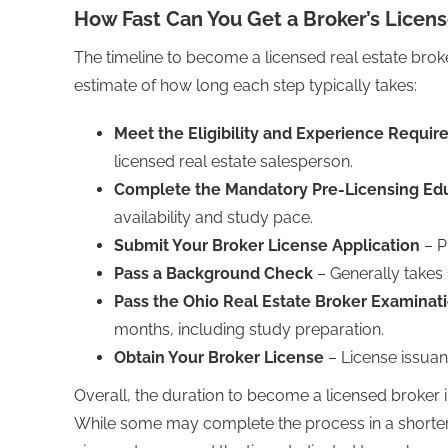
How Fast Can You Get a Broker’s Licen
The timeline to become a licensed real estate broke
estimate of how long each step typically takes:
Meet the Eligibility and Experience Requi
licensed real estate salesperson.
Complete the Mandatory Pre-Licensing Ed
availability and study pace.
Submit Your Broker License Application
– P
Pass a Background Check
– Generally takes 
Pass the Ohio Real Estate Broker Examinat
months, including study preparation.
Obtain Your Broker License
– License issuan
Overall, the duration to become a licensed broker 
While some may complete the process in a shorter