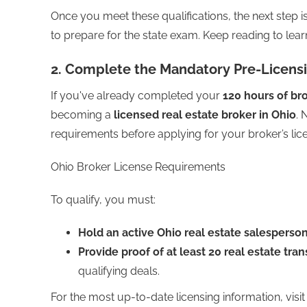
Once you meet these qualifications, the next step 
to prepare for the state exam. Keep reading to lea
2. Complete the Mandatory Pre-Licens
If you've already completed your
120 hours of br
becoming a
licensed real estate broker in Ohio
. 
requirements before applying for your broker’s lic
Ohio Broker License Requirements
To qualify, you must:
Hold an active Ohio real estate salesperson
Provide proof of at least 20 real estate tra
qualifying deals.
For the most up-to-date licensing information, visit