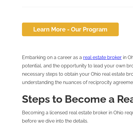
Learn More - Our Program
Embarking on a career as a
real estate broker
in Oh
potential, and the opportunity to lead your own b
necessary steps to obtain your Ohio real estate bro
understanding the nuances of reciprocity agreemen
Steps to Become a Rea
Becoming a licensed real estate broker in Ohio req
before we dive into the details.