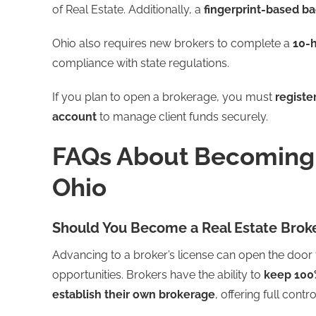
of Real Estate. Additionally, a
fingerprint-based b
Ohio also requires new brokers to complete a
10-h
compliance with state regulations.
If you plan to open a brokerage, you must
registe
account
to manage client funds securely.
FAQs About Becoming a
Ohio
Should You Become a Real Estate Broke
Advancing to a broker’s license can open the door
opportunities. Brokers have the ability to
keep 100
establish their own brokerage
, offering full contr