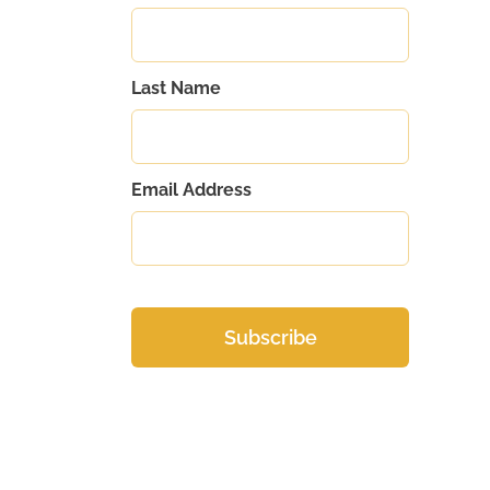
Last Name
Email Address