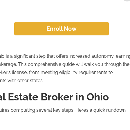
Enroll Now
io is a significant step that offers increased autonomy, earnin
rokerage. This comprehensive guide will walk you through the
ker's license, from meeting eligibility requirements to
ts with other states.
l Estate Broker in Ohio
uires completing several key steps. Here’s a quick rundown