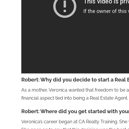
Robert:
Why did you decide to start a Real 
As a mother, Veronica wanted that freedom to be a
financial aspect tied into being a Real Estate Agent.
Robert:
Where did you get started with you
Veronica’s career began at CA Realty Training. She 