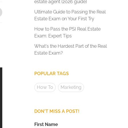
estate agent (2026 guide)
Ultimate Guide to Passing the Real
Estate Exam on Your First Try
How to Pass the PSI Real Estate
Exam: Expert Tips
What's the Hardest Part of the Real
Estate Exam?
POPULAR TAGS
How To
Marketing
DON'T MISS A POST!
First Name