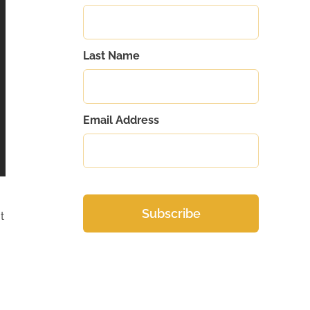
Last Name
Email Address
t