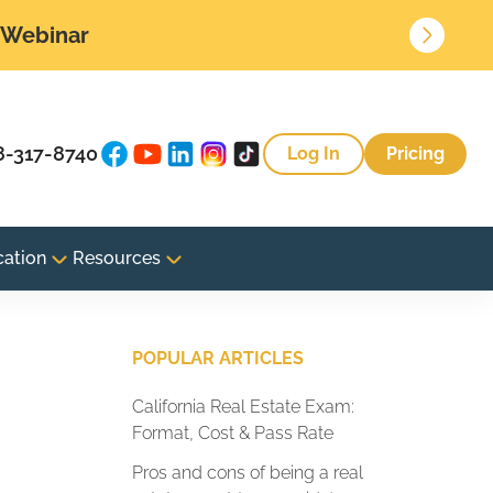
• Webinar
8-317-8740
Log In
Pricing
cation
Resources
POPULAR ARTICLES
California Real Estate Exam:
Format, Cost & Pass Rate
Pros and cons of being a real