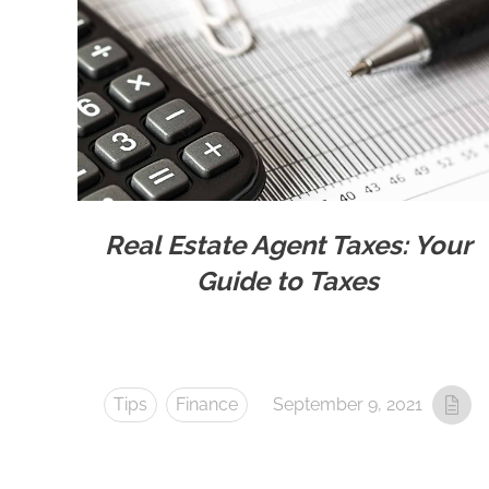
Real Estate Agent Taxes: Your
Guide to Taxes
Tips
Finance
September 9, 2021