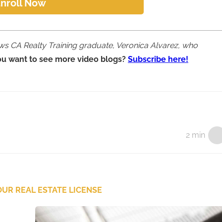
nroll Now
iews CA Realty Training graduate, Veronica Alvarez, who
ou want to see more video blogs?
Subscribe here!
2 min
UR REAL ESTATE LICENSE