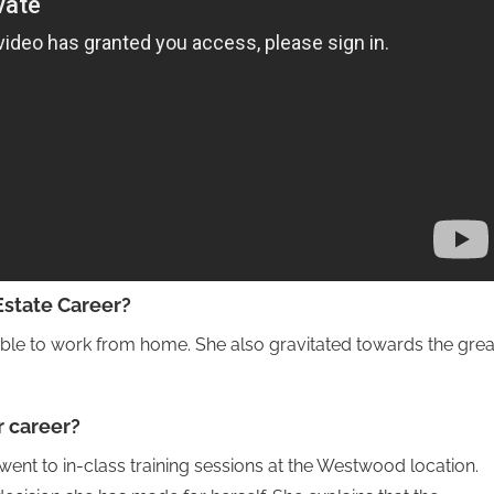
Estate Career?
ble to work from home. She also gravitated towards the grea
r career?
went to in-class training sessions at the Westwood location.