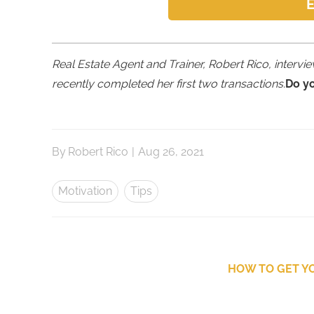
E
Real Estate Agent and Trainer, Robert Rico, interv
recently completed her first two transactions.
Do y
By
Robert Rico
|
Aug 26, 2021
Motivation
Tips
HOW TO GET YO