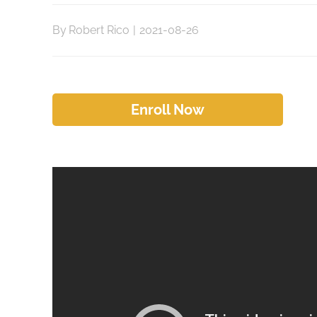
By
Robert Rico
|
2021-08-26
Enroll Now