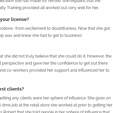
decision she has made for herself. She explains that the
ty Training provided all worked out very well for her.
 your license?
motions- from excitement to doubtfulness. Now that she got
tep was and knew she had to get to business!
t she did not truly believe that she could do it. However, the
t perspective and gave her the confidence to get out there
nd co-workers provided her support and influenced her to
rst clients?
etting any clients were her sphere of influence. She goes on
t-time job at the retail store she worked at prior to getting her
s Robert that she told people in her sphere of influence that