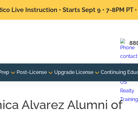
ico Live Instruction • Starts Sept 9 • 7-8PM PT 
88
Prep
Post-License
Upgrade License
Continuing Edu
nica Alvarez Alumni of