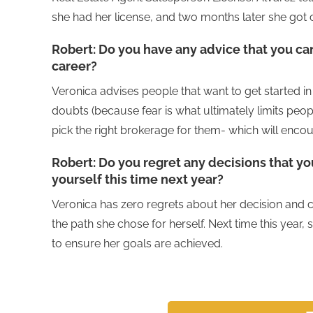
she had her license, and two months later she got c
Robert:
Do you have any advice that you can
career?
Veronica advises people that want to get started in 
doubts (because fear is what ultimately limits peo
pick the right brokerage for them- which will enc
Robert:
Do you regret any decisions that y
yourself this time next year?
Veronica has zero regrets about her decision and c
the path she chose for herself. Next time this year,
to ensure her goals are achieved.