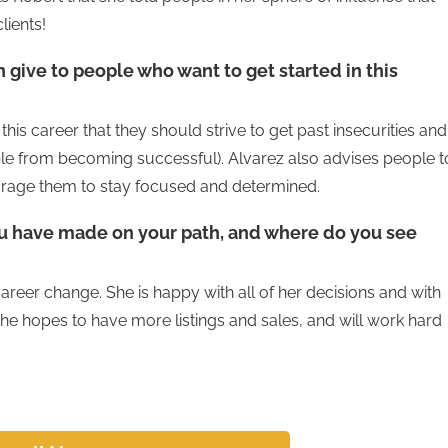
lients!
 give to people who want to get started in this
this career that they should strive to get past insecurities and
ple from becoming successful). Alvarez also advises people t
ourage them to stay focused and determined.
ou have made on your path, and where do you see
areer change. She is happy with all of her decisions and with
 she hopes to have more listings and sales, and will work hard