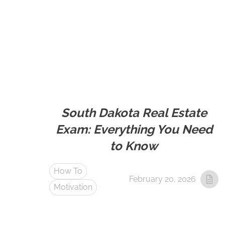
South Dakota Real Estate
Exam: Everything You Need
to Know
How To
February 20, 2026
Motivation