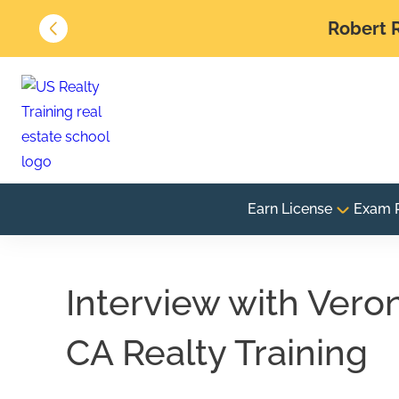
Robert R
Earn License
Exam 
Interview with Vero
CA Realty Training