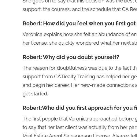
She goes on to say that this decision was the best 
support, the courses, and the schedule that CA Real
Robert:
How did you feel when you first got
Veronica explains how she felt an abundance of e
her license, she quickly wondered what her next s
Robert:
Why did you doubt yourself?
The reason for doubtfulness was due to the fact tha
support from CA Realty Training has helped her ge
and begin her career. Her new-made connections a
get started.
Robert:
Who did you first approach for you fi
The first people that Veronica approached before g
to say that her last client was actually from her par
Real Estate Agent Salesperson License. Alvarez tell