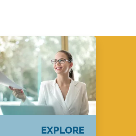
EXPLORE