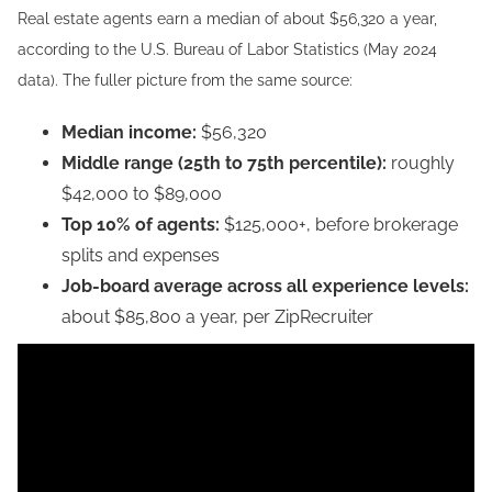
Real estate agents earn a median of about $56,320 a year,
according to the U.S. Bureau of Labor Statistics (May 2024
data). The fuller picture from the same source:
Median income:
$56,320
Middle range (25th to 75th percentile):
roughly
$42,000 to $89,000
Top 10% of agents:
$125,000+, before brokerage
splits and expenses
Job-board average across all experience levels:
about $85,800 a year, per ZipRecruiter