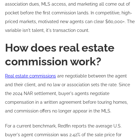
association dues, MLS access, and marketing all come out of
pocket before the first commission lands. In competitive, high-
priced markets, motivated new agents can clear $60,000+. The
variable isn't talent, it's transaction count.
How does real estate
commission work?
Real estate commissions
are negotiable between the agent
and their client, and no law or association sets the rate. Since
the 2024 NAR settlement, buyer's agents negotiate
compensation in a written agreement before touring homes,
and commission offers no longer appear in the MLS.
For a current benchmark, Redfin reports the average U.S.
buyer's agent commission was 2.42% of the sale price for