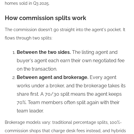
homes sold in Q3 2025.
How commission splits work
The commission doesn't go straight into the agent's pocket. It
flows through two splits:
Between the two sides.
The listing agent and
buyer's agent each earn their own negotiated fee
on the transaction.
Between agent and brokerage.
Every agent
works under a broker, and the brokerage takes its
share first. A 70/30 split means the agent keeps
70%. Team members often split again with their
team leader.
Brokerage models vary: traditional percentage splits, 100%-
commission shops that charge desk fees instead, and hybrids