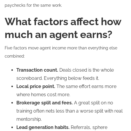
paychecks for the same work.
What factors affect how
much an agent earns?
Five factors move agent income more than everything else
combined:
Transaction count.
Deals closed is the whole
scoreboard. Everything below feeds it.
Local price point.
The same effort earns more
where homes cost more.
Brokerage split and fees.
A great split on no
training often nets less than a worse split with real
mentorship.
Lead generation habits.
Referrals, sphere