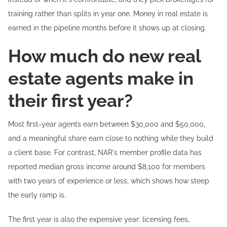
training rather than splits in year one. Money in real estate is
earned in the pipeline months before it shows up at closing.
How much do new real
estate agents make in
their first year?
Most first-year agents earn between $30,000 and $50,000,
and a meaningful share earn close to nothing while they build
a client base. For contrast, NAR's member profile data has
reported median gross income around $8,100 for members
with two years of experience or less, which shows how steep
the early ramp is.
The first year is also the expensive year: licensing fees,