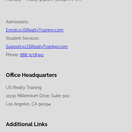
Admissions:
Enroll@USRealtyTraining.com
Student Services:
Support@USRealtyTraining.com
Phone:
888.317.8740
Office Headquarters
US Realty Training
12130 Millennium Drive, Suite 300
Los Angeles, CA 90094
Additional Links