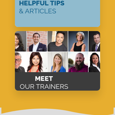
HELPFUL TIPS
& ARTICLES
MEET
OUR TRAINERS