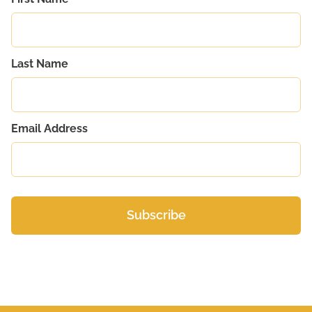
Last Name
Email Address