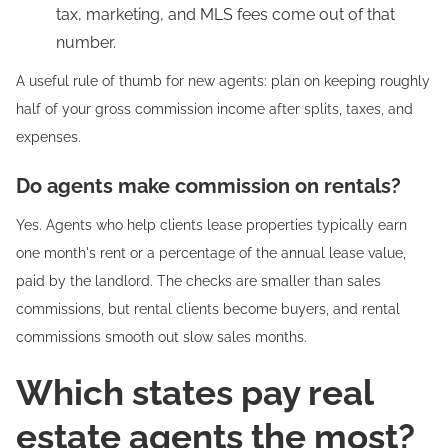
tax, marketing, and MLS fees come out of that
number.
A useful rule of thumb for new agents: plan on keeping roughly
half of your gross commission income after splits, taxes, and
expenses.
Do agents make commission on rentals?
Yes. Agents who help clients lease properties typically earn
one month's rent or a percentage of the annual lease value,
paid by the landlord. The checks are smaller than sales
commissions, but rental clients become buyers, and rental
commissions smooth out slow sales months.
Which states pay real
estate agents the most?