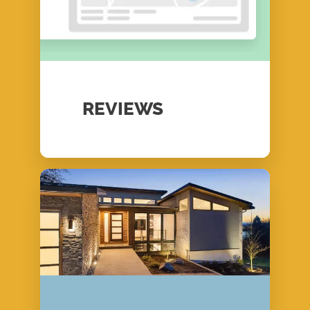
REVIEWS