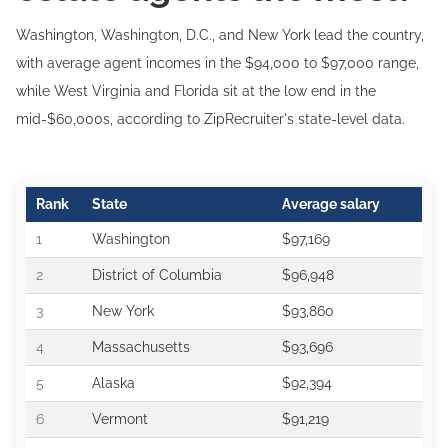
Washington, Washington, D.C., and New York lead the country,
with average agent incomes in the $94,000 to $97,000 range,
while West Virginia and Florida sit at the low end in the
mid-$60,000s, according to ZipRecruiter's state-level data.
Rank
State
Average salary
1
Washington
$97,169
2
District of Columbia
$96,948
3
New York
$93,860
4
Massachusetts
$93,696
5
Alaska
$92,394
6
Vermont
$91,219