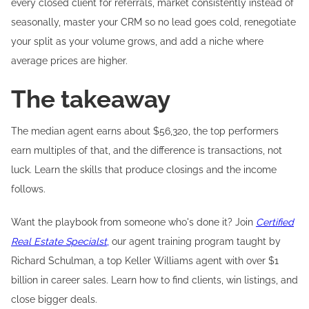
every closed client for referrals, market consistently instead of
seasonally, master your CRM so no lead goes cold, renegotiate
your split as your volume grows, and add a niche where
average prices are higher.
The takeaway
The median agent earns about $56,320, the top performers
earn multiples of that, and the difference is transactions, not
luck. Learn the skills that produce closings and the income
follows.
Want the playbook from someone who's done it? Join
Certified
Real Estate Specialst
,
our agent training program taught by
Richard Schulman, a top Keller Williams agent with over $1
billion in career sales. Learn how to find clients, win listings, and
close bigger deals.