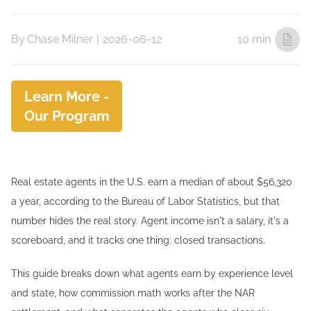
By
Chase Milner
|
2026-06-12
10 min
Learn More -
Our Program
Real estate agents in the U.S. earn a median of about $56,320
a year, according to the Bureau of Labor Statistics, but that
number hides the real story. Agent income isn't a salary, it's a
scoreboard, and it tracks one thing: closed transactions.
This guide breaks down what agents earn by experience level
and state, how commission math works after the NAR