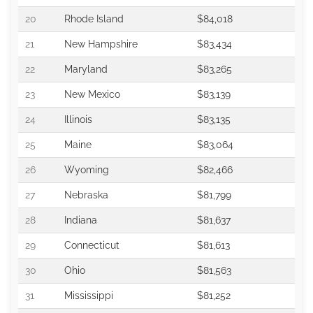
20
Rhode Island
$84,018
21
New Hampshire
$83,434
22
Maryland
$83,265
23
New Mexico
$83,139
24
Illinois
$83,135
25
Maine
$83,064
26
Wyoming
$82,466
27
Nebraska
$81,799
28
Indiana
$81,637
29
Connecticut
$81,613
30
Ohio
$81,563
31
Mississippi
$81,252