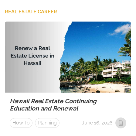
REAL ESTATE CAREER
Hawaii Real Estate Continuing
Education and Renewal
How To
Planning
June 16, 2026