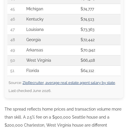
45
Michigan
$74,777
46
Kentucky
$74,513
47
Louisiana
$73,363
48
Georgia
$72,442
49
Arkansas
$70,942
50
West Virginia
$66,418
51
Florida
$64,112
Source:
ZipRecruiter, average real estate agent salary by state
.
Last checked June 2026.
The spread reflects home prices and transaction volume more
than skill. A 2.5% fee on a $900,000 Seattle house and a
$200,000 Charleston, West Virginia house are different