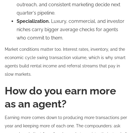
outreach, and consistent marketing decide next
quarter's pipeline.
Specialization.
Luxury, commercial, and investor
niches carry bigger average checks for agents
who commit to them.
Market conditions matter too. Interest rates, inventory, and the
economic cycle swing transaction volume, which is why smart
agents build rental income and referral streams that pay in
slow markets.
How do you earn more
as an agent?
Earning more comes down to producing more transactions per
year and keeping more of each one. The compounders: ask