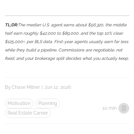
TL;DR:
The median U.S. agent earns about $56,320, the middle
half earn roughly $42,000 to $89,000, and the top 10% clear
$125,000+, per BLS data. First-year agents usually earn far less
while they build a pipeline. Commissions are negotiable, not
fixed, and your brokerage split decides what you actually keep.
By
Chase Milner
|
Jun 12, 2026
Motivation
Planning
10 min
Real Estate Career