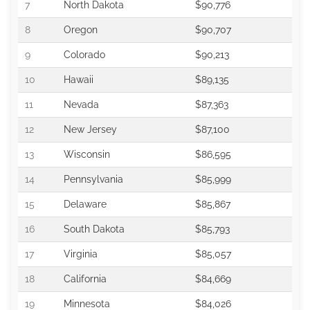
7
North Dakota
$90,776
8
Oregon
$90,707
9
Colorado
$90,213
10
Hawaii
$89,135
11
Nevada
$87,363
12
New Jersey
$87,100
13
Wisconsin
$86,595
14
Pennsylvania
$85,999
15
Delaware
$85,867
16
South Dakota
$85,793
17
Virginia
$85,057
18
California
$84,669
19
Minnesota
$84,026