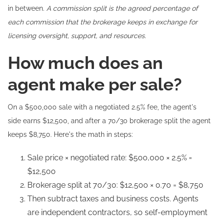
in between.
A commission split is the agreed percentage of
each commission that the brokerage keeps in exchange for
licensing oversight, support, and resources.
How much does an
agent make per sale?
On a $500,000 sale with a negotiated 2.5% fee, the agent's
side earns $12,500, and after a 70/30 brokerage split the agent
keeps $8,750. Here's the math in steps:
Sale price × negotiated rate: $500,000 × 2.5% =
$12,500
Brokerage split at 70/30: $12,500 × 0.70 = $8,750
Then subtract taxes and business costs. Agents
are independent contractors, so self-employment