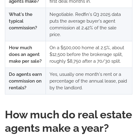
agents make?
first deal months in.
What's the
Negotiable. Redfin's Q3 2025 data
typical
puts the average buyer's agent
commission?
commission at 2.42% of the sale
price.
How much
On a $500,000 home at 2.5%, about
does an agent
$12,500 before the brokerage split,
make per sale?
roughly $8,750 after a 70/30 split.
Do agents earn
Yes, usually one month's rent or a
commission on
percentage of the annual lease, paid
rentals?
by the landlord.
How much do real estate
agents make a year?