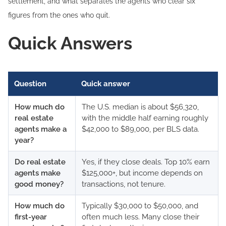
settlement, and what separates the agents who clear six
figures from the ones who quit.
Quick Answers
Question
Quick answer
How much do
The U.S. median is about $56,320,
real estate
with the middle half earning roughly
agents make a
$42,000 to $89,000, per BLS data.
year?
Do real estate
Yes, if they close deals. Top 10% earn
agents make
$125,000+, but income depends on
good money?
transactions, not tenure.
How much do
Typically $30,000 to $50,000, and
first-year
often much less. Many close their