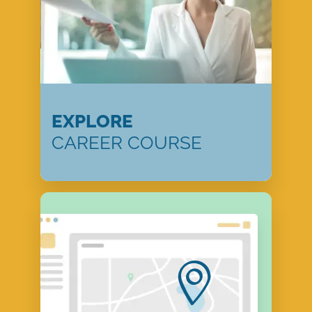
EXPLORE
CAREER COURSE