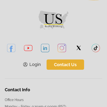
Login
Contact Us
Contact Info
Office Hours
Monday - Friday, 9:30am-5:00pm (PST)