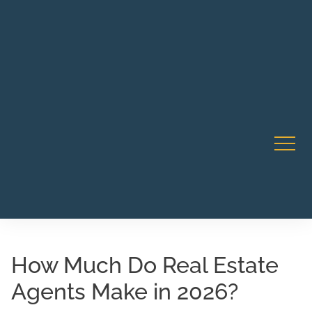
Robert Rico Live Instruction • Starts Sept 9 • 7-8PM PT
CA Li
• Webinar
How Much Do Real Estate
Agents Make in 2026?