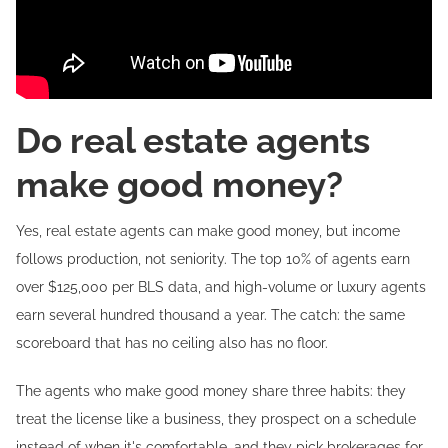
Do real estate agents
make good money?
Yes, real estate agents can make good money, but income
follows production, not seniority. The top 10% of agents earn
over $125,000 per BLS data, and high-volume or luxury agents
earn several hundred thousand a year. The catch: the same
scoreboard that has no ceiling also has no floor.
The agents who make good money share three habits: they
treat the license like a business, they prospect on a schedule
instead of when it's comfortable, and they pick brokerages for