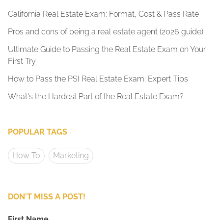
California Real Estate Exam: Format, Cost & Pass Rate
Pros and cons of being a real estate agent (2026 guide)
Ultimate Guide to Passing the Real Estate Exam on Your
First Try
How to Pass the PSI Real Estate Exam: Expert Tips
What's the Hardest Part of the Real Estate Exam?
POPULAR TAGS
How To
Marketing
DON'T MISS A POST!
First Name