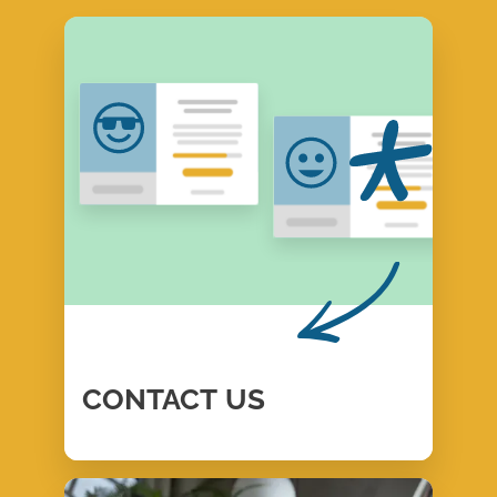
CONTACT
US