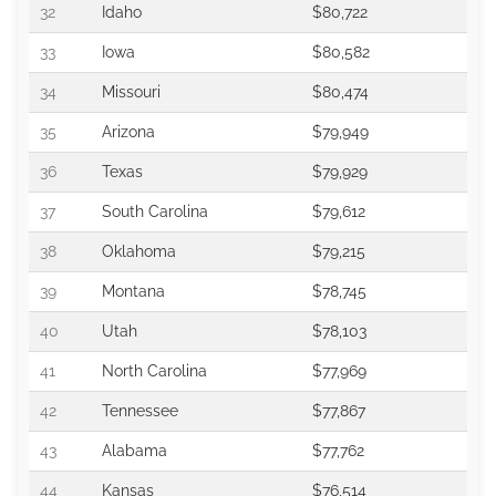
32
Idaho
$80,722
33
Iowa
$80,582
34
Missouri
$80,474
35
Arizona
$79,949
36
Texas
$79,929
37
South Carolina
$79,612
38
Oklahoma
$79,215
39
Montana
$78,745
40
Utah
$78,103
41
North Carolina
$77,969
42
Tennessee
$77,867
43
Alabama
$77,762
44
Kansas
$76,514