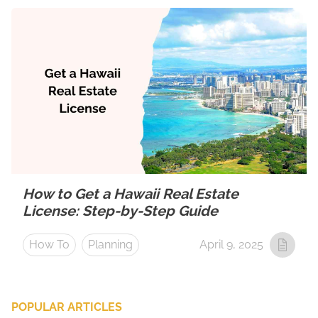
How to Get a Hawaii Real Estate
License: Step-by-Step Guide
How To
Planning
April 9, 2025
POPULAR ARTICLES