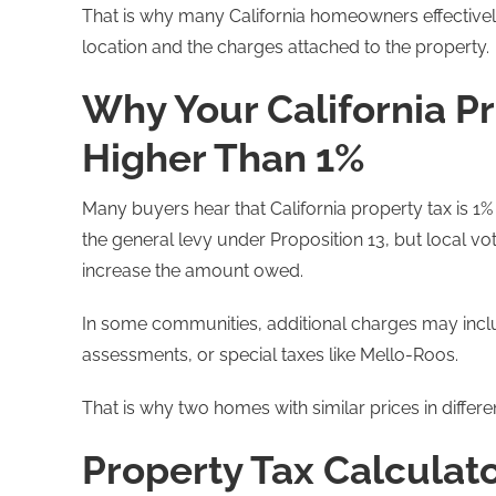
That is why many California homeowners effectivel
location and the charges attached to the property.
Why Your California Pr
Higher Than 1%
Many buyers hear that California property tax is 1% an
the general levy under Proposition 13, but local
increase the amount owed.
In some communities, additional charges may inclu
assessments, or special taxes like Mello-Roos.
That is why two homes with similar prices in differen
Property Tax Calculat