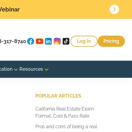
 Webinar
8-317-8740
Log In
Pricing
cation
Resources
POPULAR ARTICLES
California Real Estate Exam:
Format, Cost & Pass Rate
Pros and cons of being a real