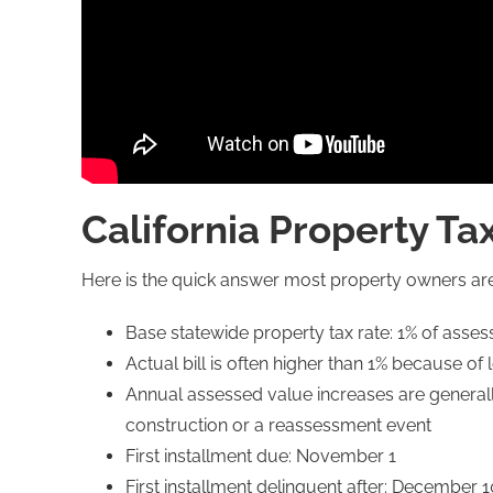
California Property Ta
Here is the quick answer most property owners are
Base statewide property tax rate: 1% of asse
Actual bill is often higher than 1% because 
Annual assessed value increases are generall
construction or a reassessment event
First installment due: November 1
First installment delinquent after: December 1