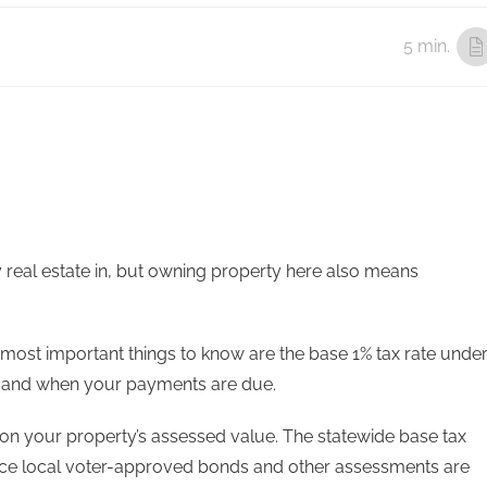
5 min.
uy real estate in, but owning property here also means
he most important things to know are the base 1% tax rate unde
se, and when your payments are due.
 on your property’s assessed value. The statewide base tax
nce local voter-approved bonds and other assessments are