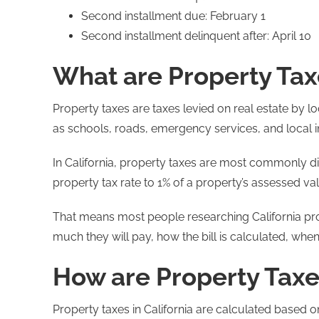
Second installment due: February 1
Second installment delinquent after: April 10
What are Property Tax
Property taxes are taxes levied on real estate by 
as schools, roads, emergency services, and local i
In California, property taxes are most commonly dis
property tax rate to 1% of a property’s assessed va
That means most people researching California prop
much they will pay, how the bill is calculated, when
How are Property Taxes
Property taxes in California are calculated based o