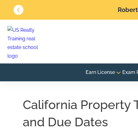
Robert 
Earn License
Exam 
California Property 
and Due Dates