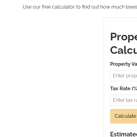
Use our free calculator to find out how much taxes
Prope
Calcu
Property Va
Tax Rate (%
Calculate
Estimate