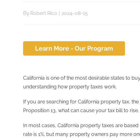
By
Robert Rico
|
2024-08-15
Learn More - Our Program
California is one of the most desirable states to b
understanding how property taxes work.
If you are searching for California property tax, t
Proposition 13, what can cause your tax bill to ri
In most cases, California property taxes are based
rate is 1%, but many property owners pay more o