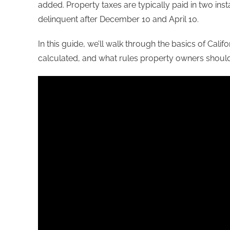
added. Property taxes are typically paid in two i
delinquent after December 10 and April 10.
In this guide, we’ll walk through the basics of Cali
calculated, and what rules property owners shoul