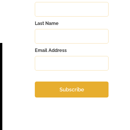
Last Name
Email Address