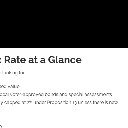
x Rate at a Glance
 looking for:
ssed value
of local voter-approved bonds and special assessments
y capped at 2% under Proposition 13 unless there is new
0