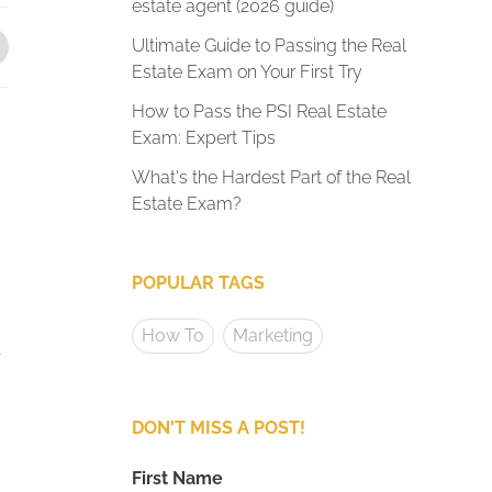
estate agent (2026 guide)
Ultimate Guide to Passing the Real
Estate Exam on Your First Try
How to Pass the PSI Real Estate
Exam: Expert Tips
What's the Hardest Part of the Real
Estate Exam?
POPULAR TAGS
How To
Marketing
r
DON'T MISS A POST!
First Name