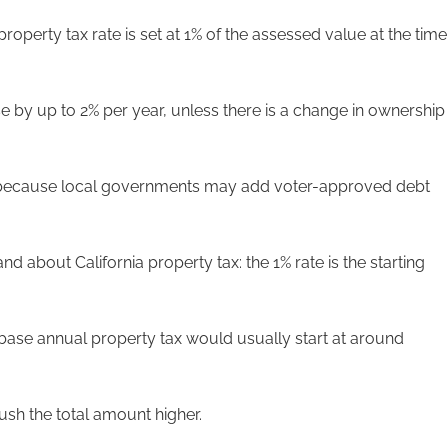
roperty tax rate is set at 1% of the assessed value at the time
e by up to 2% per year, unless there is a change in ownership
 1% because local governments may add voter-approved debt
nd about California property tax: the 1% rate is the starting
base annual property tax would usually start at around
sh the total amount higher.