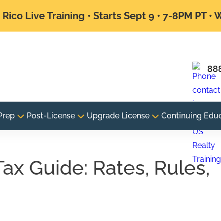
Rico Live Training • Starts Sept 9 • 7-8PM PT •
88
Prep
Post-License
Upgrade License
Continuing Edu
Tax Guide: Rates, Rules,