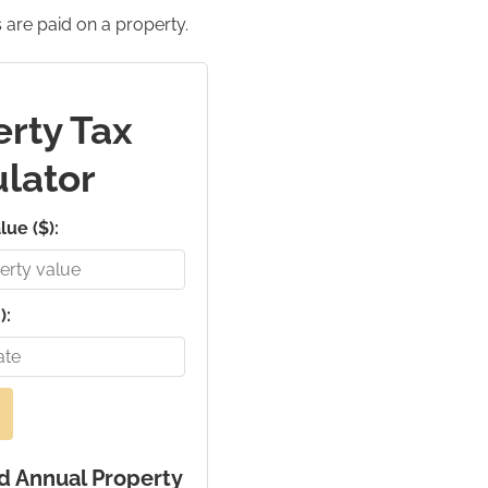
 are paid on a property.
rty Tax
lator
lue ($):
):
d Annual Property