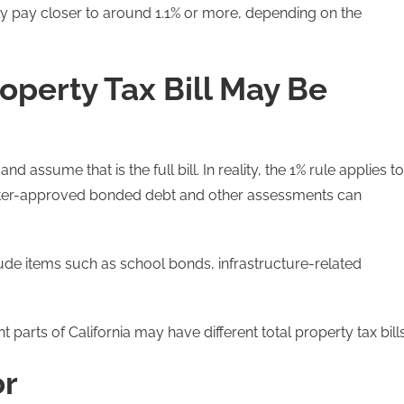
y pay closer to around 1.1% or more, depending on the
operty Tax Bill May Be
d assume that is the full bill. In reality, the 1% rule applies to
 voter-approved bonded debt and other assessments can
de items such as school bonds, infrastructure-related
t parts of California may have different total property tax bills
or