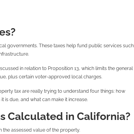
es?
local governments. These taxes help fund public services such
nfrastructure.
cussed in relation to Proposition 13, which limits the general
lue, plus certain voter-approved local charges.
erty tax are really trying to understand four things: how
 it is due, and what can make it increase.
 Calculated in California?
n the assessed value of the property.