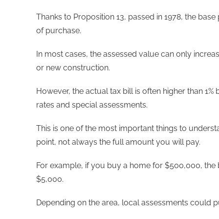
Thanks to Proposition 13, passed in 1978, the base p
of purchase.
In most cases, the assessed value can only increas
or new construction.
However, the actual tax bill is often higher than
rates and special assessments.
This is one of the most important things to understa
point, not always the full amount you will pay.
For example, if you buy a home for $500,000, the 
$5,000.
Depending on the area, local assessments could pu