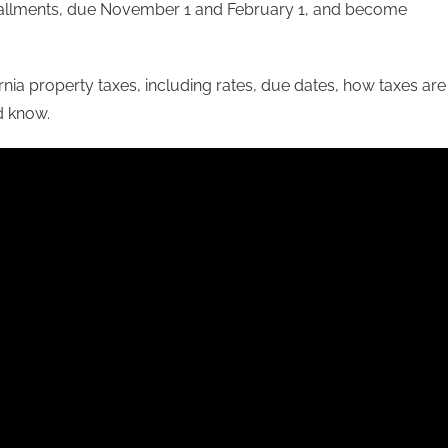
nstallments, due November 1 and February 1, and become
fornia property taxes, including rates, due dates, how taxes are
d know.