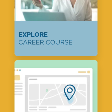
EXPLORE
CAREER COURSE