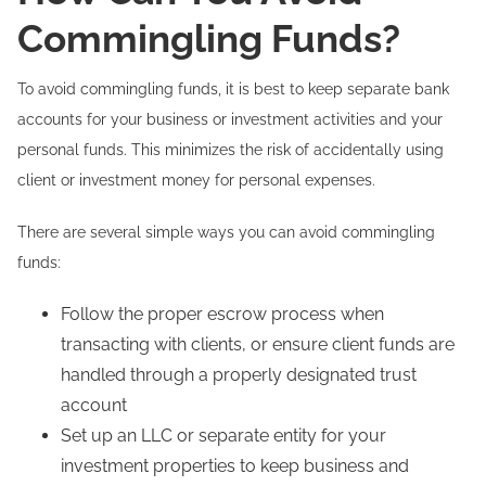
Commingling Funds?
To avoid commingling funds, it is best to keep separate bank
accounts for your business or investment activities and your
personal funds. This minimizes the risk of accidentally using
client or investment money for personal expenses.
There are several simple ways you can avoid commingling
funds:
Follow the proper escrow process when
transacting with clients, or ensure client funds are
handled through a properly designated trust
account
Set up an LLC or separate entity for your
investment properties to keep business and