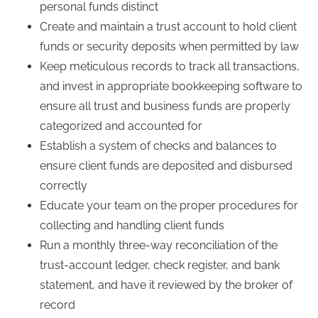
personal funds distinct
Create and maintain a trust account to hold client
funds or security deposits when permitted by law
Keep meticulous records to track all transactions,
and invest in appropriate bookkeeping software to
ensure all trust and business funds are properly
categorized and accounted for
Establish a system of checks and balances to
ensure client funds are deposited and disbursed
correctly
Educate your team on the proper procedures for
collecting and handling client funds
Run a monthly three-way reconciliation of the
trust-account ledger, check register, and bank
statement, and have it reviewed by the broker of
record