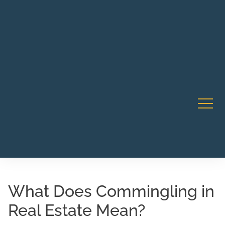
Robert Rico Live Instruction • Starts Sept 9 • 7-8PM PT
CA Li
• Webinar
What Does Commingling in
Real Estate Mean?