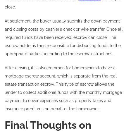
close.
At settlement, the buyer usually submits the down payment
and closing costs by cashier’s check or wire transfer. Once all
required funds have been received, escrow can close. The
escrow holder is then responsible for disbursing funds to the
appropriate parties according to the escrow instructions.
After closing, it is also common for homeowners to have a
mortgage escrow account, which is separate from the real
estate transaction escrow. This type of escrow allows the
lender to collect additional funds with the monthly mortgage
payment to cover expenses such as property taxes and
insurance premiums on behalf of the homeowner.
Final Thoughts on