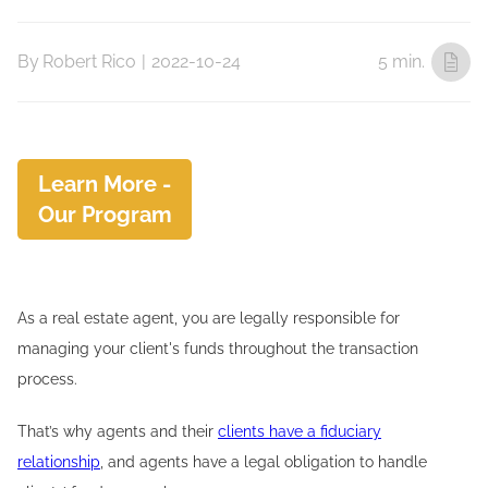
By
Robert Rico
|
2022-10-24
5 min.
Learn More -
Our Program
As a real estate agent, you are legally responsible for
managing your client's funds throughout the transaction
process.
That’s why agents and their
clients have a fiduciary
relationship
, and agents have a legal obligation to handle