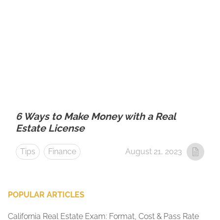
6 Ways to Make Money with a Real
Estate License
Tips
Finance
August 21, 2023
POPULAR ARTICLES
California Real Estate Exam: Format, Cost & Pass Rate