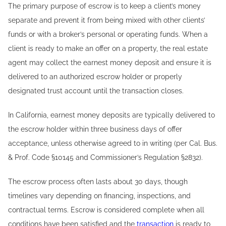
The primary purpose of escrow is to keep a client’s money
separate and prevent it from being mixed with other clients’
funds or with a broker’s personal or operating funds. When a
client is ready to make an offer on a property, the real estate
agent may collect the earnest money deposit and ensure it is
delivered to an authorized escrow holder or properly
designated trust account until the transaction closes.
In California, earnest money deposits are typically delivered to
the escrow holder within three business days of offer
acceptance, unless otherwise agreed to in writing (per Cal. Bus.
& Prof. Code §10145 and Commissioner’s Regulation §2832).
The escrow process often lasts about 30 days, though
timelines vary depending on financing, inspections, and
contractual terms. Escrow is considered complete when all
conditions have been satisfied and the
transaction
is ready to