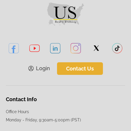
Login
Contact Us
Contact Info
Office Hours
Monday - Friday, 9:30am-5:00pm (PST)