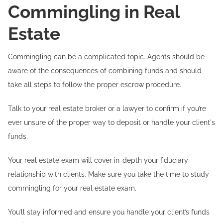
Commingling in Real
Estate
Commingling can be a complicated topic. Agents should be
aware of the consequences of combining funds and should
take all steps to follow the proper escrow procedure.
Talk to your real estate broker or a lawyer to confirm if you’re
ever unsure of the proper way to deposit or handle your client's
funds.
Your real estate exam will cover in-depth your fiduciary
relationship with clients. Make sure you take the time to study
commingling for your real estate exam.
You’ll stay informed and ensure you handle your client’s funds