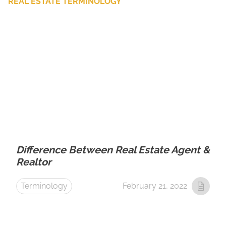
REAL ESTATE TERMINOLOGY
Difference Between Real Estate Agent &
Realtor
Terminology
February 21, 2022