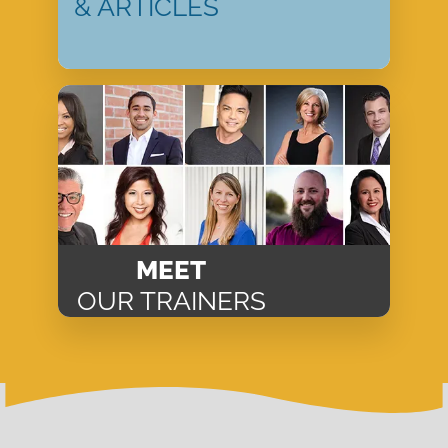
& ARTICLES
MEET
OUR TRAINERS