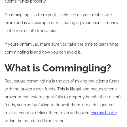
clients’ funds properly.
Commingling is a term you’ll likely see on your real estate
exam and is an example of mismanaging your client's money
in the real estate transaction.
If you’re unfamiliar, make sure you take the time to learn what
commingling is and how you can avoid it.
What is Commingling?
Real estate commingling is the act of mixing the client’s funds
with the broker’s own funds. This is illegal and occurs when a
broker or real estate agent fails to properly handle their client’s
funds, such as by failing to deposit them into a designated
trust account or deliver them to an authorized
escrow holder
within the mandated time frame.