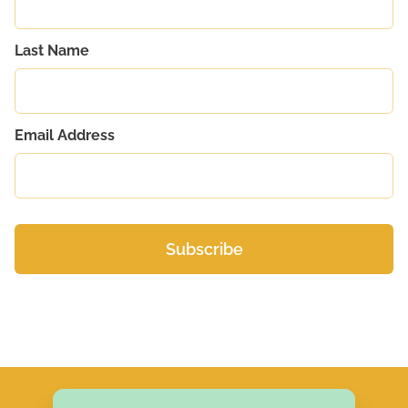
Last Name
Email Address