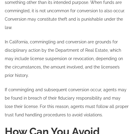
something other than its intended purpose. When funds are
commingled, it is not uncommon for conversion to also occur.
Conversion may constitute theft and is punishable under the
law.
In California, commingling and conversion are grounds for
disciplinary action by the Department of Real Estate, which
may include license suspension or revocation, depending on
the circumstances, the amount involved, and the licensee’s
prior history.
If commingling and subsequent conversion occur, agents may
be found in breach of their fiduciary responsibility and may
lose their license. For this reason, agents must follow all proper
trust fund handling procedures to avoid violations.
How Can You Avoid