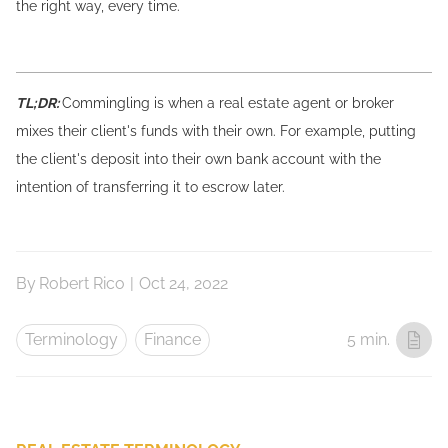
the right way, every time.
TL;DR:
Commingling is when a real estate agent or broker
mixes their client's funds with their own. For example, putting
the client's deposit into their own bank account with the
intention of transferring it to escrow later.
By
Robert Rico
|
Oct 24, 2022
Terminology
Finance
5 min.