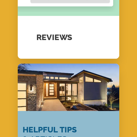
REVIEWS
HELPFUL TIPS