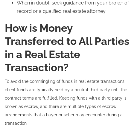
When in doubt, seek guidance from your broker of
record or a qualified real estate attorney
How is Money
Transferred to All Parties
in a Real Estate
Transaction?
To avoid the commingling of funds in real estate transactions,
client funds are typically held by a neutral third party until the
contract terms are fulfilled. Keeping funds with a third party is
known as escrow, and there are multiple types of escrow
arrangements that a buyer or seller may encounter during a
transaction.