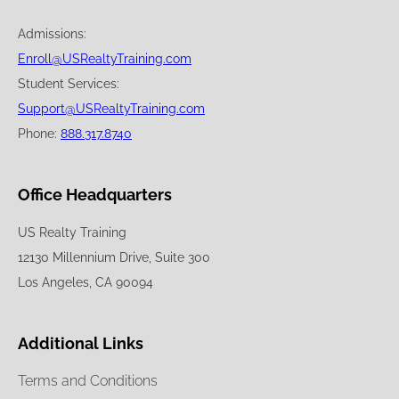
Admissions:
Enroll@USRealtyTraining.com
Student Services:
Support@USRealtyTraining.com
Phone:
888.317.8740
Office Headquarters
US Realty Training
12130 Millennium Drive, Suite 300
Los Angeles, CA 90094
Additional Links
Terms and Conditions