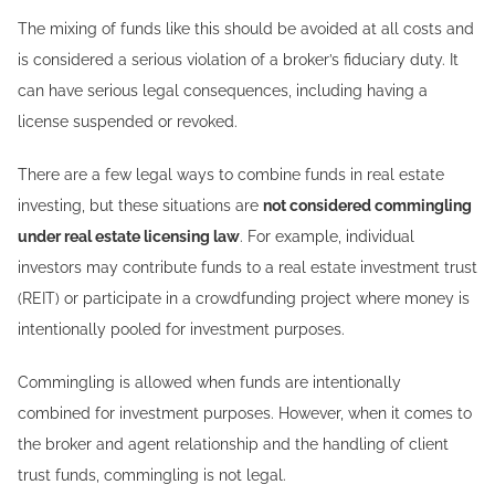
The mixing of funds like this should be avoided at all costs and
is considered a serious violation of a broker’s fiduciary duty. It
can have serious legal consequences, including having a
license suspended or revoked.
There are a few legal ways to combine funds in real estate
investing, but these situations are
not considered commingling
under real estate licensing law
. For example, individual
investors may contribute funds to a real estate investment trust
(REIT) or participate in a crowdfunding project where money is
intentionally pooled for investment purposes.
Commingling is allowed when funds are intentionally
combined for investment purposes. However, when it comes to
the broker and agent relationship and the handling of client
trust funds, commingling is not legal.