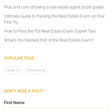
Pros and cons of being a real estate agent (2026 guide)
Ultimate Guide to Passing the Real Estate Exam on Your
First Try
How to Pass the PSI Real Estate Exam: Expert Tips
What's the Hardest Part of the Real Estate Exam?
POPULAR TAGS
How To
Marketing
DON'T MISS A POST!
First Name