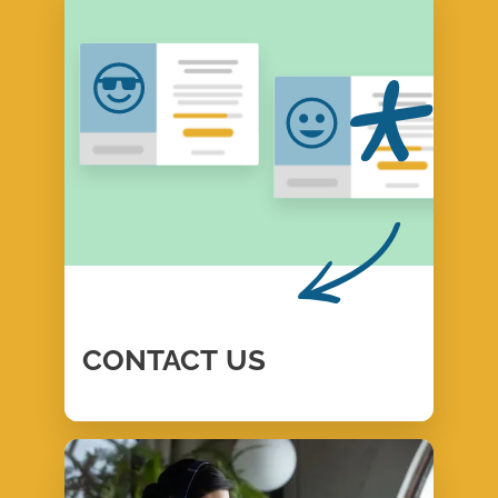
CONTACT
US