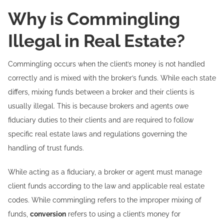
Why is Commingling
Illegal in Real Estate?
Commingling occurs when the client’s money is not handled
correctly and is mixed with the broker’s funds. While each state
differs, mixing funds between a broker and their clients is
usually illegal. This is because brokers and agents owe
fiduciary duties to their clients and are required to follow
specific real estate laws and regulations governing the
handling of trust funds.
While acting as a fiduciary, a broker or agent must manage
client funds according to the law and applicable real estate
codes. While commingling refers to the improper mixing of
funds,
conversion
refers to using a client’s money for