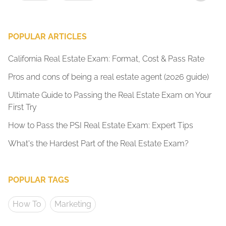
POPULAR ARTICLES
California Real Estate Exam: Format, Cost & Pass Rate
Pros and cons of being a real estate agent (2026 guide)
Ultimate Guide to Passing the Real Estate Exam on Your
First Try
How to Pass the PSI Real Estate Exam: Expert Tips
What's the Hardest Part of the Real Estate Exam?
POPULAR TAGS
How To
Marketing