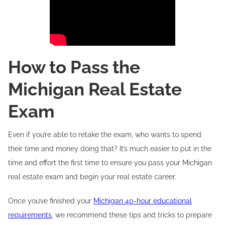
How to Pass the
Michigan Real Estate
Exam
Even if you’re able to retake the exam, who wants to spend
their time and money doing that? It’s much easier to put in the
time and effort the first time to ensure you pass your Michigan
real estate exam and begin your real estate career.
Once you’ve finished your
Michigan 40-hour educational
requirements
, we recommend these tips and tricks to prepare