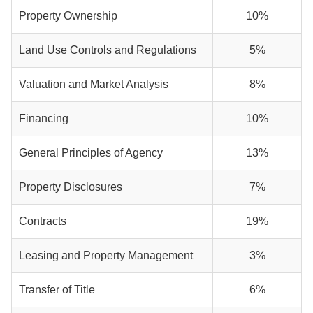
Property Ownership
10%
Land Use Controls and Regulations
5%
Valuation and Market Analysis
8%
Financing
10%
General Principles of Agency
13%
Property Disclosures
7%
Contracts
19%
Leasing and Property Management
3%
Transfer of Title
6%