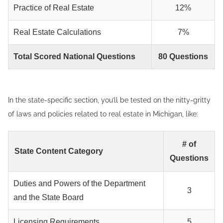
Practice of Real Estate
12%
Real Estate Calculations
7%
Total Scored National Questions
80 Questions
In the state-specific section, you’ll be tested on the nitty-gritty
of laws and policies related to real estate in Michigan, like:
# of
State Content Category
Questions
Duties and Powers of the Department
3
and the State Board
Licensing Requirements
5