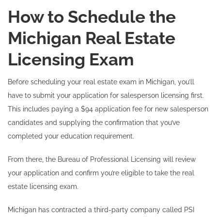
How to Schedule the
Michigan Real Estate
Licensing Exam
Before scheduling your real estate exam in Michigan, you’ll
have to submit your application for salesperson licensing first.
This includes paying a $94 application fee for new salesperson
candidates and supplying the confirmation that you’ve
completed your education requirement.
From there, the Bureau of Professional Licensing will review
your application and confirm you’re eligible to take the real
estate licensing exam.
Michigan has contracted a third-party company called PSI