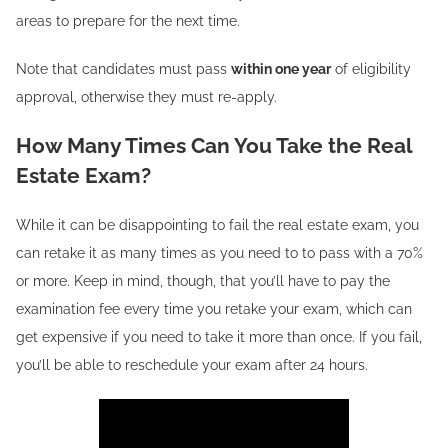
areas to prepare for the next time.
Note that candidates must pass
within one year
of eligibility
approval, otherwise they must re-apply.
How Many Times Can You Take the Real
Estate Exam?
While it can be disappointing to fail the real estate exam, you
can retake it as many times as you need to to pass with a 70%
or more. Keep in mind, though, that you’ll have to pay the
examination fee every time you retake your exam, which can
get expensive if you need to take it more than once. If you fail,
you’ll be able to reschedule your exam after 24 hours.