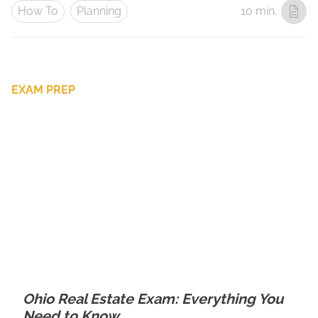
How To
Planning
10 min.
EXAM PREP
Ohio Real Estate Exam: Everything You
Need to Know