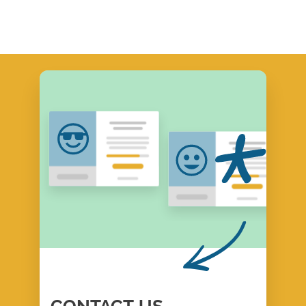
CONTACT
US