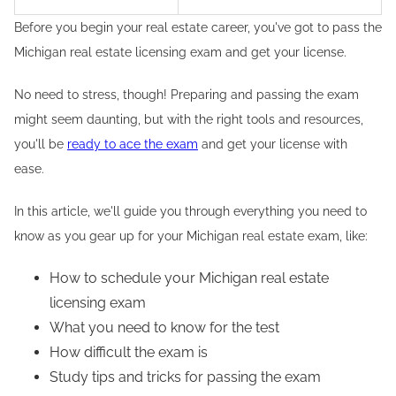
Before you begin your real estate career, you've got to pass the
Michigan real estate licensing exam and get your license.
No need to stress, though! Preparing and passing the exam
might seem daunting, but with the right tools and resources,
you'll be
ready to ace the exam
and get your license with
ease.
In this article, we'll guide you through everything you need to
know as you gear up for your Michigan real estate exam, like:
How to schedule your Michigan real estate
licensing exam
What you need to know for the test
How difficult the exam is
Study tips and tricks for passing the exam