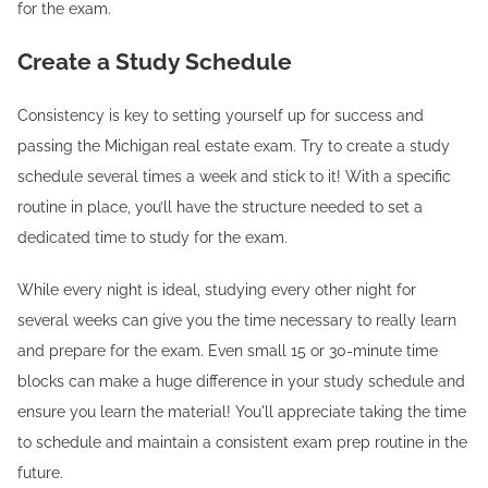
for the exam.
Create a Study Schedule
Consistency is key to setting yourself up for success and
passing the Michigan real estate exam. Try to create a study
schedule several times a week and stick to it! With a specific
routine in place, you’ll have the structure needed to set a
dedicated time to study for the exam.
While every night is ideal, studying every other night for
several weeks can give you the time necessary to really learn
and prepare for the exam. Even small 15 or 30-minute time
blocks can make a huge difference in your study schedule and
ensure you learn the material! You'll appreciate taking the time
to schedule and maintain a consistent exam prep routine in the
future.