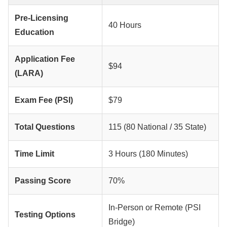
Pre-Licensing
40 Hours
Education
Application Fee
$94
(LARA)
Exam Fee (PSI)
$79
Total Questions
115 (80 National / 35 State)
Time Limit
3 Hours (180 Minutes)
Passing Score
70%
In-Person or Remote (PSI
Testing Options
Bridge)