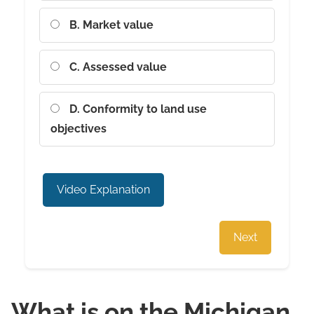
B. Market value
C. Assessed value
D. Conformity to land use
objectives
Video Explanation
Next
What is on the Michigan