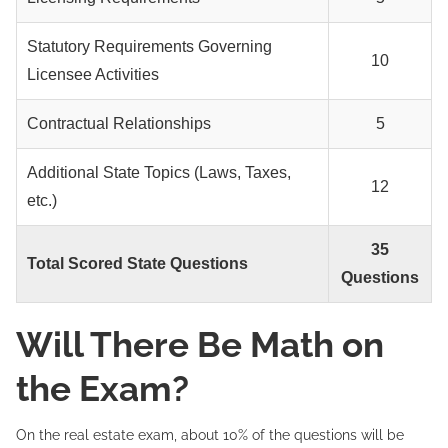
Statutory Requirements Governing
10
Licensee Activities
Contractual Relationships
5
Additional State Topics (Laws, Taxes,
12
etc.)
35
Total Scored State Questions
Questions
Will There Be Math on
the Exam?
On the real estate exam, about 10% of the questions will be