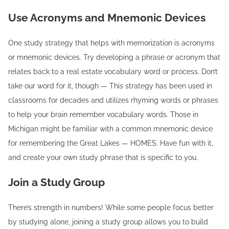
Use Acronyms and Mnemonic Devices
One study strategy that helps with memorization is acronyms
or mnemonic devices. Try developing a phrase or acronym that
relates back to a real estate vocabulary word or process. Don’t
take our word for it, though — This strategy has been used in
classrooms for decades and utilizes rhyming words or phrases
to help your brain remember vocabulary words. Those in
Michigan might be familiar with a common mnemonic device
for remembering the Great Lakes — HOMES. Have fun with it,
and create your own study phrase that is specific to you.
Join a Study Group
There’s strength in numbers! While some people focus better
by studying alone, joining a study group allows you to build