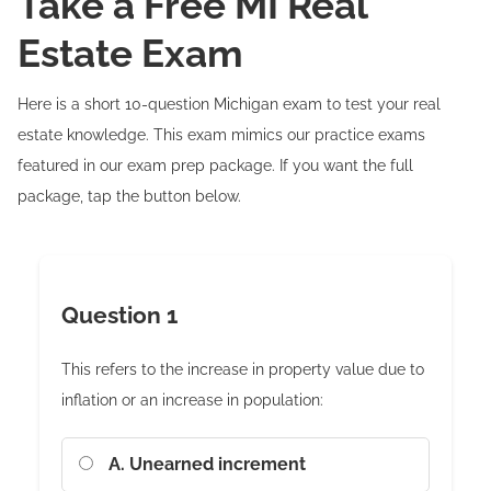
Take a Free MI Real
Estate Exam
Here is a short 10-question Michigan exam to test your real
estate knowledge. This exam mimics our practice exams
featured in our exam prep package. If you want the full
package, tap the button below.
Question 1
This refers to the increase in property value due to
inflation or an increase in population:
A. Unearned increment