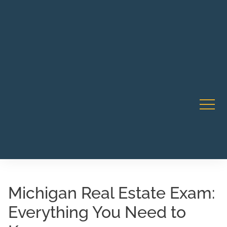
Robert Rico Live Instruction • Starts Sept 9 • 7-8PM PT
CA Li
• Webinar
Michigan Real Estate Exam:
Everything You Need to