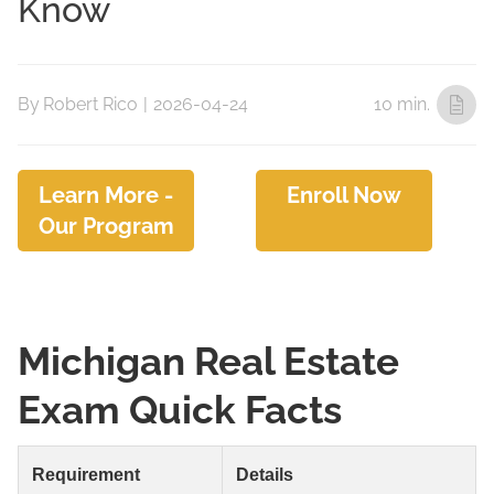
Know
By
Robert Rico
|
2026-04-24
10 min.
Learn More -
Enroll Now
Our Program
Michigan Real Estate
Exam Quick Facts
Requirement
Details