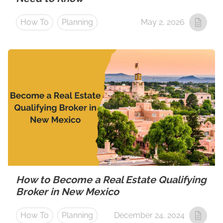
How To
Planning
May 2, 2026
How to Become a Real Estate Qualifying
Broker in New Mexico
How To
Planning
December 24, 2024