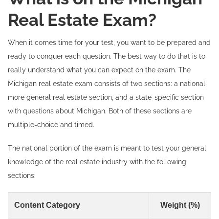
Real Estate Exam?
When it comes time for your test, you want to be prepared and
ready to conquer each question. The best way to do that is to
really understand what you can expect on the exam. The
Michigan real estate exam consists of two sections: a national,
more general real estate section, and a state-specific section
with questions about Michigan. Both of these sections are
multiple-choice and timed.
The national portion of the exam is meant to test your general
knowledge of the real estate industry with the following
sections:
Content Category
Weight (%)