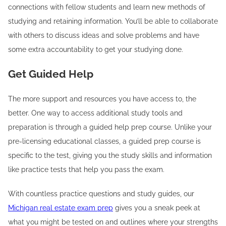
connections with fellow students and learn new methods of
studying and retaining information. You’ll be able to collaborate
with others to discuss ideas and solve problems and have
some extra accountability to get your studying done.
Get Guided Help
The more support and resources you have access to, the
better. One way to access additional study tools and
preparation is through a guided help prep course. Unlike your
pre-licensing educational classes, a guided prep course is
specific to the test, giving you the study skills and information
like practice tests that help you pass the exam.
With countless practice questions and study guides, our
Michigan real estate exam prep
gives you a sneak peek at
what you might be tested on and outlines where your strengths