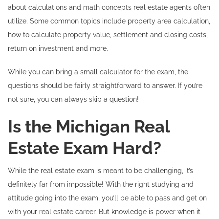
about calculations and math concepts real estate agents often
utilize. Some common topics include property area calculation,
how to calculate property value, settlement and closing costs,
return on investment and more.
While you can bring a small calculator for the exam, the
questions should be fairly straightforward to answer. If you’re
not sure, you can always skip a question!
Is the Michigan Real
Estate Exam Hard?
While the real estate exam is meant to be challenging, it’s
definitely far from impossible! With the right studying and
attitude going into the exam, you’ll be able to pass and get on
with your real estate career. But knowledge is power when it