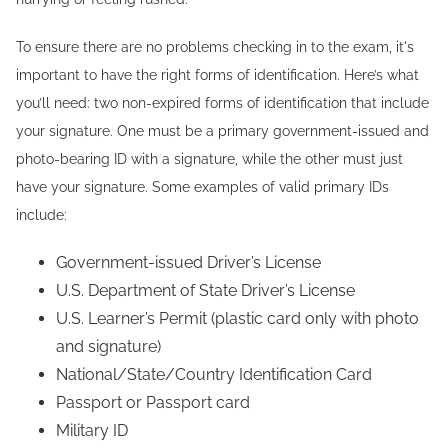
To ensure there are no problems checking in to the exam, it's
important to have the right forms of identification. Here’s what
you’ll need: two non-expired forms of identification that include
your signature. One must be a primary government-issued and
photo-bearing ID with a signature, while the other must just
have your signature. Some examples of valid primary IDs
include:
Government-issued Driver’s License
U.S. Department of State Driver’s License
U.S. Learner’s Permit (plastic card only with photo
and signature)
National/State/Country Identification Card
Passport or Passport card
Military ID