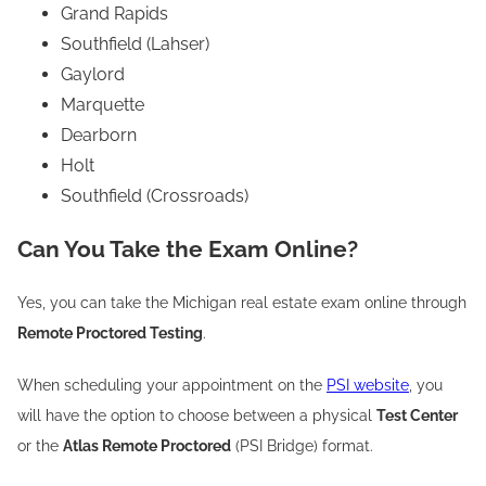
Grand Rapids
Southfield (Lahser)
Gaylord
Marquette
Dearborn
Holt
Southfield (Crossroads)
Can You Take the Exam Online?
Yes, you can take the Michigan real estate exam online through
Remote Proctored Testing
.
When scheduling your appointment on the
PSI website
, you
will have the option to choose between a physical
Test Center
or the
Atlas Remote Proctored
(PSI Bridge) format.