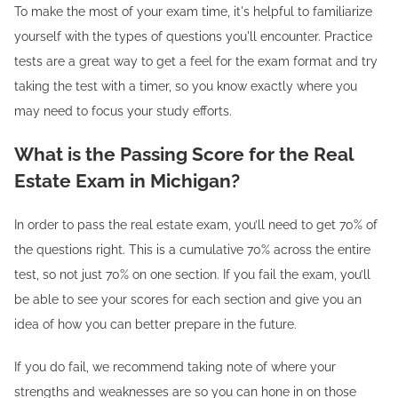
To make the most of your exam time, it's helpful to familiarize
yourself with the types of questions you'll encounter. Practice
tests are a great way to get a feel for the exam format and try
taking the test with a timer, so you know exactly where you
may need to focus your study efforts.
What is the Passing Score for the Real
Estate Exam in Michigan?
In order to pass the real estate exam, you’ll need to get 70% of
the questions right. This is a cumulative 70% across the entire
test, so not just 70% on one section. If you fail the exam, you’ll
be able to see your scores for each section and give you an
idea of how you can better prepare in the future.
If you do fail, we recommend taking note of where your
strengths and weaknesses are so you can hone in on those