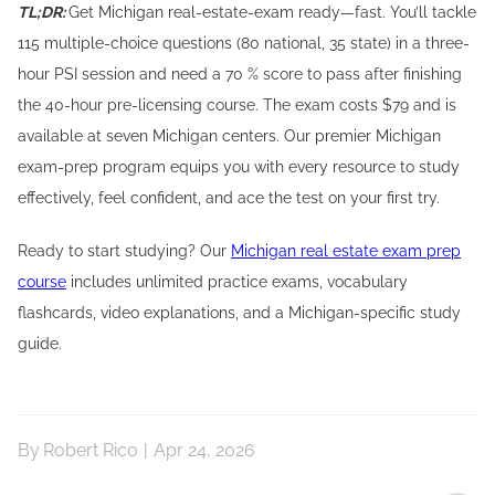
TL;DR:
Get Michigan real-estate-exam ready—fast. You’ll tackle
115 multiple-choice questions (80 national, 35 state) in a three-
hour PSI session and need a 70 % score to pass after finishing
the 40-hour pre-licensing course. The exam costs $79 and is
available at seven Michigan centers. Our premier Michigan
exam-prep program equips you with every resource to study
effectively, feel confident, and ace the test on your first try.
Ready to start studying? Our
Michigan real estate exam prep
course
includes unlimited practice exams, vocabulary
flashcards, video explanations, and a Michigan-specific study
guide.
By
Robert Rico
|
Apr 24, 2026