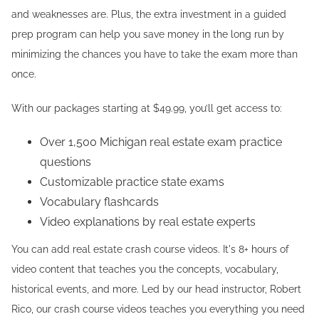
and weaknesses are. Plus, the extra investment in a guided
prep program can help you save money in the long run by
minimizing the chances you have to take the exam more than
once.
With our packages starting at $49.99, you’ll get access to:
Over 1,500 Michigan real estate exam practice
questions
Customizable practice state exams
Vocabulary flashcards
Video explanations by real estate experts
You can add real estate crash course videos. It's 8+ hours of
video content that teaches you the concepts, vocabulary,
historical events, and more. Led by our head instructor, Robert
Rico, our crash course videos teaches you everything you need