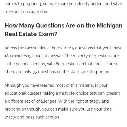
comes to preparing, so make sure you clearly understand what
to expect on exam day.
How Many Questions Are on the Michigan
Real Estate Exam?
Across the two sections, there are 115 questions that you'll have
180 minutes (3 hours) to answer. The majority of questions are
in the national section, with 80 questions in that specific area.
There are only 35 questions on the state-specific portion.
Although you have learned most of this material in your
educational classes, taking a multiple-choice test can present
a different set of challenges. With the right strategy and
preparation though, you can make sure you use your time
wisely and pass each section.