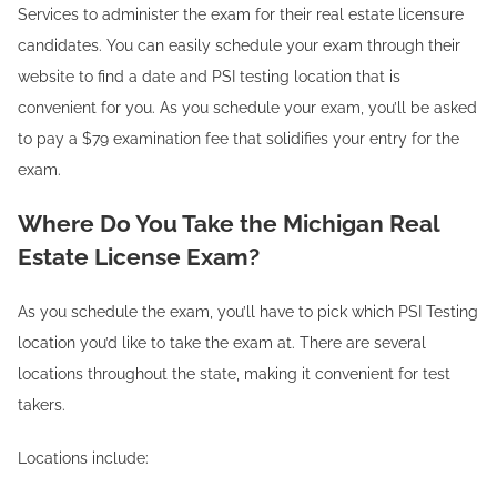
Services to administer the exam for their real estate licensure
candidates. You can easily schedule your exam through their
website to find a date and PSI testing location that is
convenient for you. As you schedule your exam, you’ll be asked
to pay a $79 examination fee that solidifies your entry for the
exam.
Where Do You Take the Michigan Real
Estate License Exam?
As you schedule the exam, you’ll have to pick which PSI Testing
location you’d like to take the exam at. There are several
locations throughout the state, making it convenient for test
takers.
Locations include: