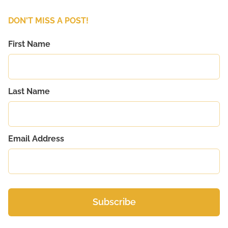
DON'T MISS A POST!
First Name
Last Name
Email Address