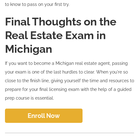
to know to pass on your first try.
Final Thoughts on the
Real Estate Exam in
Michigan
If you want to become a Michigan real estate agent, passing
your exam is one of the last hurdles to clear. When you're so
close to the finish line, giving yourself the time and resources to
prepare for your final licensing exam with the help of a guided
prep course is essential.
Enroll Now