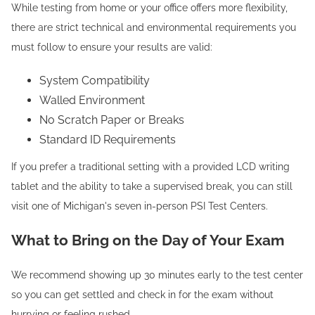
While testing from home or your office offers more flexibility,
there are strict technical and environmental requirements you
must follow to ensure your results are valid:
System Compatibility
Walled Environment
No Scratch Paper or Breaks
Standard ID Requirements
If you prefer a traditional setting with a provided LCD writing
tablet and the ability to take a supervised break, you can still
visit one of Michigan's seven in-person PSI Test Centers.
What to Bring on the Day of Your Exam
We recommend showing up 30 minutes early to the test center
so you can get settled and check in for the exam without
hurrying or feeling rushed.