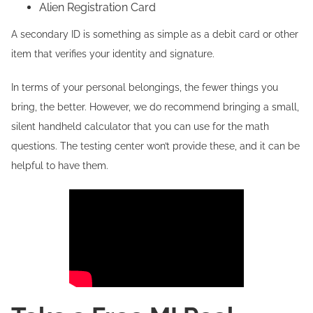
Alien Registration Card
A secondary ID is something as simple as a debit card or other
item that verifies your identity and signature.
In terms of your personal belongings, the fewer things you
bring, the better. However, we do recommend bringing a small,
silent handheld calculator that you can use for the math
questions. The testing center won’t provide these, and it can be
helpful to have them.