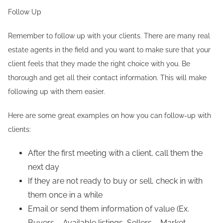
Follow Up
Remember to follow up with your clients. There are many real
estate agents in the field and you want to make sure that your
client feels that they made the right choice with you. Be
thorough and get all their contact information. This will make
following up with them easier.
Here are some great examples on how you can follow-up with
clients:
After the first meeting with a client, call them the
next day
If they are not ready to buy or sell, check in with
them once in a while
Email or send them information of value (Ex.
Buyers – Available listings, Sellers – Market