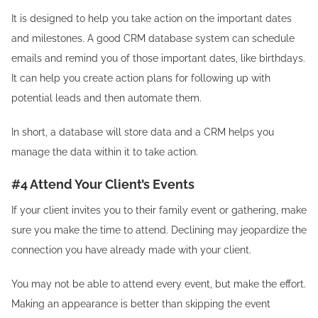
It is designed to help you take action on the important dates
and milestones. A good CRM database system can schedule
emails and remind you of those important dates, like birthdays.
It can help you create action plans for following up with
potential leads and then automate them.
In short, a database will store data and a CRM helps you
manage the data within it to take action.
#4 Attend Your Client’s Events
If your client invites you to their family event or gathering, make
sure you make the time to attend. Declining may jeopardize the
connection you have already made with your client.
You may not be able to attend every event, but make the effort.
Making an appearance is better than skipping the event