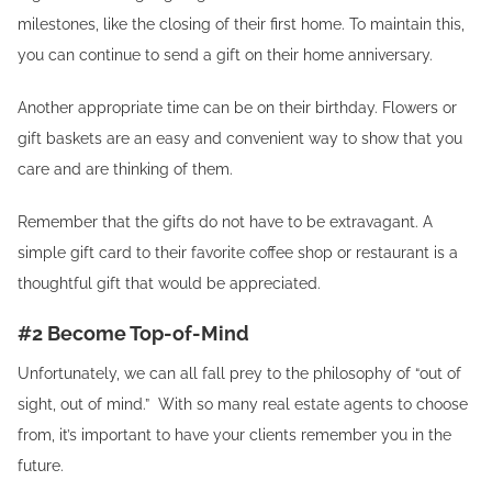
milestones, like the closing of their first home. To maintain this,
you can continue to send a gift on their home anniversary.
Another appropriate time can be on their birthday. Flowers or
gift baskets are an easy and convenient way to show that you
care and are thinking of them.
Remember that the gifts do not have to be extravagant. A
simple gift card to their favorite coffee shop or restaurant is a
thoughtful gift that would be appreciated.
#2 Become Top-of-Mind
Unfortunately, we can all fall prey to the philosophy of “out of
sight, out of mind.” With so many real estate agents to choose
from, it’s important to have your clients remember you in the
future.