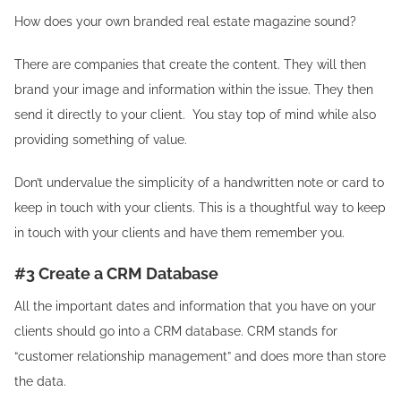
How does your own branded real estate magazine sound?
There are companies that create the content. They will then
brand your image and information within the issue. They then
send it directly to your client. You stay top of mind while also
providing something of value.
Don’t undervalue the simplicity of a handwritten note or card to
keep in touch with your clients. This is a thoughtful way to keep
in touch with your clients and have them remember you.
#3 Create a CRM Database
All the important dates and information that you have on your
clients should go into a CRM database. CRM stands for
“customer relationship management” and does more than store
the data.