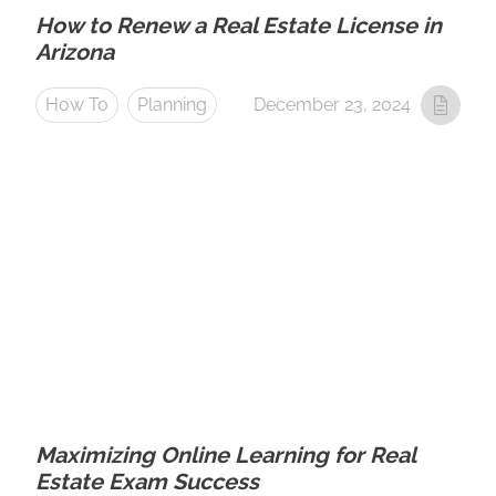
How to Renew a Real Estate License in
Arizona
How To
Planning
December 23, 2024
Maximizing Online Learning for Real
Estate Exam Success