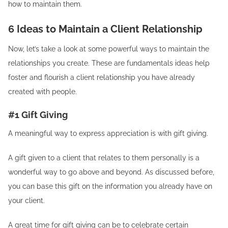
how to maintain them.
6 Ideas to Maintain a Client Relationship
Now, let’s take a look at some powerful ways to maintain the
relationships you create. These are fundamentals ideas help
foster and flourish a client relationship you have already
created with people.
#1 Gift Giving
A meaningful way to express appreciation is with gift giving.
A gift given to a client that relates to them personally is a
wonderful way to go above and beyond. As discussed before,
you can base this gift on the information you already have on
your client.
A great time for gift giving can be to celebrate certain