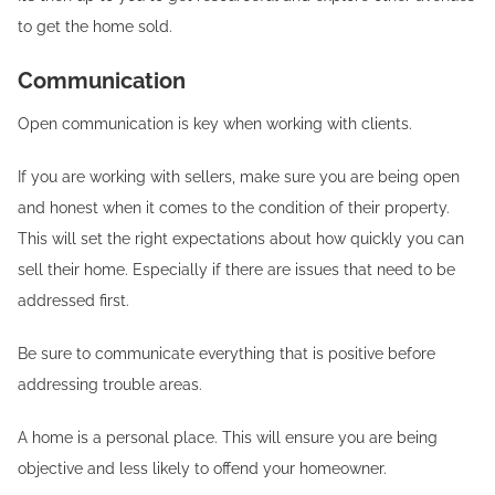
to get the home sold.
Communication
Open communication is key when working with clients.
If you are working with sellers, make sure you are being open
and honest when it comes to the condition of their property.
This will set the right expectations about how quickly you can
sell their home. Especially if there are issues that need to be
addressed first.
Be sure to communicate everything that is positive before
addressing trouble areas.
A home is a personal place. This will ensure you are being
objective and less likely to offend your homeowner.