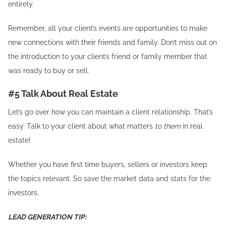
entirely.
Remember, all your client’s events are opportunities to make
new connections with their friends and family. Don’t miss out on
the introduction to your client’s friend or family member that
was ready to buy or sell.
#5 Talk About Real Estate
Let’s go over how you can maintain a client relationship. That’s
easy. Talk to your client about what matters
to them
in real
estate!
Whether you have first time buyers, sellers or investors keep
the topics relevant. So save the market data and stats for the
investors.
LEAD GENERATION TIP: