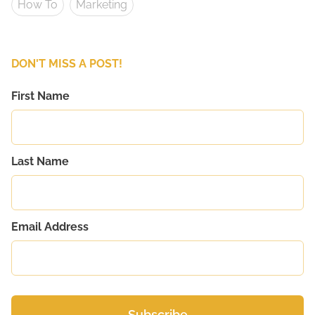
How To
Marketing
DON'T MISS A POST!
First Name
Last Name
Email Address