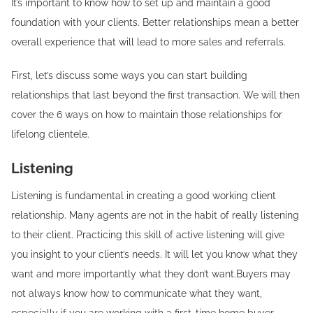
It’s important to know how to set up and maintain a good
foundation with your clients. Better relationships mean a better
overall experience that will lead to more sales and referrals.
First, let’s discuss some ways you can start building
relationships that last beyond the first transaction. We will then
cover the 6 ways on how to maintain those relationships for
lifelong clientele.
Listening
Listening is fundamental in creating a good working client
relationship. Many agents are not in the habit of really listening
to their client. Practicing this skill of active listening will give
you insight to your client’s needs. It will let you know what they
want and more importantly what they don’t want.Buyers may
not always know how to communicate what they want,