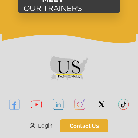
OUR TRAINERS
Login
Contact Us