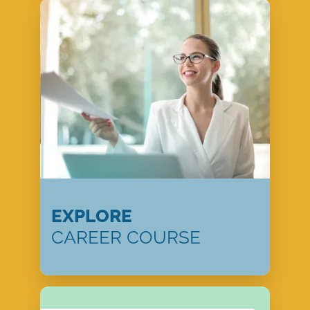
EXPLORE
CAREER COURSE