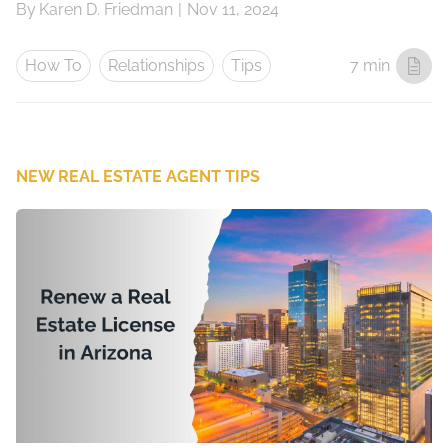
By
Karen D. Friedman
|
Nov 11, 2024
How To
Relationships
Tips
7 min
NEW REAL ESTATE AGENT TIPS