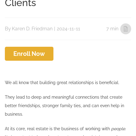
Clients
By
Karen D. Friedman
|
2024-11-11
7 min
Enroll Now
We all know that building great relationships is beneficial.
They lead to deep and meaningful connections that create
better friendships, stronger family ties, and can even help in
business.
At its core, real estate is the business of working with
people
.