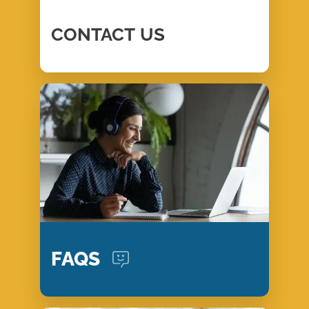
CONTACT
US
FAQS