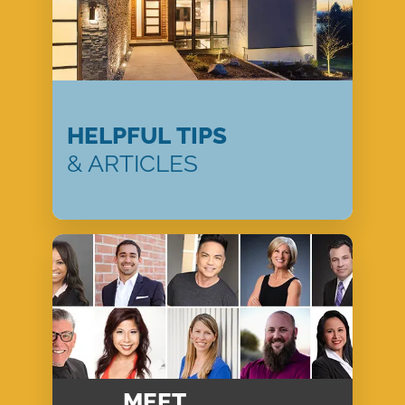
HELPFUL TIPS
& ARTICLES
MEET