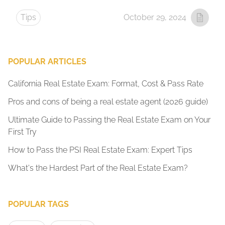
Tips
October 29, 2024
POPULAR ARTICLES
California Real Estate Exam: Format, Cost & Pass Rate
Pros and cons of being a real estate agent (2026 guide)
Ultimate Guide to Passing the Real Estate Exam on Your
First Try
How to Pass the PSI Real Estate Exam: Expert Tips
What's the Hardest Part of the Real Estate Exam?
POPULAR TAGS