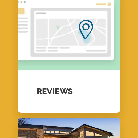
REVIEWS