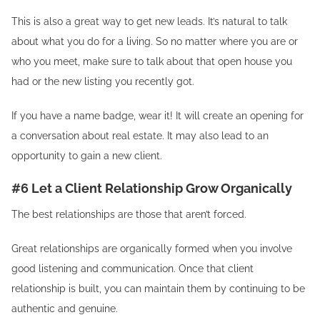
This is also a great way to get new leads. It’s natural to talk
about what you do for a living. So no matter where you are or
who you meet, make sure to talk about that open house you
had or the new listing you recently got.
If you have a name badge, wear it! It will create an opening for
a conversation about real estate. It may also lead to an
opportunity to gain a new client.
#6 Let a Client Relationship Grow Organically
The best relationships are those that aren’t forced.
Great relationships are organically formed when you involve
good listening and communication. Once that client
relationship is built, you can maintain them by continuing to be
authentic and genuine.