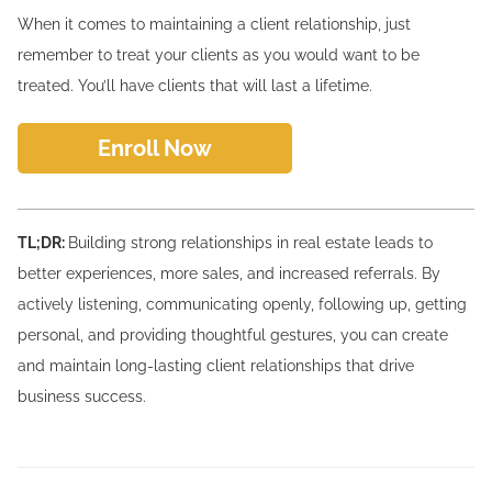
When it comes to maintaining a client relationship, just
remember to treat your clients as you would want to be
treated. You’ll have clients that will last a lifetime.
Enroll Now
TL;DR:
Building strong relationships in real estate leads to
better experiences, more sales, and increased referrals. By
actively listening, communicating openly, following up, getting
personal, and providing thoughtful gestures, you can create
and maintain long-lasting client relationships that drive
business success.