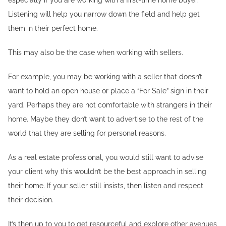
especially if you are working with a first-time home buyer.
Listening will help you narrow down the field and help get
them in their perfect home.
This may also be the case when working with sellers.
For example, you may be working with a seller that doesn’t
want to hold an open house or place a “For Sale” sign in their
yard. Perhaps they are not comfortable with strangers in their
home. Maybe they don’t want to advertise to the rest of the
world that they are selling for personal reasons.
As a real estate professional, you would still want to advise
your client why this wouldn’t be the best approach in selling
their home. If your seller still insists, then listen and respect
their decision.
It’s then up to you to get resourceful and explore other avenues