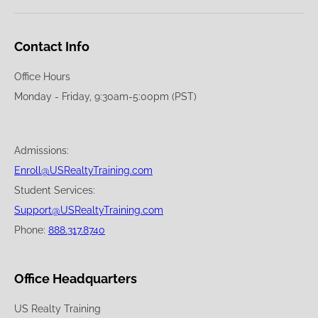
Contact Info
Office Hours
Monday - Friday, 9:30am-5:00pm (PST)
Admissions:
Enroll@USRealtyTraining.com
Student Services:
Support@USRealtyTraining.com
Phone:
888.317.8740
Office Headquarters
US Realty Training