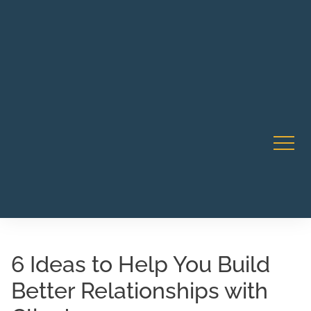
Robert Rico Live Instruction • Starts Sept 9 • 7-8PM PT
CA Li
• Webinar
6 Ideas to Help You Build
Better Relationships with