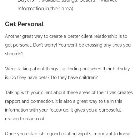
Information in their area)
Get Personal
Another great way to create a better client relationship is to
get personal. Don’t worry! You won’t be crossing any lines you
shouldn’t.
We’re talking about things like finding out when their birthday
is. Do they have pets? Do they have children?
Talking with your client about these areas of their lives creates
rapport and connection. It is also a great way to tie in this
information with your follow up. It gives you a purposeful
reason to reach out.
Once you establish a good relationship it’s important to know