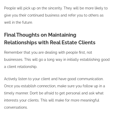
People will pick up on the sincerity. They will be more likely to
give you their continued business and refer you to others as
well in the future.
Final Thoughts on Maintaining
Relationships with Real Estate Clients
Remember that you are dealing with people first, not
businesses. This will go a long way in initially establishing good
a client relationship.
Actively listen to your client and have good communication.
Once you establish connection, make sure you follow up in a
timely manner. Don’t be afraid to get personal and ask what
interests your clients. This will make for more meaningful
conversations.