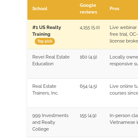
Google
School
Pros
reviews
#1 US Realty
4,155 (5.0)
Live webinar
Training
free trial, OC
license brok
Top pick
Revei Real Estate
160 (4.9)
Locally owne
Education
responsive s
Real Estate
654 (4.5)
Live online t
Trainers, Inc.
courses since
999 Investments
155 (4.9)
In-person cla
and Realty
Vietnamese i
College