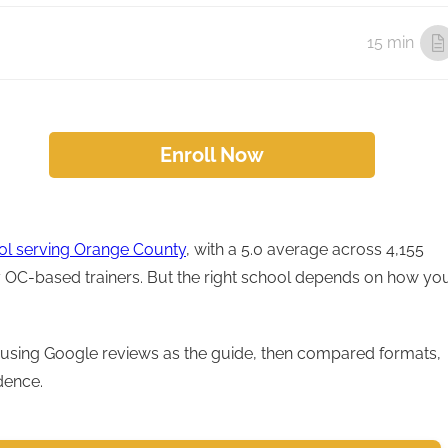
15 min
Enroll Now
ool serving Orange County
, with a 5.0 average across 4,155
by OC-based trainers. But the right school depends on how yo
using Google reviews as the guide, then compared formats,
dence.