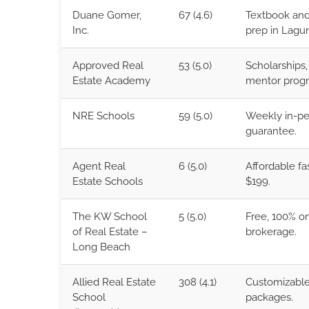
Duane Gomer,
67 (4.6)
Textbook and
Inc.
prep in Lagun
Approved Real
53 (5.0)
Scholarships, 
Estate Academy
mentor prog
NRE Schools
59 (5.0)
Weekly in-per
guarantee.
Agent Real
6 (5.0)
Affordable f
Estate Schools
$199.
The KW School
5 (5.0)
Free, 100% on
of Real Estate –
brokerage.
Long Beach
Allied Real Estate
308 (4.1)
Customizable 
School
packages.