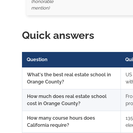
(honorable
mention)
Quick answers
Question
Qui
What's the best real estate school in
US 
Orange County?
wit
How much does real estate school
Fro
cost in Orange County?
pro
How many course hours does
135
California require?
ele