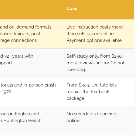
Cons
 and on-demand formats,
Live instruction costs more
-based trainers, post-
than self-paced online.
erage connections.
Payment options available.
d 32+ years with
Self-study only, from $250,
upport.
most reviews are for CE not
licensing.
utorials and in-person crash
From $399, live tutorials
 1972.
require the textbook
package.
sses in English and
No schedules or pricing
n Huntington Beach.
online.