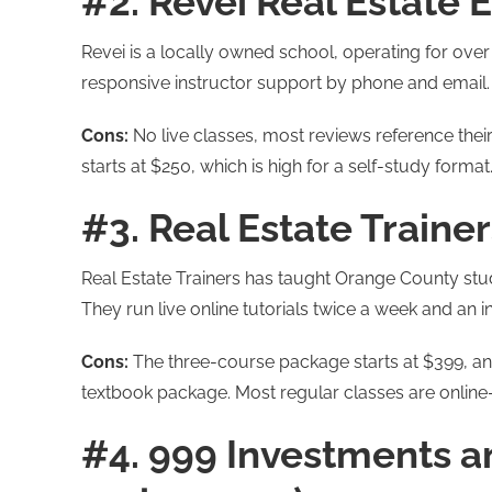
#2. Revei Real Estate E
Revei is a locally owned school, operating for ove
responsive instructor support by phone and email.
Cons:
No live classes, most reviews reference their
starts at $250, which is high for a self-study format
#3. Real Estate Trainers
Real Estate Trainers has taught Orange County stu
They run live online tutorials twice a week and an
Cons:
The three-course package starts at $399, and
textbook package. Most regular classes are online-
#4. 999 Investments a