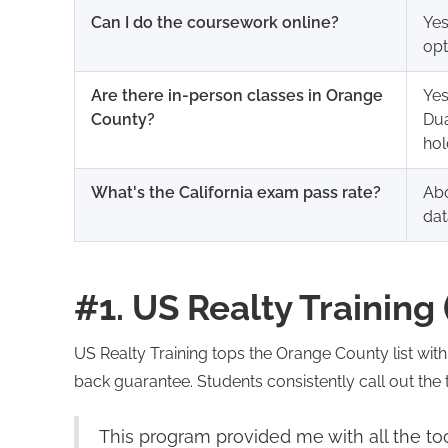
Can I do the coursework online?
Yes
opt
Are there in-person classes in Orange
Yes
County?
Dua
hol
What's the California exam pass rate?
Abo
dat
#1. US Realty Training 
US Realty Training tops the Orange County list wit
back guarantee. Students consistently call out the t
This program provided me with all the too