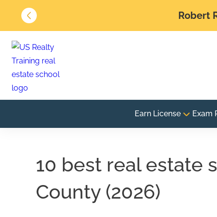
Robert R
Earn License
Exam 
10 best real estate
County (2026)