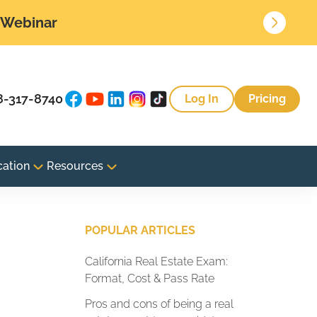
• Webinar
8-317-8740
Log In
Pricing
cation
Resources
POPULAR ARTICLES
California Real Estate Exam:
Format, Cost & Pass Rate
Pros and cons of being a real