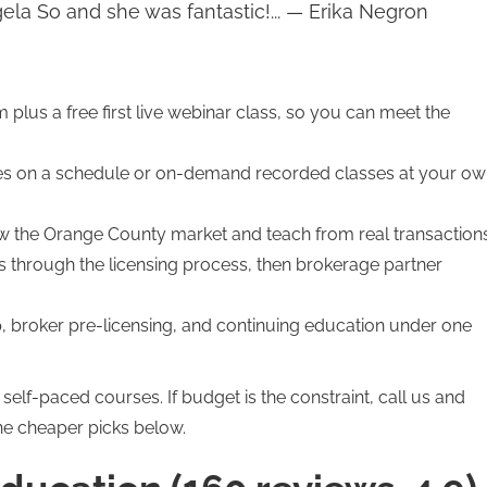
gela So and she was fantastic!... — Erika Negron
rm plus a free first live webinar class, so you can meet the
es on a schedule or on-demand recorded classes at your o
the Orange County market and teach from real transactions
 through the licensing process, then brokerage partner
, broker pre-licensing, and continuing education under one
elf-paced courses. If budget is the constraint, call us and
he cheaper picks below.