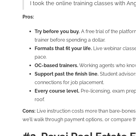
I took the online training classes with An
Pros:
Try before you buy.
A free trial of the platfo
trainer before spending a dollar.
Formats that fit your life.
Live webinar class
pace.
OC-based trainers.
Working agents who know 
Support past the finish line.
Student advisors
connections for job placement.
Every course level.
Pre-licensing, exam prep
roof.
Cons:
Live instruction costs more than bare-bones s
we'll walk through payment options, or compare t