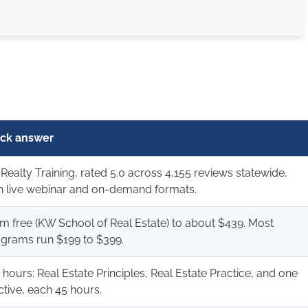
ck answer
Realty Training, rated 5.0 across 4,155 reviews statewide,
h live webinar and on-demand formats.
m free (KW School of Real Estate) to about $439. Most
grams run $199 to $399.
 hours: Real Estate Principles, Real Estate Practice, and one
ctive, each 45 hours.