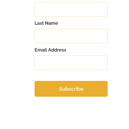
Last Name
Email Address