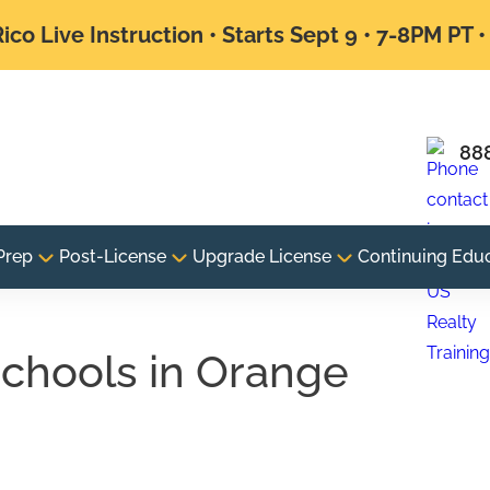
ico Live Instruction • Starts Sept 9 • 7-8PM PT 
88
Prep
Post-License
Upgrade License
Continuing Edu
 schools in Orange