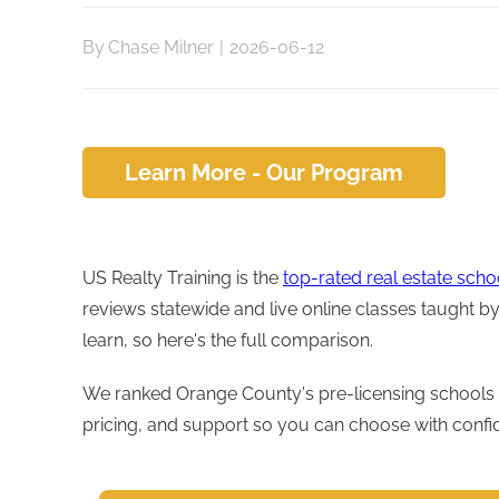
By
Chase Milner
|
2026-06-12
Learn More - Our Program
US Realty Training is the
top-rated real estate sch
reviews statewide and live online classes taught 
learn, so here's the full comparison.
We ranked Orange County's pre-licensing schools 
pricing, and support so you can choose with confi