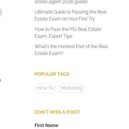
estate agent (2026 guide)
Ultimate Guide to Passing the Real
Estate Exam on Your First Try
How to Pass the PSI Real Estate
Exam: Expert Tips
What's the Hardest Part of the Real
Estate Exam?
POPULAR TAGS
u
How To
Marketing
DON'T MISS A POST!
First Name