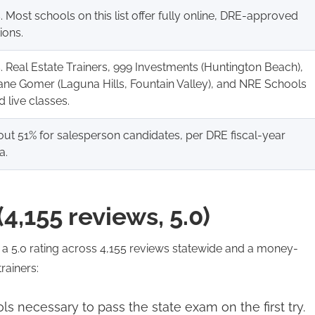
. Most schools on this list offer fully online, DRE-approved
ions.
. Real Estate Trainers, 999 Investments (Huntington Beach),
ne Gomer (Laguna Hills, Fountain Valley), and NRE Schools
d live classes.
ut 51% for salesperson candidates, per DRE fiscal-year
a.
(4,155 reviews, 5.0)
h a 5.0 rating across 4,155 reviews statewide and a money-
rainers:
ls necessary to pass the state exam on the first try.