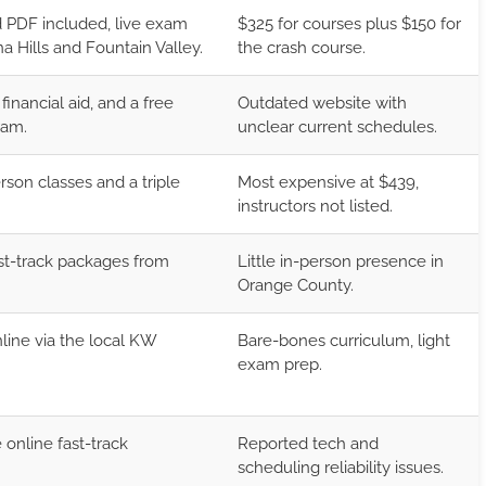
 PDF included, live exam
$325 for courses plus $150 for
a Hills and Fountain Valley.
the crash course.
financial aid, and a free
Outdated website with
ram.
unclear current schedules.
son classes and a triple
Most expensive at $439,
instructors not listed.
ast-track packages from
Little in-person presence in
Orange County.
line via the local KW
Bare-bones curriculum, light
exam prep.
online fast-track
Reported tech and
scheduling reliability issues.