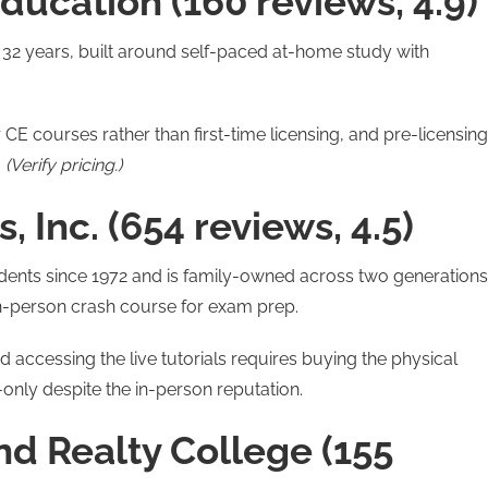
ducation (160 reviews, 4.9)
r 32 years, built around self-paced at-home study with
 CE courses rather than first-time licensing, and pre-licensing
.
(Verify pricing.)
, Inc. (654 reviews, 4.5)
dents since 1972 and is family-owned across two generations
 in-person crash course for exam prep.
 accessing the live tutorials requires buying the physical
only despite the in-person reputation.
nd Realty College (155