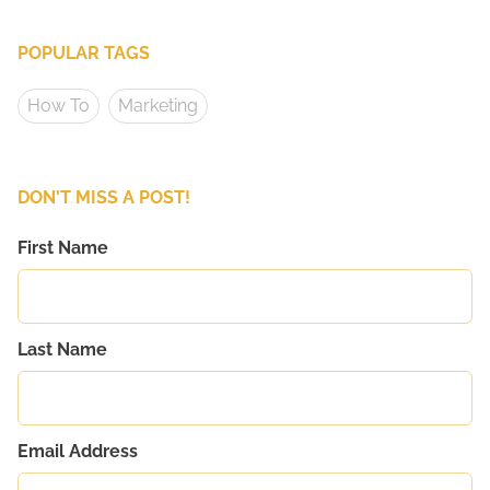
POPULAR TAGS
How To
Marketing
DON'T MISS A POST!
First Name
Last Name
Email Address