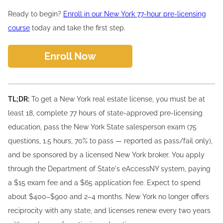
Ready to begin?
Enroll in our New York 77-hour pre-licensing
course
today and take the first step.
Enroll Now
TL;DR:
To get a New York real estate license, you must be at
least 18, complete 77 hours of state-approved pre-licensing
education, pass the New York State salesperson exam (75
questions, 1.5 hours, 70% to pass — reported as pass/fail only),
and be sponsored by a licensed New York broker. You apply
through the Department of State's eAccessNY system, paying
a $15 exam fee and a $65 application fee. Expect to spend
about $400–$900 and 2–4 months. New York no longer offers
reciprocity with any state, and licenses renew every two years