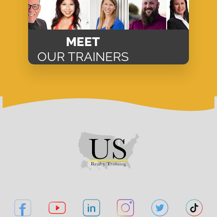
MEET
OUR TRAINERS