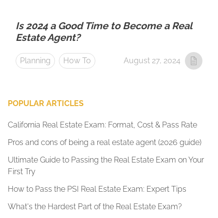
Is 2024 a Good Time to Become a Real
Estate Agent?
Planning
How To
August 27, 2024
POPULAR ARTICLES
California Real Estate Exam: Format, Cost & Pass Rate
Pros and cons of being a real estate agent (2026 guide)
Ultimate Guide to Passing the Real Estate Exam on Your
First Try
How to Pass the PSI Real Estate Exam: Expert Tips
What's the Hardest Part of the Real Estate Exam?