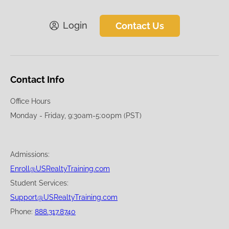
Login
Contact Us
Contact Info
Office Hours
Monday - Friday, 9:30am-5:00pm (PST)
Admissions:
Enroll@USRealtyTraining.com
Student Services:
Support@USRealtyTraining.com
Phone:
888.317.8740