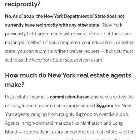
reciprocity?
No. As of 2026, the New York Department of State does not
currently have reciprocity with any other state.
(New York
previously held agreements with several states, but those are
no longer in effect.) If you completed your education in another
state, you can submit a written waiver request — but you must
still pass the New York State salesperson exam.
How much do New York real estate agents
make?
Real estate income is
commission-based
and varies widely. As
of 2025, Indeed reported an average around
$99,000
for New
York agents, ranging from roughly $47,000 to over $210,000.
Agents in high-demand markets like Manhattan and Long
Island — especially in luxury or commercial real estate — often