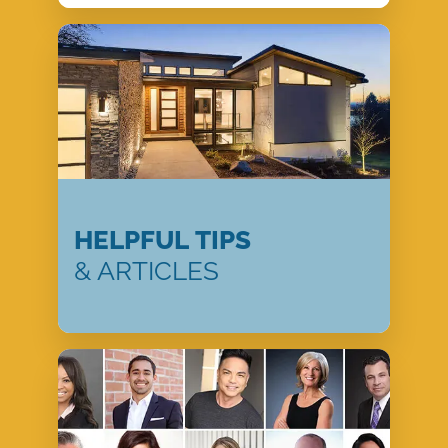
HELPFUL TIPS
& ARTICLES