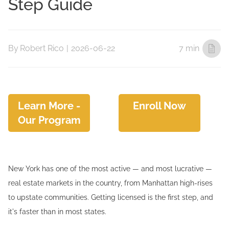
Step Guide
By
Robert Rico
|
2026-06-22
7 min
Learn More -
Enroll Now
Our Program
New York has one of the most active — and most lucrative —
real estate markets in the country, from Manhattan high-rises
to upstate communities. Getting licensed is the first step, and
it's faster than in most states.