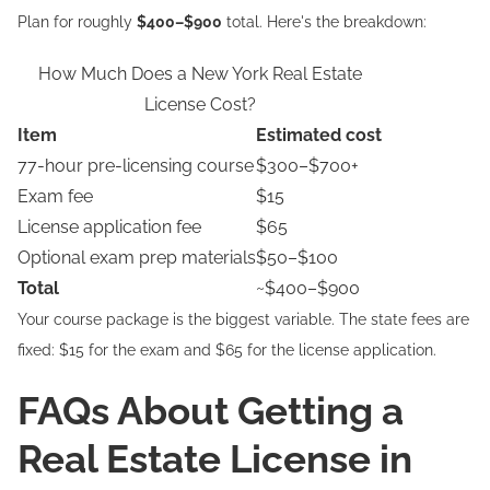
Plan for roughly
$400–$900
total. Here's the breakdown:
How Much Does a New York Real Estate
License Cost?
Item
Estimated cost
77-hour pre-licensing course
$300–$700+
Exam fee
$15
License application fee
$65
Optional exam prep materials
$50–$100
Total
~$400–$900
Your course package is the biggest variable. The state fees are
fixed: $15 for the exam and $65 for the license application.
FAQs About Getting a
Real Estate License in