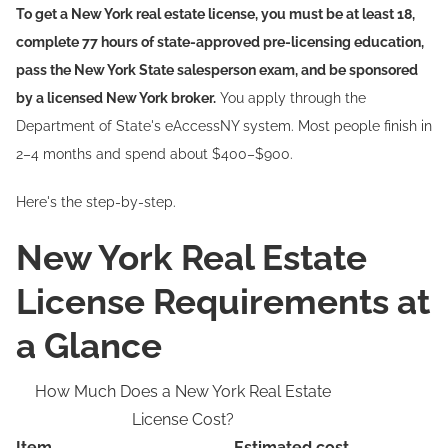
To get a New York real estate license, you must be at least 18,
complete 77 hours of state-approved pre-licensing education,
pass the New York State salesperson exam, and be sponsored
by a licensed New York broker.
You apply through the
Department of State's eAccessNY system. Most people finish in
2–4 months and spend about $400–$900.
Here's the step-by-step.
New York Real Estate
License Requirements at
a Glance
How Much Does a New York Real Estate
License Cost?
Item
Estimated cost