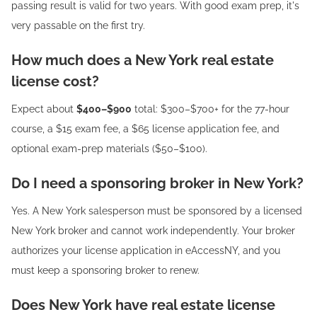
passing result is valid for two years. With good exam prep, it's
very passable on the first try.
How much does a New York real estate
license cost?
Expect about
$400–$900
total: $300–$700+ for the 77-hour
course, a $15 exam fee, a $65 license application fee, and
optional exam-prep materials ($50–$100).
Do I need a sponsoring broker in New York?
Yes. A New York salesperson must be sponsored by a licensed
New York broker and cannot work independently. Your broker
authorizes your license application in eAccessNY, and you
must keep a sponsoring broker to renew.
Does New York have real estate license