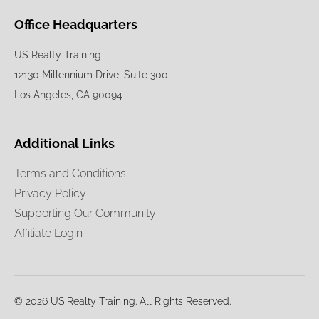
Office Headquarters
US Realty Training
12130 Millennium Drive, Suite 300
Los Angeles, CA 90094
Additional Links
Terms and Conditions
Privacy Policy
Supporting Our Community
Affiliate Login
© 2026 US Realty Training. All Rights Reserved.