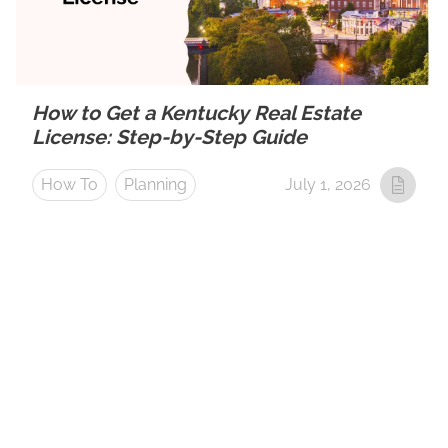
How to Get a Kentucky Real Estate
License: Step-by-Step Guide
How To
Planning
July 1, 2026