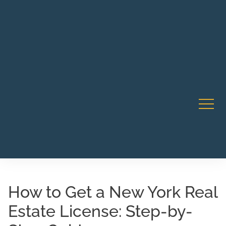
Robert Rico Live Instruction • Starts Sept 9 • 7-8PM PT
CA Li
• Webinar
How to Get a New York Real
Estate License: Step-by-