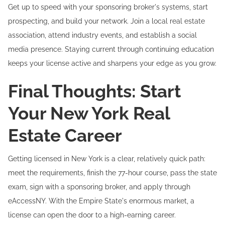
Get up to speed with your sponsoring broker's systems, start
prospecting, and build your network. Join a local real estate
association, attend industry events, and establish a social
media presence. Staying current through continuing education
keeps your license active and sharpens your edge as you grow.
Final Thoughts: Start
Your New York Real
Estate Career
Getting licensed in New York is a clear, relatively quick path:
meet the requirements, finish the 77-hour course, pass the state
exam, sign with a sponsoring broker, and apply through
eAccessNY. With the Empire State's enormous market, a
license can open the door to a high-earning career.