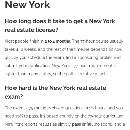
New York
How long does it take to get a New York
real estate license?
Most people finish in
2 to 4 months
. The 77-hour course usually
takes 4–6 weeks, and the rest of the timeline depends on how
quickly you schedule the exam, find a sponsoring broker, and
submit your application. New York's 77-hour requirement is
lighter than many states, so the path is relatively fast.
How hard is the New York real estate
exam?
The exam is 75 multiple-choice questions in 1½ hours, and you
need 70% to pass. It's based entirely on the 77-hour curriculum.
New York reports results as simply
pass or fail
(no score), and a