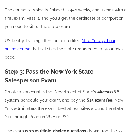
The course is typically finished in 4–6 weeks, and it ends with a
final exam. Pass it, and you'll get the certificate of completion
you need to sit for the state exam.
US Realty Training offers an accredited
New York 77-hour
online course
that satisfies the state requirement at your own
pace.
Step 3: Pass the New York State
Salesperson Exam
Create an account in the Department of State's
eAccessNY
system, schedule your exam, and pay the
$15 exam fee
. New
York administers the exam itself at test sites around the state
(not through Pearson VUE or PSI).
The exam is
75 multiple-choice questions
drawn from the 77-