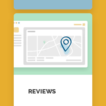
REVIEWS