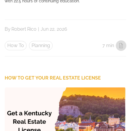
with 22.5 hours of continuing education.
By
Robert Rico
|
Jun 22, 2026
How To
Planning
7 min
HOW TO GET YOUR REAL ESTATE LICENSE