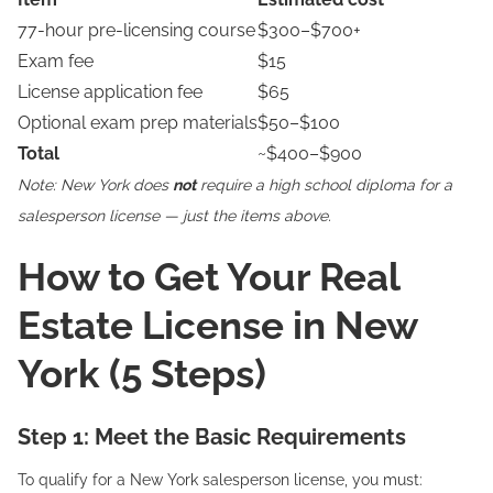
77-hour pre-licensing course
$300–$700+
Exam fee
$15
License application fee
$65
Optional exam prep materials
$50–$100
Total
~$400–$900
Note: New York does
not
require a high school diploma for a
salesperson license — just the items above.
How to Get Your Real
Estate License in New
York (5 Steps)
Step 1: Meet the Basic Requirements
To qualify for a New York salesperson license, you must: