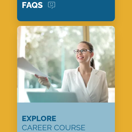
FAQS
EXPLORE
CAREER COURSE