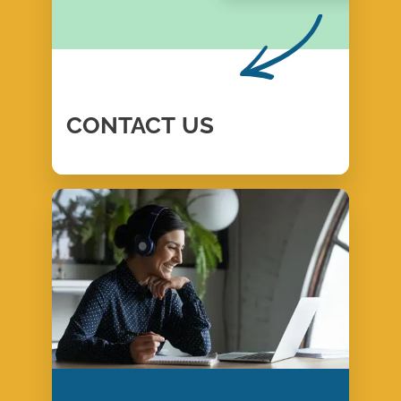
CONTACT
US