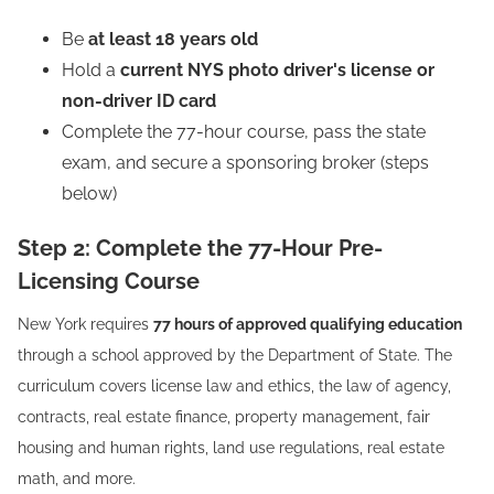
Be
at least 18 years old
Hold a
current NYS photo driver's license or
non-driver ID card
Complete the 77-hour course, pass the state
exam, and secure a sponsoring broker (steps
below)
Step 2: Complete the 77-Hour Pre-
Licensing Course
New York requires
77 hours of approved qualifying education
through a school approved by the Department of State. The
curriculum covers license law and ethics, the law of agency,
contracts, real estate finance, property management, fair
housing and human rights, land use regulations, real estate
math, and more.