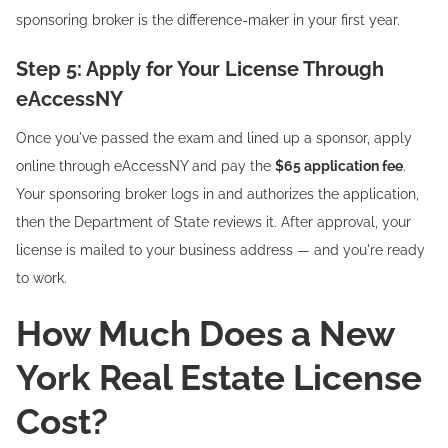
sponsoring broker is the difference-maker in your first year.
Step 5: Apply for Your License Through
eAccessNY
Once you've passed the exam and lined up a sponsor, apply
online through eAccessNY and pay the
$65 application fee
.
Your sponsoring broker logs in and authorizes the application,
then the Department of State reviews it. After approval, your
license is mailed to your business address — and you're ready
to work.
How Much Does a New
York Real Estate License
Cost?