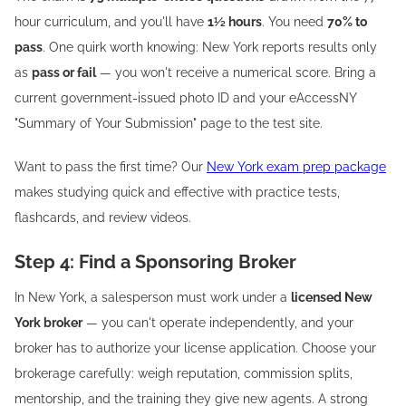
hour curriculum, and you'll have
1½ hours
. You need
70% to
pass
. One quirk worth knowing: New York reports results only
as
pass or fail
— you won't receive a numerical score. Bring a
current government-issued photo ID and your eAccessNY
"Summary of Your Submission" page to the test site.
Want to pass the first time? Our
New York exam prep package
makes studying quick and effective with practice tests,
flashcards, and review videos.
Step 4: Find a Sponsoring Broker
In New York, a salesperson must work under a
licensed New
York broker
— you can't operate independently, and your
broker has to authorize your license application. Choose your
brokerage carefully: weigh reputation, commission splits,
mentorship, and the training they give new agents. A strong