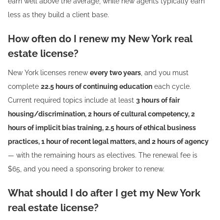
earn well above the average, while new agents typically earn
less as they build a client base.
How often do I renew my New York real
estate license?
New York licenses renew
every two years
, and you must
complete
22.5 hours of continuing education
each cycle.
Current required topics include at least
3 hours of fair
housing/discrimination, 2 hours of cultural competency, 2
hours of implicit bias training, 2.5 hours of ethical business
practices, 1 hour of recent legal matters, and 2 hours of agency
— with the remaining hours as electives. The renewal fee is
$65, and you need a sponsoring broker to renew.
What should I do after I get my New York
real estate license?