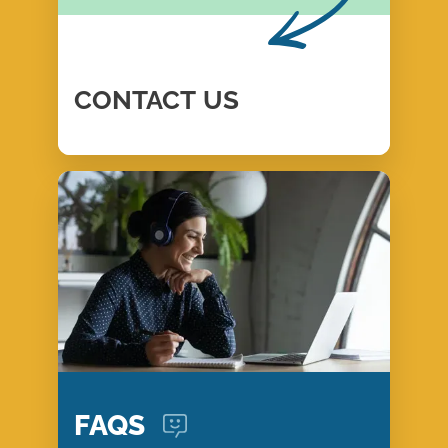
CONTACT
US
FAQS