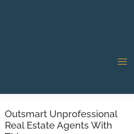
Robert Rico Live Instruction • Starts Sept 9 • 7-8PM PT
CA Li
• Webinar
Outsmart Unprofessional
Real Estate Agents With