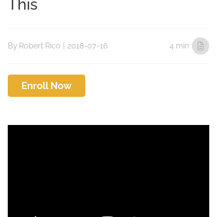
This
By
Robert Rico
|
2018-07-16
4 min
Enroll Now