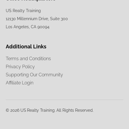
US Realty Training
12130 Millennium Drive, Suite 300
Los Angeles, CA 90094
Additional Links
Terms and Conditions
Privacy Policy
Supporting Our Community
Affiliate Login
© 2026 US Realty Training. All Rights Reserved.