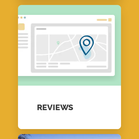
REVIEWS