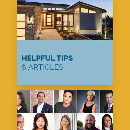
HELPFUL TIPS
& ARTICLES