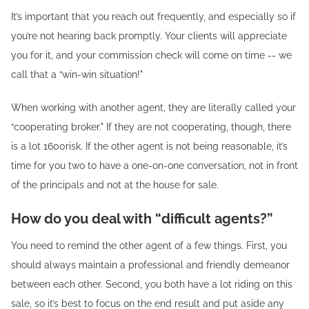
It’s important that you reach out frequently, and especially so if
you’re not hearing back promptly. Your clients will appreciate
you for it, and your commission check will come on time -- we
call that a “win-win situation!"
When working with another agent, they are literally called your
“cooperating broker." If they are not cooperating, though, there
is a lot 1600risk. If the other agent is not being reasonable, it’s
time for you two to have a one-on-one conversation, not in front
of the principals and not at the house for sale.
How do you deal with “difficult agents?”
You need to remind the other agent of a few things. First, you
should always maintain a professional and friendly demeanor
between each other. Second, you both have a lot riding on this
sale, so it’s best to focus on the end result and put aside any