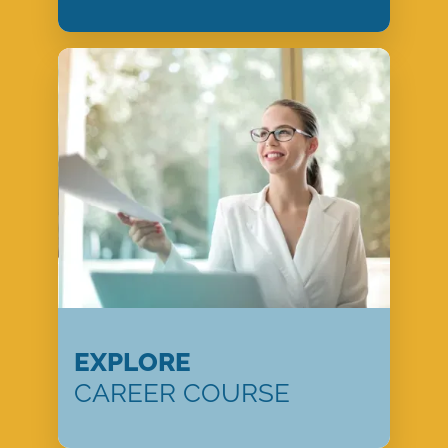
EXPLORE
CAREER COURSE