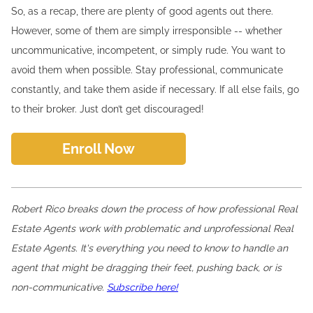
So, as a recap, there are plenty of good agents out there.
However, some of them are simply irresponsible -- whether
uncommunicative, incompetent, or simply rude. You want to
avoid them when possible. Stay professional, communicate
constantly, and take them aside if necessary. If all else fails, go
to their broker. Just don’t get discouraged!
Enroll Now
Robert Rico breaks down the process of how professional Real
Estate Agents work with problematic and unprofessional Real
Estate Agents. It's everything you need to know to handle an
agent that might be dragging their feet, pushing back, or is
non-communicative.
Subscribe here!