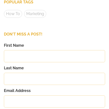
POPULAR TAGS
How To
Marketing
DON'T MISS A POST!
First Name
Last Name
Email Address