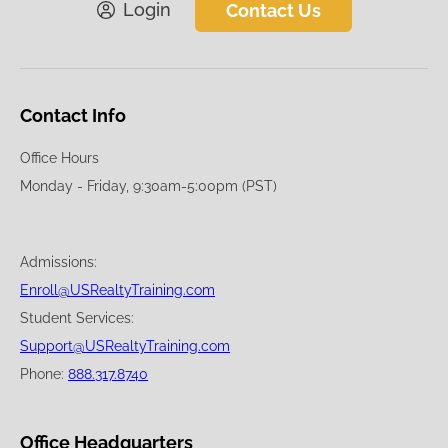
Login
Contact Us
Contact Info
Office Hours
Monday - Friday, 9:30am-5:00pm (PST)
Admissions:
Enroll@USRealtyTraining.com
Student Services:
Support@USRealtyTraining.com
Phone:
888.317.8740
Office Headquarters