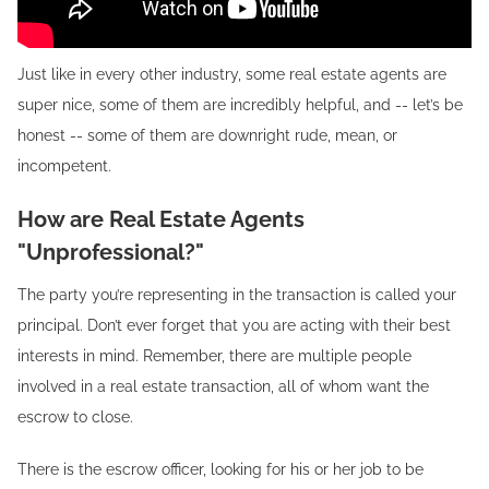
Just like in every other industry, some real estate agents are
super nice, some of them are incredibly helpful, and -- let’s be
honest -- some of them are downright rude, mean, or
incompetent.
How are Real Estate Agents
"Unprofessional?"
The party you’re representing in the transaction is called your
principal. Don’t ever forget that you are acting with their best
interests in mind. Remember, there are multiple people
involved in a real estate transaction, all of whom want the
escrow to close.
There is the escrow officer, looking for his or her job to be