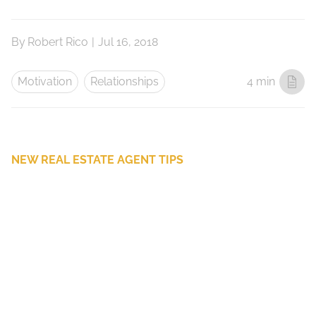
By
Robert Rico
|
Jul 16, 2018
Motivation
Relationships
4 min
NEW REAL ESTATE AGENT TIPS