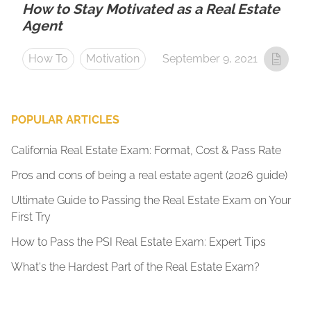
How to Stay Motivated as a Real Estate
Agent
How To
Motivation
September 9, 2021
POPULAR ARTICLES
California Real Estate Exam: Format, Cost & Pass Rate
Pros and cons of being a real estate agent (2026 guide)
Ultimate Guide to Passing the Real Estate Exam on Your
First Try
How to Pass the PSI Real Estate Exam: Expert Tips
What's the Hardest Part of the Real Estate Exam?