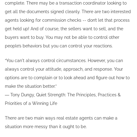
complete. There may be a transaction coordinator looking to
get all the documents signed cleanly. There are two interested
agents looking for commission checks -- don’t let that process
get held up! And of course, the sellers want to sell, and the
buyers want to buy. You may not be able to control other
people’s behaviors but you can control your reactions.
“You can't always control circumstances. However, you can
always control your attitude, approach, and response. Your
options are to complain or to look ahead and figure out how to
make the situation better.”
― Tony Dungy, Quiet Strength: The Principles, Practices &
Priorities of a Winning Life
There are two main ways real estate agents can make a
situation more messy than it ought to be.