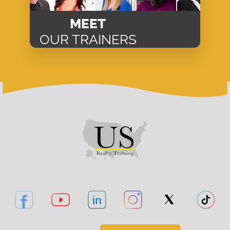
MEET
OUR TRAINERS