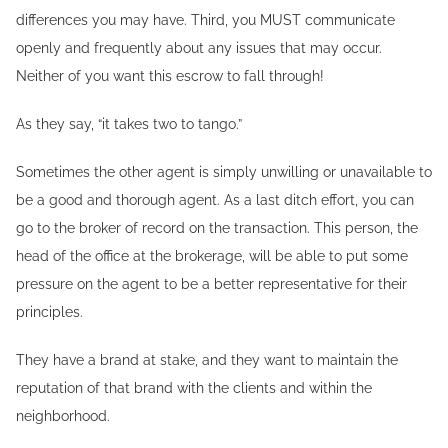
differences you may have. Third, you MUST communicate
openly and frequently about any issues that may occur.
Neither of you want this escrow to fall through!
As they say, “it takes two to tango.”
Sometimes the other agent is simply unwilling or unavailable to
be a good and thorough agent. As a last ditch effort, you can
go to the broker of record on the transaction. This person, the
head of the office at the brokerage, will be able to put some
pressure on the agent to be a better representative for their
principles.
They have a brand at stake, and they want to maintain the
reputation of that brand with the clients and within the
neighborhood.