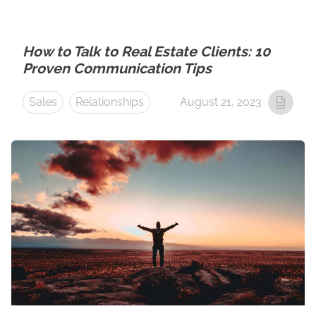
How to Talk to Real Estate Clients: 10
Proven Communication Tips
Sales
Relationships
August 21, 2023