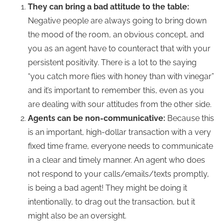
They can bring a bad attitude to the table:
Negative people are always going to bring down
the mood of the room, an obvious concept, and
you as an agent have to counteract that with your
persistent positivity. There is a lot to the saying
“you catch more flies with honey than with vinegar”
and it’s important to remember this, even as you
are dealing with sour attitudes from the other side.
Agents can be non-communicative:
Because this
is an important, high-dollar transaction with a very
fixed time frame, everyone needs to communicate
in a clear and timely manner. An agent who does
not respond to your calls/emails/texts promptly,
is being a bad agent! They might be doing it
intentionally, to drag out the transaction, but it
might also be an oversight.