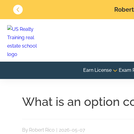
Robert 
Earn License
Exam 
What is an option co
By
Robert Rico
|
2026-05-07