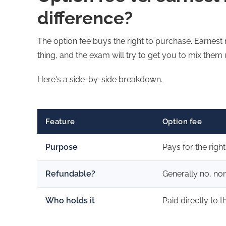
difference?
The option fee buys the right to purchase. Earnest
thing, and the exam will try to get you to mix them 
Here's a side-by-side breakdown.
Feature
Option fee
Purpose
Pays for the righ
Refundable?
Generally no, no
Who holds it
Paid directly to t