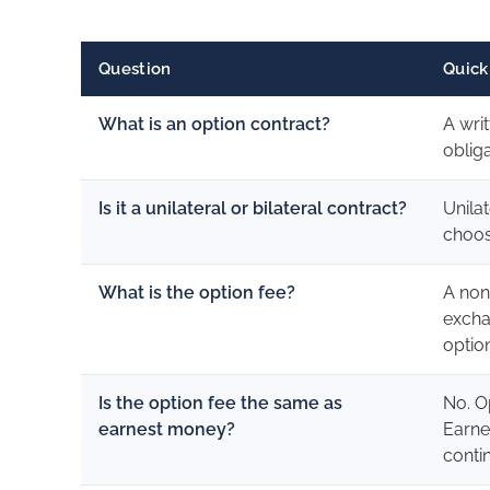
Question
Quick
What is an option contract?
A wri
obliga
Is it a unilateral or bilateral contract?
Unila
choos
What is the option fee?
A non
excha
optio
Is the option fee the same as
No. O
earnest money?
Earne
conti