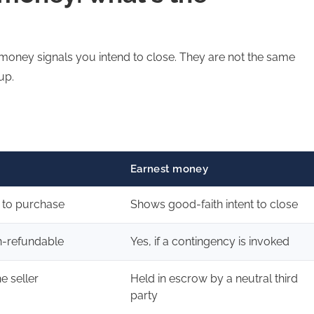
 money signals you intend to close. They are not the same
up.
Earnest money
t to purchase
Shows good-faith intent to close
n-refundable
Yes, if a contingency is invoked
he seller
Held in escrow by a neutral third
party