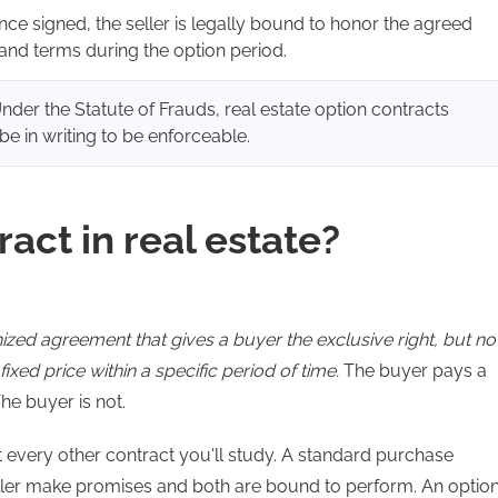
nce signed, the seller is legally bound to honor the agreed
 and terms during the option period.
Under the Statute of Frauds, real estate option contracts
be in writing to be enforceable.
act in real estate?
nized agreement that gives a buyer the exclusive right, but no
fixed price within a specific period of time.
The buyer pays a
The buyer is not.
st every other contract you'll study. A standard purchase
ller make promises and both are bound to perform. An optio