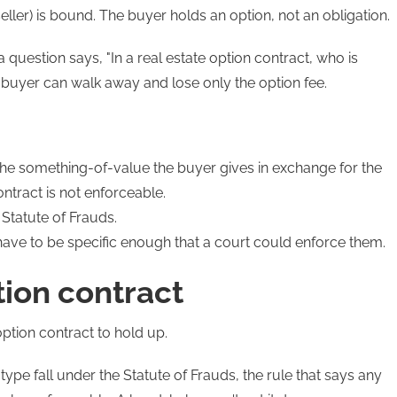
eller) is bound. The buyer holds an option, not an obligation.
 a question says, "In a real estate option contract, who is
e buyer can walk away and lose only the option fee.
the something-of-value the buyer gives in exchange for the
ontract is not enforceable.
 Statute of Frauds.
 have to be specific enough that a court could enforce them.
tion contract
option contract to hold up.
 type fall under the Statute of Frauds, the rule that says any