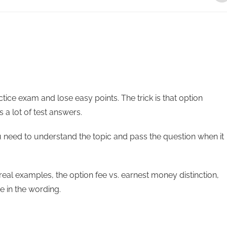
ice exam and lose easy points. The trick is that option
s a lot of test answers.
u need to understand the topic and pass the question when it
, real examples, the option fee vs. earnest money distinction,
e in the wording.