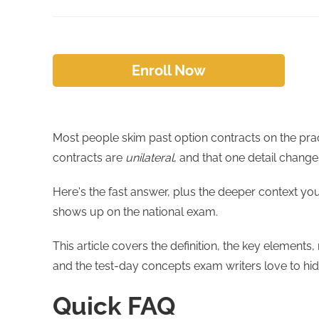
Enroll Now
Most people skim past option contracts on the pract
contracts are
unilateral
, and that one detail change
Here's the fast answer, plus the deeper context yo
shows up on the national exam.
This article covers the definition, the key elements
and the test-day concepts exam writers love to hid
Quick FAQ