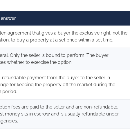
 answer
tten agreement that gives a buyer the exclusive right, not the
tion, to buy a property at a set price within a set time.
teral. Only the seller is bound to perform. The buyer
es whether to exercise the option.
-refundable payment from the buyer to the seller in
nge for keeping the property off the market during the
n period.
ption fees are paid to the seller and are non-refundable.
st money sits in escrow and is usually refundable under
ngencies.