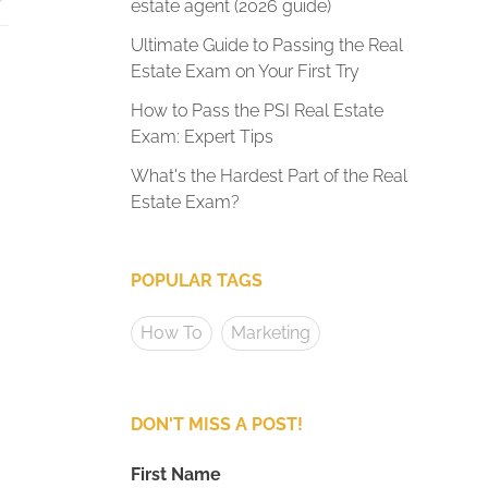
estate agent (2026 guide)
Ultimate Guide to Passing the Real
Estate Exam on Your First Try
How to Pass the PSI Real Estate
Exam: Expert Tips
What's the Hardest Part of the Real
Estate Exam?
POPULAR TAGS
How To
Marketing
DON'T MISS A POST!
First Name