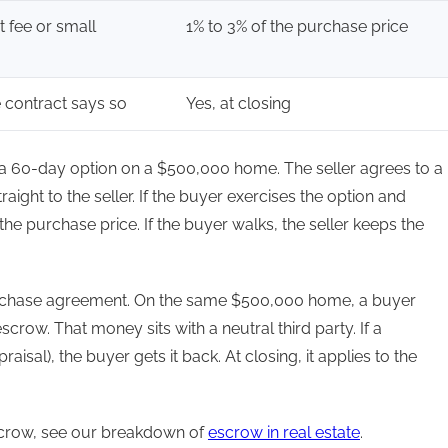
at fee or small
1% to 3% of the purchase price
e contract says so
Yes, at closing
s a 60-day option on a $500,000 home. The seller agrees to a
ight to the seller. If the buyer exercises the option and
he purchase price. If the buyer walks, the seller keeps the
rchase agreement. On the same $500,000 home, a buyer
crow. That money sits with a neutral third party. If a
aisal), the buyer gets it back. At closing, it applies to the
crow, see our breakdown of
escrow in real estate
.