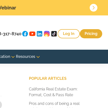
 Webinar
8-317-8740
Log In
Pricing
cation
Resources
POPULAR ARTICLES
California Real Estate Exam:
Format, Cost & Pass Rate
Pros and cons of being a real