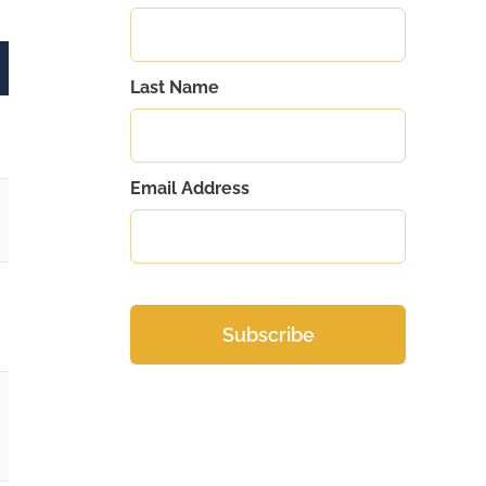
Last Name
Email Address