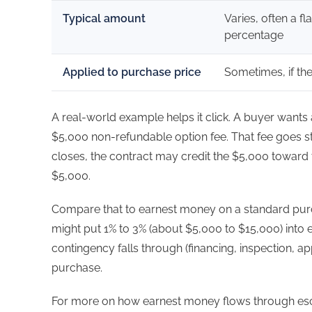
Typical amount
Varies, often a fl
percentage
Applied to purchase price
Sometimes, if th
A real-world example helps it click. A buyer want
$5,000 non-refundable option fee. That fee goes stra
closes, the contract may credit the $5,000 toward t
$5,000.
Compare that to earnest money on a standard pu
might put 1% to 3% (about $5,000 to $15,000) into es
contingency falls through (financing, inspection, appr
purchase.
For more on how earnest money flows through es