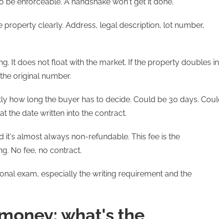
 to be enforceable. A handshake won't get it done.
e property clearly. Address, legal description, lot number,
g. It does not float with the market. If the property doubles in
 the original number.
tly how long the buyer has to decide. Could be 30 days. Cou
t the date written into the contract.
d it's almost always non-refundable. This fee is the
ng. No fee, no contract.
ional exam, especially the writing requirement and the
 money: what's the