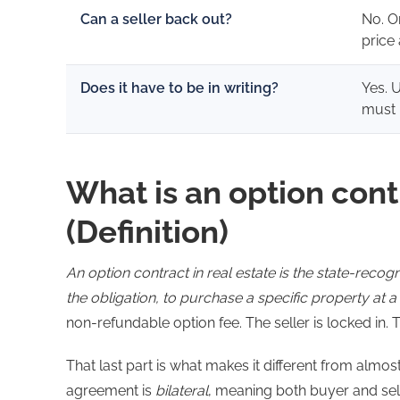
Can a seller back out?
No. O
price
Does it have to be in writing?
Yes. 
must 
What is an option contr
(Definition)
An option contract in real estate is the state-recog
the obligation, to purchase a specific property at a 
non-refundable option fee. The seller is locked in. 
That last part is what makes it different from almo
agreement is
bilateral
, meaning both buyer and se