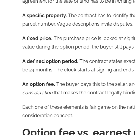
agreement for the sale of land has to be in writing
A specific property.
The contract has to identify th
parcel number. Vague descriptions invite disputes.
A fixed price.
The purchase price is locked at signin
value during the option period, the buyer still pays
A defined option period.
The contract states exac
be 24 months. The clock starts at signing and ends a
An option fee.
The buyer pays this to the seller, an
consideration
that makes the contract legally bindi
Each one of these elements is fair game on the nat
consideration concept.
Option fee vs. earnest