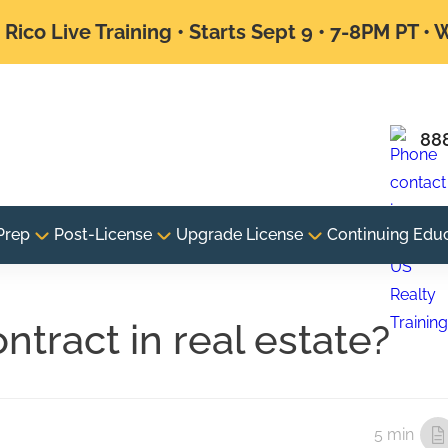
Rico Live Training • Starts Sept 9 • 7-8PM PT •
88
Prep
Post-License
Upgrade License
Continuing Edu
ntract in real estate?
5 min