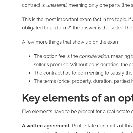
contract is
unilateral
, meaning only one party (the s
This is the most important exam fact in the topic. If
obligated to perform?" the answer is the seller. Th
A few more things that show up on the exam:
The option fee is the
consideration
, meaning 
seller's promise. Without consideration, the c
The contract has to be in writing to satisfy the
The terms (price, property, duration, parties)
Key elements of an op
Five elements have to be present for a real estate 
A written agreement.
Real estate contracts of this