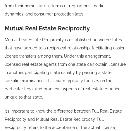
from their home state in terms of regulations, market
dynamics, and consumer protection laws.
Mutual Real Estate Reciprocity
Mutual Real Estate Reciprocity is established between states
that have agreed to a reciprocal relationship, facilitating easier
license transfers among them. Under this arrangement,
licensed real estate agents from one state can obtain licensure
in another participating state usually by passing a state-
specific examination. This exam typically focuses on the
particular legal and practical aspects of real estate practice
unique to that state.
It’s important to know the difference between Full Real Estate
Reciprocity and Mutual Real Estate Reciprocity. Full
Reciprocity refers to the acceptance of the actual license,