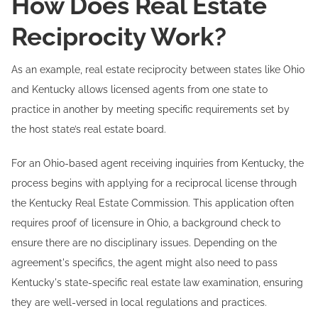
How Does Real Estate
Reciprocity Work?
As an example, real estate reciprocity between states like Ohio
and Kentucky allows licensed agents from one state to
practice in another by meeting specific requirements set by
the host state’s real estate board.
For an Ohio-based agent receiving inquiries from Kentucky, the
process begins with applying for a reciprocal license through
the Kentucky Real Estate Commission. This application often
requires proof of licensure in Ohio, a background check to
ensure there are no disciplinary issues. Depending on the
agreement's specifics, the agent might also need to pass
Kentucky's state-specific real estate law examination, ensuring
they are well-versed in local regulations and practices.