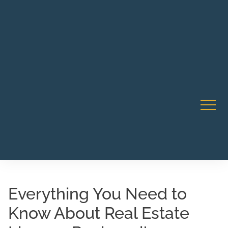
Robert Rico Live Training • Starts Sept 9 • 7-8PM PT •
CA Li
Webinar
Everything You Need to
Know About Real Estate