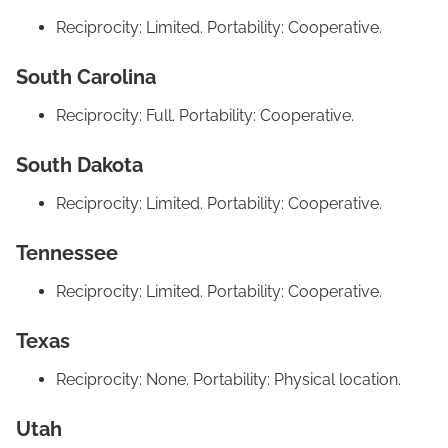
Reciprocity: Limited. Portability: Cooperative.
South Carolina
Reciprocity: Full. Portability: Cooperative.
South Dakota
Reciprocity: Limited. Portability: Cooperative.
Tennessee
Reciprocity: Limited. Portability: Cooperative.
Texas
Reciprocity: None. Portability: Physical location.
Utah