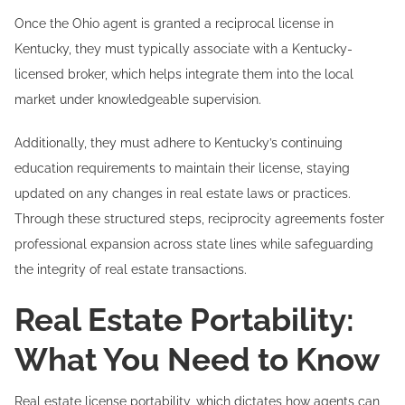
Once the Ohio agent is granted a reciprocal license in
Kentucky, they must typically associate with a Kentucky-
licensed broker, which helps integrate them into the local
market under knowledgeable supervision.
Additionally, they must adhere to Kentucky’s continuing
education requirements to maintain their license, staying
updated on any changes in real estate laws or practices.
Through these structured steps, reciprocity agreements foster
professional expansion across state lines while safeguarding
the integrity of real estate transactions.
Real Estate Portability:
What You Need to Know
Real estate license portability, which dictates how agents can