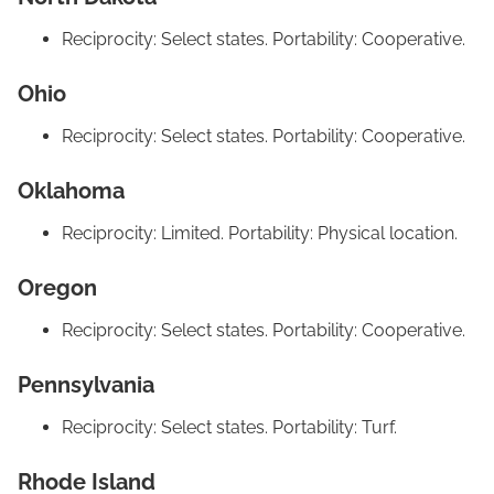
Reciprocity: Select states. Portability: Cooperative.
Ohio
Reciprocity: Select states. Portability: Cooperative.
Oklahoma
Reciprocity: Limited. Portability: Physical location.
Oregon
Reciprocity: Select states. Portability: Cooperative.
Pennsylvania
Reciprocity: Select states. Portability: Turf.
Rhode Island