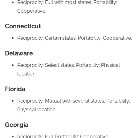
Reciprocity: Full with most states. Portability:
Cooperative.
Connecticut
Reciprocity: Certain states. Portability: Cooperative.
Delaware
Reciprocity: Select states. Portability: Physical
location.
Florida
Reciprocity: Mutual with several states. Portability:
Physical location.
Georgia
Reciprocity: Full. Portability: Cooperative.