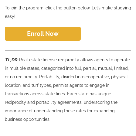
To join the program, click the button below. Let’s make studying
easy!
Enroll Now
TL;DR:
Real estate license reciprocity allows agents to operate
in multiple states, categorized into full, partial, mutual, limited,
or no reciprocity. Portability, divided into cooperative, physical
location, and turf types, permits agents to engage in
transactions across state lines. Each state has unique
reciprocity and portability agreements, underscoring the
importance of understanding these rules for expanding
business opportunities.