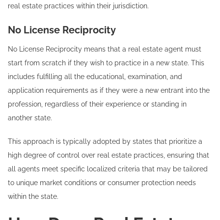
real estate practices within their jurisdiction.
No License Reciprocity
No License Reciprocity means that a real estate agent must
start from scratch if they wish to practice in a new state. This
includes fulfilling all the educational, examination, and
application requirements as if they were a new entrant into the
profession, regardless of their experience or standing in
another state.
This approach is typically adopted by states that prioritize a
high degree of control over real estate practices, ensuring that
all agents meet specific localized criteria that may be tailored
to unique market conditions or consumer protection needs
within the state.