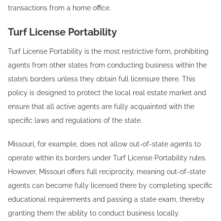
transactions from a home office.
Turf License Portability
Turf License Portability is the most restrictive form, prohibiting
agents from other states from conducting business within the
state’s borders unless they obtain full licensure there. This
policy is designed to protect the local real estate market and
ensure that all active agents are fully acquainted with the
specific laws and regulations of the state.
Missouri, for example, does not allow out-of-state agents to
operate within its borders under Turf License Portability rules.
However, Missouri offers full reciprocity, meaning out-of-state
agents can become fully licensed there by completing specific
educational requirements and passing a state exam, thereby
granting them the ability to conduct business locally.