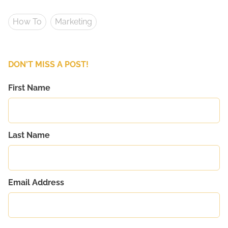
How To
Marketing
DON'T MISS A POST!
First Name
Last Name
Email Address