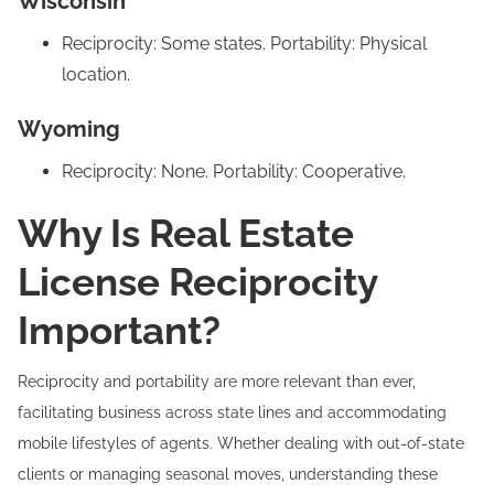
Wisconsin
Reciprocity: Some states. Portability: Physical
location.
Wyoming
Reciprocity: None. Portability: Cooperative.
Why Is Real Estate
License Reciprocity
Important?
Reciprocity and portability are more relevant than ever,
facilitating business across state lines and accommodating
mobile lifestyles of agents. Whether dealing with out-of-state
clients or managing seasonal moves, understanding these