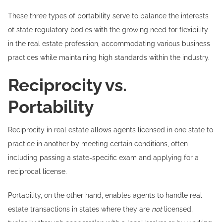
These three types of portability serve to balance the interests
of state regulatory bodies with the growing need for flexibility
in the real estate profession, accommodating various business
practices while maintaining high standards within the industry.
Reciprocity vs.
Portability
Reciprocity in real estate allows agents licensed in one state to
practice in another by meeting certain conditions, often
including passing a state-specific exam and applying for a
reciprocal license.
Portability, on the other hand, enables agents to handle real
estate transactions in states where they are
not
licensed,