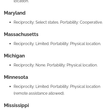
location.
Maryland
Reciprocity: Select states. Portability: Cooperative.
Massachusetts
Reciprocity: Limited. Portability: Physical location.
Michigan
Reciprocity: None. Portability: Physical location.
Minnesota
Reciprocity: Limited. Portability: Physical location
(remote assistance allowed).
Mississippi