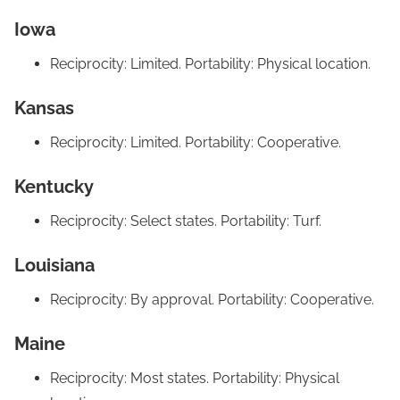
Iowa
Reciprocity: Limited. Portability: Physical location.
Kansas
Reciprocity: Limited. Portability: Cooperative.
Kentucky
Reciprocity: Select states. Portability: Turf.
Louisiana
Reciprocity: By approval. Portability: Cooperative.
Maine
Reciprocity: Most states. Portability: Physical