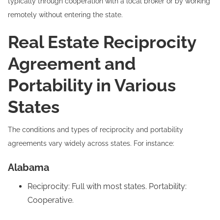
typically through cooperation with a local broker or by working
remotely without entering the state.
Real Estate Reciprocity
Agreement and
Portability in Various
States
The conditions and types of reciprocity and portability
agreements vary widely across states. For instance:
Alabama
Reciprocity: Full with most states. Portability:
Cooperative.