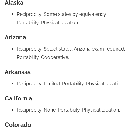
Alaska
Reciprocity: Some states by equivalency.
Portability: Physical location.
Arizona
Reciprocity: Select states; Arizona exam required.
Portability: Cooperative.
Arkansas
Reciprocity: Limited. Portability: Physical location.
California
Reciprocity: None. Portability: Physical location.
Colorado