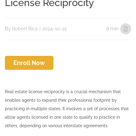
License Reciprocity
By
Robert Rico
|
2024-10-21
8 min
Enroll Now
Real estate license reciprocity is a crucial mechanism that
enables agents to expand their professional footprint by
practicing in multiple states. It involves a set of processes that
allow agents licensed in one state to qualify to practice in
others, depending on various interstate agreements.