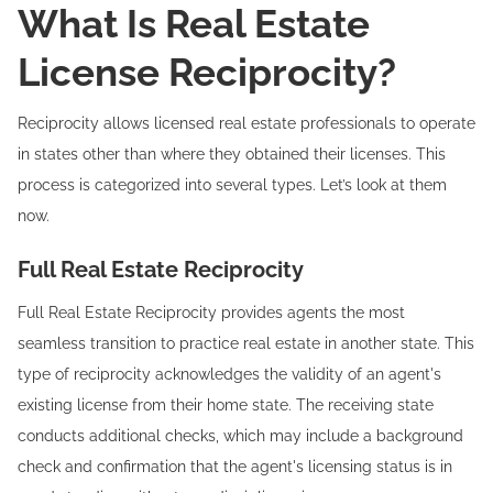
What Is Real Estate
License Reciprocity?
Reciprocity allows licensed real estate professionals to operate
in states other than where they obtained their licenses. This
process is categorized into several types. Let’s look at them
now.
Full Real Estate Reciprocity
Full Real Estate Reciprocity provides agents the most
seamless transition to practice real estate in another state. This
type of reciprocity acknowledges the validity of an agent's
existing license from their home state. The receiving state
conducts additional checks, which may include a background
check and confirmation that the agent's licensing status is in