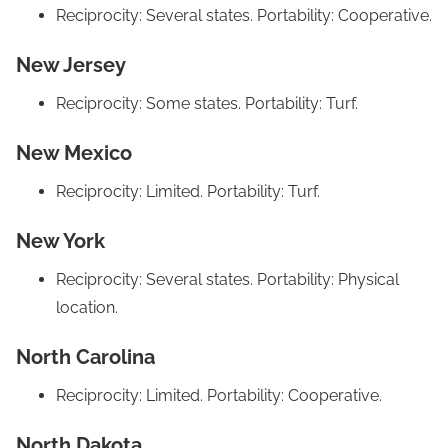
Reciprocity: Several states. Portability: Cooperative.
New Jersey
Reciprocity: Some states. Portability: Turf.
New Mexico
Reciprocity: Limited. Portability: Turf.
New York
Reciprocity: Several states. Portability: Physical
location.
North Carolina
Reciprocity: Limited. Portability: Cooperative.
North Dakota