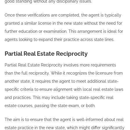
good standing without any disciplinary issues.
Once these verifications are completed, the agent is typically
granted a similar license in the new state without the need for
further education or examination. This arrangement is ideal for
agents looking to expand their practice across state lines.
Partial Real Estate Reciprocity
Partial Real Estate Reciprocity involves more requirements
than the full reciprocity. While it recognizes the licensure from
another state, it requires the agent to meet additional state-
specific criteria to ensure alignment with local real estate laws
and practices. This may include taking state-specific real
estate courses, passing the state exam, or both.
The aim is to ensure that the agent is well-informed about real
estate practice in the new state, which might differ significantly