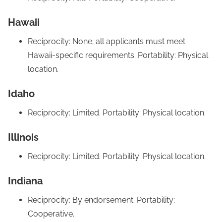
Hawaii
Reciprocity: None; all applicants must meet
Hawaii-specific requirements. Portability: Physical
location.
Idaho
Reciprocity: Limited. Portability: Physical location.
Illinois
Reciprocity: Limited. Portability: Physical location.
Indiana
Reciprocity: By endorsement. Portability:
Cooperative.