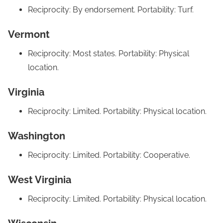
Reciprocity: By endorsement. Portability: Turf.
Vermont
Reciprocity: Most states. Portability: Physical
location.
Virginia
Reciprocity: Limited. Portability: Physical location.
Washington
Reciprocity: Limited. Portability: Cooperative.
West Virginia
Reciprocity: Limited. Portability: Physical location.