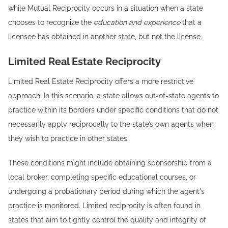
while Mutual Reciprocity occurs in a situation when a state
chooses to recognize the
education and experience
that a
licensee has obtained in another state, but not the license.
Limited Real Estate Reciprocity
Limited Real Estate Reciprocity offers a more restrictive
approach. In this scenario, a state allows out-of-state agents to
practice within its borders under specific conditions that do not
necessarily apply reciprocally to the state’s own agents when
they wish to practice in other states.
These conditions might include obtaining sponsorship from a
local broker, completing specific educational courses, or
undergoing a probationary period during which the agent's
practice is monitored. Limited reciprocity is often found in
states that aim to tightly control the quality and integrity of