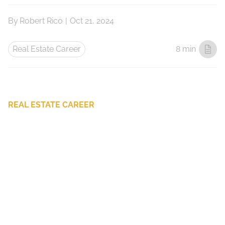
By
Robert Rico
|
Oct 21, 2024
Real Estate Career
8 min
REAL ESTATE CAREER