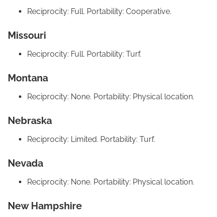
Reciprocity: Full. Portability: Cooperative.
Missouri
Reciprocity: Full. Portability: Turf.
Montana
Reciprocity: None. Portability: Physical location.
Nebraska
Reciprocity: Limited. Portability: Turf.
Nevada
Reciprocity: None. Portability: Physical location.
New Hampshire