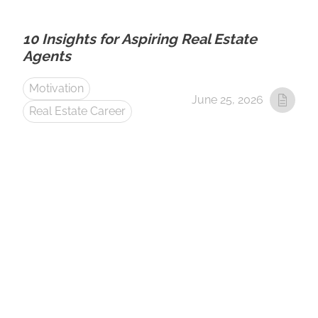
10 Insights for Aspiring Real Estate
Agents
Motivation
June 25, 2026
Real Estate Career