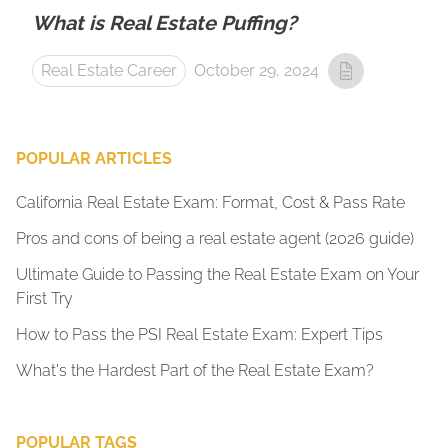
What is Real Estate Puffing?
Real Estate Career
October 29, 2024
POPULAR ARTICLES
California Real Estate Exam: Format, Cost & Pass Rate
Pros and cons of being a real estate agent (2026 guide)
Ultimate Guide to Passing the Real Estate Exam on Your
First Try
How to Pass the PSI Real Estate Exam: Expert Tips
What's the Hardest Part of the Real Estate Exam?
POPULAR TAGS