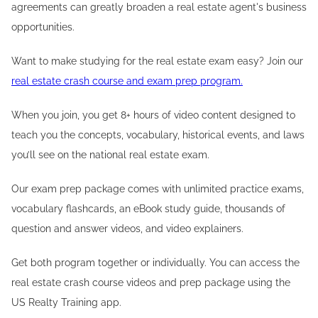
agreements can greatly broaden a real estate agent's business
opportunities.
Want to make studying for the real estate exam easy? Join our
real estate crash course and exam prep program.
When you join, you get 8+ hours of video content designed to
teach you the concepts, vocabulary, historical events, and laws
you’ll see on the national real estate exam.
Our exam prep package comes with unlimited practice exams,
vocabulary flashcards, an eBook study guide, thousands of
question and answer videos, and video explainers.
Get both program together or individually. You can access the
real estate crash course videos and prep package using the
US Realty Training app.