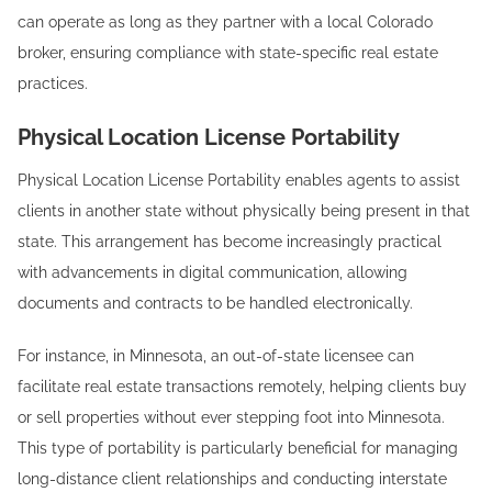
can operate as long as they partner with a local Colorado
broker, ensuring compliance with state-specific real estate
practices.
Physical Location License Portability
Physical Location License Portability enables agents to assist
clients in another state without physically being present in that
state. This arrangement has become increasingly practical
with advancements in digital communication, allowing
documents and contracts to be handled electronically.
For instance, in Minnesota, an out-of-state licensee can
facilitate real estate transactions remotely, helping clients buy
or sell properties without ever stepping foot into Minnesota.
This type of portability is particularly beneficial for managing
long-distance client relationships and conducting interstate