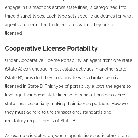
engage in transactions across state lines, is categorized into
three distinct types. Each type sets specific guidelines for what
agents are permitted to do in states where they are not
licensed.
Cooperative License Portability
Under Cooperative License Portability, an agent from one state
(State A) can engage in real estate activities in another state
(State B), provided they collaborate with a broker who is
licensed in State B. This type of portability allows the agent to
leverage their home state license to conduct business across
state lines, essentially making their license portable. However,
they must adhere to the transactional standards and
regulatory requirements of State B.
An example is Colorado, where agents licensed in other states