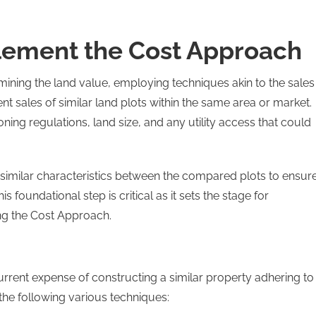
plement the Cost Approach
rmining the land value, employing techniques akin to the sales
t sales of similar land plots within the same area or market.
ning regulations, land size, and any utility access that could
similar characteristics between the compared plots to ensur
is foundational step is critical as it sets the stage for
ing the Cost Approach.
current expense of constructing a similar property adhering to
he following various techniques: