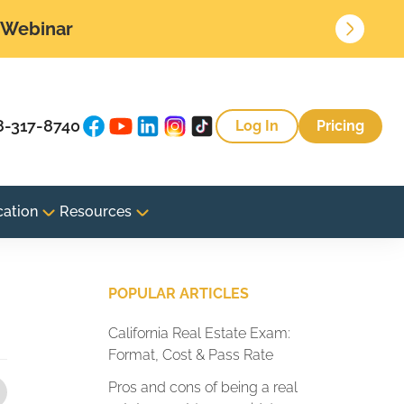
• Webinar
8-317-8740
Log In
Pricing
cation
Resources
POPULAR ARTICLES
California Real Estate Exam:
Format, Cost & Pass Rate
Pros and cons of being a real