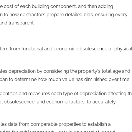
e cost of each building component, and then adding
kin to how contractors prepare detailed bids, ensuring every
 and transparent.
 stem from functional and economic obsolescence or physica
es depreciation by considering the property's total age and
fespan to determine how much value has diminished over time.
entifies and measures each type of depreciation affecting t
onal obsolescence, and economic factors, to accurately
ales data from comparable properties to establish a