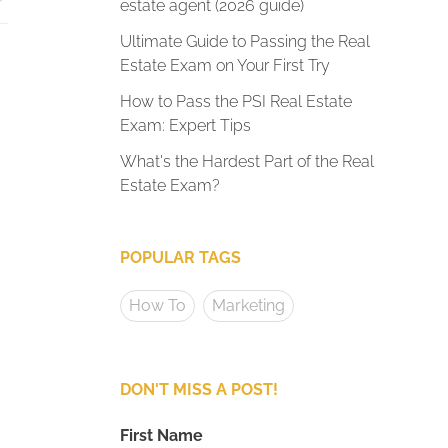
estate agent (2026 guide)
Ultimate Guide to Passing the Real
Estate Exam on Your First Try
How to Pass the PSI Real Estate
Exam: Expert Tips
What's the Hardest Part of the Real
Estate Exam?
POPULAR TAGS
How To
Marketing
DON'T MISS A POST!
First Name