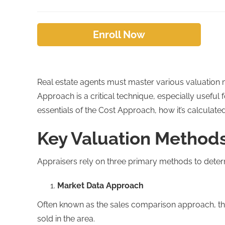
Enroll Now
Real estate agents must master various valuation m
Approach is a critical technique, especially useful
essentials of the Cost Approach, how it’s calculated,
Key Valuation Methods 
Appraisers rely on three primary methods to determ
Market Data Approach
Often known as the sales comparison approach, th
sold in the area.