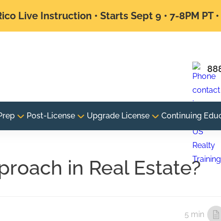
ico Live Instruction • Starts Sept 9 • 7-8PM PT 
88
Prep
Post-License
Upgrade License
Continuing Edu
proach in Real Estate?
5 min