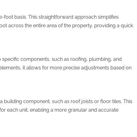
-foot basis. This straightforward approach simplifies
ot across the entire area of the property, providing a quick
to specific components, such as roofing, plumbing, and
al elements, it allows for more precise adjustments based on
 building component, such as roof joists or floor tiles. This
or each unit, enabling a more granular and accurate