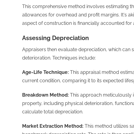
This comprehensive method involves estimating th
allowances for overhead and profit margins. It's a
aspect of construction is financially accounted for
Assessing Depreciation
Appraisers then evaluate depreciation, which can
deterioration. Techniques include:
Age-Life Technique:
This appraisal method estimat
current condition, comparing it to its expected li
Breakdown Method:
This approach meticulously id
property, including physical deterioration, functi
calculate total depreciation.
Market Extraction Method:
This method utilizes s