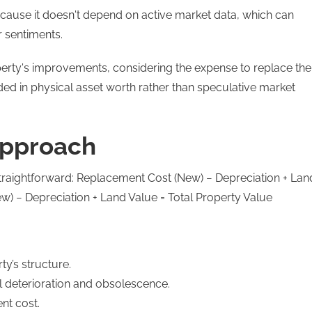
ecause it doesn't depend on active market data, which can
r sentiments.
operty's improvements, considering the expense to replace the
unded in physical asset worth rather than speculative market
Approach
straightforward: Replacement Cost (New) − Depreciation + Lan
w) − Depreciation + Land Value = Total Property Value
y’s structure.
al deterioration and obsolescence.
nt cost.