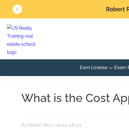
Robert R
Earn License
Exam 
What is the Cost Ap
By
Robert Rico
|
2024-08-23