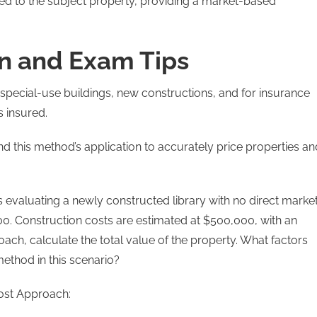
ied to the subject property, providing a market-based
n and Exam Tips
special-use buildings, new constructions, and for insurance
s insured.
tand this method’s application to accurately price properties an
is evaluating a newly constructed library with no direct marke
. Construction costs are estimated at $500,000, with an
ach, calculate the total value of the property. What factors
ethod in this scenario?
ost Approach: