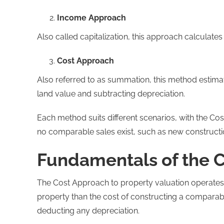
Income Approach
Also called capitalization, this approach calculate
Cost Approach
Also referred to as summation, this method estimat
land value and subtracting depreciation.
Each method suits different scenarios, with the Cos
no comparable sales exist, such as new construction
Fundamentals of the 
The Cost Approach to property valuation operates o
property than the cost of constructing a comparabl
deducting any depreciation.