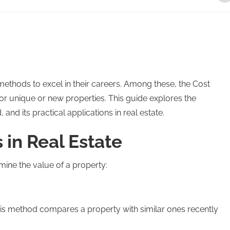
ethods to excel in their careers. Among these, the Cost
 for unique or new properties. This guide explores the
 and its practical applications in real estate.
in Real Estate
ine the value of a property:
is method compares a property with similar ones recently