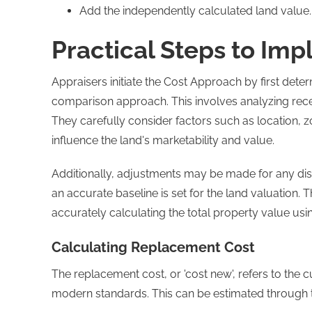
Add the independently calculated land value.
Practical Steps to Im
Appraisers initiate the Cost Approach by first dete
comparison approach. This involves analyzing recen
They carefully consider factors such as location, zo
influence the land's marketability and value.
Additionally, adjustments may be made for any dis
an accurate baseline is set for the land valuation. Th
accurately calculating the total property value us
Calculating Replacement Cost
The replacement cost, or 'cost new', refers to the 
modern standards. This can be estimated through t