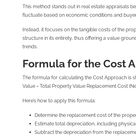
This method stands out in real estate appraisals b
fluctuate based on economic conditions and buye
Instead, it focuses on the tangible costs of the pr
structure in its entirety, thus offering a value gro
trends.
Formula for the Cost 
The formula for calculating the Cost Approach is 
Value = Total Property Value Replacement Cost (Ne
Here’s how to apply this formula:
Determine the replacement cost of the propert
Estimate total depreciation, including physic
Subtract the depreciation from the replaceme