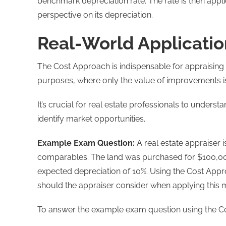
benchmark depreciation rate. The rate is then appl
perspective on its depreciation.
Real-World Applicatio
The Cost Approach is indispensable for appraising 
purposes, where only the value of improvements i
It’s crucial for real estate professionals to unders
identify market opportunities.
Example Exam Question:
A real estate appraiser 
comparables. The land was purchased for $100,000
expected depreciation of 10%. Using the Cost Appro
should the appraiser consider when applying this m
To answer the example exam question using the C