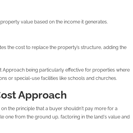
s property value based on the income it generates.
es the cost to replace the property’s structure, adding the
t Approach being particularly effective for properties where
s or special-use facilities like schools and churches.
Cost Approach
n the principle that a buyer shouldn't pay more for a
e one from the ground up, factoring in the land's value and