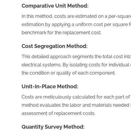
Comparative Unit Method:
In this method, costs are estimated on a per-square
estimation by applying a uniform cost per square fo
benchmark for the replacement cost.
Cost Segregation Method:
This detailed approach segments the total cost in
electrical systems. By isolating costs for individu
the condition or quality of each component.
Unit-In-Place Method:
Costs are meticulously calculated for each part of a
method evaluates the labor and materials needed f
assessment of replacement costs.
Quantity Survey Method: