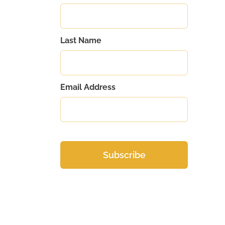
Last Name
Email Address