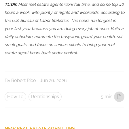
TL;DR:
Most real estate agents work full time, and some top 40
hours a week, with plenty of nights and weekends, according to
the U.S. Bureau of Labor Statistics. The hours run longest in
your first year because you are doing every job at once. Build a
daily schedule, automate the busywork, guard your health, set
small goals, and focus on serious clients to bring your real
estate agent hours back under control.
By
Robert Rico
|
Jun 26, 2026
How To
Relationships
5 min
NEW REAL ESTATE AGENT TIPS