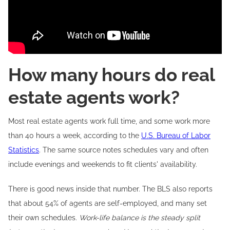
How many hours do real
estate agents work?
Most real estate agents work full time, and some work more
than 40 hours a week, according to the
U.S. Bureau of Labor
Statistics
. The same source notes schedules vary and often
include evenings and weekends to fit clients' availability.
There is good news inside that number. The BLS also reports
that about 54% of agents are self-employed, and many set
their own schedules.
Work-life balance is the steady split