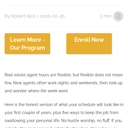
By
Robert Rico
|
2026-06-26
5 min
Learn More -
Enroll Now
Our Program
Real estate agent hours are flexible, but flexible does not mean
few. New agents often work nights and weekends, then look up
and wonder where the week went.
Here is the honest version of what your schedule will look like in
your first couple of years, plus five ways to keep the job from
swallowing your personal life. No hustle worship, no fluff. If you