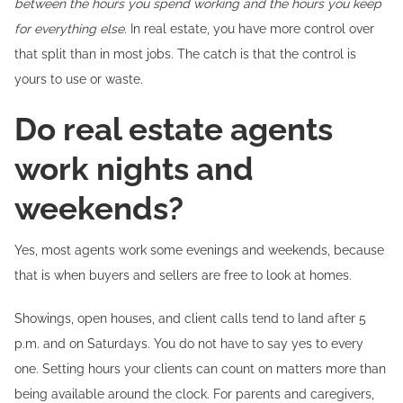
between the hours you spend working and the hours you keep
for everything else.
In real estate, you have more control over
that split than in most jobs. The catch is that the control is
yours to use or waste.
Do real estate agents
work nights and
weekends?
Yes, most agents work some evenings and weekends, because
that is when buyers and sellers are free to look at homes.
Showings, open houses, and client calls tend to land after 5
p.m. and on Saturdays. You do not have to say yes to every
one. Setting hours your clients can count on matters more than
being available around the clock. For parents and caregivers,