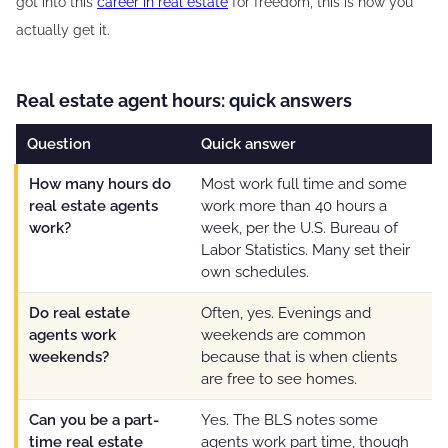
got into this
career in real estate
for freedom, this is how you
actually get it.
Real estate agent hours: quick answers
Question
Quick answer
How many hours do
Most work full time and some
real estate agents
work more than 40 hours a
work?
week, per the U.S. Bureau of
Labor Statistics. Many set their
own schedules.
Do real estate
Often, yes. Evenings and
agents work
weekends are common
weekends?
because that is when clients
are free to see homes.
Can you be a part-
Yes. The BLS notes some
time real estate
agents work part time, though