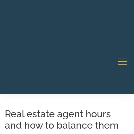
Robert Rico Live Instruction • Starts Sept 9 • 7-8PM PT
CA Li
• Webinar
Real estate agent hours
and how to balance them