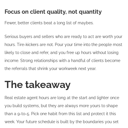
Focus on client quality, not quantity
Fewer, better clients beat a long list of maybes.
Serious buyers and sellers who are ready to act are worth your
hours. Tire-kickers are not. Pour your time into the people most
likely to close and refer, and you free up hours without losing
income. Strong relationships with a handful of clients become
the referrals that shrink your workweek next year.
The takeaway
Real estate agent hours are long at the start and lighter once
you build systems, but they are always more yours to shape
than a 9-to-5. Pick one habit from this list and protect it this
week. Your future schedule is built by the boundaries you set