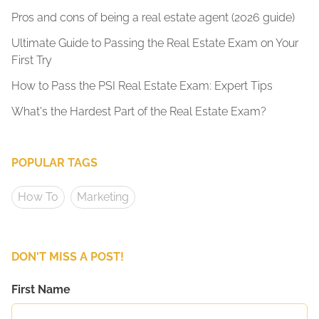
Pros and cons of being a real estate agent (2026 guide)
Ultimate Guide to Passing the Real Estate Exam on Your
First Try
How to Pass the PSI Real Estate Exam: Expert Tips
What's the Hardest Part of the Real Estate Exam?
POPULAR TAGS
How To
Marketing
DON'T MISS A POST!
First Name