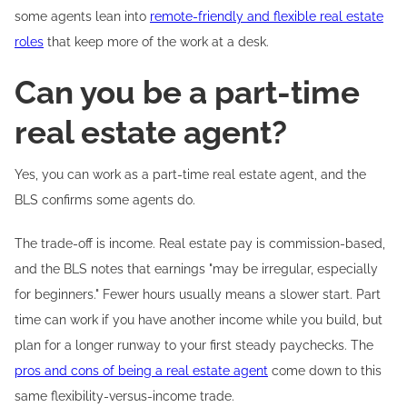
some agents lean into
remote-friendly and flexible real estate
roles
that keep more of the work at a desk.
Can you be a part-time
real estate agent?
Yes, you can work as a part-time real estate agent, and the
BLS confirms some agents do.
The trade-off is income. Real estate pay is commission-based,
and the BLS notes that earnings "may be irregular, especially
for beginners." Fewer hours usually means a slower start. Part
time can work if you have another income while you build, but
plan for a longer runway to your first steady paychecks. The
pros and cons of being a real estate agent
come down to this
same flexibility-versus-income trade.