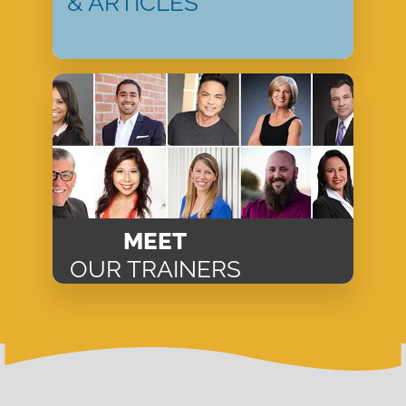
& ARTICLES
MEET
OUR TRAINERS