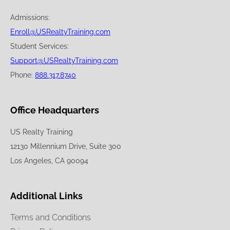
Admissions:
Enroll@USRealtyTraining.com
Student Services:
Support@USRealtyTraining.com
Phone:
888.317.8740
Office Headquarters
US Realty Training
12130 Millennium Drive, Suite 300
Los Angeles, CA 90094
Additional Links
Terms and Conditions