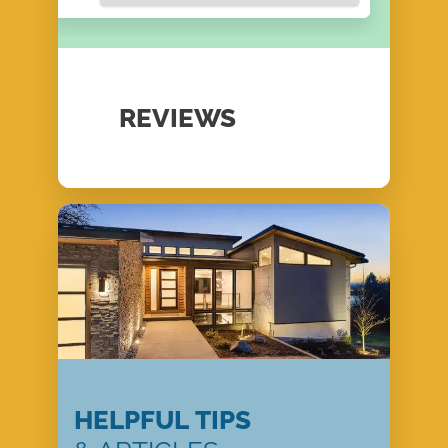
REVIEWS
HELPFUL TIPS