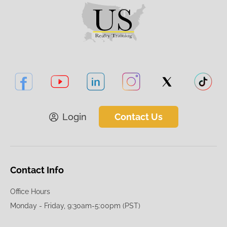
Login
Contact Us
Contact Info
Office Hours
Monday - Friday, 9:30am-5:00pm (PST)