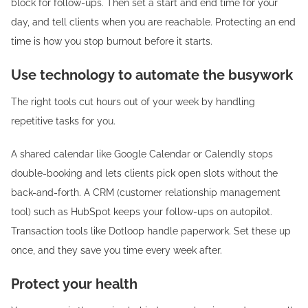
block for follow-ups. Then set a start and end time for your
day, and tell clients when you are reachable. Protecting an end
time is how you stop burnout before it starts.
Use technology to automate the busywork
The right tools cut hours out of your week by handling
repetitive tasks for you.
A shared calendar like Google Calendar or Calendly stops
double-booking and lets clients pick open slots without the
back-and-forth. A CRM (customer relationship management
tool) such as HubSpot keeps your follow-ups on autopilot.
Transaction tools like Dotloop handle paperwork. Set these up
once, and they save you time every week after.
Protect your health