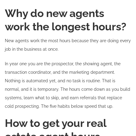
Why do new agents
work the longest hours?
New agents work the most hours because they are doing every
job in the business at once.
In year one you are the prospector, the showing agent, the
transaction coordinator, and the marketing department.
Nothing is automated yet, and no task is routine. That is
normal, and it is temporary. The hours come down as you build
systems, learn what to skip, and earn referrals that replace
cold prospecting. The five habits below speed that up.
How to get your real