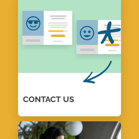
CONTACT
US