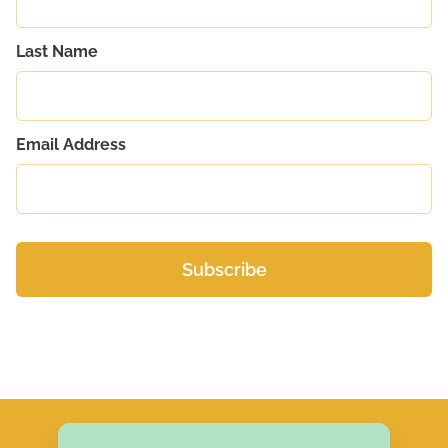
Last Name
Email Address