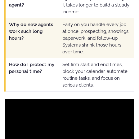
agent?
it takes longer to build a steady
income.
Why do new agents
Early on you handle every job
work such long
at once: prospecting, showings,
hours?
paperwork, and follow-up.
Systems shrink those hours
over time.
How do I protect my
Set firm start and end times,
personal time?
block your calendar, automate
routine tasks, and focus on
serious clients.