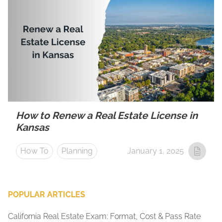
How to Renew a Real Estate License in
Kansas
How To
Planning
January 1, 2025
POPULAR ARTICLES
California Real Estate Exam: Format, Cost & Pass Rate