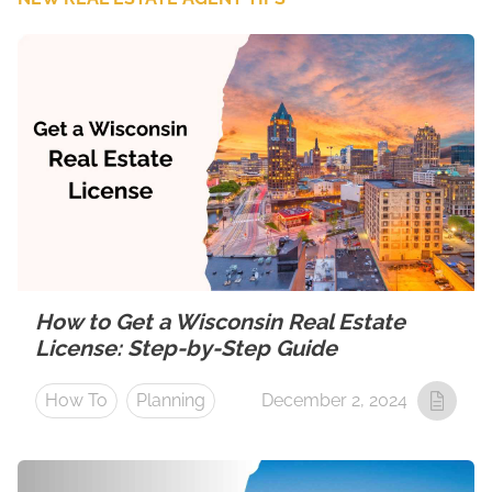
How to Get a Wisconsin Real Estate
License: Step-by-Step Guide
How To
Planning
December 2, 2024