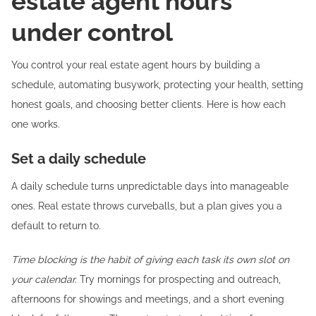
estate agent hours
under control
You control your real estate agent hours by building a
schedule, automating busywork, protecting your health, setting
honest goals, and choosing better clients. Here is how each
one works.
Set a daily schedule
A daily schedule turns unpredictable days into manageable
ones. Real estate throws curveballs, but a plan gives you a
default to return to.
Time blocking is the habit of giving each task its own slot on
your calendar.
Try mornings for prospecting and outreach,
afternoons for showings and meetings, and a short evening