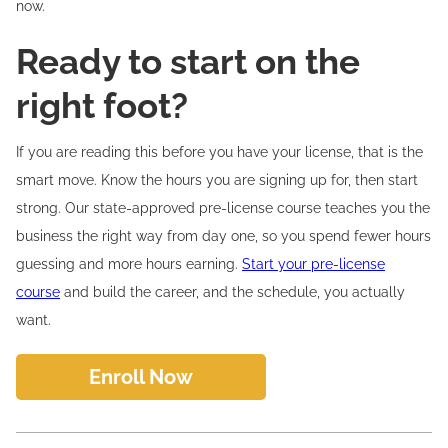
now.
Ready to start on the
right foot?
If you are reading this before you have your license, that is the
smart move. Know the hours you are signing up for, then start
strong. Our state-approved pre-license course teaches you the
business the right way from day one, so you spend fewer hours
guessing and more hours earning.
Start your pre-license
course
and build the career, and the schedule, you actually
want.
Enroll Now