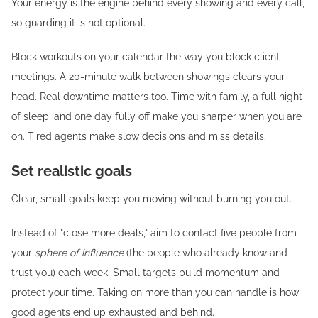
Your energy is the engine behind every showing and every call,
so guarding it is not optional.
Block workouts on your calendar the way you block client
meetings. A 20-minute walk between showings clears your
head. Real downtime matters too. Time with family, a full night
of sleep, and one day fully off make you sharper when you are
on. Tired agents make slow decisions and miss details.
Set realistic goals
Clear, small goals keep you moving without burning you out.
Instead of "close more deals," aim to contact five people from
your
sphere of influence
(the people who already know and
trust you) each week. Small targets build momentum and
protect your time. Taking on more than you can handle is how
good agents end up exhausted and behind.