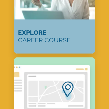
EXPLORE
CAREER COURSE